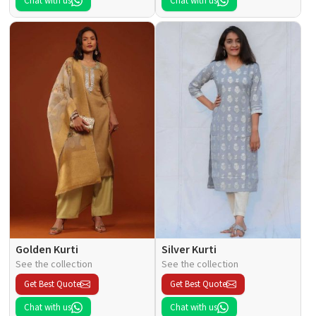
Chat with us
Chat with us
Golden Kurti
Silver Kurti
See the collection
See the collection
Get Best Quote
Get Best Quote
Chat with us
Chat with us