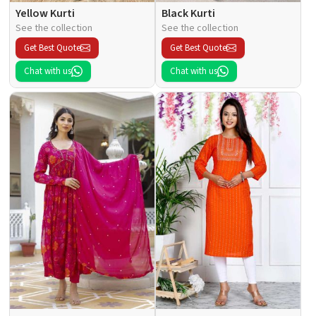
Yellow Kurti
Black Kurti
See the collection
See the collection
Get Best Quote
Get Best Quote
Chat with us
Chat with us