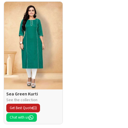
Sea Green Kurti
See the collection
Get Best Quote
Chat with us