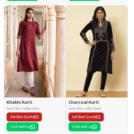
Khakhi Kurti
Charcoal Kurti
See the collection
See the collection
Get Best Quote
Get Best Quote
Chat with us
Chat with us