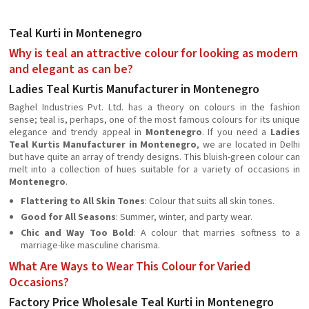
Teal Kurti in Montenegro
Why is teal an attractive colour for looking as modern
and elegant as can be?
Ladies Teal Kurtis Manufacturer in Montenegro
Baghel Industries Pvt. Ltd. has a theory on colours in the fashion
sense; teal is, perhaps, one of the most famous colours for its unique
elegance and trendy appeal in
Montenegro
. If you need a
Ladies
Teal Kurtis Manufacturer in Montenegro
, we are located in Delhi
but have quite an array of trendy designs. This bluish-green colour can
melt into a collection of hues suitable for a variety of occasions in
Montenegro
.
Flattering to All Skin Tones
: Colour that suits all skin tones.
Good for All Seasons
: Summer, winter, and party wear.
Chic and Way Too Bold
: A colour that marries softness to a
marriage-like masculine charisma.
What Are Ways to Wear This Colour for Varied
Occasions?
Factory Price Wholesale Teal Kurti in Montenegro