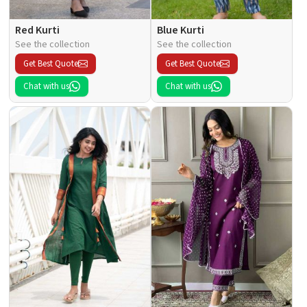
Red Kurti
Blue Kurti
See the collection
See the collection
Get Best Quote
Get Best Quote
Chat with us
Chat with us