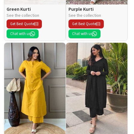
Green Kurti
Purple Kurti
See the collection
See the collection
Get Best Quote
Get Best Quote
Chat with us
Chat with us