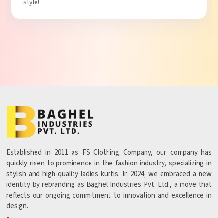
Established in 2011 as FS Clothing Company, our company has
quickly risen to prominence in the fashion industry, specializing in
stylish and high-quality ladies kurtis. In 2024, we embraced a new
identity by rebranding as Baghel Industries Pvt. Ltd., a move that
reflects our ongoing commitment to innovation and excellence in
design.