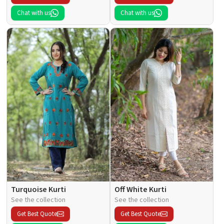
Chat with us
Chat with us
Turquoise Kurti
Off White Kurti
See the collection
See the collection
Get Best Quote
Get Best Quote