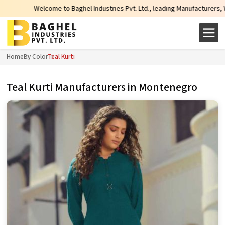
come to Baghel Industries Pvt. Ltd., leading Manufacturers, Wholesale Suppli
Home
By Color
Teal Kurti
Teal Kurti Manufacturers in Montenegro