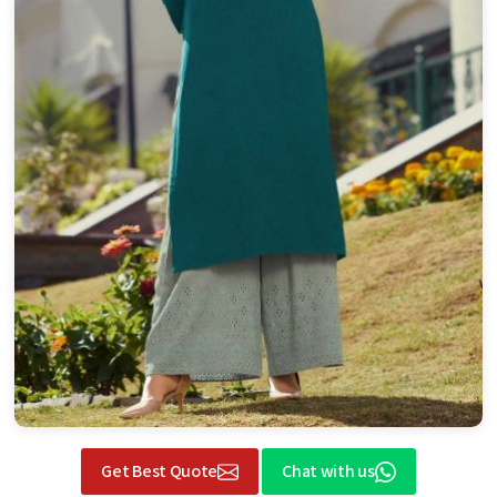
Get Best Quote
Chat with us