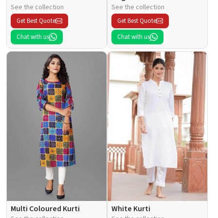
See the collection
See the collection
Get Best Quote
Get Best Quote
Chat with us
Chat with us
Multi Coloured Kurti
White Kurti