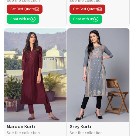
See the collection
See the collection
Get Best Quote
Get Best Quote
Chat with us
Chat with us
Maroon Kurti
Grey Kurti
See the collection
See the collection