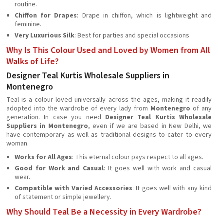
routine.
Chiffon for Drapes
: Drape in chiffon, which is lightweight and
feminine.
Very Luxurious Silk
: Best for parties and special occasions.
Why Is This Colour Used and Loved by Women from All
Walks of Life?
Designer Teal Kurtis Wholesale Suppliers in
Montenegro
Teal is a colour loved universally across the ages, making it readily
adopted into the wardrobe of every lady from
Montenegro
of any
generation. In case you need
Designer Teal Kurtis Wholesale
Suppliers in Montenegro
, even if we are based in New Delhi, we
have contemporary as well as traditional designs to cater to every
woman.
Works for All Ages
: This eternal colour pays respect to all ages.
Good for Work and Casual
: It goes well with work and casual
wear.
Compatible with Varied Accessories
: It goes well with any kind
of statement or simple jewellery.
Why Should Teal Be a Necessity in Every Wardrobe?