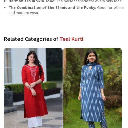
Harmonizes in Skin Tone
: The perfect shade for every skin tone.
The Combination of the Ethnic and the Funky
: Good for ethnic
and modern wear.
Related Categories of
Teal Kurti