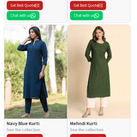
Get Best Quote
Get Best Quote
Chat with us
Chat with us
Navy Blue Kurti
Mehndi Kurti
See the collection
See the collection