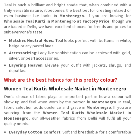
Teal is such a brilliant and bright shade that, when combined with a
truly versatile nature, it becomes the best bet for creating relaxed or
even business-like looks in
Montenegro
. If you are looking for
Wholesale Teal Kurti in Montenegro at Factory Price
, though we
are based in Delhi, we have excellent choices for trends and prices to
suit everyone's taste.
Matches Neutral Hues
: Teal looks perfect with bottoms in white,
beige or any pastel hues.
Accessorizing
: Lady-like sophistication can be achieved with gold,
silver, or pearl accessories.
Layering Heaven
: Elevate your outfit with jackets, shrugs, and
dupattas.
What are the best fabrics for this pretty colour?
Women Teal Kurtis Wholesale Market in Montenegro
One's choice of fabric plays an important part in how a colour will
show up and feel when worn by the person in
Montenegro
. In teal,
fabric selection adds opulence and grace in
Montenegro
. If you are
sourcing from the
Women Teal Kurtis Wholesale Market in
Montenegro
, our all-weather fabrics from Delhi will fulfil all your
quality needs.
Everyday Cotton Comfort
: Soft and breathable for a comfortable