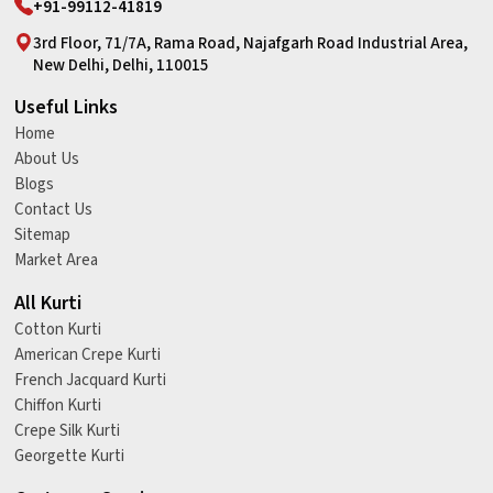
+91-99112-41819
3rd Floor, 71/7A, Rama Road, Najafgarh Road Industrial Area,
New Delhi, Delhi, 110015
Useful Links
Home
About Us
Blogs
Contact Us
Sitemap
Market Area
All Kurti
Cotton Kurti
American Crepe Kurti
French Jacquard Kurti
Chiffon Kurti
Crepe Silk Kurti
Georgette Kurti