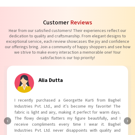
Customer
Reviews
Hear from our satisfied customers! Their experiences reflect our
dedication to quality and craftsmanship. From elegant designs to
exceptional service, each review showcases the joy and confidence
our offerings bring. Join a community of happy shoppers and see how
we strive to make every interaction a memorable one! Your
satisfaction is our top priority!
Tanvi Agarwal
I absolutely adore my Puff Sleeves Kurti from Baghel
Industries Pvt. Ltd.! The unique puff sleeves add a trendy
touch to my outfit, making it perfect for casual outings.
The fabric is soft and comfortable, and the fit is just right.
Baghel Industries Pvt. Ltd. truly knows how to blend style
with comfort!