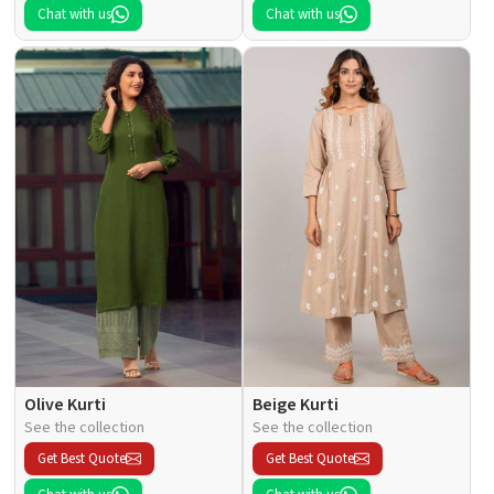
Chat with us
Chat with us
Olive Kurti
Beige Kurti
See the collection
See the collection
Get Best Quote
Get Best Quote