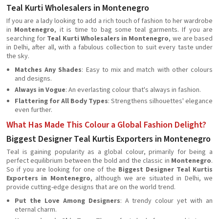
Teal Kurti Wholesalers in Montenegro
If you are a lady looking to add a rich touch of fashion to her wardrobe
in
Montenegro
, it is time to bag some teal garments. If you are
searching for
Teal Kurti Wholesalers in Montenegro
, we are based
in Delhi, after all, with a fabulous collection to suit every taste under
the sky.
Matches Any Shades
: Easy to mix and match with other colours
and designs.
Always in Vogue
: An everlasting colour that's always in fashion.
Flattering for All Body Types
: Strengthens silhouettes' elegance
even further.
What Has Made This Colour a Global Fashion Delight?
Biggest Designer Teal Kurtis Exporters in Montenegro
Teal is gaining popularity as a global colour, primarily for being a
perfect equilibrium between the bold and the classic in
Montenegro
.
So if you are looking for one of the
Biggest Designer Teal Kurtis
Exporters in Montenegro
, although we are situated in Delhi, we
provide cutting-edge designs that are on the world trend.
Put the Love Among Designers
: A trendy colour yet with an
eternal charm.