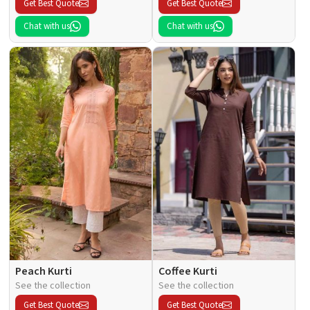
Get Best Quote
Get Best Quote
Chat with us
Chat with us
Peach Kurti
Coffee Kurti
See the collection
See the collection
Get Best Quote
Get Best Quote