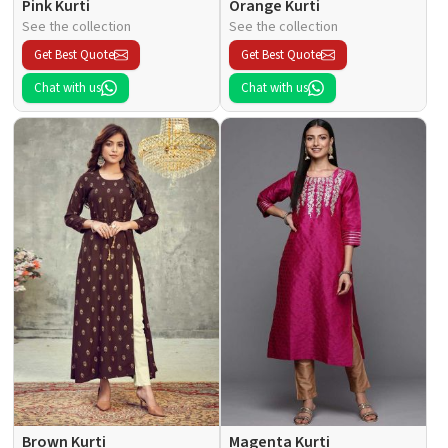
Pink Kurti
Orange Kurti
See the collection
See the collection
Get Best Quote
Get Best Quote
Chat with us
Chat with us
Brown Kurti
Magenta Kurti