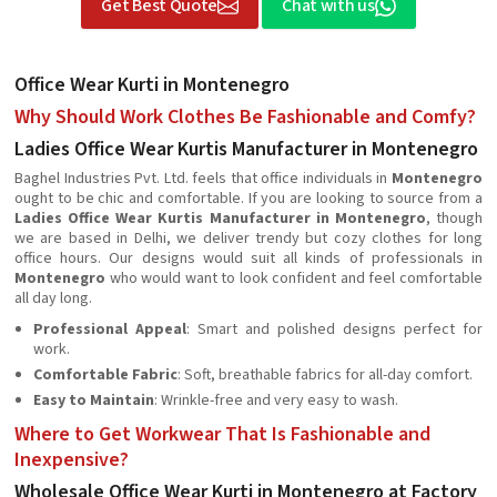
Get Best Quote
Chat with us
Office Wear Kurti in Montenegro
Why Should Work Clothes Be Fashionable and Comfy?
Ladies Office Wear Kurtis Manufacturer in Montenegro
Baghel Industries Pvt. Ltd. feels that office individuals in
Montenegro
ought to be chic and comfortable. If you are looking to source from a
Ladies Office Wear Kurtis Manufacturer in Montenegro
, though
we are based in Delhi, we deliver trendy but cozy clothes for long
office hours. Our designs would suit all kinds of professionals in
Montenegro
who would want to look confident and feel comfortable
all day long.
Professional Appeal
: Smart and polished designs perfect for
work.
Comfortable Fabric
: Soft, breathable fabrics for all-day comfort.
Easy to Maintain
: Wrinkle-free and very easy to wash.
Where to Get Workwear That Is Fashionable and
Inexpensive?
Wholesale Office Wear Kurti in Montenegro at Factory