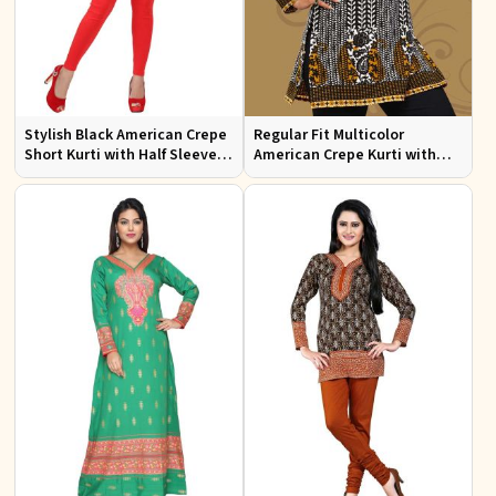
Stylish Black American Crepe
Regular Fit Multicolor
Short Kurti with Half Sleeves
American Crepe Kurti with
for Casual Wear
Half Sleeves for
Contemporary Style