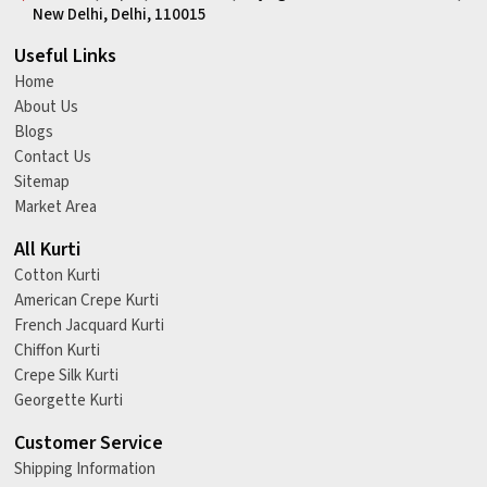
New Delhi, Delhi, 110015
Useful Links
Home
About Us
Blogs
Contact Us
Sitemap
Market Area
All Kurti
Cotton Kurti
American Crepe Kurti
French Jacquard Kurti
Chiffon Kurti
Crepe Silk Kurti
Georgette Kurti
Customer Service
Shipping Information