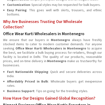
Customization
: Special styles may be requested for bulk buyers.
Easy Pairing
: This goes well with skirts, trousers, and ethnic
bottoms.
Why Are Businesses Trusting Our Wholesale
Collection?
Office Wear Kurti Wholesalers in Montenegro
We ensure that our buyers in
Montenegro
always have freshly
stocked items to cater to modern customer demands. For anyone
seeking
Office Wear Kurti Wholesalers in Montenegro
to acquire
the best, we facilitate a bulk buying process for retailers, though our
facility is located in Delhi. The quality of our products, reasonable
prices, and on-time delivery in
Montenegro
make us trustworthy for
businesses.
Fast Nationwide Shipping
: Quick and secure deliveries across
India.
Affordably Priced in Bulk
: Wholesale buyers get inexpensive
rates.
Business Support
: Tips on going for the trending styles.
How Have Our Designs Gained Global Recognition?