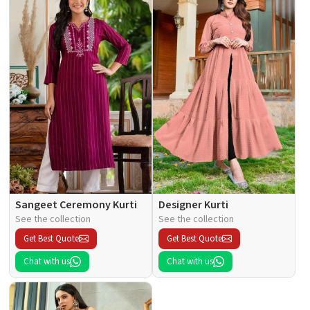
Sangeet Ceremony Kurti
Designer Kurti
See the collection
See the collection
Get Best Quote
Get Best Quote
Chat with us
Chat with us