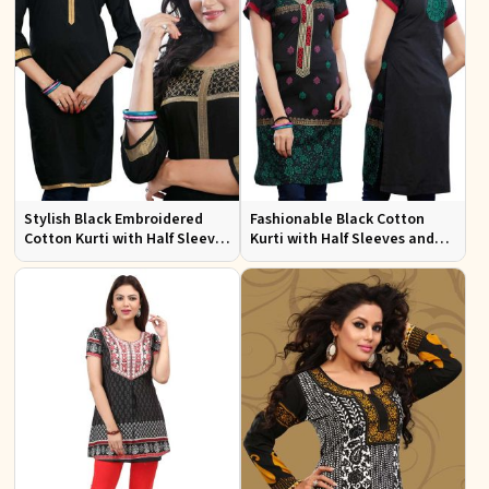
Stylish Black Embroidered
Fashionable Black Cotton
Cotton Kurti with Half Sleeves
Kurti with Half Sleeves and
for Casual and Office Wear
Embroidery for Various
Occasions