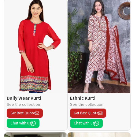
Daily Wear Kurti
Ethnic Kurti
See the collection
See the collection
Get Best Quote
Get Best Quote
Chat with us
Chat with us