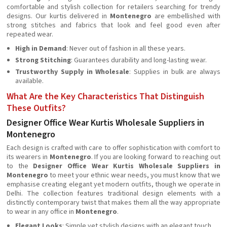
comfortable and stylish collection for retailers searching for trendy
designs. Our kurtis delivered in
Montenegro
are embellished with
strong stitches and fabrics that look and feel good even after
repeated wear.
High in Demand
: Never out of fashion in all these years.
Strong Stitching
: Guarantees durability and long-lasting wear.
Trustworthy Supply in Wholesale
: Supplies in bulk are always
available.
What Are the Key Characteristics That Distinguish
These Outfits?
Designer Office Wear Kurtis Wholesale Suppliers in
Montenegro
Each design is crafted with care to offer sophistication with comfort to
its wearers in
Montenegro
. If you are looking forward to reaching out
to the
Designer Office Wear Kurtis Wholesale Suppliers in
Montenegro
to meet your ethnic wear needs, you must know that we
emphasise creating elegant yet modern outfits, though we operate in
Delhi. The collection features traditional design elements with a
distinctly contemporary twist that makes them all the way appropriate
to wear in any office in
Montenegro
.
Elegant Looks
: Simple yet stylish designs with an elegant touch.