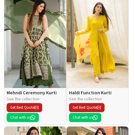
Mehndi Ceremony Kurti
Haldi Function Kurti
See the collection
See the collection
Get Best Quote
Get Best Quote
Chat with us
Chat with us