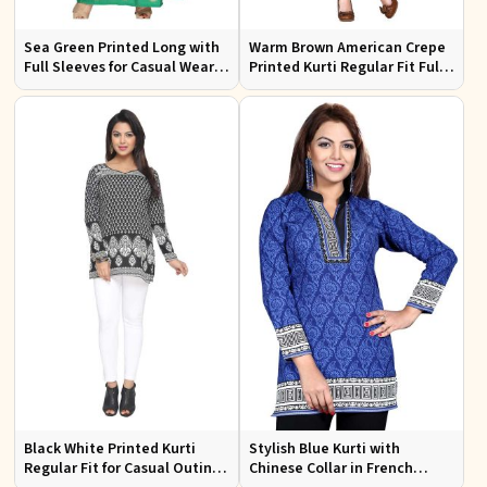
Sea Green Printed Long with
Warm Brown American Crepe
Full Sleeves for Casual Wear
Printed Kurti Regular Fit Full
and Relaxed Outings
Sleeve Design for Casual
Office Wear
Black White Printed Kurti
Stylish Blue Kurti with
Regular Fit for Casual Outings
Chinese Collar in French