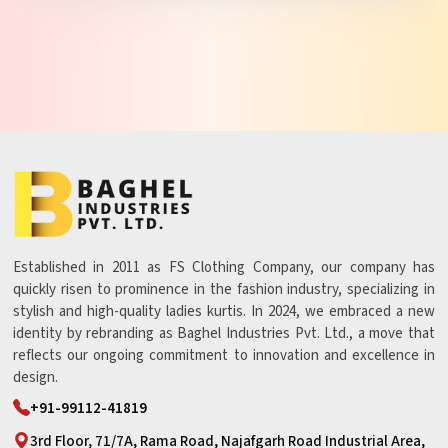
Established in 2011 as FS Clothing Company, our company has
quickly risen to prominence in the fashion industry, specializing in
stylish and high-quality ladies kurtis. In 2024, we embraced a new
identity by rebranding as Baghel Industries Pvt. Ltd., a move that
reflects our ongoing commitment to innovation and excellence in
design.
+91-99112-41819
3rd Floor, 71/7A, Rama Road, Najafgarh Road Industrial Area,