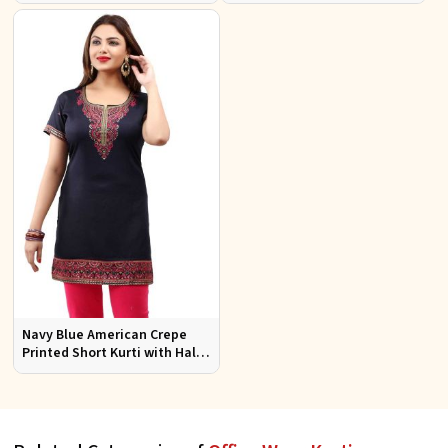
Office Wear Available S to XXL
Jacquard Fabric Sizes S to XL
Navy Blue American Crepe
Printed Short Kurti with Half
Sleeves Relaxed Fit for Casual
Wear Sizes S to XL