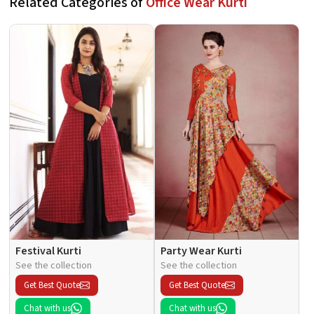
Related Categories of
Office Wear Kurti
Festival Kurti
Party Wear Kurti
See the collection
See the collection
Get Best Quote
Get Best Quote
Chat with us
Chat with us