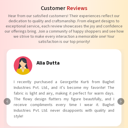
Customer
Reviews
Hear from our satisfied customers! Their experiences reflect our
dedication to quality and craftsmanship. From elegant designs to
exceptional service, each review showcases the joy and confidence
our offerings bring. Join a community of happy shoppers and see how
we strive to make every interaction a memorable one! Your
satisfaction is our top priority!
Tanvi Agarwal
I absolutely adore my Puff Sleeves Kurti from Baghel
Industries Pvt. Ltd.! The unique puff sleeves add a trendy
touch to my outfit, making it perfect for casual outings.
The fabric is soft and comfortable, and the fit is just right.
Baghel Industries Pvt. Ltd. truly knows how to blend style
with comfort!