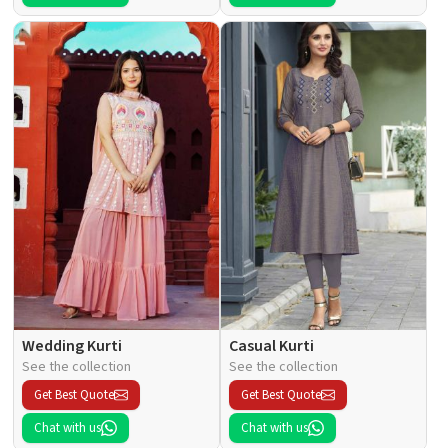
Wedding Kurti
Casual Kurti
See the collection
See the collection
Get Best Quote
Get Best Quote
Chat with us
Chat with us