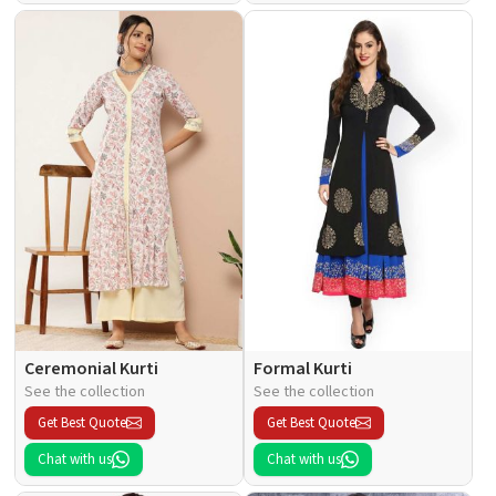
Ceremonial Kurti
Formal Kurti
See the collection
See the collection
Get Best Quote
Get Best Quote
Chat with us
Chat with us