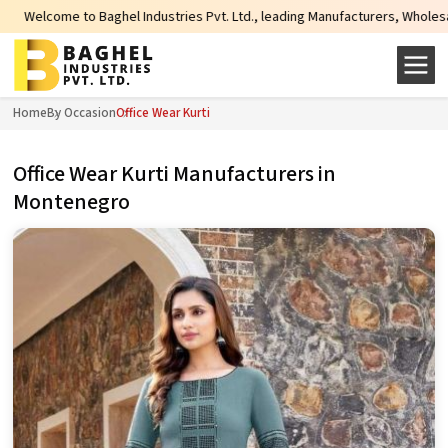
 Baghel Industries Pvt. Ltd., leading Manufacturers, Wholesale Suppliers and
Home
By Occasion
Office Wear Kurti
Office Wear Kurti Manufacturers in
Montenegro