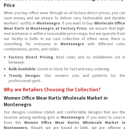
Price
When you buy office wear through us at factory-direct prices, you can
save money and we ensure to deliver very fashionable and durable
workers' outfits in
Montenegro
. If you want to buy
Wholesale Office
Wear Kurti in Montenegro at Factory Price
, we ensure that high-
end workwear is within a reasonable price range, but we operate from
our facility in Delhi. In our vast collection of ethnic wear, there is
something for everyone in
Montenegro
with different color
combinations, prints, and styles.
Factory Direct Pricing
: Best rates and no middlemen cut in
between.
Bulk-Available
: Goods in stock for fast and easy ordering.
Trendy Designs
: Chic modern cuts and patterns for the
professional spirit.
Why are Retailers Choosing Our Collection?
Women Office Wear Kurtis Wholesale Market in
Montenegro
Our designs combine stylish and comfortable designs that are the
favorite among working girls in
Montenegro
. If you want to source
from the
Women Office Wear Kurtis Wholesale Market in
Montenegro
, though we are based in Delhi, we are offering a