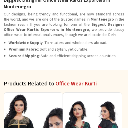
Biggest Designer Office Wear Kurtis Exporters in
Montenegro
Our designs, being trendy and functional, are now standard across
the world, and we are one of the trusted names in
Montenegro
in the
fashion realm. If you are looking for one of the
Biggest Designer
Office Wear Kurtis Exporters in Montenegro
, we provide classy
office wear to international venues, though we are located in Delhi.
Worldwide Supply
: To retailers and wholesalers abroad.
Premium Fabric
: Soft and stylish, yet durable.
Secure Shipping
: Safe and efficient shipping across countries.
Products Related to
Office Wear Kurti