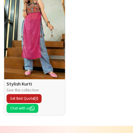
Stylish Kurti
See the collection
Get Best Quote
Chat with us