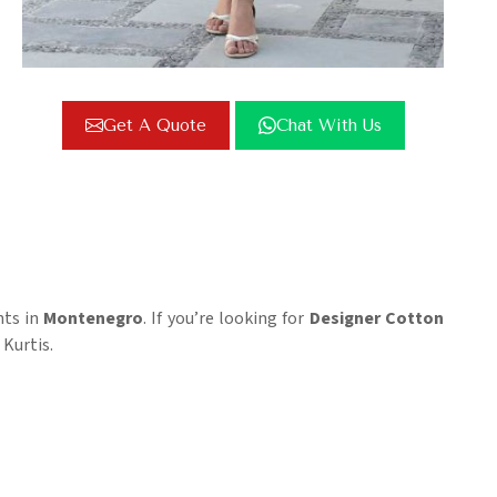
Get A Quote
Chat With Us
nts in
Montenegro
. If you’re looking for
Designer Cotton
 Kurtis.