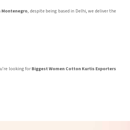
in Montenegro
, despite being based in Delhi, we deliver the
you’re looking for
Biggest Women Cotton Kurtis Exporters