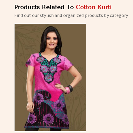
Products Related To
Cotton Kurti
Find out our stylish and organized products by category