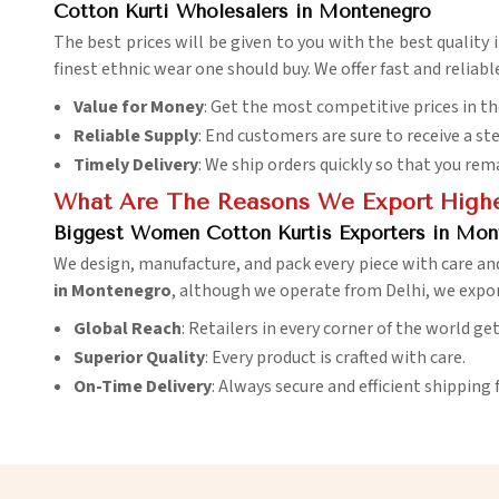
Cotton Kurti Wholesalers in Montenegro
The best prices will be given to you with the best quality 
finest ethnic wear one should buy. We offer fast and reliabl
Value for Money
: Get the most competitive prices in t
Reliable Supply
: End customers are sure to receive a st
Timely Delivery
: We ship orders quickly so that you rem
What Are The Reasons We Export Highes
Biggest Women Cotton Kurtis Exporters in Mon
We design, manufacture, and pack every piece with care an
in Montenegro
, although we operate from Delhi, we expor
Global Reach
: Retailers in every corner of the world ge
Superior Quality
: Every product is crafted with care.
On-Time Delivery
: Always secure and efficient shipping 