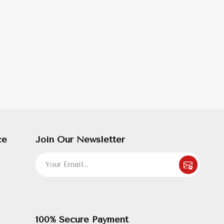
ce
Join Our Newsletter
100% Secure Payment