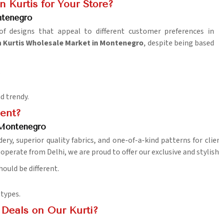
 Kurtis for Your Store?
ntenegro
 designs that appeal to different customer preferences in
Kurtis Wholesale Market in Montenegro
, despite being based
.
d trendy.
ent?
 Montenegro
ry, superior quality fabrics, and one-of-a-kind patterns for clie
operate from Delhi, we are proud to offer our exclusive and stylish
hould be different.
 types.
Deals on Our Kurti?