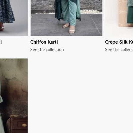
i
Chiffon Kurti
Crepe Silk Ku
See the collection
See the collect