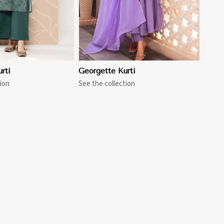
rti
Georgette Kurti
ion
See the collection