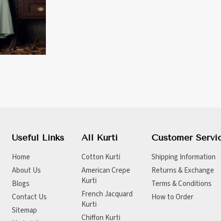
Useful Links
All Kurti
Customer Servi
Home
Cotton Kurti
Shipping Information
About Us
American Crepe
Returns & Exchange
Kurti
Blogs
Terms & Conditions
French Jacquard
Contact Us
How to Order
Kurti
Sitemap
Chiffon Kurti