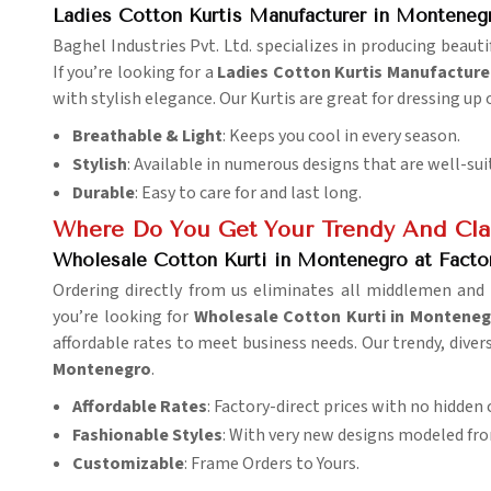
Ladies Cotton Kurtis Manufacturer in Monteneg
Baghel Industries Pvt. Ltd. specializes in producing beau
If you’re looking for a
Ladies Cotton Kurtis Manufacture
with stylish elegance. Our Kurtis are great for dressing up 
Breathable & Light
: Keeps you cool in every season.
Stylish
: Available in numerous designs that are well-sui
Durable
: Easy to care for and last long.
Where Do You Get Your Trendy And Clas
Wholesale Cotton Kurti in Montenegro at Facto
Ordering directly from us eliminates all middlemen and 
you’re looking for
Wholesale Cotton Kurti in Montenegr
affordable rates to meet business needs. Our trendy, dive
Montenegro
.
Affordable Rates
: Factory-direct prices with no hidden 
Fashionable Styles
: With very new designs modeled fro
Customizable
: Frame Orders to Yours.