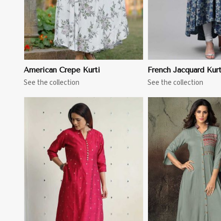
American Crepe Kurti
French Jacquard Kurt
See the collection
See the collection
View More