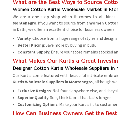
What are the Best Ways to Source Cotton
Women Cotton Kurtis Wholesale Market in Mo
We are a one-stop shop when it comes to all kinds of
Montenegro
. If you want to source from a
Women Cotton 
in Delhi, we offer an excellent choice for business owners.
Variety
: Choose from a huge range of styles and designs
Better Pricing
: Save more by buying in bulk.
Constant Supply
: Ensure your store remains stocked an
What Makes Our Kurtis a Great Investm
Designer Cotton Kurtis Wholesale Suppliers in
Our Kurtis come featured with beautiful intricate embroide
Kurtis Wholesale Suppliers in Montenegro
, although we 
Exclusive Designs
: Not found anywhere else, and they s
Superior Quality
: Soft, thick fabric that lasts longer.
Customizing Options
: Make your Kurtis fit to customer
How Can Business Owners Get the Best 