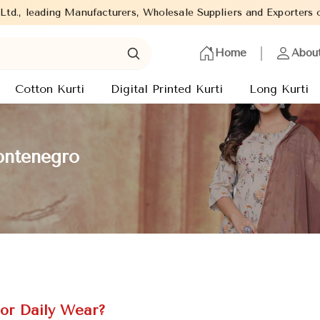
facturers, Wholesale Suppliers and Exporters of wide range of La
Home
Abou
Cotton Kurti
Digital Printed Kurti
Long Kurti
ontenegro
or Daily Wear?