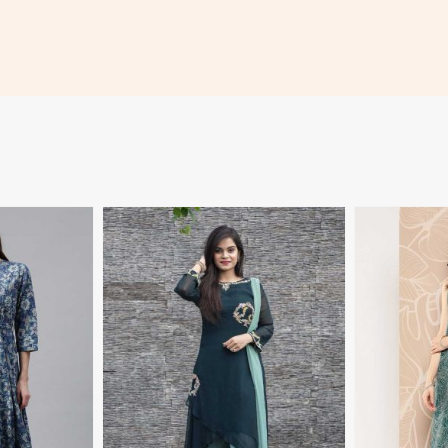
More
View More