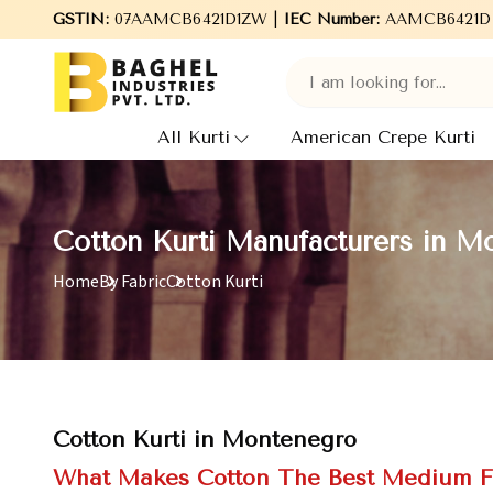
GSTIN:
Welcome to Baghel Industries Pvt. Ltd., leading Manu
07AAMCB6421D1ZW |
IEC Number:
AAMCB6421D
All Kurti
American Crepe Kurti
Cotton Kurti Manufacturers in M
Home
By Fabric
Cotton Kurti
Cotton Kurti in Montenegro
What Makes Cotton The Best Medium F