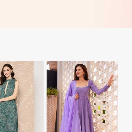
View More