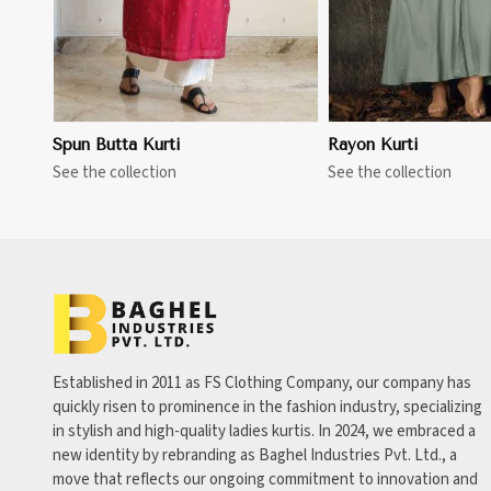
Spun Butta Kurti
Rayon Kurti
See the collection
See the collection
Established in 2011 as FS Clothing Company, our company has
quickly risen to prominence in the fashion industry, specializing
in stylish and high-quality ladies kurtis. In 2024, we embraced a
new identity by rebranding as Baghel Industries Pvt. Ltd., a
move that reflects our ongoing commitment to innovation and