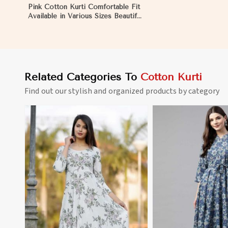
Pink Cotton Kurti Comfortable Fit
Available in Various Sizes Beautiful
Embroidered Patch Work for
Casual Wear in Montenegro
Related Categories To
Cotton Kurti
Find out our stylish and organized products by category
View More
View 