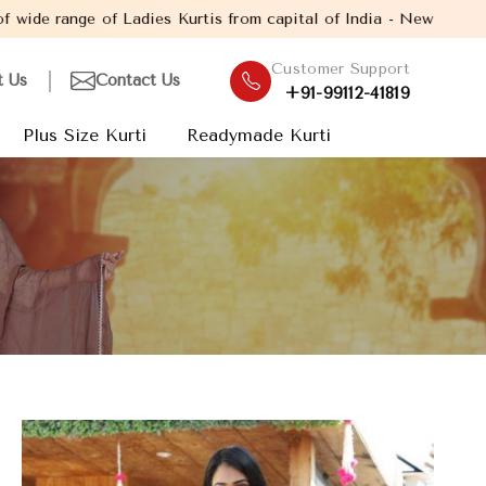
dies Kurtis from capital of India - New Delhi. Established in th
Customer Support
t Us
Contact Us
+91-99112-41819
Plus Size Kurti
Readymade Kurti