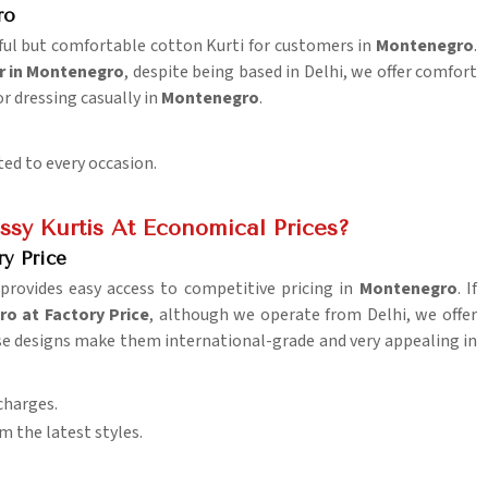
ro
tiful but comfortable cotton Kurti for customers in
Montenegro
.
r in Montenegro
, despite being based in Delhi, we offer comfort
or dressing casually in
Montenegro
.
ted to every occasion.
sy Kurtis At Economical Prices?
ry Price
provides easy access to competitive pricing in
Montenegro
. If
o at Factory Price
, although we operate from Delhi, we offer
rse designs make them international-grade and very appealing in
charges.
m the latest styles.