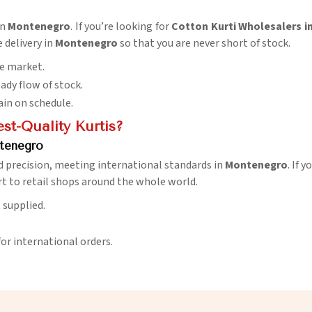
in
Montenegro
. If you’re looking for
Cotton Kurti Wholesalers 
e delivery in
Montenegro
so that you are never short of stock.
he market.
eady flow of stock.
ain on schedule.
t-Quality Kurtis?
tenegro
d precision, meeting international standards in
Montenegro
. If 
t to retail shops around the whole world.
t supplied.
for international orders.