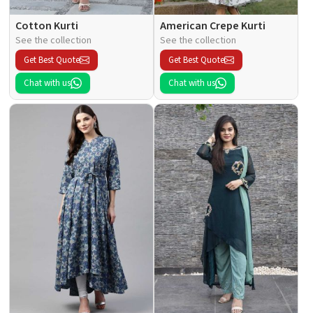
Cotton Kurti
American Crepe Kurti
See the collection
See the collection
Get Best Quote
Get Best Quote
Chat with us
Chat with us