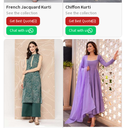
French Jacquard Kurti
Chiffon Kurti
See the collection
See the collection
Get Best Quote
Get Best Quote
Chat with us
Chat with us