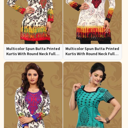
Multicolor Spun Butta Printed
Multicolor Spun Butta Printed
Kurtis With Round Neck Full
Kurtis With Round Neck Full
Sleeves Sizes S to XL
Sleeves Sizes S to XL