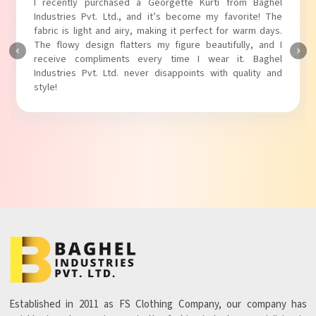
I absolutely adore my Puff Sleeves Kurti from Baghel
Industries Pvt. Ltd.! The unique puff sleeves add a trendy
touch to my outfit, making it perfect for casual outings.
The fabric is soft and comfortable, and the fit is just right.
Baghel Industries Pvt. Ltd. truly knows how to blend style
with comfort!
Established in 2011 as FS Clothing Company, our company has