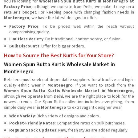
you’re looking for
Wholesale Spun Butta Kurti in Montenegro at
Factory Price
, although we operate from Delhi, we make it easy on a
retailer's budget. For keeping pace with changing fashion needs in
Montenegro
, we have the latest designs to offer.
Factory Price
: To be priced well within the reach without
compromising quality.
Limitless Variety
: Be it traditional, contemporary, or fusion.
Bulk Discounts
: Offer for bigger orders.
How to Source the Best Kurtis for Your Store?
Women Spun Butta Kurtis Wholesale Market in
Montenegro
Retailers must seek out dependable suppliers for attractive and high-
quality ethnic wear in
Montenegro
. If you want to stock from the
Women Spun Butta Kurtis Wholesale Market in Montenegro
,
although we operate from Delhi, we are the right place to look for the
newest trends. Our Spun Butta collection includes everything, from
simple daily wear in
Montenegro
to extravagant designer wear.
Wide Variety
: Rich variety of designs and colors.
Pocket-Friendly Rates
: Competitive rates on bulk purchases.
Regular Stock Updates
: New, fresh styles are added regularly.