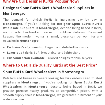
Why Are Our Designer Kurtis Popular Now?
Designer Spun Butta Kurtis Wholesale Suppliers in
Montenegro
The demand for stylish Kurtis is increasing day by day in
Montenegro
. If you’re looking for
Designer Spun Butta Kurtis
Wholesale Suppliers in Montenegro
, despite being based in Delhi,
we provide handworked pieces of sublime detailing. Designed
keeping the modern woman in mind, these can be worn for any
occasion in
Montenegro
.
Exclusive Craftsmanship
: Elegant and detailed handwork.
Luxurious Fabric
: Soft, breathable, and lightweight.
Customization Available
: Tailored designs for bulk buyers.
Where to Get High-Quality Kurtis at the Best Price?
Spun Butta Kurti Wholesalers in Montenegro
Retailers and business owners looking for bulk orders need trusted
suppliers in
Montenegro
. If you’re looking for
Spun Butta Kurti
Wholesalers in Montenegro
, despite being based in Delhi, we
provide premium-quality products at competitive prices. With a
smooth supply chain in
Montenegro
, we guarantee fulfilment of your
orders on time.