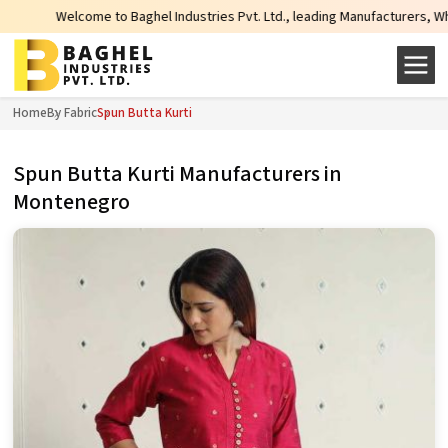
come to Baghel Industries Pvt. Ltd., leading Manufacturers, Wholesale Suppli
Home
By Fabric
Spun Butta Kurti
Spun Butta Kurti Manufacturers in
Montenegro