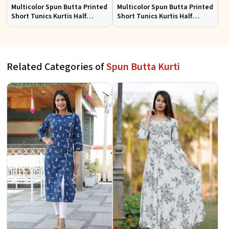
Multicolor Spun Butta Printed
Multicolor Spun Butta Printed
Short Tunics Kurtis Half
Short Tunics Kurtis Half
Sleeves Sizes S to XL
Sleeves Sizes S to XL
Related Categories of
Spun Butta Kurti