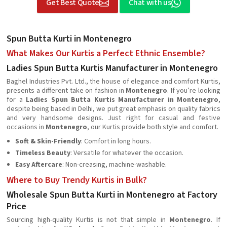
Get Best Quote
Chat with us
Spun Butta Kurti in Montenegro
What Makes Our Kurtis a Perfect Ethnic Ensemble?
Ladies Spun Butta Kurtis Manufacturer in Montenegro
Baghel Industries Pvt. Ltd., the house of elegance and comfort Kurtis,
presents a different take on fashion in
Montenegro
. If you’re looking
for a
Ladies Spun Butta Kurtis Manufacturer in Montenegro
,
despite being based in Delhi, we put great emphasis on quality fabrics
and very handsome designs. Just right for casual and festive
occasions in
Montenegro
, our Kurtis provide both style and comfort.
Soft & Skin-Friendly
: Comfort in long hours.
Timeless Beauty
: Versatile for whatever the occasion.
Easy Aftercare
: Non-creasing, machine-washable.
Where to Buy Trendy Kurtis in Bulk?
Wholesale Spun Butta Kurti in Montenegro at Factory
Price
Sourcing high-quality Kurtis is not that simple in
Montenegro
. If