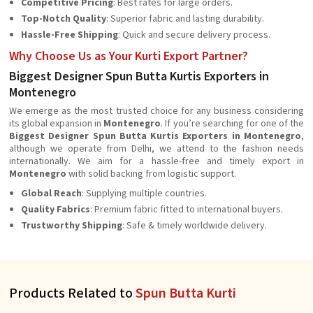
Competitive Pricing
: Best rates for large orders.
Top-Notch Quality
: Superior fabric and lasting durability.
Hassle-Free Shipping
: Quick and secure delivery process.
Why Choose Us as Your Kurti Export Partner?
Biggest Designer Spun Butta Kurtis Exporters in
Montenegro
We emerge as the most trusted choice for any business considering
its global expansion in
Montenegro
. If you’re searching for one of the
Biggest Designer Spun Butta Kurtis Exporters in Montenegro
,
although we operate from Delhi, we attend to the fashion needs
internationally. We aim for a hassle-free and timely export in
Montenegro
with solid backing from logistic support.
Global Reach
: Supplying multiple countries.
Quality Fabrics
: Premium fabric fitted to international buyers.
Trustworthy Shipping
: Safe & timely worldwide delivery.
Products Related to
Spun Butta Kurti