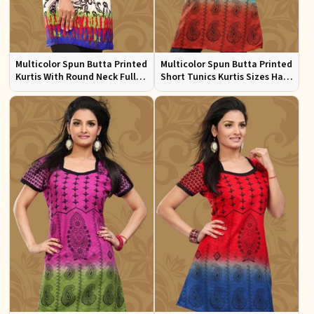
Multicolor Spun Butta Printed
Multicolor Spun Butta Printed
Kurtis With Round Neck Full
Short Tunics Kurtis Sizes Half
Sleeves Sizes S to XL
Sleeves S to XL