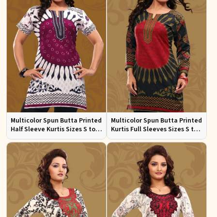
Multicolor Spun Butta Printed
Multicolor Spun Butta Printed
Half Sleeve Kurtis Sizes S to
Kurtis Full Sleeves Sizes S to
XL
XL