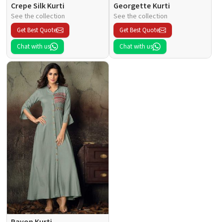
Crepe Silk Kurti
Georgette Kurti
See the collection
See the collection
Get Best Quote
Get Best Quote
Chat with us
Chat with us
Rayon Kurti