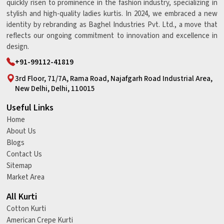
quickly risen to prominence in the fashion industry, specializing in
stylish and high-quality ladies kurtis. In 2024, we embraced a new
identity by rebranding as Baghel Industries Pvt. Ltd., a move that
reflects our ongoing commitment to innovation and excellence in
design.
+91-99112-41819
3rd Floor, 71/7A, Rama Road, Najafgarh Road Industrial Area,
New Delhi, Delhi, 110015
Useful Links
Home
About Us
Blogs
Contact Us
Sitemap
Market Area
All Kurti
Cotton Kurti
American Crepe Kurti