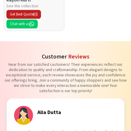
See the collection
Get Best Quote
Chat with us
Customer
Reviews
Hear from our satisfied customers! Their experiences reflect our
dedication to quality and craftsmanship. From elegant designs to
exceptional service, each review showcases the joy and confidence
our offerings bring. Join a community of happy shoppers and see how
we strive to make every interaction a memorable one! Your
satisfaction is our top priority!
Tanvi Agarwal