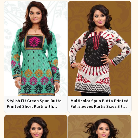
Stylish Fit Green Spun Butta
Multicolor Spun Butta Printed
Printed Short Kurti with
Full sleeves Kurtis Sizes S to
Square Neck for Women
XL
Casual and Festive Wear Sizes
S to XL