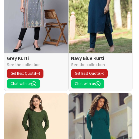
Grey Kurti
Navy Blue Kurti
See the collection
See the collection
Get Best Quote
Get Best Quote
Chat with us
Chat with us