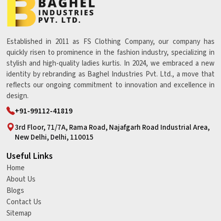
Established in 2011 as FS Clothing Company, our company has
quickly risen to prominence in the fashion industry, specializing in
stylish and high-quality ladies kurtis. In 2024, we embraced a new
identity by rebranding as Baghel Industries Pvt. Ltd., a move that
reflects our ongoing commitment to innovation and excellence in
design.
+91-99112-41819
3rd Floor, 71/7A, Rama Road, Najafgarh Road Industrial Area,
New Delhi, Delhi, 110015
Useful Links
Home
About Us
Blogs
Contact Us
Sitemap