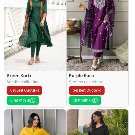
Green Kurti
Purple Kurti
See the collection
See the collection
Get Best Quote
Get Best Quote
Chat with us
Chat with us