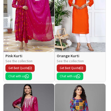
Pink Kurti
Orange Kurti
See the collection
See the collection
Get Best Quote
Get Best Quote
Chat with us
Chat with us