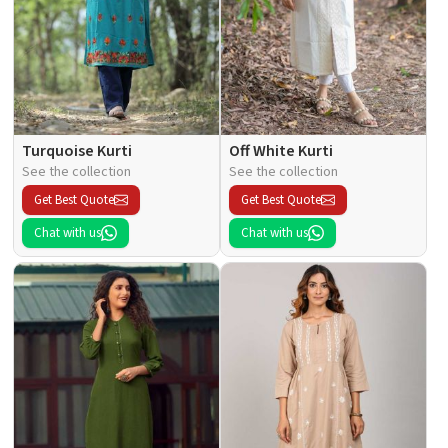
Turquoise Kurti
Off White Kurti
See the collection
See the collection
Get Best Quote
Get Best Quote
Chat with us
Chat with us