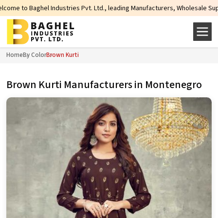
ries Pvt. Ltd., leading Manufacturers, Wholesale Suppliers and Exporters of 
Home
By Color
Brown Kurti
Brown Kurti Manufacturers in Montenegro