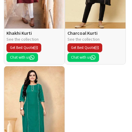
Khakhi Kurti
Charcoal Kurti
See the collection
See the collection
Get Best Quote
Get Best Quote
Chat with us
Chat with us