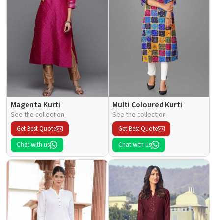
Magenta Kurti
Multi Coloured Kurti
See the collection
See the collection
Get Best Quote
Get Best Quote
Chat with us
Chat with us