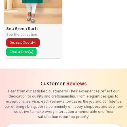
Sea Green Kurti
See the collection
Get Best Quote
Chat with us
Customer
Reviews
Hear from our satisfied customers! Their experiences reflect our
dedication to quality and craftsmanship. From elegant designs to
exceptional service, each review showcases the joy and confidence
our offerings bring. Join a community of happy shoppers and see how
we strive to make every interaction a memorable one! Your
satisfaction is our top priority!