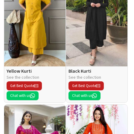
Yellow Kurti
Black Kurti
See the collection
See the collection
Get Best Quote
Get Best Quote
Chat with us
Chat with us