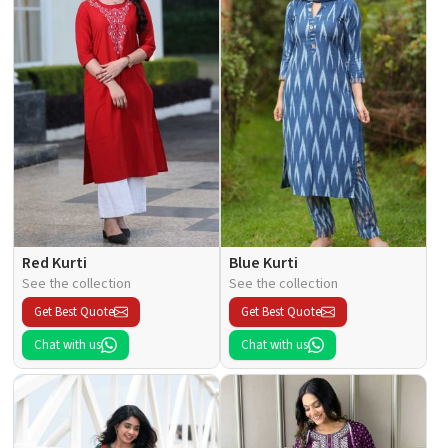
Red Kurti
Blue Kurti
See the collection
See the collection
Get Best Quote
Get Best Quote
Chat with us
Chat with us