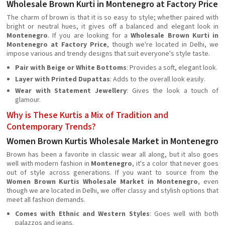
Wholesale Brown Kurti in Montenegro at Factory Price
The charm of brown is that it is so easy to style; whether paired with
bright or neutral hues, it gives off a balanced and elegant look in
Montenegro
. If you are looking for a
Wholesale Brown Kurti in
Montenegro at Factory Price
, though we're located in Delhi, we
impose various and trendy designs that suit everyone's style taste.
Pair with Beige or White Bottoms
: Provides a soft, elegant look.
Layer with Printed Dupattas
: Adds to the overall look easily.
Wear with Statement Jewellery
: Gives the look a touch of
glamour.
Why is These Kurtis a Mix of Tradition and
Contemporary Trends?
Women Brown Kurtis Wholesale Market in Montenegro
Brown has been a favorite in classic wear all along, but it also goes
well with modern fashion in
Montenegro
, it's a color that never goes
out of style across generations. If you want to source from the
Women Brown Kurtis Wholesale Market in Montenegro
, even
though we are located in Delhi, we offer classy and stylish options that
meet all fashion demands.
Comes with Ethnic and Western Styles
: Goes well with both
palazzos and jeans.