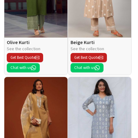
Olive Kurti
Beige Kurti
See the collection
See the collection
Get Best Quote
Get Best Quote
Chat with us
Chat with us