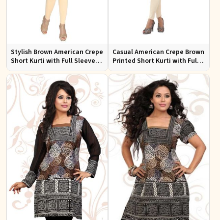
Stylish Brown American Crepe
Casual American Crepe Brown
Short Kurti with Full Sleeves
Printed Short Kurti with Full
for Casual and Festive Wear
Sleeves Sizes XS to XXL