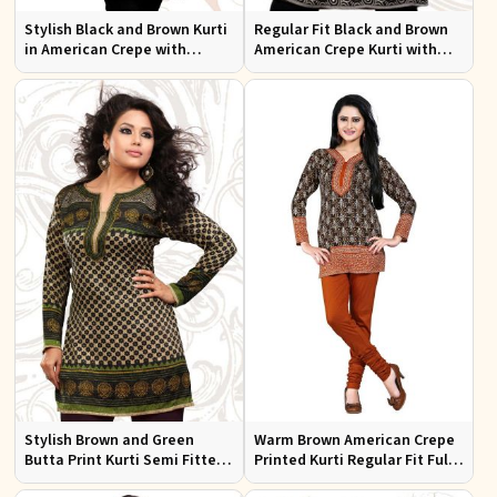
Stylish Black and Brown Kurti
Regular Fit Black and Brown
in American Crepe with
American Crepe Kurti with
Chiffon Sleeves Ideal for
Puff Sleeves for Everyday Use
Casual Wear
Stylish Brown and Green
Warm Brown American Crepe
Butta Print Kurti Semi Fitted
Printed Kurti Regular Fit Full
French Jacquard Design for
Sleeve Design for Casual