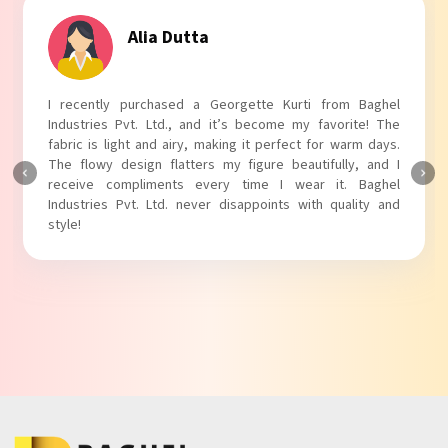
Tanvi Agarwal
I absolutely adore my Puff Sleeves Kurti from Baghel
Industries Pvt. Ltd.! The unique puff sleeves add a trendy
touch to my outfit, making it perfect for casual outings.
The fabric is soft and comfortable, and the fit is just right.
Baghel Industries Pvt. Ltd. truly knows how to blend style
with comfort!