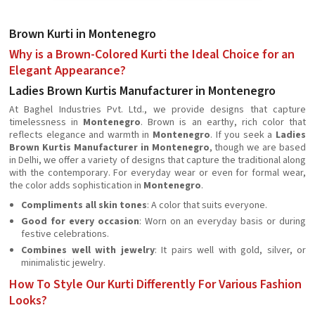
Brown Kurti in Montenegro
Why is a Brown-Colored Kurti the Ideal Choice for an
Elegant Appearance?
Ladies Brown Kurtis Manufacturer in Montenegro
At Baghel Industries Pvt. Ltd., we provide designs that capture
timelessness in
Montenegro
. Brown is an earthy, rich color that
reflects elegance and warmth in
Montenegro
. If you seek a
Ladies
Brown Kurtis Manufacturer in Montenegro
, though we are based
in Delhi, we offer a variety of designs that capture the traditional along
with the contemporary. For everyday wear or even for formal wear,
the color adds sophistication in
Montenegro
.
Compliments all skin tones
: A color that suits everyone.
Good for every occasion
: Worn on an everyday basis or during
festive celebrations.
Combines well with jewelry
: It pairs well with gold, silver, or
minimalistic jewelry.
How To Style Our Kurti Differently For Various Fashion
Looks?