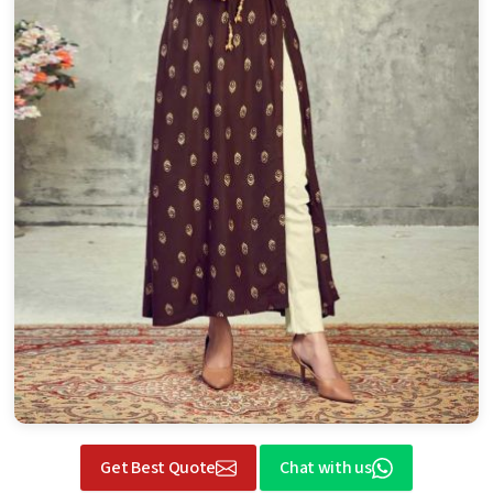
Get Best Quote
Chat with us