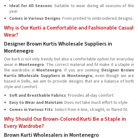
Ideal for All Seasons
: Suitable to wear during all seasons of the
year.
Comes in Various Designs
: From printed to embroidered designs.
Why is Our Kurti a Comfortable and Fashionable Casual
Wear?
Designer Brown Kurtis Wholesale Suppliers in
Montenegro
Our kurti is not only trendy but also a comfortable option for everyday
wear in
Montenegro
. The correct material and fit make it a staple in
the wardrobe in
Montenegro
. If you are seeking
Designer Brown
Kurtis Wholesale Suppliers in Montenegro
, even though we are
based in Delhi, we aim to provide designs that are a balance of both
style and comfort.
Soft and Breathable Fabrics
: Provides all-day comfort.
Easy to Wear and Maintain
: Does not take much effort to style.
Comes in Various Fits
: Select from A-line, straight, or flared fit.
Why Should Our Brown-Colored Kurti Be a Staple in
Every Wardrobe?
Brown Kurti Wholesalers in Montenegro