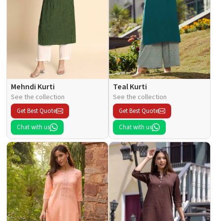
Mehndi Kurti
Teal Kurti
See the collection
See the collection
Get Best Quote
Get Best Quote
Chat with us
Chat with us