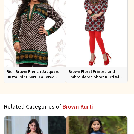
Rich Brown French Jacquard
Brown Floral Printed and
Butta Print Kurti Tailored
Embroidered Short Kurti with
Short Tunic for Festive Wear
Full Sleeves Regular Fit for
Casual Outings Sizes S XL
Related Categories of
Brown Kurti