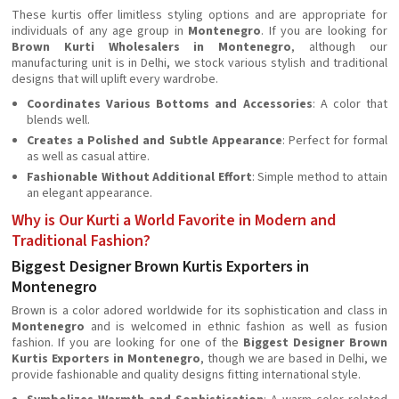
These kurtis offer limitless styling options and are appropriate for
individuals of any age group in
Montenegro
. If you are looking for
Brown Kurti Wholesalers in Montenegro
, although our
manufacturing unit is in Delhi, we stock various stylish and traditional
designs that will uplift every wardrobe.
Coordinates Various Bottoms and Accessories
: A color that
blends well.
Creates a Polished and Subtle Appearance
: Perfect for formal
as well as casual attire.
Fashionable Without Additional Effort
: Simple method to attain
an elegant appearance.
Why is Our Kurti a World Favorite in Modern and
Traditional Fashion?
Biggest Designer Brown Kurtis Exporters in
Montenegro
Brown is a color adored worldwide for its sophistication and class in
Montenegro
and is welcomed in ethnic fashion as well as fusion
fashion. If you are looking for one of the
Biggest Designer Brown
Kurtis Exporters in Montenegro
, though we are based in Delhi, we
provide fashionable and quality designs fitting international style.