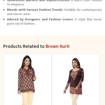
Symbolizes Warmth and Sophistication
: A warm color related
to elegance.
Blends with Various Fashion Trends
: Suitable for contemporary
and classic wear.
Adored by Designers and Fashion Lovers
: A style that never
goes out of fashion.
Products Related to
Brown Kurti