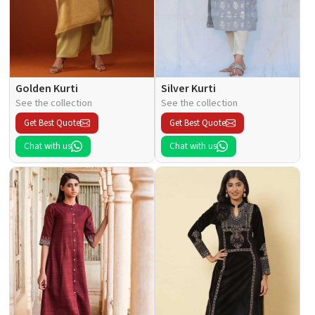
Golden Kurti
Silver Kurti
See the collection
See the collection
Get Best Quote
Get Best Quote
Chat with us
Chat with us