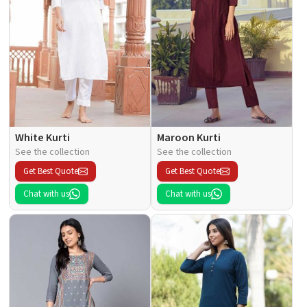
White Kurti
Maroon Kurti
See the collection
See the collection
Get Best Quote
Get Best Quote
Chat with us
Chat with us