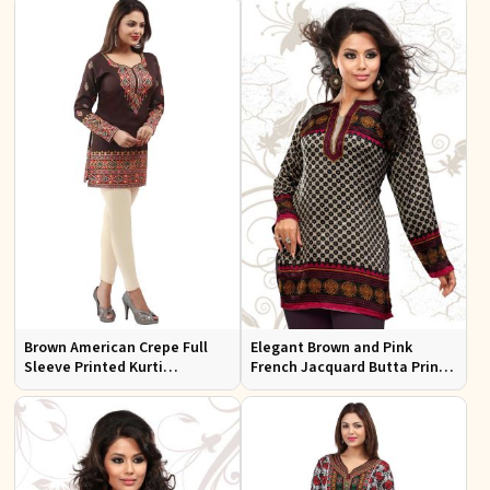
Every Occasion
Office Wear
Brown American Crepe Full
Elegant Brown and Pink
Sleeve Printed Kurti
French Jacquard Butta Print
Comfortable Relaxed Fit for
Kurti Semi Fitted for Casual
Everyday Outings
and Festive Wear