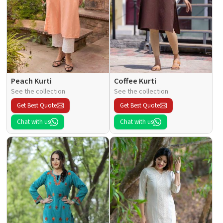
Peach Kurti
Coffee Kurti
See the collection
See the collection
Get Best Quote
Get Best Quote
Chat with us
Chat with us