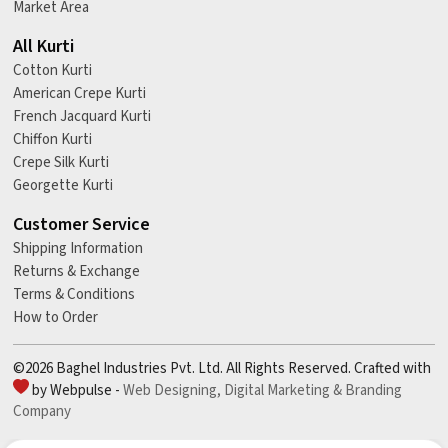
Market Area
All Kurti
Cotton Kurti
American Crepe Kurti
French Jacquard Kurti
Chiffon Kurti
Crepe Silk Kurti
Georgette Kurti
Customer Service
Shipping Information
Returns & Exchange
Terms & Conditions
How to Order
©2026 Baghel Industries Pvt. Ltd. All Rights Reserved. Crafted with
by Webpulse -
Web Designing,
Digital Marketing &
Branding
Company