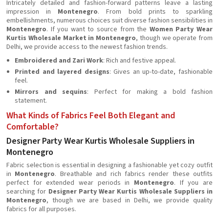
Intricately detailed and fashion-forward patterns leave a lasting
impression in
Montenegro
. From bold prints to sparkling
embellishments, numerous choices suit diverse fashion sensibilities in
Montenegro
. If you want to source from the
Women Party Wear
Kurtis Wholesale Market in Montenegro
, though we operate from
Delhi, we provide access to the newest fashion trends.
Embroidered and Zari Work
: Rich and festive appeal.
Printed and layered designs
: Gives an up-to-date, fashionable
feel.
Mirrors and sequins
: Perfect for making a bold fashion
statement.
What Kinds of Fabrics Feel Both Elegant and
Comfortable?
Designer Party Wear Kurtis Wholesale Suppliers in
Montenegro
Fabric selection is essential in designing a fashionable yet cozy outfit
in
Montenegro
. Breathable and rich fabrics render these outfits
perfect for extended wear periods in
Montenegro
. If you are
searching for
Designer Party Wear Kurtis Wholesale Suppliers in
Montenegro
, though we are based in Delhi, we provide quality
fabrics for all purposes.