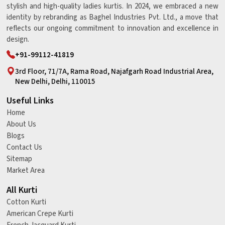
stylish and high-quality ladies kurtis. In 2024, we embraced a new
identity by rebranding as Baghel Industries Pvt. Ltd., a move that
reflects our ongoing commitment to innovation and excellence in
design.
+91-99112-41819
3rd Floor, 71/7A, Rama Road, Najafgarh Road Industrial Area,
New Delhi, Delhi, 110015
Useful Links
Home
About Us
Blogs
Contact Us
Sitemap
Market Area
All Kurti
Cotton Kurti
American Crepe Kurti