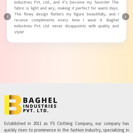
Industries Pvt. Ltd.! The unique puff sleeves add a trendy
touch to my outfit, making it perfect for casual outings.
The fabric is soft and comfortable, and the fit is just right.
Baghel Industries Pvt. Ltd. truly knows how to blend style
with comfort!
Established in 2011 as FS Clothing Company, our company has
quickly risen to prominence in the fashion industry, specializing in