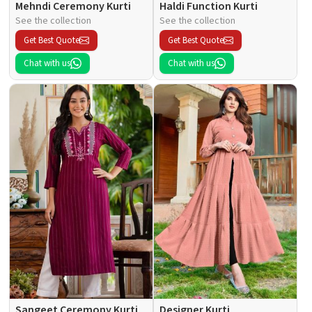
Mehndi Ceremony Kurti
Haldi Function Kurti
See the collection
See the collection
Get Best Quote
Get Best Quote
Chat with us
Chat with us
Sangeet Ceremony Kurti
Designer Kurti