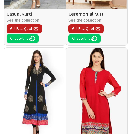
Casual Kurti
Ceremonial Kurti
See the collection
See the collection
Get Best Quote
Get Best Quote
Chat with us
Chat with us