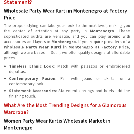
Statement?
Wholesale Party Wear Kurti in Montenegro at Factory
Price
The proper styling can take your look to the next level, making you
the center of attention at any party in
Montenegro
. These
sophisticated outfits are versatile, and you can play around with
accessories and layers in
Montenegro
. If you require providers of a
Wholesale Party Wear Kurti in Montenegro at Factory Price
,
although we are based in Delhi, we offer quality designs at affordable
prices.
Timeless Ethnic Look
: Match with palazzos or embroidered
dupattas.
Contemporary Fusion
: Pair with jeans or skirts for a
contemporary look.
Statement Accessories
: Statement earrings and heels add the
finishing touch.
What Are the Most Trending Designs for a Glamorous
Wardrobe?
Women Party Wear Kurtis Wholesale Market in
Montenegro