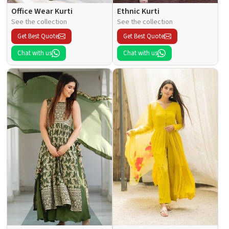
Office Wear Kurti
Ethnic Kurti
See the collection
See the collection
Get Best Quote
Get Best Quote
Chat with us
Chat with us