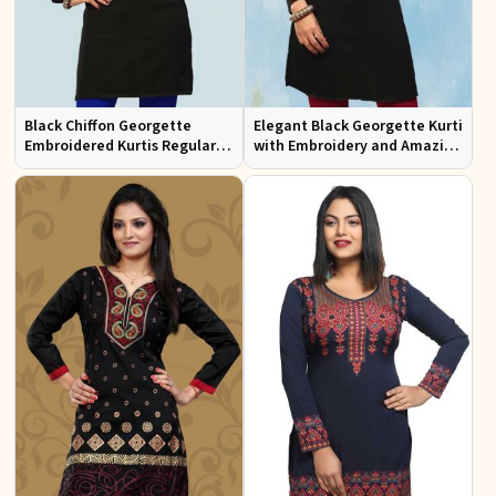
Black Chiffon Georgette
Elegant Black Georgette Kurti
Embroidered Kurtis Regular
with Embroidery and Amazing
Fit Party and Festive Wear XS
Neckline Regular Fit XS to XXL
to XXL