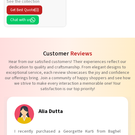
See the collection
Get Best Quote
Chat with us
Customer
Reviews
Hear from our satisfied customers! Their experiences reflect our
dedication to quality and craftsmanship. From elegant designs to
exceptional service, each review showcases the joy and confidence
our offerings bring. Join a community of happy shoppers and see how
we strive to make every interaction a memorable one! Your
satisfaction is our top priority!
Tanvi Agarwal
I absolutely adore my Puff Sleeves Kurti from Baghel