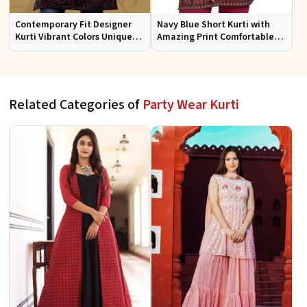
Contemporary Fit Designer
Navy Blue Short Kurti with
Kurti Vibrant Colors Unique
Amazing Print Comfortable
Patterns for Special
Fit for Casual Wear Sizes S to
Occasions
XL
Related Categories of
Party Wear Kurti