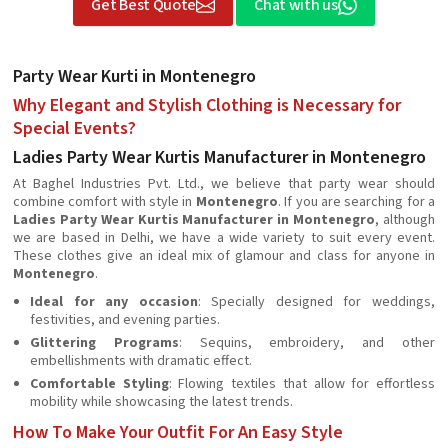
Get Best Quote
Chat with us
Party Wear Kurti in Montenegro
Why Elegant and Stylish Clothing is Necessary for
Special Events?
Ladies Party Wear Kurtis Manufacturer in Montenegro
At Baghel Industries Pvt. Ltd., we believe that party wear should
combine comfort with style in
Montenegro
. If you are searching for a
Ladies Party Wear Kurtis Manufacturer in Montenegro
, although
we are based in Delhi, we have a wide variety to suit every event.
These clothes give an ideal mix of glamour and class for anyone in
Montenegro
.
Ideal for any occasion
: Specially designed for weddings,
festivities, and evening parties.
Glittering Programs
: Sequins, embroidery, and other
embellishments with dramatic effect.
Comfortable Styling
: Flowing textiles that allow for effortless
mobility while showcasing the latest trends.
How To Make Your Outfit For An Easy Style