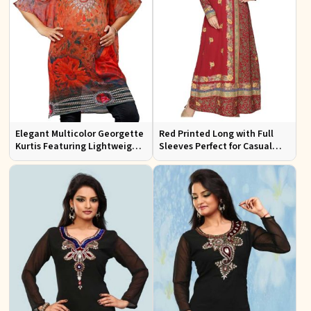
Elegant Multicolor Georgette
Red Printed Long with Full
Kurtis Featuring Lightweight
Sleeves Perfect for Casual
Flow and Digital Prints
Wear and Relaxed Days