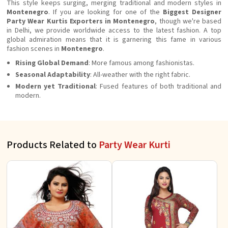
This style keeps surging, merging traditional and modern styles in
Montenegro
. If you are looking for one of the
Biggest Designer
Party Wear Kurtis Exporters in Montenegro
, though we're based
in Delhi, we provide worldwide access to the latest fashion. A top
global admiration means that it is garnering this fame in various
fashion scenes in
Montenegro
.
Rising Global Demand
: More famous among fashionistas.
Seasonal Adaptability
: All-weather with the right fabric.
Modern yet Traditional
: Fused features of both traditional and
modern.
Products Related to
Party Wear Kurti