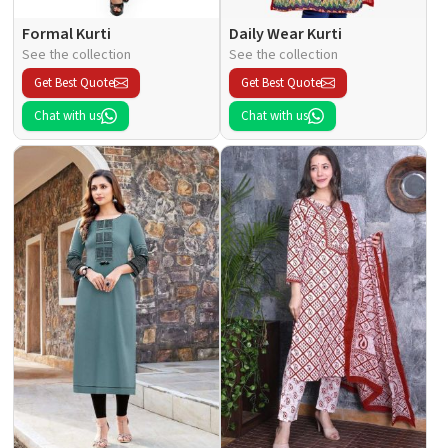
Formal Kurti
Daily Wear Kurti
See the collection
See the collection
Get Best Quote
Get Best Quote
Chat with us
Chat with us