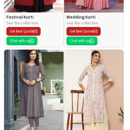
Festival Kurti
Wedding Kurti
See the collection
See the collection
Get Best Quote
Get Best Quote
Chat with us
Chat with us