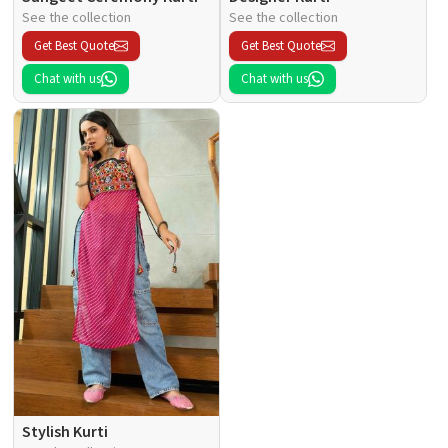
See the collection
See the collection
Get Best Quote
Get Best Quote
Chat with us
Chat with us
Stylish Kurti