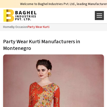
Welcome to Baghel Industries Pvt. Ltd., leading Manufacturers, Wholesale Su
Home
By Occasion
Party Wear Kurti
Party Wear Kurti Manufacturers in
Montenegro