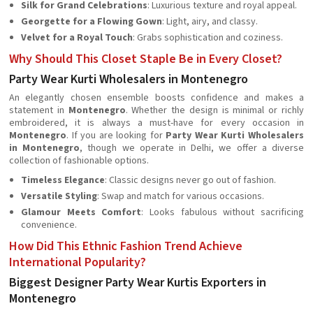
Silk for Grand Celebrations
: Luxurious texture and royal appeal.
Georgette for a Flowing Gown
: Light, airy, and classy.
Velvet for a Royal Touch
: Grabs sophistication and coziness.
Why Should This Closet Staple Be in Every Closet?
Party Wear Kurti Wholesalers in Montenegro
An elegantly chosen ensemble boosts confidence and makes a
statement in
Montenegro
. Whether the design is minimal or richly
embroidered, it is always a must-have for every occasion in
Montenegro
. If you are looking for
Party Wear Kurti Wholesalers
in Montenegro
, though we operate in Delhi, we offer a diverse
collection of fashionable options.
Timeless Elegance
: Classic designs never go out of fashion.
Versatile Styling
: Swap and match for various occasions.
Glamour Meets Comfort
: Looks fabulous without sacrificing
convenience.
How Did This Ethnic Fashion Trend Achieve
International Popularity?
Biggest Designer Party Wear Kurtis Exporters in
Montenegro