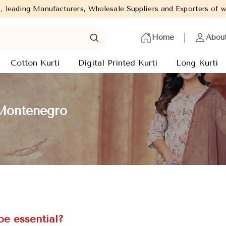
turers, Wholesale Suppliers and Exporters of wide range of Ladie
Home
Abou
Cotton Kurti
Digital Printed Kurti
Long Kurti
 Montenegro
e essential?