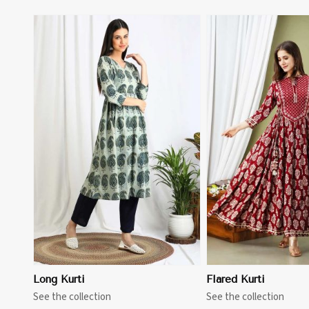
View More
View 
Long Kurti
Flared Kurti
See the collection
See the collection