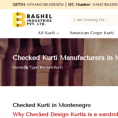
GSTIN:
Welcome to Baghel Industries Pvt. Ltd., leading Manufac
07AAMCB6421D1ZW |
IEC Number:
AAMCB6421D
All Kurti
American Crepe Kurti
Checked Kurti Manufacturers in
Home
By Type
Checked Kurti
Checked Kurti in Montenegro
Why Checked Design Kurtis is a wardrob