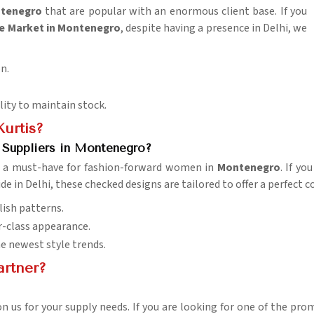
tenegro
that are popular with an enormous client base. If you
e Market in Montenegro
, despite having a presence in Delhi, we
on.
ility to maintain stock.
urtis?
 Suppliers in Montenegro?
em a must-have for fashion-forward women in
Montenegro
. If yo
de in Delhi, these checked designs are tailored to offer a perfect
lish patterns.
r-class appearance.
he newest style trends.
artner?
 on us for your supply needs. If you are looking for one of the pr