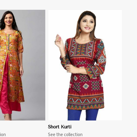
View More
Short Kurti
ion
See the collection