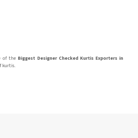
ne of the
Biggest Designer Checked Kurtis Exporters in
 kurtis.