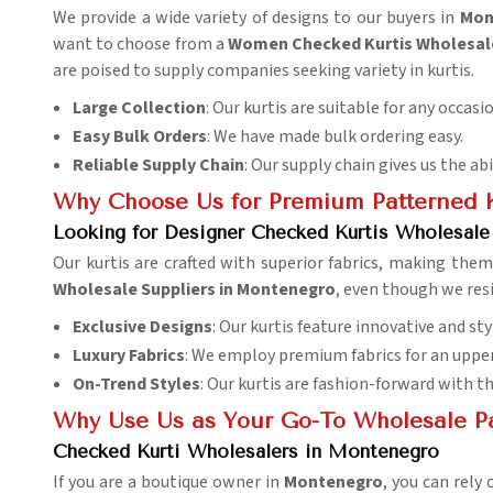
We provide a wide variety of designs to our buyers in
Mon
want to choose from a
Women Checked Kurtis Wholesal
are poised to supply companies seeking variety in kurtis.
Large Collection
: Our kurtis are suitable for any occasi
Easy Bulk Orders
: We have made bulk ordering easy.
Reliable Supply Chain
: Our supply chain gives us the ab
Why Choose Us for Premium Patterned K
Looking for Designer Checked Kurtis Wholesale
Our kurtis are crafted with superior fabrics, making th
Wholesale Suppliers in Montenegro
, even though we resi
Exclusive Designs
: Our kurtis feature innovative and sty
Luxury Fabrics
: We employ premium fabrics for an uppe
On-Trend Styles
: Our kurtis are fashion-forward with t
Why Use Us as Your Go-To Wholesale P
Checked Kurti Wholesalers in Montenegro
If you are a boutique owner in
Montenegro
, you can rely