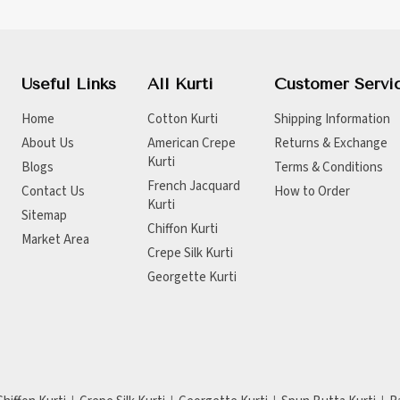
Useful Links
All Kurti
Customer Servi
Home
Cotton Kurti
Shipping Information
About Us
American Crepe
Returns & Exchange
Kurti
Blogs
Terms & Conditions
French Jacquard
Contact Us
How to Order
Kurti
Sitemap
Chiffon Kurti
Market Area
Crepe Silk Kurti
Georgette Kurti