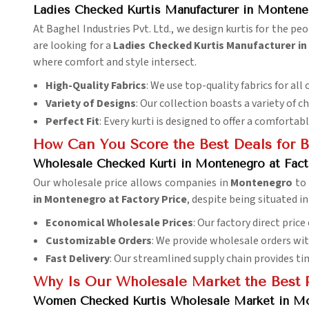
Ladies Checked Kurtis Manufacturer in Montene
At Baghel Industries Pvt. Ltd., we design kurtis for the pe
are looking for a
Ladies Checked Kurtis Manufacturer i
where comfort and style intersect.
High-Quality Fabrics
: We use top-quality fabrics for all 
Variety of Designs
: Our collection boasts a variety of c
Perfect Fit
: Every kurti is designed to offer a comfortabl
How Can You Score the Best Deals for B
Wholesale Checked Kurti in Montenegro at Fact
Our wholesale price allows companies in
Montenegro
to 
in Montenegro at Factory Price
, despite being situated in
Economical Wholesale Prices
: Our factory direct pric
Customizable Orders
: We provide wholesale orders wi
Fast Delivery
: Our streamlined supply chain provides ti
Why Is Our Wholesale Market the Best P
Women Checked Kurtis Wholesale Market in M