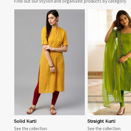
Find out our stylish and organized products by category
View More
View 
Solid Kurti
Straight Kurti
See the collection
See the collection