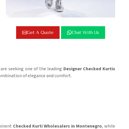
Get A Quote
Chat With Us
u are seeking one of the leading
Designer Checked Kurtis
 combination of elegance and comfort.
ominent
Checked Kurti Wholesalers in Montenegro
, while