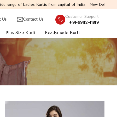
s Kurtis from capital of India - New Delhi. Established in the ye
Customer Support
t Us
Contact Us
+91-99112-41819
Plus Size Kurti
Readymade Kurti