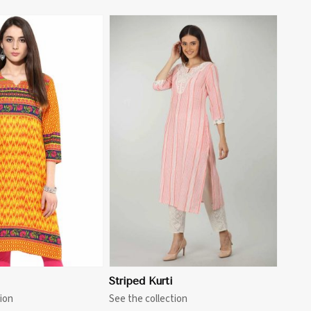
View More
i
Striped Kurti
ion
See the collection