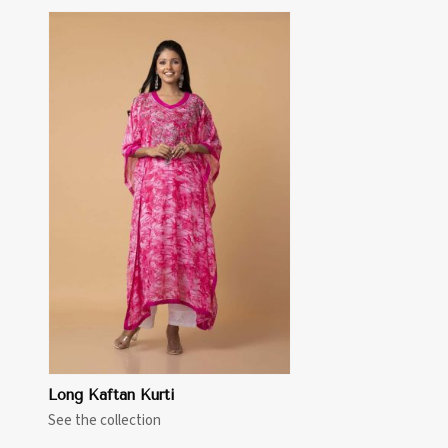
Long Kaftan Kurti
See the collection