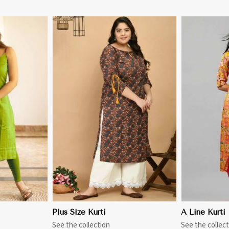
More
View More
Plus Size Kurti
A Line Kurti
See the collection
See the collect