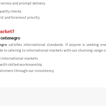
 service and prompt delivery.
quality checks.
rst and foremost priority.
arket?
Montenegro
egro
satisfies international standards. If anyone is seeking o
ide in catering to international markets with our stunning range of
al international markets.
d with skilled workmanship.
ustomers through our consistency.