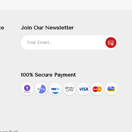
ce
Join Our Newsletter
100% Secure Payment