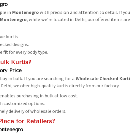
gro
ople in
Montenegro
with precision and attention to detail. If you
n Montenegro
, while we’re located in Delhi, our offered items are
our kurtis.
hecked designs.
e fit for every body type.
ulk Kurtis?
ory Price
buy in bulk. If you are searching for a
Wholesale Checked Kurti
 Delhi, we offer high-quality kurtis directly from our factory.
e enables purchasing in bulk at low cost.
th customized options.
mely delivery of wholesale orders.
lace for Retailers?
ontenegro