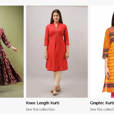
More
View More
Knee Length Kurti
Graphic Kurt
See the collection
See the collect