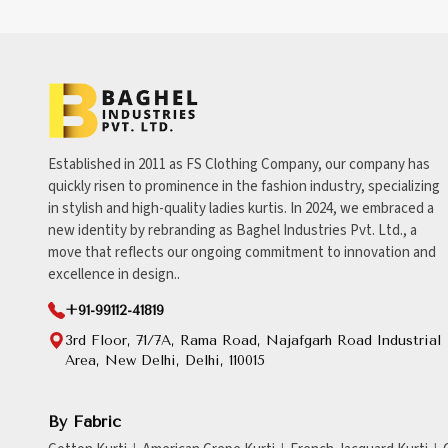
Established in 2011 as FS Clothing Company, our company has
quickly risen to prominence in the fashion industry, specializing
in stylish and high-quality ladies kurtis. In 2024, we embraced a
new identity by rebranding as Baghel Industries Pvt. Ltd., a
move that reflects our ongoing commitment to innovation and
excellence in design..
+91-99112-41819
3rd Floor, 71/7A, Rama Road, Najafgarh Road Industrial
Area, New Delhi, Delhi, 110015
By Fabric