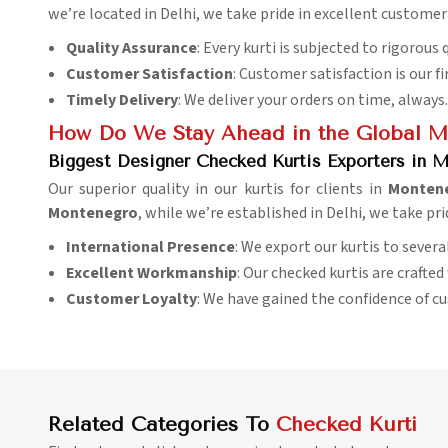
we’re located in Delhi, we take pride in excellent customer
Quality Assurance
: Every kurti is subjected to rigorous 
Customer Satisfaction
: Customer satisfaction is our fi
Timely Delivery
: We deliver your orders on time, always.
How Do We Stay Ahead in the Global M
Biggest Designer Checked Kurtis Exporters in 
Our superior quality in our kurtis for clients in
Monten
Montenegro
, while we’re established in Delhi, we take pr
International Presence
: We export our kurtis to sever
Excellent Workmanship
: Our checked kurtis are crafte
Customer Loyalty
: We have gained the confidence of c
Related Categories To
Checked Kurti