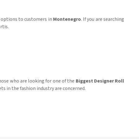
r options to customers in
Montenegro
. If you are searching
rtis.
those who are looking for one of the
Biggest Designer Roll
ts in the fashion industry are concerned.