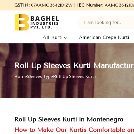
GSTIN:
07AAMCB6421D1ZW |
Welcome to Baghel Industries Pvt. Ltd., lea
IEC Number:
AAMCB6421D
All Kurti
American Crepe Kurti
Roll Up Sleeves Kurti Manufactu
Home
Sleeves Type
Roll Up Sleeves Kurti
Roll Up Sleeves Kurti in Montenegro
How to Make Our Kurtis Comfortable an