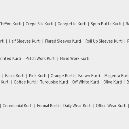
Chiffon Kurti
Crepe Silk Kurti
Georgette Kurti
Spun Butta Kurti
R
rti
Half Sleeves Kurti
Flared Sleeves Kurti
Roll Up Sleeves Kurti
P
Printed Kurti
Patch Work Kurti
Hand Work Kurti
i
Black Kurti
Pink Kurti
Orange Kurti
Brown Kurti
Magenta Kurt
Kurti
Coffee Kurti
Turquoise Kurti
Off White Kurti
Olive Kurti
B
Ceremonial Kurti
Formal Kurti
Daily Wear Kurti
Office Wear Kurti