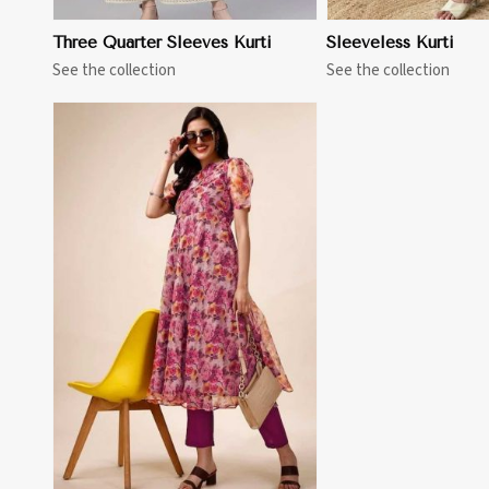
Three Quarter Sleeves Kurti
Sleeveless Kurti
See the collection
See the collection