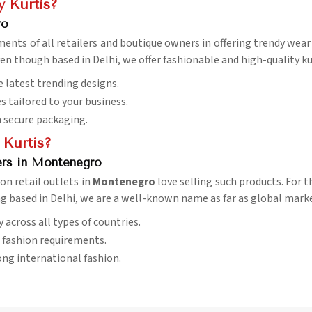
 Kurtis?
ro
ements of all retailers and boutique owners in offering trendy wea
ven though based in Delhi, we offer fashionable and high-quality ku
e latest trending designs.
es tailored to your business.
h secure packaging.
 Kurtis?
ers in Montenegro
son retail outlets in
Montenegro
love selling such products. For 
ng based in Delhi, we are a well-known name as far as global marke
ry across all types of countries.
l fashion requirements.
ng international fashion.