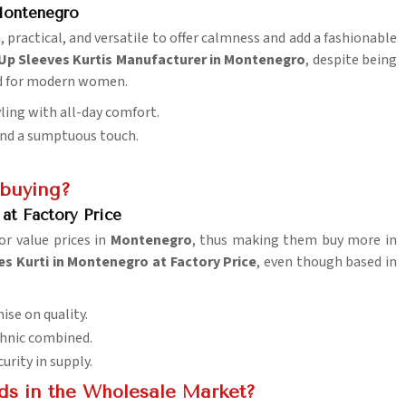
 Montenegro
, practical, and versatile to offer calmness and add a fashionable
 Up Sleeves Kurtis Manufacturer in Montenegro
, despite being
ed for modern women.
yling with all-day comfort.
lend a sumptuous touch.
 buying?
at Factory Price
or value prices in
Montenegro
, thus making them buy more in
s Kurti in Montenegro at Factory Price
, even though based in
ise on quality.
ethnic combined.
urity in supply.
ds in the Wholesale Market?