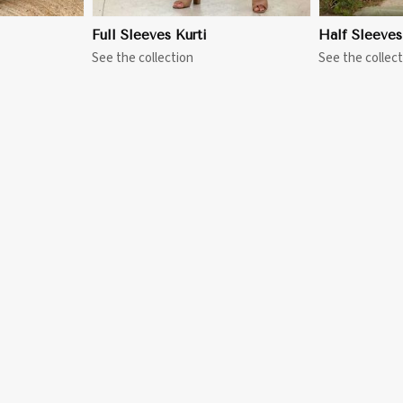
Full Sleeves Kurti
Half Sleeves
See the collection
See the collect