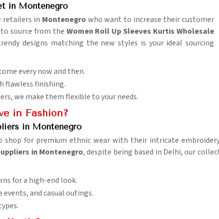
et in Montenegro
 retailers in
Montenegro
who want to increase their customer
t to source from the
Women Roll Up Sleeves Kurtis Wholesale
trendy designs matching the new styles is your ideal sourcing
 come every now and then.
h flawless finishing.
ders, we make them flexible to your needs.
e in Fashion?
pliers in Montenegro
 shop for premium ethnic wear with their intricate embroidery, 
Suppliers in Montenegro
, despite being based in Delhi, our colle
rns for a high-end look.
ve events, and casual outings.
 types.