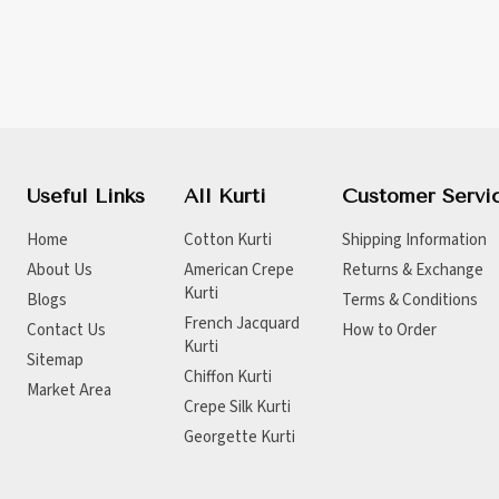
Useful Links
All Kurti
Customer Servi
Home
Cotton Kurti
Shipping Information
About Us
American Crepe
Returns & Exchange
Kurti
Blogs
Terms & Conditions
French Jacquard
Contact Us
How to Order
Kurti
Sitemap
Chiffon Kurti
Market Area
Crepe Silk Kurti
Georgette Kurti