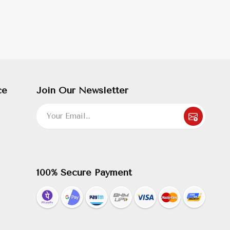
ce
Join Our Newsletter
100% Secure Payment