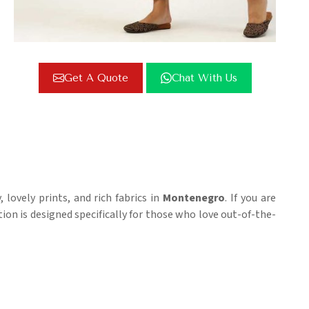
Get A Quote
Chat With Us
lovely prints, and rich fabrics in
Montenegro
. If you are
ction is designed specifically for those who love out-of-the-