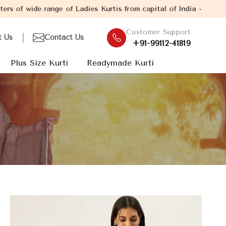
nge of Ladies Kurtis from capital of India - New Delhi. Establish
Customer Support
t Us
Contact Us
+91-99112-41819
Plus Size Kurti
Readymade Kurti