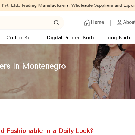
ding Manufacturers, Wholesale Suppliers and Exporters of wide ra
Home
Abou
Cotton Kurti
Digital Printed Kurti
Long Kurti
rers in Montenegro
d Fashionable in a Daily Look?