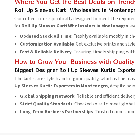
Where You Get the Best Deals on Trendy
Roll Up Sleeves Kurti Wholesalers in Monteneg
Our collection is specifically designed to meet the requir
for
Roll Up Sleeves Kurti Wholesalers in Montenegro
, e
Updated Stock All Time
: Freshly available mostly in th
Customization Available
: Get exclusive prints and styl
Fast & Reliable Delivery
: Ensuring timely shipping wit
How to Grow Your Business with Quality
Biggest Designer Roll Up Sleeves Kurtis Export
The kurtis are stylish and of good quality, which is the rea
Up Sleeves Kurtis Exporters in Montenegro
, despite bei
Global Shipping Network
: Reliable and efficient delive
Strict Quality Standards
: Checked so as to meet globa
Long-Term Business Partnerships
: Trusted names amo