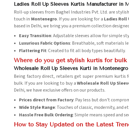
Ladies Roll Up Sleeves Kurtis Manufacturer in
Roll-up sleeves from Baghel Industries Pvt. Ltd. are stylish
touch in
Montenegro
. If you are looking for a
Ladies Roll
based in Delhi, we bring you a premium collection design
Easy Transition
: Adjustable sleeves allow for simple st
Luxurious Fabric Options
: Breathable, soft materials 
Flattering Fit
: Created to fit all body types beautifully.
Where do you get stylish kurtis for bulk
Wholesale Roll Up Sleeves Kurti in Montenegro 
Being factory direct, retailers get super premium kurtis f
bulk. If you are looking to buy a
Wholesale Roll Up Sleeve
Delhi, we have exclusive offers on our products.
Prices direct from Factory
: Pay less but don't comprom
Wide Style Range
: Touches of classic, modernity, and 
Hassle Free Bulk Ordering
: Simple means speed and sec
How to Stay Updated on the Latest Tren