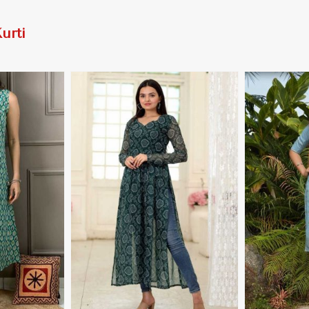
urti
More
View More