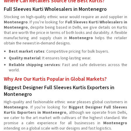
Where Can Retailers Source the Best Kurtis?
Full Sleeves Kurti Wholesalers in Montenegro
Stocking on high-quality ethnic wear would require an avid supplier in
Montenegro
. If you’re looking for
Full Sleeves Kurti Wholesalers in
Montenegro
, despite being based in Delhi, we give details on Kurtis
that are worth the price in terms of both looks and durability. A flexible
manufacturing and supply chain in
Montenegro
helps the retailer
obtain the newest in-demand designs.
Best market rates
: Competitive pricing for bulk buyers.
Quality material
: It ensures long-lasting wear.
Reliable shipping services
: Fast and safe deliveries across the
world.
Why Are Our Kurtis Popular in Global Markets?
Biggest Designer Full Sleeves Kurtis Exporters in
Montenegro
High-quality and fashionable ethnic wear pleases global customers in
Montenegro
. If you’re looking for
Biggest Designer Full Sleeves
Kurtis Exporters in Montenegro
, although we operate from Delhi,
we cater to the art market with cultivars of the highest standard. We
promise a calm experience for all businesses in
Montenegro
intending on a global scale with our designs and fast logistics.