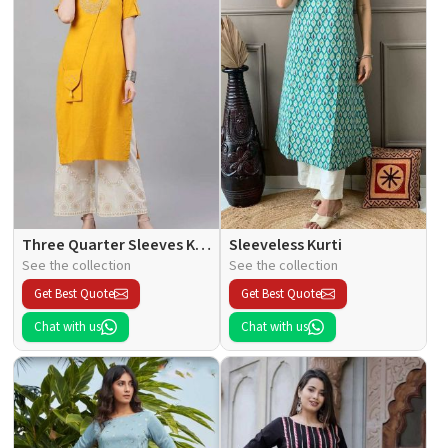
Three Quarter Sleeves Kurti
Sleeveless Kurti
See the collection
See the collection
Get Best Quote
Get Best Quote
Chat with us
Chat with us