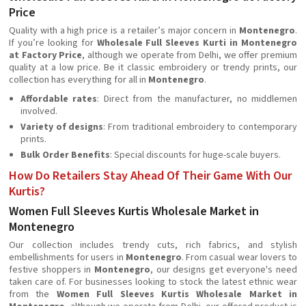
Price
Quality with a high price is a retailer’s major concern in
Montenegro
.
If you’re looking for
Wholesale Full Sleeves Kurti in Montenegro
at Factory Price
, although we operate from Delhi, we offer premium
quality at a low price. Be it classic embroidery or trendy prints, our
collection has everything for all in
Montenegro
.
Affordable rates
: Direct from the manufacturer, no middlemen
involved.
Variety of designs
: From traditional embroidery to contemporary
prints.
Bulk Order Benefits
: Special discounts for huge-scale buyers.
How Do Retailers Stay Ahead Of Their Game With Our
Kurtis?
Women Full Sleeves Kurtis Wholesale Market in
Montenegro
Our collection includes trendy cuts, rich fabrics, and stylish
embellishments for users in
Montenegro
. From casual wear lovers to
festive shoppers in
Montenegro
, our designs get everyone's need
taken care of. For businesses looking to stock the latest ethnic wear
from the
Women Full Sleeves Kurtis Wholesale Market in