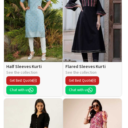
Half Sleeves Kurti
Flared Sleeves Kurti
See the collection
See the collection
Get Best Quote
Get Best Quote
Chat with us
Chat with us