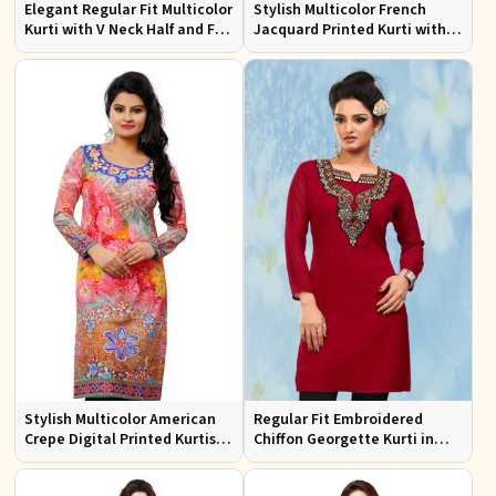
Elegant Regular Fit Multicolor
Stylish Multicolor French
Kurti with V Neck Half and Full
Jacquard Printed Kurti with
Sleeves Chic Jacquard Print
Half Sleeves Full Sleeves for
Design
Casual Wear
Stylish Multicolor American
Regular Fit Embroidered
Crepe Digital Printed Kurtis
Chiffon Georgette Kurti in
for Casual and Festive Wear
Red Colors for Any Occasion