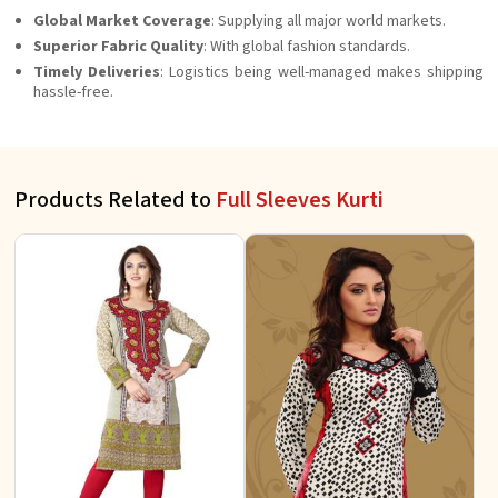
Global Market Coverage
: Supplying all major world markets.
Superior Fabric Quality
: With global fashion standards.
Timely Deliveries
: Logistics being well-managed makes shipping
hassle-free.
Products Related to
Full Sleeves Kurti