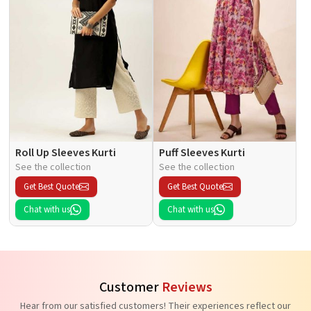
Roll Up Sleeves Kurti
Puff Sleeves Kurti
See the collection
See the collection
Get Best Quote
Get Best Quote
Chat with us
Chat with us
Customer
Reviews
Hear from our satisfied customers! Their experiences reflect our