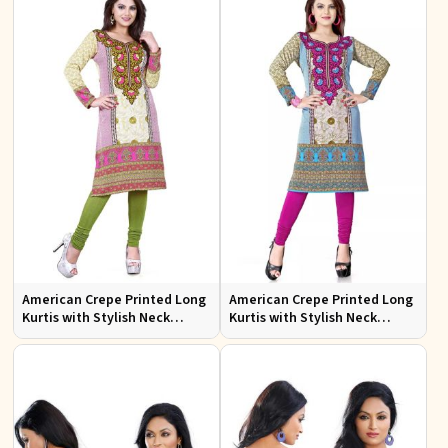
American Crepe Printed Long
American Crepe Printed Long
Kurtis with Stylish Neck
Kurtis with Stylish Neck
Design XS to XXL for Casual
Design for Casual Wear
Wear