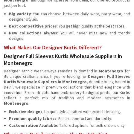
Montenegro
, although we operate from Delhi, our offered product is
just perfect.
Big variety
: You can choose between daily wear, party wear, and
designer styles.
Best competitive prices
: You get high quality at the best rates.
New collections always
: You will never miss new and trendy
designs.
What Makes Our Designer Kurtis Different?
Designer Full Sleeves Kurtis Wholesale Suppliers in
Montenegro
Designer ethnic wear always remains in demand in
Montenegro
for
its unique craftsmanship. If you’re looking for
Designer Full Sleeves
Kurtis Wholesale Suppliers in Montenegro
, despite being based in
Delhi, we specialize in premium collections that blend elegance with
innovation. From intricate hand embroidery to digital prints, our Kurtis
reflect a perfect mix of tradition and modern aesthetics in
Montenegro
.
Exclusive designs
: Unique styles crafted with expert detailing.
Premium quality fabrics
: Ensure comfort and durability.
Customization Available
: Tailored options for bulk orders only.