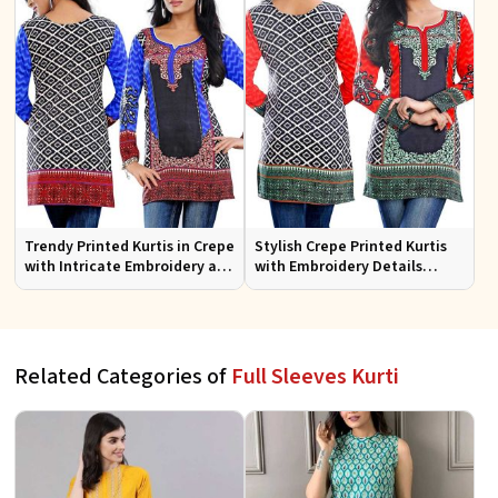
Trendy Printed Kurtis in Crepe
Stylish Crepe Printed Kurtis
with Intricate Embroidery and
with Embroidery Details
Stylish Cut XS to XXL
Available in Various Colors
Related Categories of
Full Sleeves Kurti