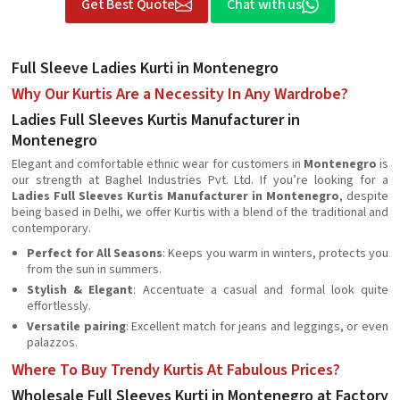
Get Best Quote
Chat with us
Full Sleeve Ladies Kurti in Montenegro
Why Our Kurtis Are a Necessity In Any Wardrobe?
Ladies Full Sleeves Kurtis Manufacturer in
Montenegro
Elegant and comfortable ethnic wear for customers in
Montenegro
is
our strength at Baghel Industries Pvt. Ltd. If you’re looking for a
Ladies Full Sleeves Kurtis Manufacturer in Montenegro
, despite
being based in Delhi, we offer Kurtis with a blend of the traditional and
contemporary.
Perfect for All Seasons
: Keeps you warm in winters, protects you
from the sun in summers.
Stylish & Elegant
: Accentuate a casual and formal look quite
effortlessly.
Versatile pairing
: Excellent match for jeans and leggings, or even
palazzos.
Where To Buy Trendy Kurtis At Fabulous Prices?
Wholesale Full Sleeves Kurti in Montenegro at Factory