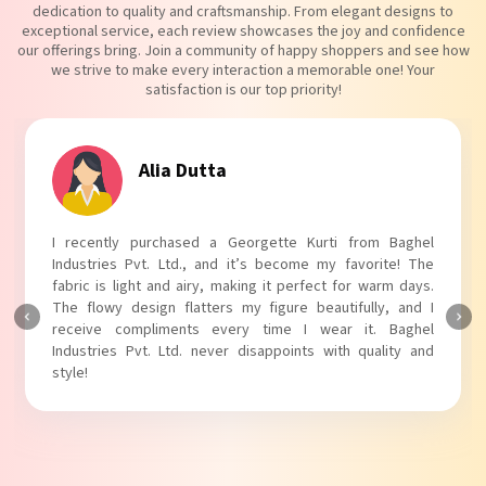
dedication to quality and craftsmanship. From elegant designs to
exceptional service, each review showcases the joy and confidence
our offerings bring. Join a community of happy shoppers and see how
we strive to make every interaction a memorable one! Your
satisfaction is our top priority!
Alia Dutta
I recently purchased a Georgette Kurti from Baghel
Industries Pvt. Ltd., and it’s become my favorite! The
fabric is light and airy, making it perfect for warm days.
The flowy design flatters my figure beautifully, and I
receive compliments every time I wear it. Baghel
Industries Pvt. Ltd. never disappoints with quality and
style!