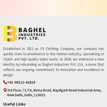
Established in 2011 as FS Clothing Company, our company has
quickly risen to prominence in the fashion industry, specializing in
stylish and high-quality ladies kurtis. In 2024, we embraced a new
identity by rebranding as Baghel Industries Pvt. Ltd., a move that
reflects our ongoing commitment to innovation and excellence in
design.
+91-99112-41819
3rd Floor, 71/7A, Rama Road, Najafgarh Road Industrial Area,
New Delhi, Delhi, 110015
Useful Links