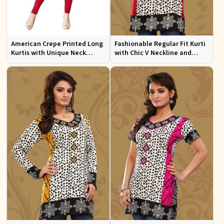
American Crepe Printed Long
Fashionable Regular Fit Kurti
Kurtis with Unique Neck
with Chic V Neckline and
Design XS to XXL for Casual
Multicolor Jacquard Print
Wear