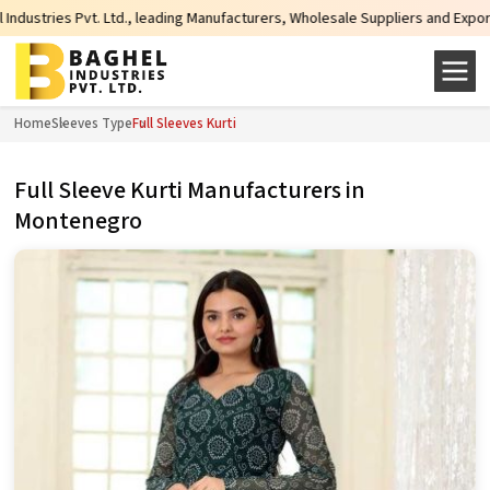
s Pvt. Ltd., leading Manufacturers, Wholesale Suppliers and Exporters of wid
Home
Sleeves Type
Full Sleeves Kurti
Full Sleeve Kurti Manufacturers in
Montenegro