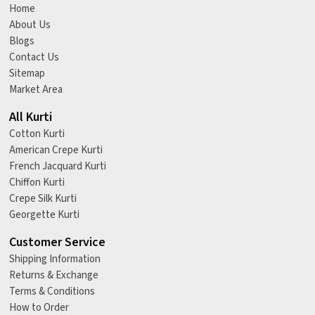
Home
About Us
Blogs
Contact Us
Sitemap
Market Area
All Kurti
Cotton Kurti
American Crepe Kurti
French Jacquard Kurti
Chiffon Kurti
Crepe Silk Kurti
Georgette Kurti
Customer Service
Shipping Information
Returns & Exchange
Terms & Conditions
How to Order