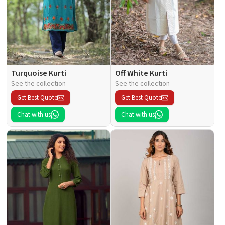
Turquoise Kurti
Off White Kurti
See the collection
See the collection
Get Best Quote
Get Best Quote
Chat with us
Chat with us