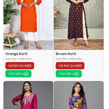
Orange Kurti
Brown Kurti
See the collection
See the collection
Get Best Quote
Get Best Quote
Chat with us
Chat with us