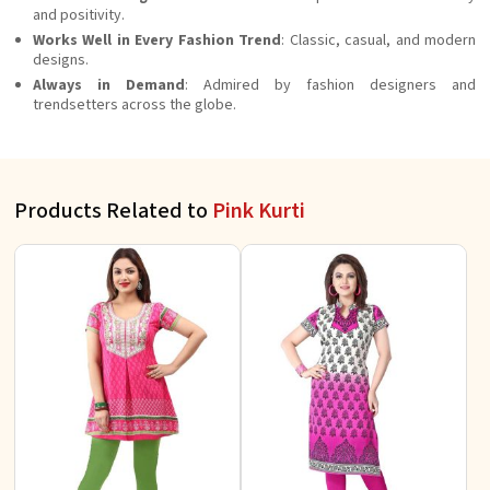
and positivity.
Works Well in Every Fashion Trend
: Classic, casual, and modern
designs.
Always in Demand
: Admired by fashion designers and
trendsetters across the globe.
Products Related to
Pink Kurti