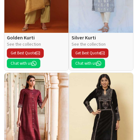
Golden Kurti
Silver Kurti
See the collection
See the collection
Get Best Quote
Get Best Quote
Chat with us
Chat with us