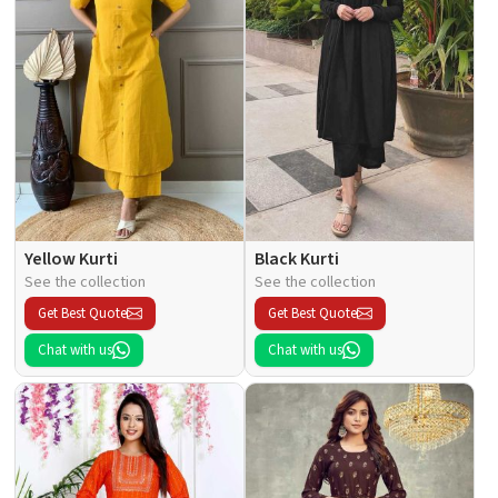
Yellow Kurti
Black Kurti
See the collection
See the collection
Get Best Quote
Get Best Quote
Chat with us
Chat with us