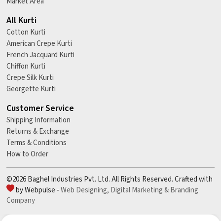
Market Area
All Kurti
Cotton Kurti
American Crepe Kurti
French Jacquard Kurti
Chiffon Kurti
Crepe Silk Kurti
Georgette Kurti
Customer Service
Shipping Information
Returns & Exchange
Terms & Conditions
How to Order
©2026 Baghel Industries Pvt. Ltd. All Rights Reserved. Crafted with
by Webpulse -
Web Designing,
Digital Marketing &
Branding
Company