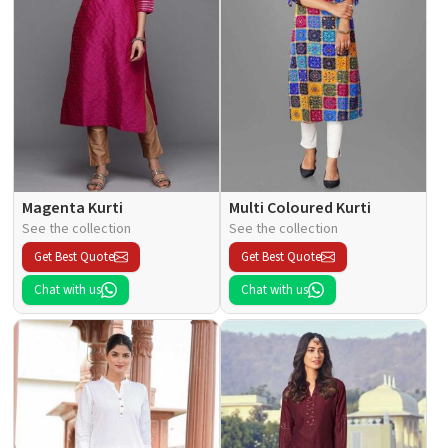
Magenta Kurti
Multi Coloured Kurti
See the collection
See the collection
Get Best Quote
Get Best Quote
Chat with us
Chat with us