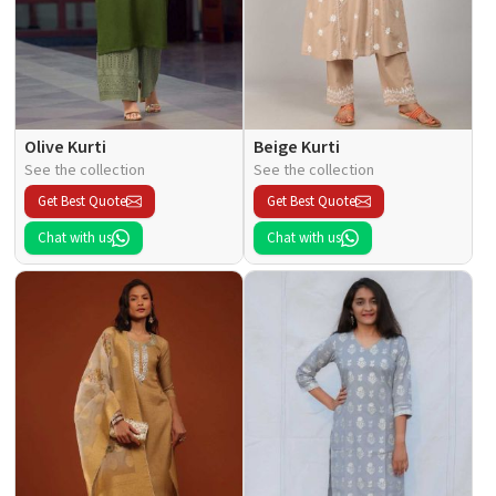
Olive Kurti
Beige Kurti
See the collection
See the collection
Get Best Quote
Get Best Quote
Chat with us
Chat with us