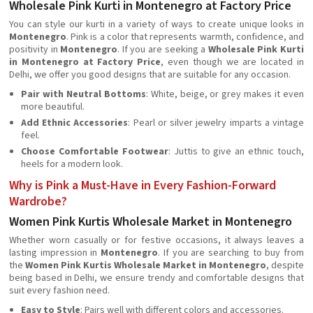
Wholesale Pink Kurti in Montenegro at Factory Price
You can style our kurti in a variety of ways to create unique looks in
Montenegro
. Pink is a color that represents warmth, confidence, and
positivity in
Montenegro
. If you are seeking a
Wholesale Pink Kurti
in Montenegro at Factory Price
, even though we are located in
Delhi, we offer you good designs that are suitable for any occasion.
Pair with Neutral Bottoms
: White, beige, or grey makes it even
more beautiful.
Add Ethnic Accessories
: Pearl or silver jewelry imparts a vintage
feel.
Choose Comfortable Footwear
: Juttis to give an ethnic touch,
heels for a modern look.
Why is Pink a Must-Have in Every Fashion-Forward
Wardrobe?
Women Pink Kurtis Wholesale Market in Montenegro
Whether worn casually or for festive occasions, it always leaves a
lasting impression in
Montenegro
. If you are searching to buy from
the
Women Pink Kurtis Wholesale Market in Montenegro
, despite
being based in Delhi, we ensure trendy and comfortable designs that
suit every fashion need.
Easy to Style
: Pairs well with different colors and accessories.