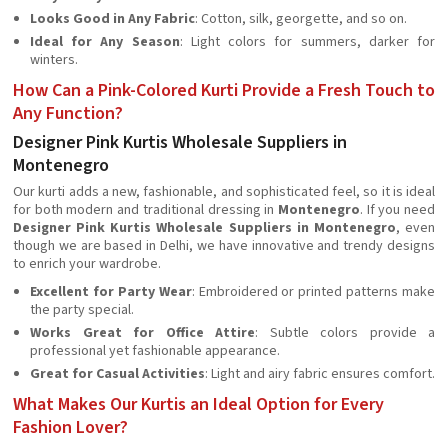
Looks Good in Any Fabric
: Cotton, silk, georgette, and so on.
Ideal for Any Season
: Light colors for summers, darker for
winters.
How Can a Pink-Colored Kurti Provide a Fresh Touch to
Any Function?
Designer Pink Kurtis Wholesale Suppliers in
Montenegro
Our kurti adds a new, fashionable, and sophisticated feel, so it is ideal
for both modern and traditional dressing in
Montenegro
. If you need
Designer Pink Kurtis Wholesale Suppliers in Montenegro
, even
though we are based in Delhi, we have innovative and trendy designs
to enrich your wardrobe.
Excellent for Party Wear
: Embroidered or printed patterns make
the party special.
Works Great for Office Attire
: Subtle colors provide a
professional yet fashionable appearance.
Great for Casual Activities
: Light and airy fabric ensures comfort.
What Makes Our Kurtis an Ideal Option for Every
Fashion Lover?