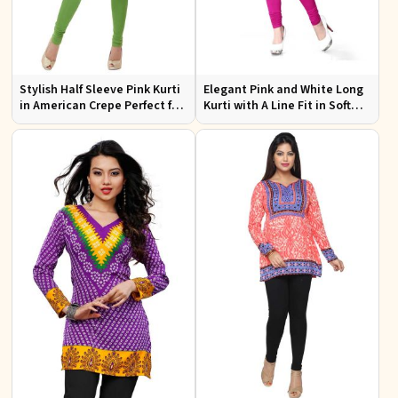
Stylish Half Sleeve Pink Kurti
Elegant Pink and White Long
in American Crepe Perfect for
Kurti with A Line Fit in Soft
Casual Outings
American Crepe