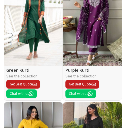
Green Kurti
Purple Kurti
See the collection
See the collection
Get Best Quote
Get Best Quote
Chat with us
Chat with us