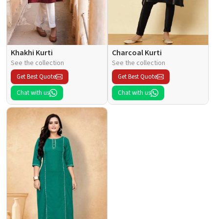
Khakhi Kurti
Charcoal Kurti
See the collection
See the collection
Get Best Quote
Get Best Quote
Chat with us
Chat with us