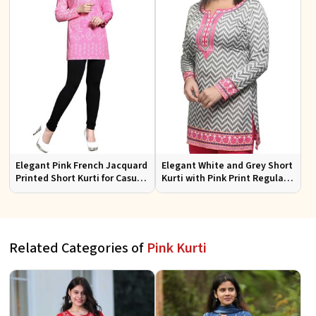
Elegant Pink French Jacquard
Elegant White and Grey Short
Printed Short Kurti for Casual
Kurti with Pink Print Regular
Wear XS to XXL
Fit Sizes S to XL
Related Categories of
Pink Kurti