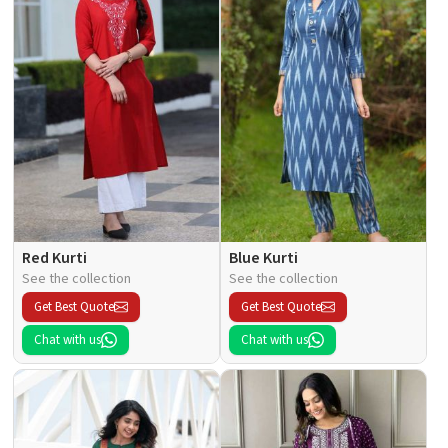
Red Kurti
Blue Kurti
See the collection
See the collection
Get Best Quote
Get Best Quote
Chat with us
Chat with us