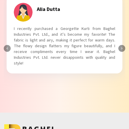
Tanvi Agarwal
I absolutely adore my Puff Sleeves Kurti from Baghel
Industries Pvt. Ltd.! The unique puff sleeves add a trendy
touch to my outfit, making it perfect for casual outings.
The fabric is soft and comfortable, and the fit is just right.
Baghel Industries Pvt. Ltd. truly knows how to blend style
with comfort!