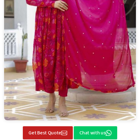
Get Best Quote
Chat with us