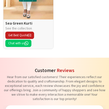
Sea Green Kurti
See the collection
Get Best Quote
Chat with us
Customer
Reviews
Hear from our satisfied customers! Their experiences reflect our
dedication to quality and craftsmanship. From elegant designs to
exceptional service, each review showcases the joy and confidence
our offerings bring. Join a community of happy shoppers and see how
we strive to make every interaction a memorable one! Your
satisfaction is our top priority!