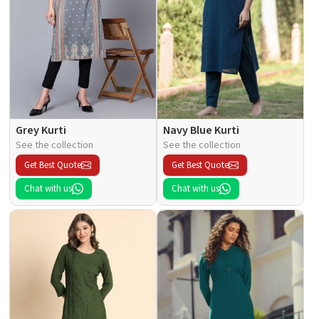
Grey Kurti
Navy Blue Kurti
See the collection
See the collection
Get Best Quote
Get Best Quote
Chat with us
Chat with us