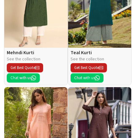
Mehndi Kurti
Teal Kurti
See the collection
See the collection
Get Best Quote
Get Best Quote
Chat with us
Chat with us