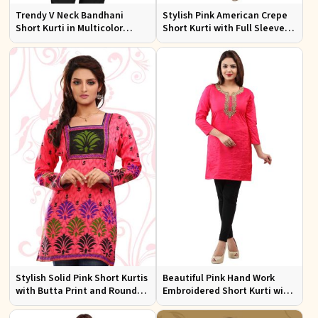
Trendy V Neck Bandhani
Stylish Pink American Crepe
Short Kurti in Multicolor
Short Kurti with Full Sleeves
American Crepe
Regular Fit XS to XXL
Stylish Solid Pink Short Kurtis
Beautiful Pink Hand Work
with Butta Print and Round
Embroidered Short Kurti with
Neck for Effortless Style
Full Sleeves XS to XXL