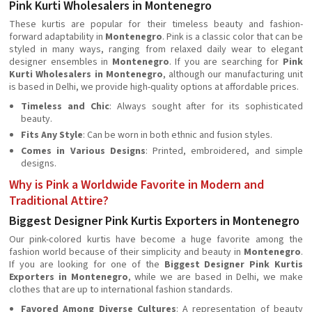
Pink Kurti Wholesalers in Montenegro
These kurtis are popular for their timeless beauty and fashion-
forward adaptability in
Montenegro
. Pink is a classic color that can be
styled in many ways, ranging from relaxed daily wear to elegant
designer ensembles in
Montenegro
. If you are searching for
Pink
Kurti Wholesalers in Montenegro
, although our manufacturing unit
is based in Delhi, we provide high-quality options at affordable prices.
Timeless and Chic
: Always sought after for its sophisticated
beauty.
Fits Any Style
: Can be worn in both ethnic and fusion styles.
Comes in Various Designs
: Printed, embroidered, and simple
designs.
Why is Pink a Worldwide Favorite in Modern and
Traditional Attire?
Biggest Designer Pink Kurtis Exporters in Montenegro
Our pink-colored kurtis have become a huge favorite among the
fashion world because of their simplicity and beauty in
Montenegro
.
If you are looking for one of the
Biggest Designer Pink Kurtis
Exporters in Montenegro
, while we are based in Delhi, we make
clothes that are up to international fashion standards.
Favored Among Diverse Cultures
: A representation of beauty