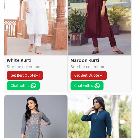
White Kurti
Maroon Kurti
See the collection
See the collection
Get Best Quote
Get Best Quote
Chat with us
Chat with us