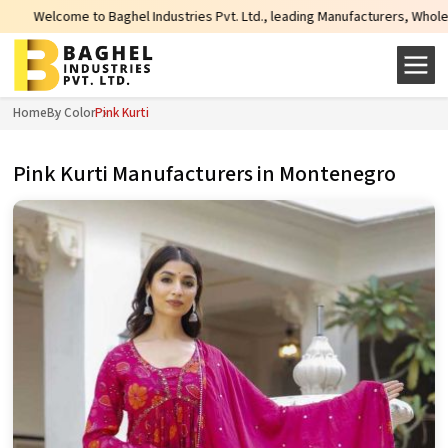
l Industries Pvt. Ltd., leading Manufacturers, Wholesale Suppliers and Expor
Home
By Color
Pink Kurti
Pink Kurti Manufacturers in Montenegro