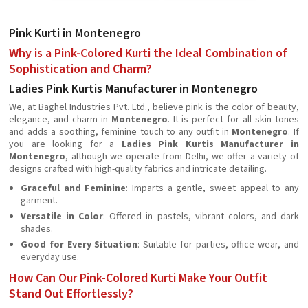
Pink Kurti in Montenegro
Why is a Pink-Colored Kurti the Ideal Combination of
Sophistication and Charm?
Ladies Pink Kurtis Manufacturer in Montenegro
We, at Baghel Industries Pvt. Ltd., believe pink is the color of beauty,
elegance, and charm in
Montenegro
. It is perfect for all skin tones
and adds a soothing, feminine touch to any outfit in
Montenegro
. If
you are looking for a
Ladies Pink Kurtis Manufacturer in
Montenegro
, although we operate from Delhi, we offer a variety of
designs crafted with high-quality fabrics and intricate detailing.
Graceful and Feminine
: Imparts a gentle, sweet appeal to any
garment.
Versatile in Color
: Offered in pastels, vibrant colors, and dark
shades.
Good for Every Situation
: Suitable for parties, office wear, and
everyday use.
How Can Our Pink-Colored Kurti Make Your Outfit
Stand Out Effortlessly?