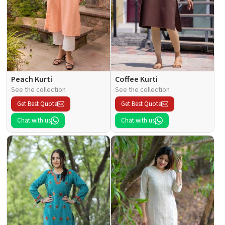
Peach Kurti
Coffee Kurti
See the collection
See the collection
Get Best Quote
Get Best Quote
Chat with us
Chat with us