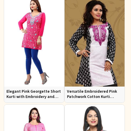
Elegant Pink Georgette Short
Versatile Embroidered Pink
Kurti with Embroidery and
Patchwork Cotton Kurti
Comfort Lining XS to XXL
Available in Sizes XS to XXL