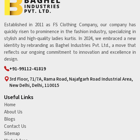
Established in 2011 as FS Clothing Company, our company has
quickly risen to prominence in the fashion industry, specializing in
stylish and high-quality ladies kurtis. In 2024, we embraced a new
identity by rebranding as Baghel Industries Pvt. Ltd., a move that
reflects our ongoing commitment to innovation and excellence in
design.
+91-99112-41819
3rd Floor, 71/7A, Rama Road, Najafgarh Road Industrial Area,
New Delhi, Delhi, 110015
Useful Links
Home
About Us
Blogs
Contact Us
Sitemap