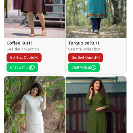
Coffee Kurti
Turquoise Kurti
See the collection
See the collection
Get Best Quote
Get Best Quote
Chat with us
Chat with us