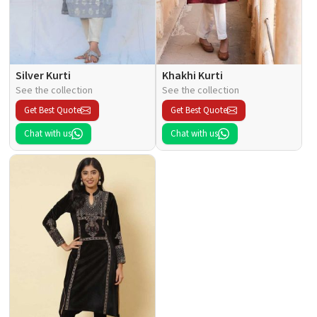
Silver Kurti
Khakhi Kurti
See the collection
See the collection
Get Best Quote
Get Best Quote
Chat with us
Chat with us