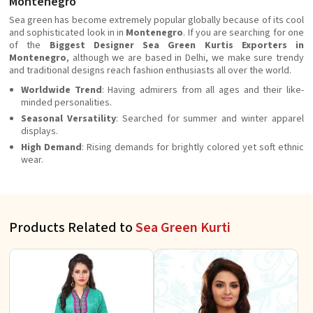
Montenegro
Sea green has become extremely popular globally because of its cool
and sophisticated look in in
Montenegro
. If you are searching for one
of the
Biggest Designer Sea Green Kurtis Exporters in
Montenegro
, although we are based in Delhi, we make sure trendy
and traditional designs reach fashion enthusiasts all over the world.
Worldwide Trend
: Having admirers from all ages and their like-
minded personalities.
Seasonal Versatility
: Searched for summer and winter apparel
displays.
High Demand
: Rising demands for brightly colored yet soft ethnic
wear.
Products Related to
Sea Green Kurti