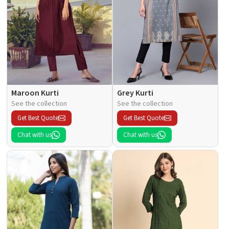
Maroon Kurti
Grey Kurti
See the collection
See the collection
Get Best Quote
Get Best Quote
Chat with us
Chat with us