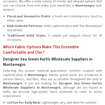
occasions. We offer a wide variety of trendy and elegant options that
you can choose from and make your wardrobe in
Montenegro
look
distinct.
Floral and Geometric Prints
: A fresh and contemporary touch to
ethnic wear.
Embroidered Patterns
: Adds sophistication with fine threadwork
and details.
Traditional Solid Styles
: A simple yet elegant choice for all
occasions.
Which Fabric Options Make This Ensemble
Comfortable and Chic?
Designer Sea Green Kurtis Wholesale Suppliers in
Montenegro
Selecting the proper material guarantees comfort coupled with
sophistication in
Montenegro
. Marine green kurtis are produced in
various fabrics, and thus, they are accessible throughout the year in
Montenegro
. If you are looking for
Designer Sea Green Kurtis
Wholesale Suppliers in Montenegro
, although we are based in
Delhi, we provide high-quality fabric materials to cater to every
requirement.
Cotton for Daily Wear
: Lightweight, airy, and ideal for summer.