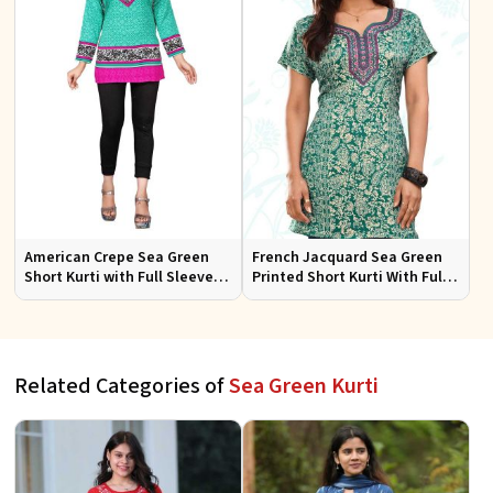
American Crepe Sea Green
French Jacquard Sea Green
Short Kurti with Full Sleeves
Printed Short Kurti With Full
XS to XXL for Casual Wear
Sleeves Sizes S to XL
Related Categories of
Sea Green Kurti