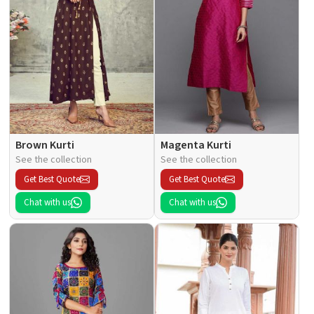
Brown Kurti
Magenta Kurti
See the collection
See the collection
Get Best Quote
Get Best Quote
Chat with us
Chat with us