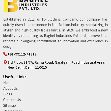
Established in 2011 as FS Clothing Company, our company has
quickly risen to prominence in the fashion industry, specializing in
stylish and high-quality ladies kurtis. In 2024, we embraced a new
identity by rebranding as Baghel Industries Pvt. Ltd., a move that
reflects our ongoing commitment to innovation and excellence in
design.
+91-99112-41819
3rd Floor, 71/7A, Rama Road, Najafgarh Road Industrial Area,
New Delhi, Delhi, 110015
Useful Links
Home
About Us
Blogs
Contact Us
Sitemap