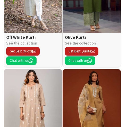
Off White Kurti
Olive Kurti
See the collection
See the collection
Get Best Quote
Get Best Quote
Chat with us
Chat with us