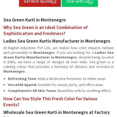
Get Best Quote
Chat with us
Sea Green Kurti in Montenegro
Why Sea Green is an Ideal Combination of
Sophistication and Freshness?
Ladies Sea Green Kurtis Manufacturer in Montenegro
At Baghel Industries Pvt. Ltd., we realize how color impacts fashion
and personality in
Montenegro
. If you are looking for a
Ladies Sea
Green Kurtis Manufacturer in Montenegro
, despite being located
in Delhi, we have a range of designs all over India. Sea green is a
calming colour that provides a harmony of vibrancy and restraint in
Montenegro
.
Refreshing Tone
: Adds a distinctive freshness to ethnic wear.
Versatile Appeal
: Suitable for casual, party, and office wear.
Complements All Skin Tones
: Beautifies with its soothing effect.
How Can You Style This Fresh Color for Various
Events?
Wholesale Sea Green Kurti in Montenegro at Factory