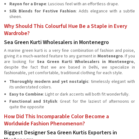
Rayon for a Drape
: Luscious feel with an effortless drape.
Silk Blends for Festive Fashion
: Adds elegance with a subtle
sheen.
Why Should This Colourful Hue Be a Staple in Every
Wardrobe?
Sea Green Kurti Wholesalers in Montenegro
A marine green kurti is a very fine combination of fashion and poise,
giving it a much-wanted feature to any garment in
Montenegro
. If you
are looking for
Sea Green Kurti Wholesalers in Montenegro
,
despite the fact that we are based in Delhi, we specialize in
fashionable, yet comfortable, traditional clothing for each style.
Thoroughly modern and yet nostalgic
: timelessly elegant with
its understated colors.
Easy to Combine
: Light or dark accents will both fit wonderfully.
Functional and Stylish
: Great for the laziest of afternoons or
quite the opposite
How Did This Incomparable Color Become a
Worldwide Fashion Phenomenon?
Biggest Designer Sea Green Kurtis Exporters in