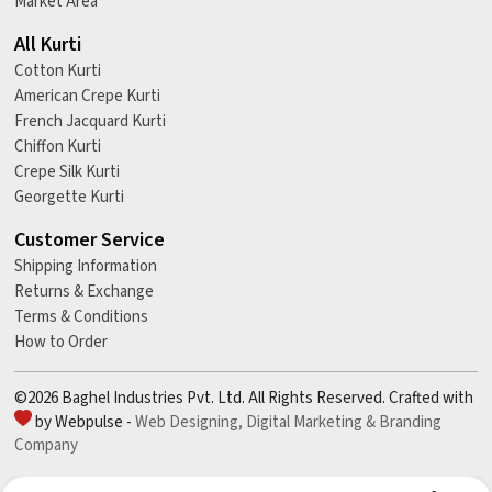
Market Area
All Kurti
Cotton Kurti
American Crepe Kurti
French Jacquard Kurti
Chiffon Kurti
Crepe Silk Kurti
Georgette Kurti
Customer Service
Shipping Information
Returns & Exchange
Terms & Conditions
How to Order
©2026 Baghel Industries Pvt. Ltd. All Rights Reserved. Crafted with
by Webpulse -
Web Designing,
Digital Marketing &
Branding
Company