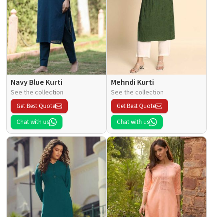
Navy Blue Kurti
Mehndi Kurti
See the collection
See the collection
Get Best Quote
Get Best Quote
Chat with us
Chat with us