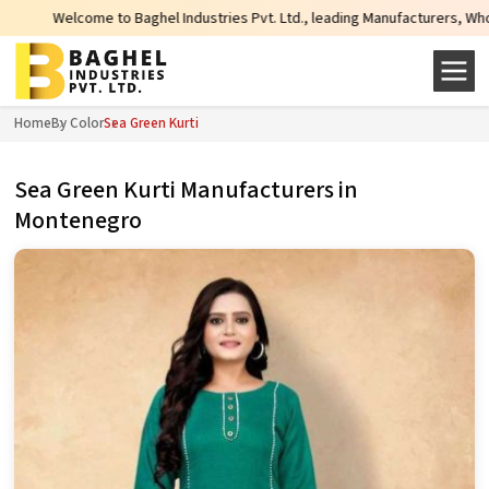
Baghel Industries Pvt. Ltd., leading Manufacturers, Wholesale Suppliers and 
Home
By Color
Sea Green Kurti
Sea Green Kurti Manufacturers in
Montenegro