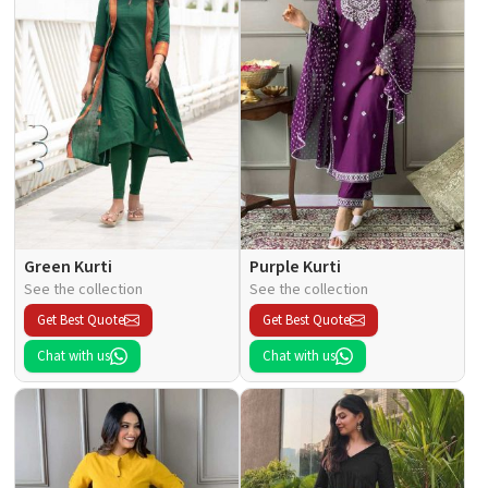
Green Kurti
Purple Kurti
See the collection
See the collection
Get Best Quote
Get Best Quote
Chat with us
Chat with us