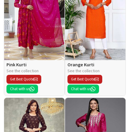
Pink Kurti
Orange Kurti
See the collection
See the collection
Get Best Quote
Get Best Quote
Chat with us
Chat with us