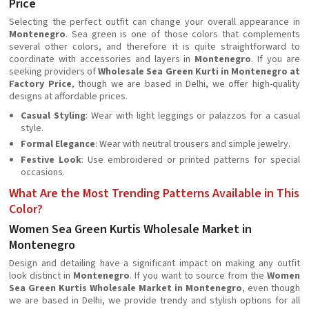
Price
Selecting the perfect outfit can change your overall appearance in
Montenegro
. Sea green is one of those colors that complements
several other colors, and therefore it is quite straightforward to
coordinate with accessories and layers in
Montenegro
. If you are
seeking providers of
Wholesale Sea Green Kurti in Montenegro at
Factory Price
, though we are based in Delhi, we offer high-quality
designs at affordable prices.
Casual Styling
: Wear with light leggings or palazzos for a casual
style.
Formal Elegance
: Wear with neutral trousers and simple jewelry.
Festive Look
: Use embroidered or printed patterns for special
occasions.
What Are the Most Trending Patterns Available in This
Color?
Women Sea Green Kurtis Wholesale Market in
Montenegro
Design and detailing have a significant impact on making any outfit
look distinct in
Montenegro
. If you want to source from the
Women
Sea Green Kurtis Wholesale Market in Montenegro
, even though
we are based in Delhi, we provide trendy and stylish options for all