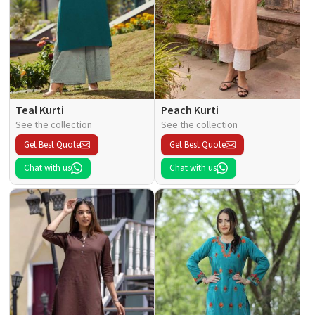
Teal Kurti
Peach Kurti
See the collection
See the collection
Get Best Quote
Get Best Quote
Chat with us
Chat with us