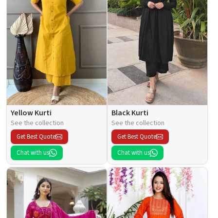
Yellow Kurti
Black Kurti
See the collection
See the collection
Get Best Quote
Get Best Quote
Chat with us
Chat with us