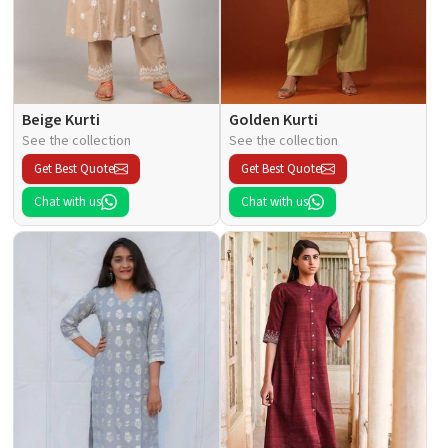
Beige Kurti
Golden Kurti
See the collection
See the collection
Get Best Quote
Get Best Quote
Chat with us
Chat with us