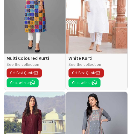
Multi Coloured Kurti
White Kurti
See the collection
See the collection
Get Best Quote
Get Best Quote
Chat with us
Chat with us