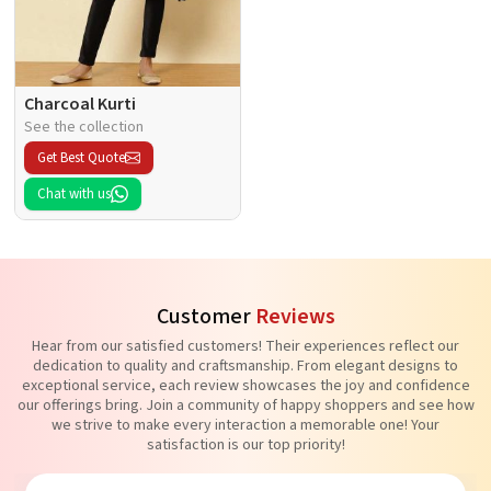
Charcoal Kurti
See the collection
Get Best Quote
Chat with us
Customer
Reviews
Hear from our satisfied customers! Their experiences reflect our
dedication to quality and craftsmanship. From elegant designs to
exceptional service, each review showcases the joy and confidence
our offerings bring. Join a community of happy shoppers and see how
we strive to make every interaction a memorable one! Your
satisfaction is our top priority!