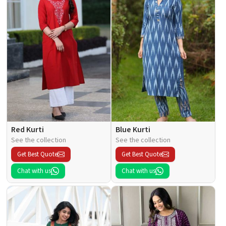
Red Kurti
Blue Kurti
See the collection
See the collection
Get Best Quote
Get Best Quote
Chat with us
Chat with us