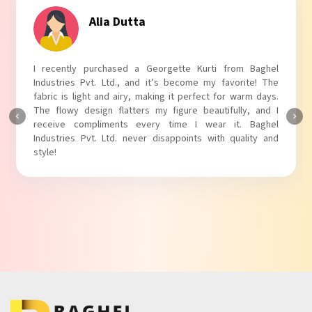
Tanvi Agarwal
I absolutely adore my Puff Sleeves Kurti from Baghel
Industries Pvt. Ltd.! The unique puff sleeves add a trendy
touch to my outfit, making it perfect for casual outings.
The fabric is soft and comfortable, and the fit is just right.
Baghel Industries Pvt. Ltd. truly knows how to blend style
with comfort!