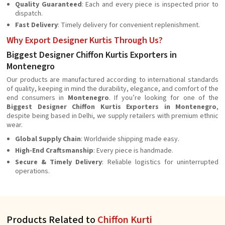
Quality Guaranteed
: Each and every piece is inspected prior to
dispatch.
Fast Delivery
: Timely delivery for convenient replenishment.
Why Export Designer Kurtis Through Us?
Biggest Designer Chiffon Kurtis Exporters in
Montenegro
Our products are manufactured according to international standards
of quality, keeping in mind the durability, elegance, and comfort of the
end consumers in
Montenegro
. If you’re looking for one of the
Biggest Designer Chiffon Kurtis Exporters in Montenegro
,
despite being based in Delhi, we supply retailers with premium ethnic
wear.
Global Supply Chain
: Worldwide shipping made easy.
High-End Craftsmanship
: Every piece is handmade.
Secure & Timely Delivery
: Reliable logistics for uninterrupted
operations.
Products Related to
Chiffon Kurti