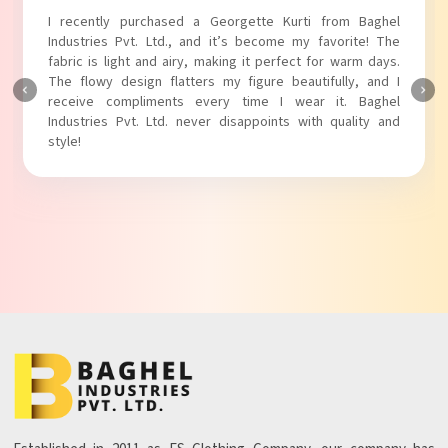
I absolutely adore my Puff Sleeves Kurti from Baghel
Industries Pvt. Ltd.! The unique puff sleeves add a trendy
touch to my outfit, making it perfect for casual outings.
The fabric is soft and comfortable, and the fit is just right.
Baghel Industries Pvt. Ltd. truly knows how to blend style
with comfort!