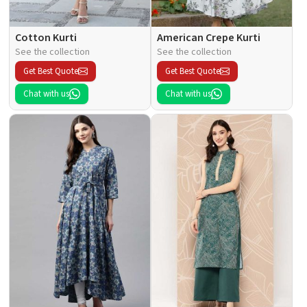
Cotton Kurti
American Crepe Kurti
See the collection
See the collection
Get Best Quote
Get Best Quote
Chat with us
Chat with us