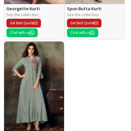
Georgette Kurti
Spun Butta Kurti
See the collection
See the collection
Get Best Quote
Get Best Quote
Chat with us
Chat with us