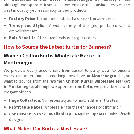
although we operate from Delhi, we ensure that businesses get the
best in quality yet reasonably priced products.
Factory Price
: No add-on costs but a straightforward price.
Trendy and Stylish
: A wide variety of designs, prints, cuts, and
embellishments.
Bulk Benefits
: Attractive deals on larger orders.
How to Source the Latest Kurtis for Business?
Women Chiffon Kurtis Wholesale Market in
Montenegro
We provide every assortment from casual to party wear to ensure
every customer finds something they love in
Montenegro
. If you
want to source from the
Women Chiffon Kurtis Wholesale Market
in Montenegro
, although we operate from Delhi, we provide you with
elegant pieces.
Huge Collection
: Numerous styles to match different tastes.
Profitable Rates
: Wholesale rate that enhances profit margin.
Consistent Stock Availability
: Regular updates with fresh
designs.
What Makes Our Kurtis a Must-Have?