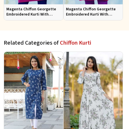
Magenta Chiffon Georgette
Magenta Chiffon Georgette
Embroidered Kurti With
Embroidered Kurti With
Chiffon Sleeve
Chiffon Sleeve Sizes S to XL
Related Categories of
Chiffon Kurti