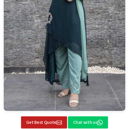
Get Best Quote
Chat with us