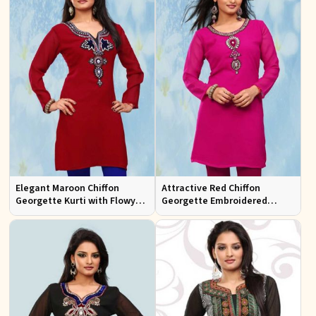
Elegant Maroon Chiffon
Attractive Red Chiffon
Georgette Kurti with Flowy
Georgette Embroidered
Design Available in Sizes XS
Kurtis Regular Fit for Casual
to XXL
and Festive Wear