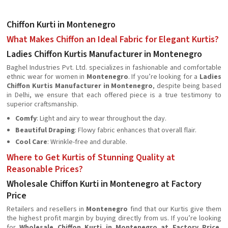
Chiffon Kurti in Montenegro
What Makes Chiffon an Ideal Fabric for Elegant Kurtis?
Ladies Chiffon Kurtis Manufacturer in Montenegro
Baghel Industries Pvt. Ltd. specializes in fashionable and comfortable
ethnic wear for women in
Montenegro
. If you’re looking for a
Ladies
Chiffon Kurtis Manufacturer in Montenegro
, despite being based
in Delhi, we ensure that each offered piece is a true testimony to
superior craftsmanship.
Comfy
: Light and airy to wear throughout the day.
Beautiful Draping
: Flowy fabric enhances that overall flair.
Cool Care
: Wrinkle-free and durable.
Where to Get Kurtis of Stunning Quality at
Reasonable Prices?
Wholesale Chiffon Kurti in Montenegro at Factory
Price
Retailers and resellers in
Montenegro
find that our Kurtis give them
the highest profit margin by buying directly from us. If you’re looking
for
Wholesale Chiffon Kurti in Montenegro at Factory Price
,