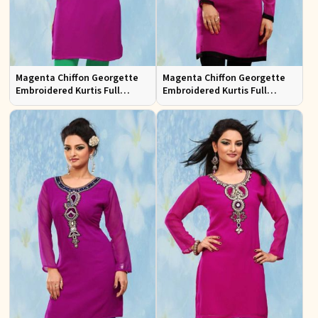
Magenta Chiffon Georgette
Magenta Chiffon Georgette
Embroidered Kurtis Full
Embroidered Kurtis Full
Sleeves Sizes S to XL
Sleeves Sizes S to XL