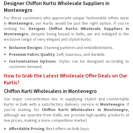
Designer Chiffon Kurtis Wholesale Suppliers in
Montenegro
For those customers who appreciate unique fashionable ethnic wear
in
Montenegro
, our Kurtis would be just the right option. If you’re
looking for
Designer Chiffon Kurtis Wholesale Suppliers in
Montenegro
, despite being based in Delhi, we are indulged in the
exclusive range of very elegant and stylish kurtis.
Exclusive Designs
: Stunning patterns and embellishments.
Premium Fabric Quality
: Soft, luxurious, and durable.
Customization Options
: Styles can be designed according to
customer demand.
How to Grab the Latest Wholesale Offer Deals on Our
Kurtis?
Chiffon Kurti Wholesalers in Montenegro
Our major concentration lies in supplying stylish and comfortable
Kurtis in bulk with a satisfactory delivery service in
Montenegro
. If
you’re looking for
Chiffon Kurti Wholesalers in Montenegro
,
although we operate from Delhi, we provide high-quality products at
low prices, making a more competitive market.
Affordable Pricing
: Best offers on bulk buys.