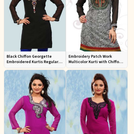
Black Chiffon Georgette
Embroidery Patch Work
Embroidered Kurtis Regular
Multicolor Kurti with Chiffon
Fit Party and Festive Wear XS
Sleeves Stylish Fit for Casual
to XXL
Wear Sizes S to XL