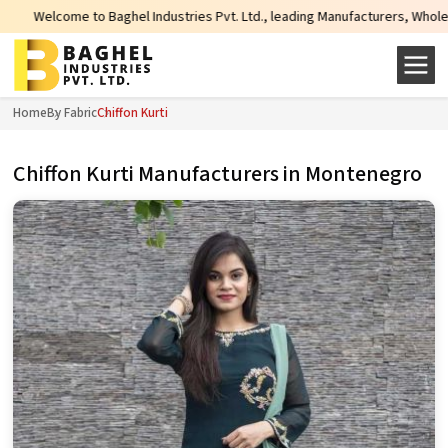
me to Baghel Industries Pvt. Ltd., leading Manufacturers, Wholesale Supplie
Home
By Fabric
Chiffon Kurti
Chiffon Kurti Manufacturers in Montenegro