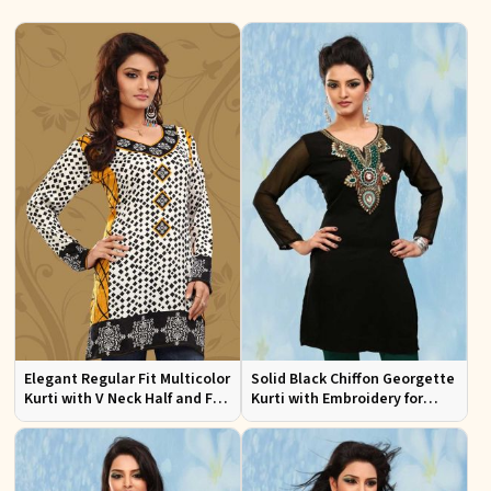
Elegant Regular Fit Multicolor
Solid Black Chiffon Georgette
Kurti with V Neck Half and Full
Kurti with Embroidery for
Sleeves Chic Jacquard Print
Casual and Festive Occasions
Design