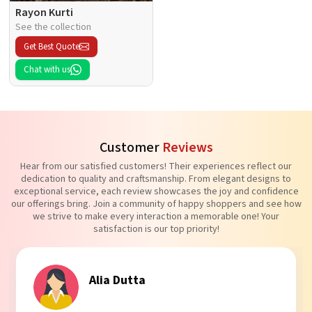
Rayon Kurti
See the collection
Get Best Quote
Chat with us
Customer
Reviews
Hear from our satisfied customers! Their experiences reflect our
dedication to quality and craftsmanship. From elegant designs to
exceptional service, each review showcases the joy and confidence
our offerings bring. Join a community of happy shoppers and see how
we strive to make every interaction a memorable one! Your
satisfaction is our top priority!
Tanvi Agarwal