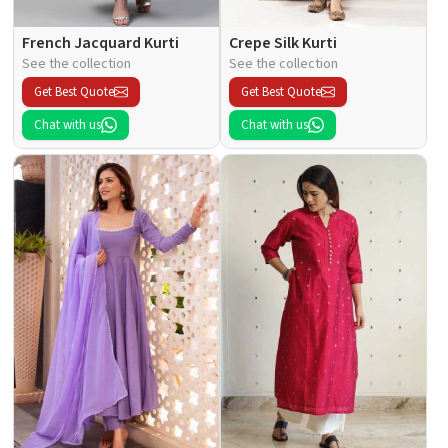
French Jacquard Kurti
Crepe Silk Kurti
See the collection
See the collection
Get Best Quote
Get Best Quote
Chat with us
Chat with us