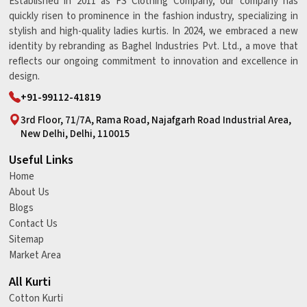
Established in 2011 as FS Clothing Company, our company has
quickly risen to prominence in the fashion industry, specializing in
stylish and high-quality ladies kurtis. In 2024, we embraced a new
identity by rebranding as Baghel Industries Pvt. Ltd., a move that
reflects our ongoing commitment to innovation and excellence in
design.
+91-99112-41819
3rd Floor, 71/7A, Rama Road, Najafgarh Road Industrial Area,
New Delhi, Delhi, 110015
Useful Links
Home
About Us
Blogs
Contact Us
Sitemap
Market Area
All Kurti
Cotton Kurti