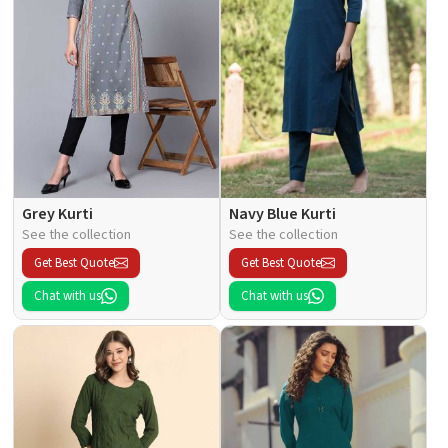
Grey Kurti
Navy Blue Kurti
See the collection
See the collection
Get Best Quote
Get Best Quote
Chat with us
Chat with us