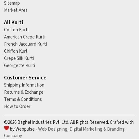
Sitemap
Market Area
All Kurti
Cotton Kurti
American Crepe Kurti
French Jacquard Kurti
Chiffon Kurti
Crepe Silk Kurti
Georgette Kurti
Customer Service
Shipping Information
Returns & Exchange
Terms & Conditions
How to Order
©2026 Baghel Industries Pvt. Ltd. All Rights Reserved. Crafted with
by Webpulse -
Web Designing,
Digital Marketing &
Branding
Company