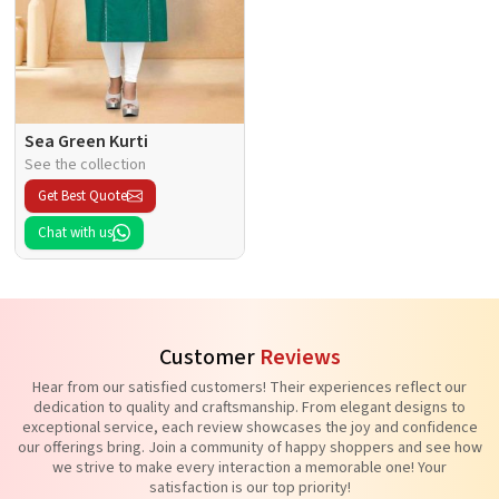
Sea Green Kurti
See the collection
Get Best Quote
Chat with us
Customer
Reviews
Hear from our satisfied customers! Their experiences reflect our
dedication to quality and craftsmanship. From elegant designs to
exceptional service, each review showcases the joy and confidence
our offerings bring. Join a community of happy shoppers and see how
we strive to make every interaction a memorable one! Your
satisfaction is our top priority!