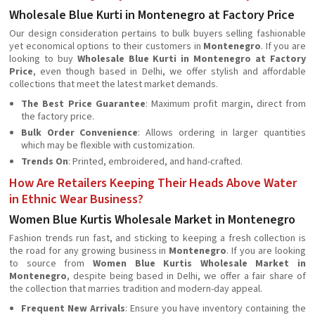
Wholesale Blue Kurti in Montenegro at Factory Price
Our design consideration pertains to bulk buyers selling fashionable
yet economical options to their customers in
Montenegro
. If you are
looking to buy
Wholesale Blue Kurti in Montenegro at Factory
Price
, even though based in Delhi, we offer stylish and affordable
collections that meet the latest market demands.
The Best Price Guarantee
: Maximum profit margin, direct from
the factory price.
Bulk Order Convenience
: Allows ordering in larger quantities
which may be flexible with customization.
Trends On
: Printed, embroidered, and hand-crafted.
How Are Retailers Keeping Their Heads Above Water
in Ethnic Wear Business?
Women Blue Kurtis Wholesale Market in Montenegro
Fashion trends run fast, and sticking to keeping a fresh collection is
the road for any growing business in
Montenegro
. If you are looking
to source from
Women Blue Kurtis Wholesale Market in
Montenegro
, despite being based in Delhi, we offer a fair share of
the collection that marries tradition and modern-day appeal.
Frequent New Arrivals
: Ensure you have inventory containing the