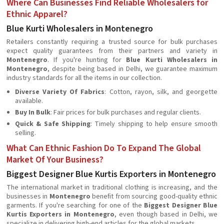
Where Can Businesses Find Reliable Wholesalers for
Ethnic Apparel?
Blue Kurti Wholesalers in Montenegro
Retailers constantly requiring a trusted source for bulk purchases
expect quality guarantees from their partners and variety in
Montenegro
. If you're hunting for
Blue Kurti Wholesalers in
Montenegro
, despite being based in Delhi, we guarantee maximum
industry standards for all the items in our collection.
Diverse Variety Of Fabrics
: Cotton, rayon, silk, and georgette
available.
Buy In Bulk
: Fair prices for bulk purchases and regular clients.
Quick & Safe Shipping
: Timely shipping to help ensure smooth
selling.
What Can Ethnic Fashion Do To Expand The Global
Market Of Your Business?
Biggest Designer Blue Kurtis Exporters in Montenegro
The international market in traditional clothing is increasing, and the
businesses in
Montenegro
beneﬁt from sourcing good-quality ethnic
garments. If you're searching for one of the
Biggest Designer Blue
Kurtis Exporters in Montenegro
, even though based in Delhi, we
specialize in delivering high-end articles for the global markets.