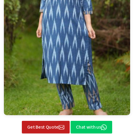
Get Best Quote
Chat with us