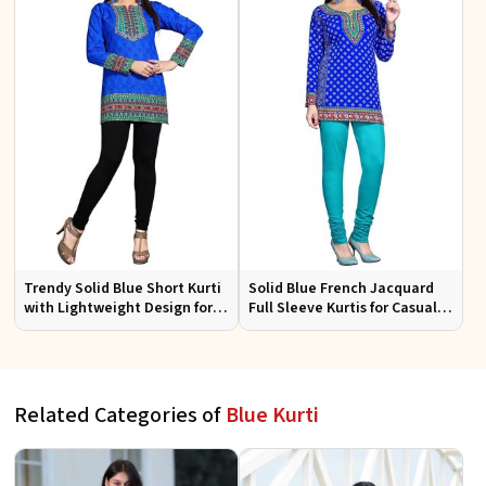
Trendy Solid Blue Short Kurti
Solid Blue French Jacquard
with Lightweight Design for
Full Sleeve Kurtis for Casual
Casual and Summer Fashion
Wear and Semi Formal
Occasions
Related Categories of
Blue Kurti