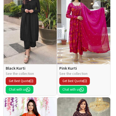
Black Kurti
Pink Kurti
See the collection
See the collection
Get Best Quote
Get Best Quote
Chat with us
Chat with us