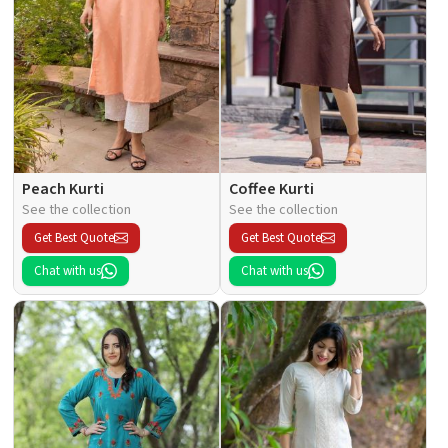
Peach Kurti
Coffee Kurti
See the collection
See the collection
Get Best Quote
Get Best Quote
Chat with us
Chat with us