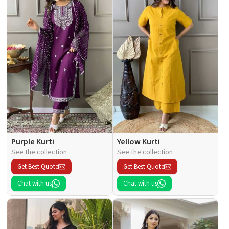
Purple Kurti
Yellow Kurti
See the collection
See the collection
Get Best Quote
Get Best Quote
Chat with us
Chat with us