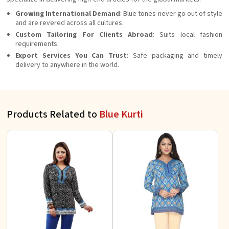
Growing International Demand
: Blue tones never go out of style
and are revered across all cultures.
Custom Tailoring For Clients Abroad
: Suits local fashion
requirements.
Export Services You Can Trust
: Safe packaging and timely
delivery to anywhere in the world.
Products Related to
Blue Kurti