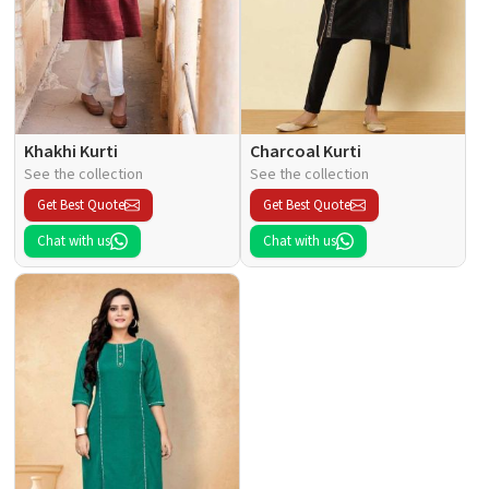
Khakhi Kurti
Charcoal Kurti
See the collection
See the collection
Get Best Quote
Get Best Quote
Chat with us
Chat with us