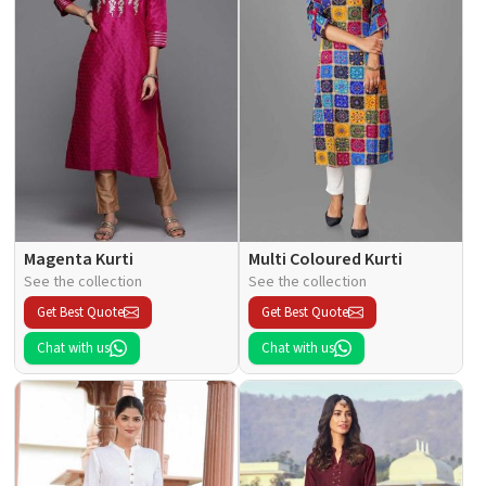
Magenta Kurti
Multi Coloured Kurti
See the collection
See the collection
Get Best Quote
Get Best Quote
Chat with us
Chat with us