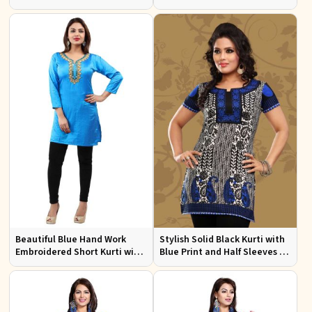
Design for Festive and Casual
Sleeves for Everyday Comfort
Events
Beautiful Blue Hand Work
Stylish Solid Black Kurti with
Embroidered Short Kurti with
Blue Print and Half Sleeves for
Full Sleeves XS to XXL
Lightweight Comfort