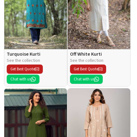
Turquoise Kurti
Off White Kurti
See the collection
See the collection
Get Best Quote
Get Best Quote
Chat with us
Chat with us