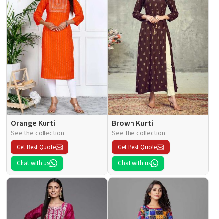
Orange Kurti
Brown Kurti
See the collection
See the collection
Get Best Quote
Get Best Quote
Chat with us
Chat with us