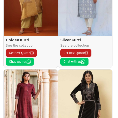
Golden Kurti
Silver Kurti
See the collection
See the collection
Get Best Quote
Get Best Quote
Chat with us
Chat with us