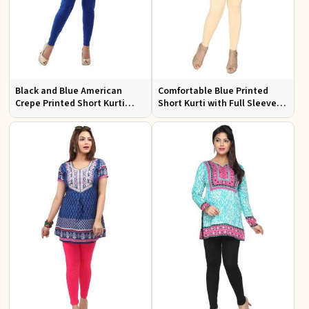
Black and Blue American
Comfortable Blue Printed
Crepe Printed Short Kurti
Short Kurti with Full Sleeves
with Full Sleeves XS to XXL
for Daily and Festive
Occasions