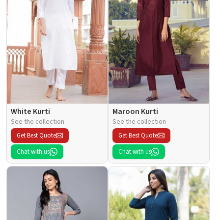
White Kurti
Maroon Kurti
See the collection
See the collection
Get Best Quote
Get Best Quote
Chat with us
Chat with us