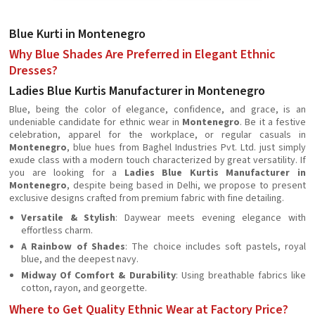
Blue Kurti in Montenegro
Why Blue Shades Are Preferred in Elegant Ethnic
Dresses?
Ladies Blue Kurtis Manufacturer in Montenegro
Blue, being the color of elegance, confidence, and grace, is an
undeniable candidate for ethnic wear in
Montenegro
. Be it a festive
celebration, apparel for the workplace, or regular casuals in
Montenegro
, blue hues from Baghel Industries Pvt. Ltd. just simply
exude class with a modern touch characterized by great versatility. If
you are looking for a
Ladies Blue Kurtis Manufacturer in
Montenegro
, despite being based in Delhi, we propose to present
exclusive designs crafted from premium fabric with fine detailing.
Versatile & Stylish
: Daywear meets evening elegance with
effortless charm.
A Rainbow of Shades
: The choice includes soft pastels, royal
blue, and the deepest navy.
Midway Of Comfort & Durability
: Using breathable fabrics like
cotton, rayon, and georgette.
Where to Get Quality Ethnic Wear at Factory Price?