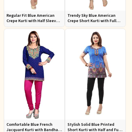
Regular Fit Blue American
Trendy Sky Blue American
Crepe Kurti with Half Sleeves
Crepe Short Kurti with Full
for Casual Outings and Events
Sleeves Available in XS to XXL
Comfortable Blue French
Stylish Solid Blue Printed
Jacquard Kurti with Bandhani
Short Kurti with Half and Full