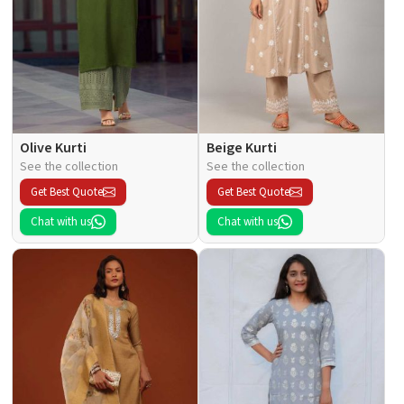
Olive Kurti
Beige Kurti
See the collection
See the collection
Get Best Quote
Get Best Quote
Chat with us
Chat with us