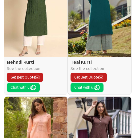
Mehndi Kurti
Teal Kurti
See the collection
See the collection
Get Best Quote
Get Best Quote
Chat with us
Chat with us