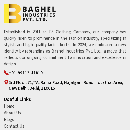
Established in 2011 as FS Clothing Company, our company has
quickly risen to prominence in the fashion industry, specializing in
stylish and high-quality ladies kurtis. In 2024, we embraced a new
identity by rebranding as Baghel Industries Pvt. Ltd., a move that
reflects our ongoing commitment to innovation and excellence in
design.
+91-99112-41819
3rd Floor, 71/7A, Rama Road, Najafgarh Road Industrial Area,
New Delhi, Delhi, 110015
Useful Links
Home
About Us
Blogs
Contact Us