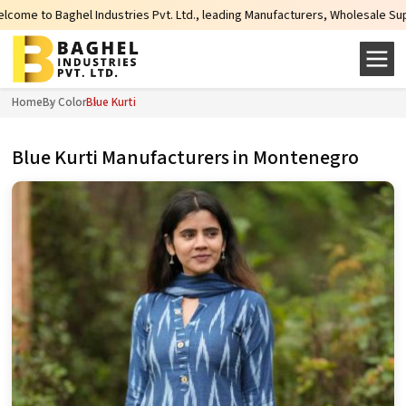
tries Pvt. Ltd., leading Manufacturers, Wholesale Suppliers and Exporters of
Home
By Color
Blue Kurti
Blue Kurti Manufacturers in Montenegro