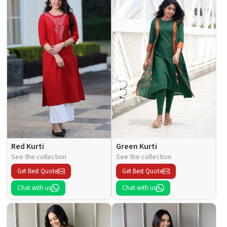
Red Kurti
Green Kurti
See the collection
See the collection
Get Best Quote
Get Best Quote
Chat with us
Chat with us