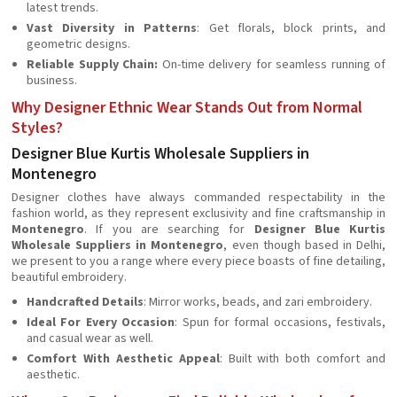
latest trends.
Vast Diversity in Patterns
: Get florals, block prints, and
geometric designs.
Reliable Supply Chain:
On-time delivery for seamless running of
business.
Why Designer Ethnic Wear Stands Out from Normal
Styles?
Designer Blue Kurtis Wholesale Suppliers in
Montenegro
Designer clothes have always commanded respectability in the
fashion world, as they represent exclusivity and fine craftsmanship in
Montenegro
. If you are searching for
Designer Blue Kurtis
Wholesale Suppliers in Montenegro
, even though based in Delhi,
we present to you a range where every piece boasts of fine detailing,
beautiful embroidery.
Handcrafted Details
: Mirror works, beads, and zari embroidery.
Ideal For Every Occasion
: Spun for formal occasions, festivals,
and casual wear as well.
Comfort With Aesthetic Appeal
: Built with both comfort and
aesthetic.