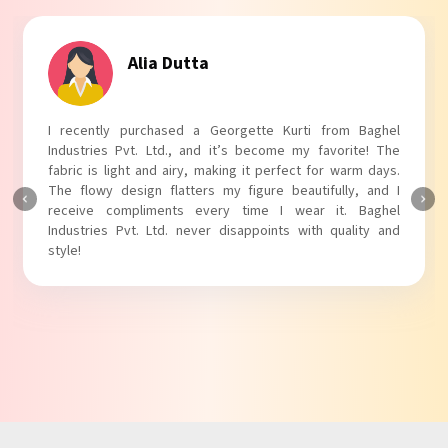
Tanvi Agarwal
I absolutely adore my Puff Sleeves Kurti from Baghel
Industries Pvt. Ltd.! The unique puff sleeves add a trendy
touch to my outfit, making it perfect for casual outings.
The fabric is soft and comfortable, and the fit is just right.
Baghel Industries Pvt. Ltd. truly knows how to blend style
with comfort!