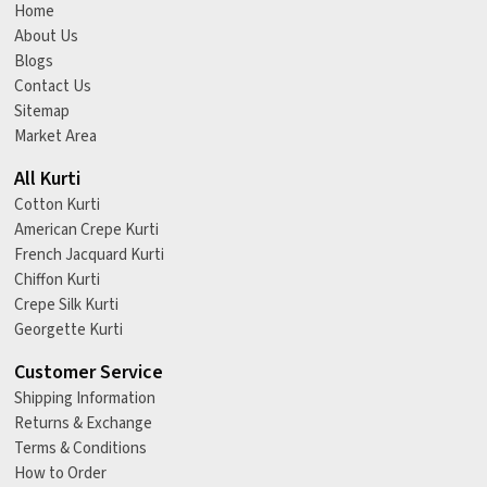
Home
About Us
Blogs
Contact Us
Sitemap
Market Area
All Kurti
Cotton Kurti
American Crepe Kurti
French Jacquard Kurti
Chiffon Kurti
Crepe Silk Kurti
Georgette Kurti
Customer Service
Shipping Information
Returns & Exchange
Terms & Conditions
How to Order