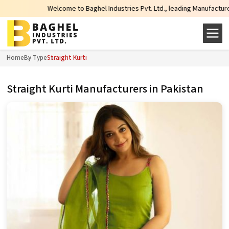
Welcome to Baghel Industries Pvt. Ltd., leading Manufacturers, Wholes
Home
By Type
Straight Kurti
Straight Kurti Manufacturers in Pakistan