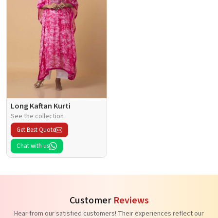
Long Kaftan Kurti
See the collection
Get Best Quote
Chat with us
Customer
Reviews
Hear from our satisfied customers! Their experiences reflect our