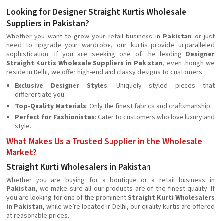
Looking for Designer Straight Kurtis Wholesale
Suppliers in Pakistan?
Whether you want to grow your retail business in
Pakistan
or just
need to upgrade your wardrobe, our kurtis provide unparalleled
sophistication. If you are seeking one of the leading
Designer
Straight Kurtis Wholesale Suppliers in Pakistan
, even though we
reside in Delhi, we offer high-end and classy designs to customers.
Exclusive Designer Styles
: Uniquely styled pieces that
differentiate you.
Top-Quality Materials
: Only the finest fabrics and craftsmanship.
Perfect for Fashionistas
: Cater to customers who love luxury and
style.
What Makes Us a Trusted Supplier in the Wholesale
Market?
Straight Kurti Wholesalers in Pakistan
Whether you are buying for a boutique or a retail business in
Pakistan
, we make sure all our products are of the finest quality. If
you are looking for one of the prominent
Straight Kurti Wholesalers
in Pakistan
, while we’re located in Delhi, our quality kurtis are offered
at reasonable prices.