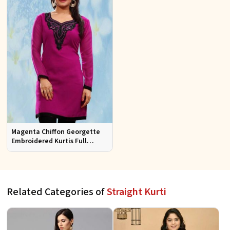
Magenta Chiffon Georgette
Embroidered Kurtis Full
Sleeves Sizes S to XL
Related Categories of
Straight Kurti