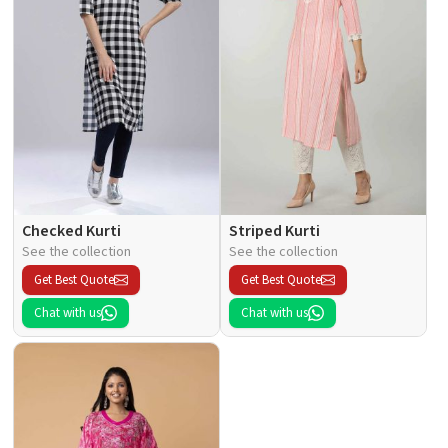
Checked Kurti
Striped Kurti
See the collection
See the collection
Get Best Quote
Get Best Quote
Chat with us
Chat with us