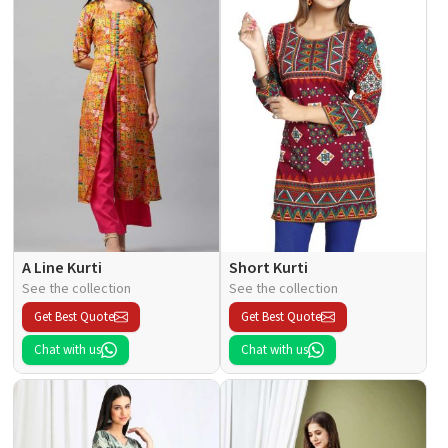
A Line Kurti
Short Kurti
See the collection
See the collection
Get Best Quote
Get Best Quote
Chat with us
Chat with us