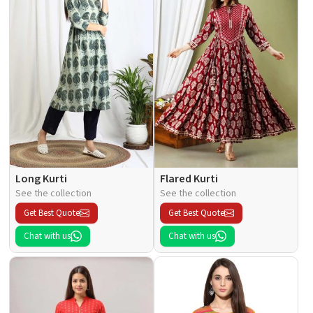
Long Kurti
Flared Kurti
See the collection
See the collection
Get Best Quote
Get Best Quote
Chat with us
Chat with us