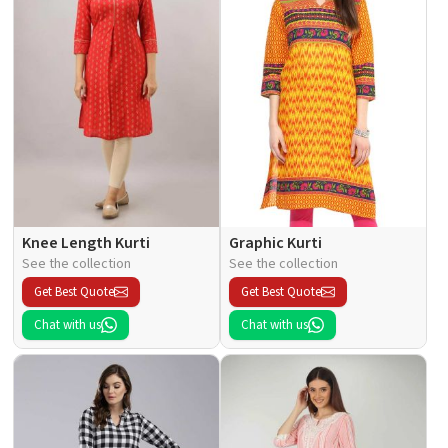
Knee Length Kurti
Graphic Kurti
See the collection
See the collection
Get Best Quote
Get Best Quote
Chat with us
Chat with us