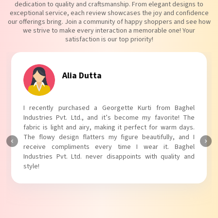
dedication to quality and craftsmanship. From elegant designs to
exceptional service, each review showcases the joy and confidence
our offerings bring. Join a community of happy shoppers and see how
we strive to make every interaction a memorable one! Your
satisfaction is our top priority!
Alia Dutta
I recently purchased a Georgette Kurti from Baghel
Industries Pvt. Ltd., and it’s become my favorite! The
fabric is light and airy, making it perfect for warm days.
The flowy design flatters my figure beautifully, and I
receive compliments every time I wear it. Baghel
Industries Pvt. Ltd. never disappoints with quality and
style!