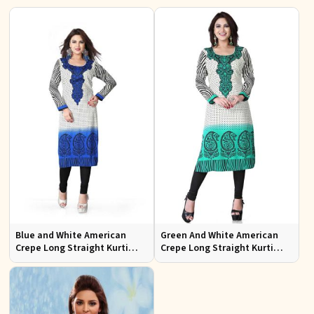
Blue and White American
Green And White American
Crepe Long Straight Kurti
Crepe Long Straight Kurti
Ideal for Casual or Semi
Aashi 112C
Formal Wear Sizes S to XL