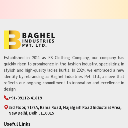
Established in 2011 as FS Clothing Company, our company has
quickly risen to prominence in the fashion industry, specializing in
stylish and high-quality ladies kurtis. In 2024, we embraced a new
identity by rebranding as Baghel Industries Pvt. Ltd., a move that
reflects our ongoing commitment to innovation and excellence in
design.
+91-99112-41819
3rd Floor, 71/7A, Rama Road, Najafgarh Road Industrial Area,
New Delhi, Delhi, 110015
Useful Links