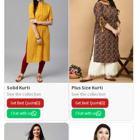
Solid Kurti
Plus Size Kurti
See the collection
See the collection
Get Best Quote
Get Best Quote
Chat with us
Chat with us