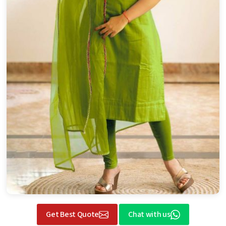
Get Best Quote
Chat with us