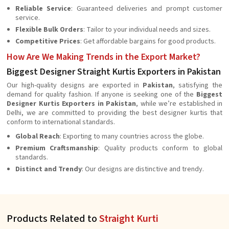
Reliable Service
: Guaranteed deliveries and prompt customer
service.
Flexible Bulk Orders
: Tailor to your individual needs and sizes.
Competitive Prices
: Get affordable bargains for good products.
How Are We Making Trends in the Export Market?
Biggest Designer Straight Kurtis Exporters in Pakistan
Our high-quality designs are exported in
Pakistan
, satisfying the
demand for quality fashion. If anyone is seeking one of the
Biggest
Designer Kurtis Exporters in Pakistan
, while we’re established in
Delhi, we are committed to providing the best designer kurtis that
conform to international standards.
Global Reach
: Exporting to many countries across the globe.
Premium Craftsmanship
: Quality products conform to global
standards.
Distinct and Trendy
: Our designs are distinctive and trendy.
Products Related to
Straight Kurti