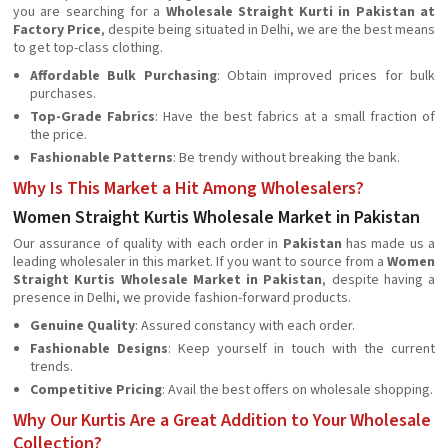
you are searching for a
Wholesale Straight Kurti in Pakistan at
Factory Price
, despite being situated in Delhi, we are the best means
to get top-class clothing.
Affordable Bulk Purchasing
: Obtain improved prices for bulk
purchases.
Top-Grade Fabrics
: Have the best fabrics at a small fraction of
the price.
Fashionable Patterns
: Be trendy without breaking the bank.
Why Is This Market a Hit Among Wholesalers?
Women Straight Kurtis Wholesale Market in Pakistan
Our assurance of quality with each order in
Pakistan
has made us a
leading wholesaler in this market. If you want to source from a
Women
Straight Kurtis Wholesale Market in Pakistan
, despite having a
presence in Delhi, we provide fashion-forward products.
Genuine Quality
: Assured constancy with each order.
Fashionable Designs
: Keep yourself in touch with the current
trends.
Competitive Pricing
: Avail the best offers on wholesale shopping.
Why Our Kurtis Are a Great Addition to Your Wholesale
Collection?