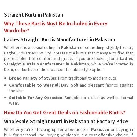
Straight Kurti in Pakistan
Why These Kurtis Must Be Included in Every
Wardrobe?
Ladies Straight Kurtis Manufacturer in Pakistan
Whether it is a casual outing in
Pakistan
or something slightly formal,
Baghel Industries Pvt. Ltd. creates the kurtis that manage to find that
perfect blend of comfort and grace. If you are looking for a
Ladies
Straight Kurtis Manufacturer in Pakistan
, while we’re located in
Delhi, our kurtis are the most comfortable style option.
Broad Variety of Styles
: From traditional to modern cuts.
Comfortable to Wear All Day
: Soft and pleasant fabrics against
the skin.
Suitable for Any Occasion
: Suitable for casual as well as formal
wear.
How Do You Get Great Deals on Fashionable Kurtis?
Wholesale Straight Kurti in Pakistan at Factory Price
Whether you’re stocking up for a boutique in
Pakistan
or buying in
bulk for personal use, buying wholesale is a cost-effective choice. If