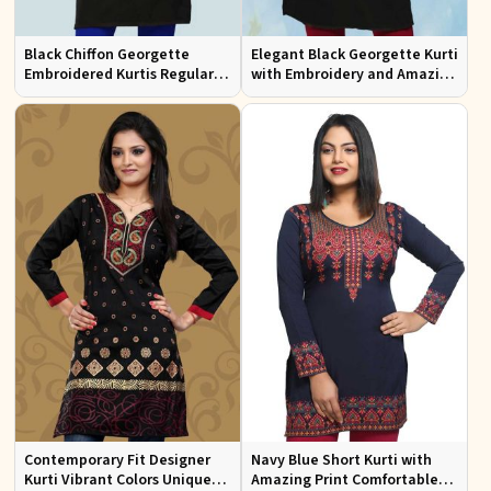
Black Chiffon Georgette
Elegant Black Georgette Kurti
Embroidered Kurtis Regular
with Embroidery and Amazing
Fit Party and Festive Wear XS
Neckline Regular Fit XS to XXL
to XXL
Contemporary Fit Designer
Navy Blue Short Kurti with
Kurti Vibrant Colors Unique
Amazing Print Comfortable