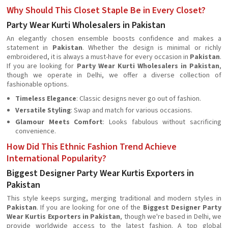
Why Should This Closet Staple Be in Every Closet?
Party Wear Kurti Wholesalers in Pakistan
An elegantly chosen ensemble boosts confidence and makes a
statement in
Pakistan
. Whether the design is minimal or richly
embroidered, it is always a must-have for every occasion in
Pakistan
.
If you are looking for
Party Wear Kurti Wholesalers in Pakistan
,
though we operate in Delhi, we offer a diverse collection of
fashionable options.
Timeless Elegance
: Classic designs never go out of fashion.
Versatile Styling
: Swap and match for various occasions.
Glamour Meets Comfort
: Looks fabulous without sacrificing
convenience.
How Did This Ethnic Fashion Trend Achieve
International Popularity?
Biggest Designer Party Wear Kurtis Exporters in
Pakistan
This style keeps surging, merging traditional and modern styles in
Pakistan
. If you are looking for one of the
Biggest Designer Party
Wear Kurtis Exporters in Pakistan
, though we're based in Delhi, we
provide worldwide access to the latest fashion. A top global