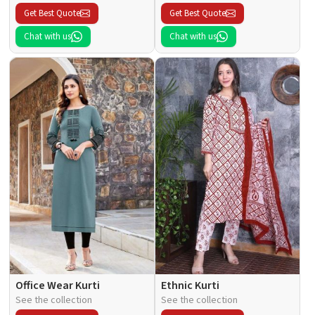
Get Best Quote
Get Best Quote
Chat with us
Chat with us
Office Wear Kurti
Ethnic Kurti
See the collection
See the collection