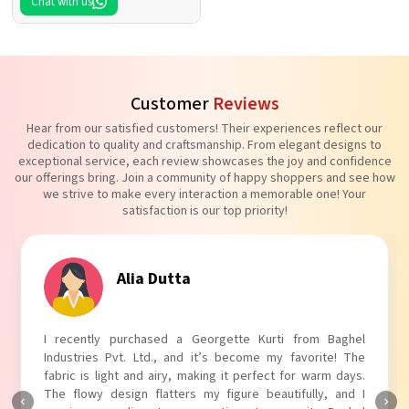
Chat with us
Customer
Reviews
Hear from our satisfied customers! Their experiences reflect our
dedication to quality and craftsmanship. From elegant designs to
exceptional service, each review showcases the joy and confidence
our offerings bring. Join a community of happy shoppers and see how
we strive to make every interaction a memorable one! Your
satisfaction is our top priority!
Tanvi Agarwal
I absolutely adore my Puff Sleeves Kurti from Baghel
Industries Pvt. Ltd.! The unique puff sleeves add a trendy
touch to my outfit, making it perfect for casual outings.
The fabric is soft and comfortable, and the fit is just right.