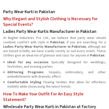
Party Wear Kurti in Pakistan
Why Elegant and Stylish Clothing is Necessary for
Special Events?
Ladies Party Wear Kurtis Manufacturer in Pakistan
At Baghel Industries Pvt. Ltd., we believe that party wear should
combine comfort with style in
Pakistan
. If you are searching for a
Ladies Party Wear Kurtis Manufacturer in Pakistan
, although we
are based in Delhi, we have a wide variety to suit every event. These
clothes give an ideal mix of glamour and class for anyone in
Pakistan
.
Ideal for any occasion
: Specially designed for weddings,
festivities, and evening parties.
Glittering Programs
: Sequins, embroidery, and other
embellishments with dramatic effect.
Comfortable Styling
: Flowing textiles that allow for effortless
mobility while showcasing the latest trends.
How To Make Your Outfit For An Easy Style
Statement?
Wholesale Party Wear Kurti in Pakistan at Factory