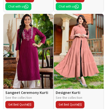
Chat with us
Chat with us
Sangeet Ceremony Kurti
Designer Kurti
See the collection
See the collection
Get Best Quote
Get Best Quote