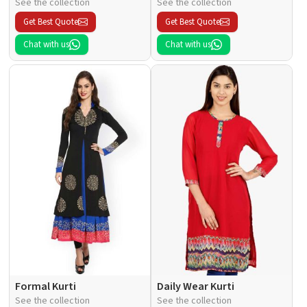
See the collection
See the collection
Get Best Quote
Get Best Quote
Chat with us
Chat with us
Formal Kurti
Daily Wear Kurti
See the collection
See the collection