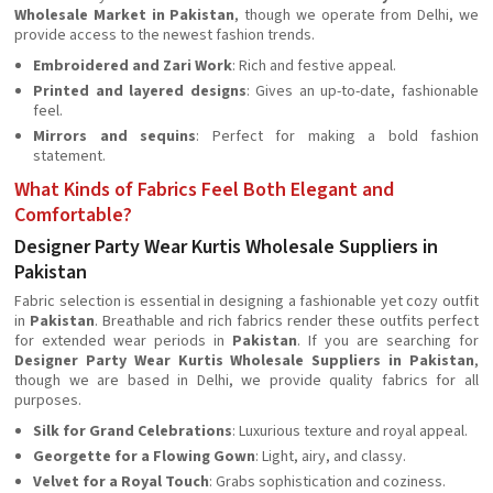
Wholesale Market in Pakistan
, though we operate from Delhi, we
provide access to the newest fashion trends.
Embroidered and Zari Work
: Rich and festive appeal.
Printed and layered designs
: Gives an up-to-date, fashionable
feel.
Mirrors and sequins
: Perfect for making a bold fashion
statement.
What Kinds of Fabrics Feel Both Elegant and
Comfortable?
Designer Party Wear Kurtis Wholesale Suppliers in
Pakistan
Fabric selection is essential in designing a fashionable yet cozy outfit
in
Pakistan
. Breathable and rich fabrics render these outfits perfect
for extended wear periods in
Pakistan
. If you are searching for
Designer Party Wear Kurtis Wholesale Suppliers in Pakistan
,
though we are based in Delhi, we provide quality fabrics for all
purposes.
Silk for Grand Celebrations
: Luxurious texture and royal appeal.
Georgette for a Flowing Gown
: Light, airy, and classy.
Velvet for a Royal Touch
: Grabs sophistication and coziness.