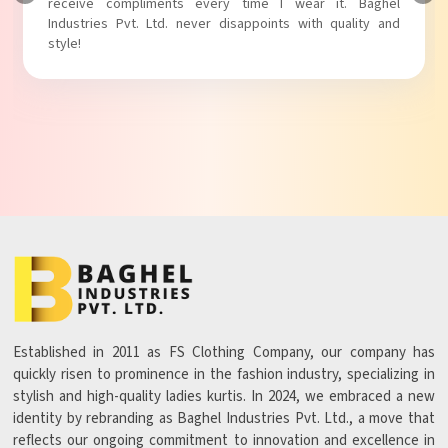
Baghel Industries Pvt. Ltd. truly knows how to blend style
with comfort!
Established in 2011 as FS Clothing Company, our company has
quickly risen to prominence in the fashion industry, specializing in
stylish and high-quality ladies kurtis. In 2024, we embraced a new
identity by rebranding as Baghel Industries Pvt. Ltd., a move that
reflects our ongoing commitment to innovation and excellence in