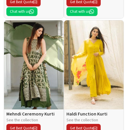
Get Best Quote
Get Best Quote
Chat with us
Chat with us
Mehndi Ceremony Kurti
Haldi Function Kurti
See the collection
See the collection
Get Best Quote
Get Best Quote