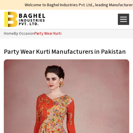
Welcome to Baghel Industries Pvt. Ltd., leading Manufacturers, Wholesale Su
Home
By Occasion
Party Wear Kurti
Party Wear Kurti Manufacturers in Pakistan