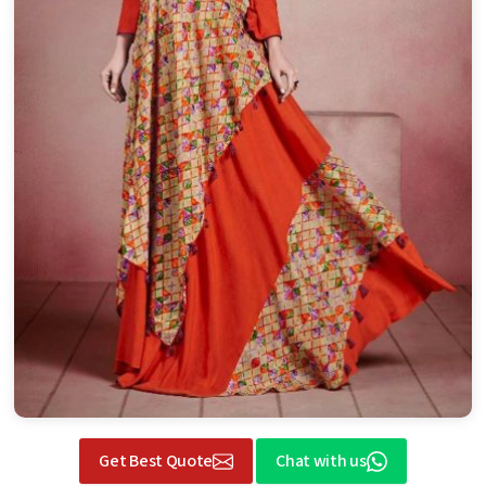
Get Best Quote
Chat with us