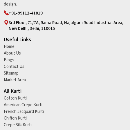
design.
+91-99112-41819
3rd Floor, 71/7A, Rama Road, Najafgarh Road Industrial Area,
New Delhi, Delhi, 110015
Useful Links
Home
About Us
Blogs
Contact Us
Sitemap
Market Area
All Kurti
Cotton Kurti
American Crepe Kurti
French Jacquard Kurti
Chiffon Kurti
Crepe Silk Kurti