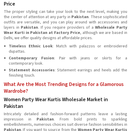
Price
The proper styling can take your look to the next level, making you
the center of attention at any party in
Pakistan
. These sophisticated
outfits are versatile, and you can play around with accessories and
layers in
Pakistan
. If you require providers of a
Wholesale Party
Wear Kurti in Pakistan at Factory Price
, although we are based in
Delhi, we offer quality designs at affordable prices.
Timeless Ethnic Look
: Match with palazzos or embroidered
dupattas.
Contemporary Fusion
: Pair with jeans or skirts for a
contemporary look.
Statement Accessories
: Statement earrings and heels add the
finishing touch.
What Are the Most Trending Designs for a Glamorous
Wardrobe?
Women Party Wear Kurtis Wholesale Market in
Pakistan
Intricately detailed and fashion-forward patterns leave a lasting
impression in
Pakistan
. From bold prints to sparkling
embellishments, numerous choices suit diverse fashion sensibilities in
Pakistan
. If you want to source from the
Women Party Wear Kurtis