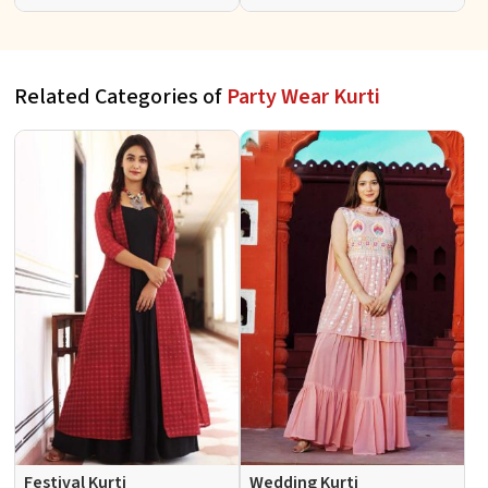
Patterns for Special
Fit for Casual Wear Sizes S to
Occasions
XL
Related Categories of
Party Wear Kurti
Festival Kurti
Wedding Kurti