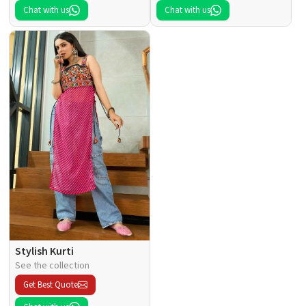
Chat with us
Chat with us
Stylish Kurti
See the collection
Get Best Quote