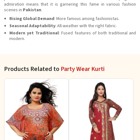
admiration means that it is garnering this fame in various fashion
scenes in
Pakistan
.
Rising Global Demand
: More famous among fashionistas.
Seasonal Adaptability
: All-weather with the right fabric.
Modern yet Traditional
: Fused features of both traditional and
modern.
Products Related to
Party Wear Kurti