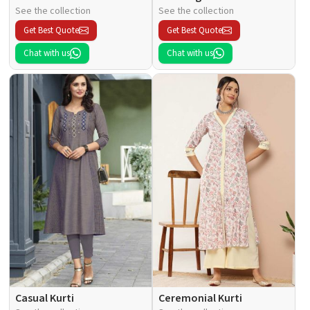
See the collection
See the collection
Get Best Quote
Get Best Quote
Chat with us
Chat with us
Casual Kurti
Ceremonial Kurti