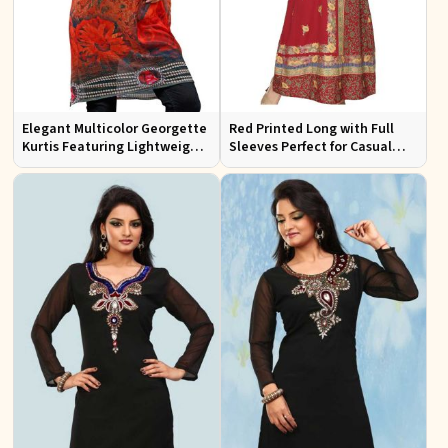
Elegant Multicolor Georgette
Red Printed Long with Full
Kurtis Featuring Lightweight
Sleeves Perfect for Casual
Flow and Digital Prints
Wear and Relaxed Days