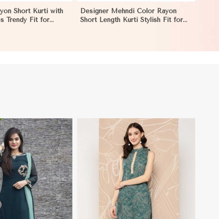
yon Short Kurti with
Designer Mehndi Color Rayon
es Trendy Fit for
Short Length Kurti Stylish Fit for
izes S to XL in
Casual Wear Sizes S to XL in
Pakistan
View More