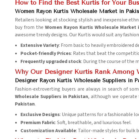
How to Find the Best Kurtis for Your Bu
Women Rayon Kurtis Wholesale Market in Pakis
Retailers looking at stocking stylish and inexpensive ethn
buy from the
Women Rayon Kurtis Wholesale Market i
awesome trendy designs. Our Kurtis would suit any fashio
Extensive Variety
: From basic to heavily embroidered d
Pocket-friendly Prices
: Rates that beat the competitio
Frequently upgraded stock
: During the course of the 
Why Our Designer Kurtis Rank Among W
Designer Rayon Kurtis Wholesale Suppliers in P
Fashion-extroverting buyers are always in search of som
Wholesale Suppliers in Pakistan
, although we operate 
Pakistan
.
Exclusive Designs
: Unique patterns for a fashionable lo
Premium Fabric
: Soft, breathable, and luxurious feel.
Customization Available
: Tailor-made styles for bulk b