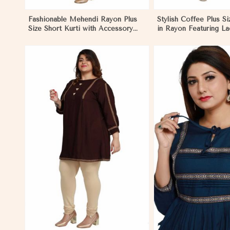
Fashionable Mehendi Rayon Plus
Stylish Coffee Plus Si
Size Short Kurti with Accessory
in Rayon Featuring L
Detailing for Casual Wear Sizes XL
Comfortable Fit for C
3XL in Pakistan
Sizes XL 3XL in Pakis
View More
View 