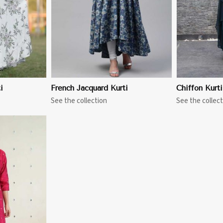
i
French Jacquard Kurti
Chiffon Kurti
See the collection
See the collect