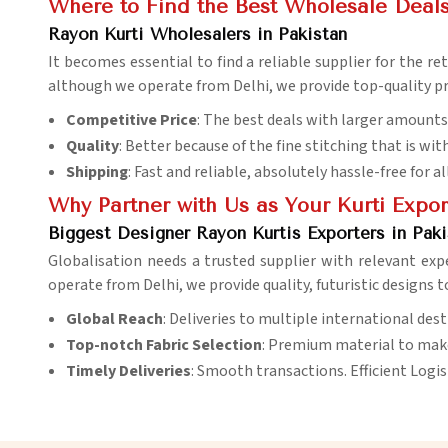
Where to Find the Best Wholesale Deals
Rayon Kurti Wholesalers in Pakistan
It becomes essential to find a reliable supplier for the r
although we operate from Delhi, we provide top-quality p
Competitive Price
: The best deals with larger amounts 
Quality
: Better because of the fine stitching that is with
Shipping
: Fast and reliable, absolutely hassle-free for al
Why Partner with Us as Your Kurti Expor
Biggest Designer Rayon Kurtis Exporters in Paki
Globalisation needs a trusted supplier with relevant exp
operate from Delhi, we provide quality, futuristic designs 
Global Reach
: Deliveries to multiple international dest
Top-notch Fabric Selection
: Premium material to make
Timely Deliveries
: Smooth transactions. Efficient Logis