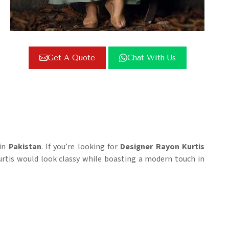
Get A Quote
Chat With Us
 in
Pakistan
. If you’re looking for
Designer Rayon Kurtis
Kurtis would look classy while boasting a modern touch in