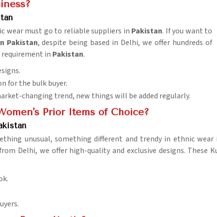
siness?
tan
ic wear must go to reliable suppliers in
Pakistan
. If you want to
n Pakistan
, despite being based in Delhi, we offer hundreds of
n requirement in
Pakistan
.
esigns.
n for the bulk buyer.
market-changing trend, new things will be added regularly.
omen's Prior Items of Choice?
akistan
ething unusual, something different and trendy in ethnic wear
from Delhi, we offer high-quality and exclusive designs. These 
ok.
uyers.