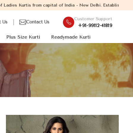
 capital of India - New Delhi. Established in the year 2005, wit
Customer Support
t Us
Contact Us
+91-99112-41819
Plus Size Kurti
Readymade Kurti