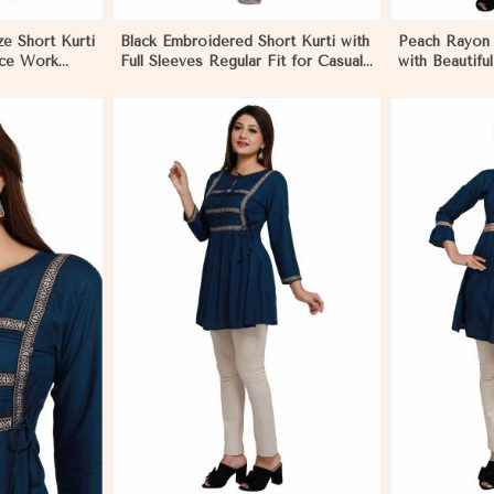
ze Short Kurti
Black Embroidered Short Kurti with
Peach Rayon S
ace Work
Full Sleeves Regular Fit for Casual
with Beautifu
asual Outings
Outings Sizes S XL in Pakistan
Comfortable F
tan
Various Sizes
More
View More