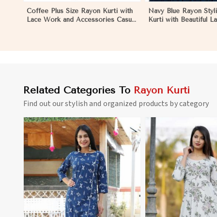
Coffee Plus Size Rayon Kurti with
Navy Blue Rayon Styli
Lace Work and Accessories Casual
Kurti with Beautiful L
Fit Sizes 1XL 4XL in Pakistan
Fit for Casual Wear S
in Pakistan
Related Categories To
Rayon Kurti
Find out our stylish and organized products by category
View More
View 