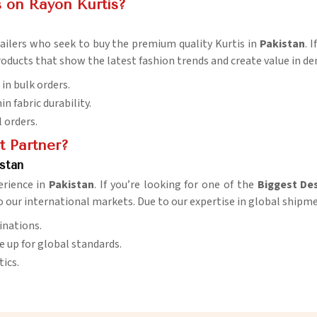
 on Rayon Kurtis?
etailers who seek to buy the premium quality Kurtis in
Pakistan
. 
roducts that show the latest fashion trends and create value in 
in bulk orders.
in fabric durability.
l orders.
t Partner?
stan
erience in
Pakistan
. If you’re looking for one of the
Biggest Des
to our international markets. Due to our expertise in global shipm
inations.
 up for global standards.
tics.