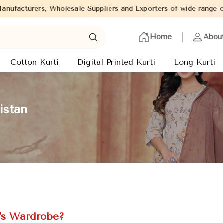
esale Suppliers and Exporters of wide range of Ladies Kurtis from
Home
Abou
Cotton Kurti
Digital Printed Kurti
Long Kurti
istan
e's Wardrobe?