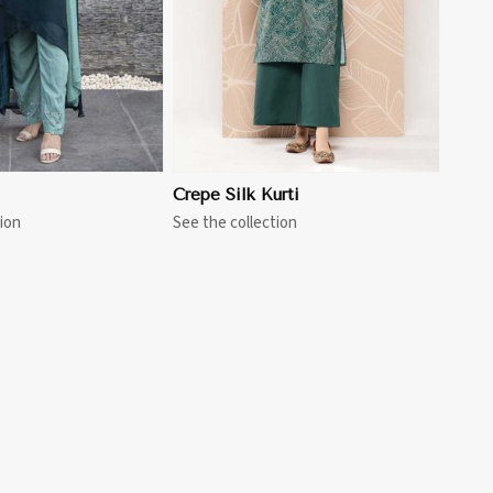
Crepe Silk Kurti
ion
See the collection