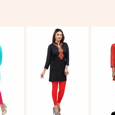
More
View More