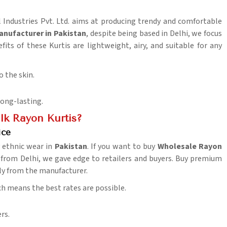
l Industries Pvt. Ltd. aims at producing trendy and comfortable
anufacturer in Pakistan
, despite being based in Delhi, we focus
fits of these Kurtis are lightweight, airy, and suitable for any
o the skin.
long-lasting.
k Rayon Kurtis?
ice
y ethnic wear in
Pakistan
. If you want to buy
Wholesale Rayon
from Delhi, we gave edge to retailers and buyers. Buy premium
ctly from the manufacturer.
h means the best rates are possible.
rs.