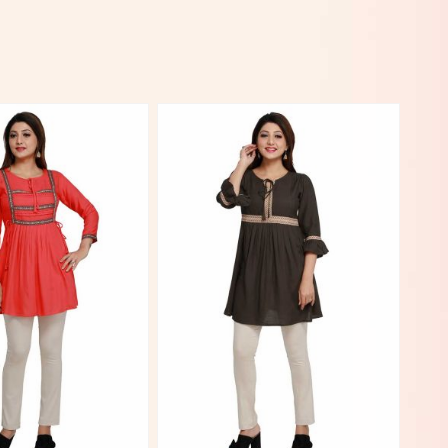
View More