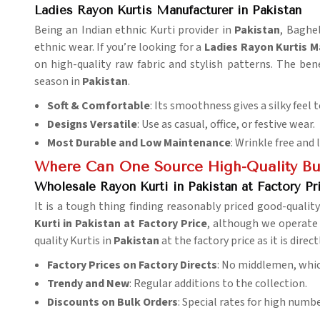
Ladies Rayon Kurtis Manufacturer in Pakistan
Being an Indian ethnic Kurti provider in
Pakistan
, Baghe
ethnic wear. If you’re looking for a
Ladies Rayon Kurtis M
on high-quality raw fabric and stylish patterns. The bene
season in
Pakistan
.
Soft & Comfortable
: Its smoothness gives a silky feel t
Designs Versatile
: Use as casual, office, or festive wear.
Most Durable and Low Maintenance
: Wrinkle free and 
Where Can One Source High-Quality Bul
Wholesale Rayon Kurti in Pakistan at Factory Pr
It is a tough thing finding reasonably priced good-qualit
Kurti in Pakistan at Factory Price
, although we operate 
quality Kurtis in
Pakistan
at the factory price as it is dire
Factory Prices on Factory Directs
: No middlemen, whic
Trendy and New
: Regular additions to the collection.
Discounts on Bulk Orders
: Special rates for high numbe