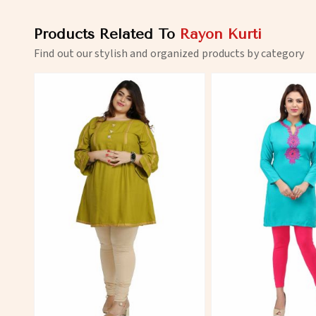
Products Related To
Rayon Kurti
Find out our stylish and organized products by category
View More
View 