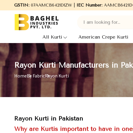
come to Baghel Industries Pvt. Ltd., leading Manufacturers, Whol
GSTIN:
07AAMCB6421D1ZW |
IEC Number:
AAMCB6421D
All Kurti
American Crepe Kurti
Rayon Kurti Manufacturers in Pak
Home
By Fabric
Rayon Kurti
Rayon Kurti in Pakistan
Why are Kurtis important to have in on