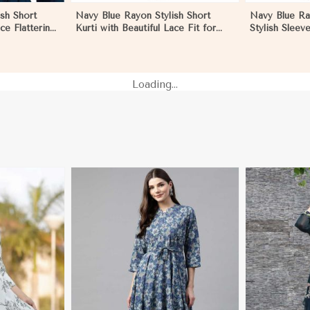
sh Short
Navy Blue Rayon Stylish Short
Navy Blue Ra
ace Flattering
Kurti with Beautiful Lace Fit for
Stylish Sleev
izes S to XL
Casual and Special Occasions Sizes
Casual Wear S
S to XL in Pakistan
Pakistan
Loading...
More
View More