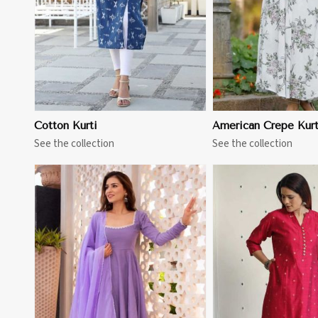
Cotton Kurti
American Crepe Kurt
See the collection
See the collection
View More