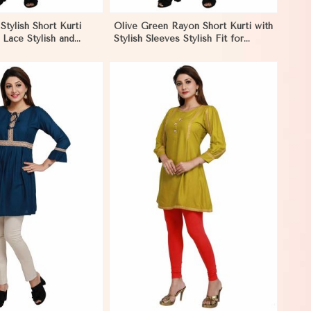
tylish Short Kurti
Olive Green Rayon Short Kurti with
l Lace Stylish and
Stylish Sleeves Stylish Fit for
it for Casual and
Casual and Festive Wear Available
 in Pakistan
in Various Sizes in Pakistan
View More