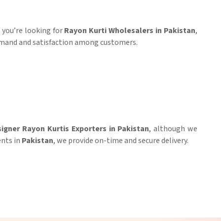
If you’re looking for
Rayon Kurti Wholesalers in Pakistan
,
demand and satisfaction among customers.
igner Rayon Kurtis Exporters in Pakistan
, although we
ents in
Pakistan
, we provide on-time and secure delivery.