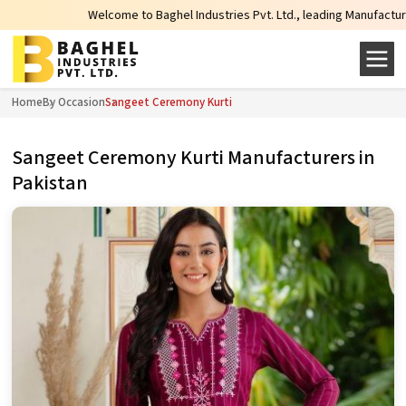
Welcome to Baghel Industries Pvt. Ltd., leading Manufacturers, Wholesal
Home
By Occasion
Sangeet Ceremony Kurti
Sangeet Ceremony Kurti Manufacturers in
Pakistan