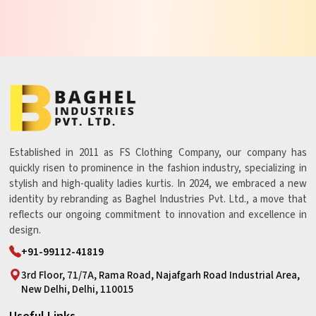
Established in 2011 as FS Clothing Company, our company has
quickly risen to prominence in the fashion industry, specializing in
stylish and high-quality ladies kurtis. In 2024, we embraced a new
identity by rebranding as Baghel Industries Pvt. Ltd., a move that
reflects our ongoing commitment to innovation and excellence in
design.
+91-99112-41819
3rd Floor, 71/7A, Rama Road, Najafgarh Road Industrial Area,
New Delhi, Delhi, 110015