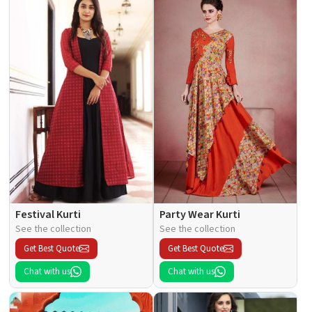
Festival Kurti
Party Wear Kurti
See the collection
See the collection
Get Best Quote
Get Best Quote
Chat with us
Chat with us