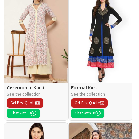
Ceremonial Kurti
Formal Kurti
See the collection
See the collection
Get Best Quote
Get Best Quote
Chat with us
Chat with us