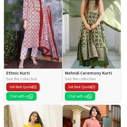
Ethnic Kurti
Mehndi Ceremony Kurti
See the collection
See the collection
Get Best Quote
Get Best Quote
Chat with us
Chat with us