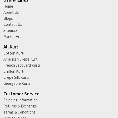
Useful Links
Home
About Us
Blogs
Contact Us
Sitemap
Market Area
All Kurti
Cotton Kurti
American Crepe Kurti
French Jacquard Kurti
Chiffon Kurti
Crepe Silk Kurti
Georgette Kurti
Customer Service
Shipping Information
Returns & Exchange
Terms & Conditions