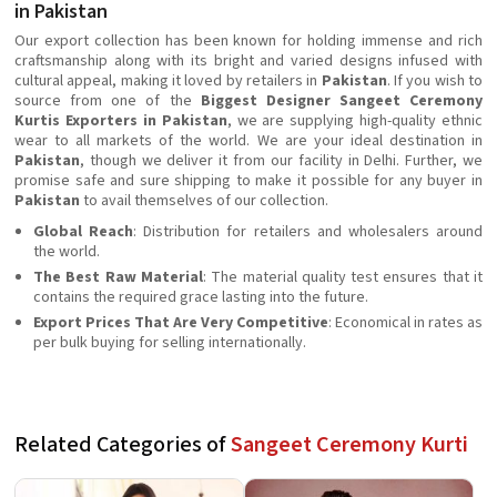
in Pakistan
Our export collection has been known for holding immense and rich
craftsmanship along with its bright and varied designs infused with
cultural appeal, making it loved by retailers in
Pakistan
. If you wish to
source from one of the
Biggest Designer Sangeet Ceremony
Kurtis Exporters in Pakistan
, we are supplying high-quality ethnic
wear to all markets of the world. We are your ideal destination in
Pakistan
, though we deliver it from our facility in Delhi. Further, we
promise safe and sure shipping to make it possible for any buyer in
Pakistan
to avail themselves of our collection.
Global Reach
: Distribution for retailers and wholesalers around
the world.
The Best Raw Material
: The material quality test ensures that it
contains the required grace lasting into the future.
Export Prices That Are Very Competitive
: Economical in rates as
per bulk buying for selling internationally.
Related Categories of
Sangeet Ceremony Kurti