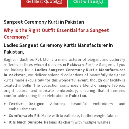
Get Best Quote
Chat with us
Sangeet Ceremony Kurti in Pakistan
Why Is the Right Outfit Essential for a Sangeet
Ceremony?
Ladies Sangeet Ceremony Kurtis Manufacturer in
Pakistan,
Baghel Industries Pvt. Ltd. is a manufacturer of elegant and culturally
reflective attires which it delivers in
Pakistan
. For the Sangeet, if you
are looking for a
Ladies Sangeet Ceremony Kurtis Manufacturer
in Pakistan
, we deliver splendid collections of beautifully designed
kurtis made exquisitely for this wonderful event, though our facility is
located in Delhi. The collection comprises a blend of simple fabrics,
bright colors, and intricate embroidery, ensuring that it remains
comfortable during the celebration in
Pakistan
.
Festive Designs
: Adorning beautiful embroidery and
embellishments.
Comfortable Fit
: Made with breathable, featherweight fabrics.
It Is Much Durable
: Retains its charm with multiple washes.