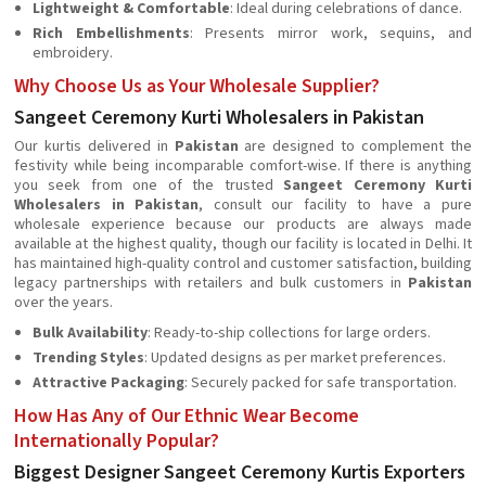
Lightweight & Comfortable
: Ideal during celebrations of dance.
Rich Embellishments
: Presents mirror work, sequins, and
embroidery.
Why Choose Us as Your Wholesale Supplier?
Sangeet Ceremony Kurti Wholesalers in Pakistan
Our kurtis delivered in
Pakistan
are designed to complement the
festivity while being incomparable comfort-wise. If there is anything
you seek from one of the trusted
Sangeet Ceremony Kurti
Wholesalers in Pakistan
, consult our facility to have a pure
wholesale experience because our products are always made
available at the highest quality, though our facility is located in Delhi. It
has maintained high-quality control and customer satisfaction, building
legacy partnerships with retailers and bulk customers in
Pakistan
over the years.
Bulk Availability
: Ready-to-ship collections for large orders.
Trending Styles
: Updated designs as per market preferences.
Attractive Packaging
: Securely packed for safe transportation.
How Has Any of Our Ethnic Wear Become
Internationally Popular?
Biggest Designer Sangeet Ceremony Kurtis Exporters