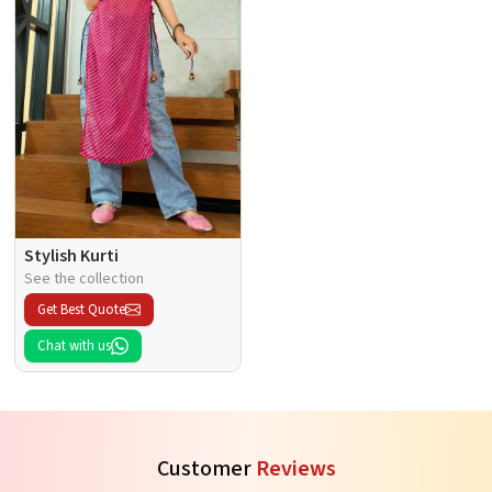
Stylish Kurti
See the collection
Get Best Quote
Chat with us
Customer
Reviews