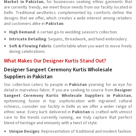
Market in Pakistan
, for businesses seeking ethnic garments that
are currently trendy, we meet those needs from our facility located in
Delhi. Traditional aesthetics complemented by comforts define the
designs that we offer, which creates a wide interest among retailers
and customers alike in
Pakistan
.
High Demand
: A certain go-to wedding season's collection.
Intricate Detailing
: Sequins, threadwork, and hand embroidery.
Soft & Flowing Fabric
: Comfortable when you want to move freely
during celebrations.
What Makes Our Designer Kurtis Stand Out?
Designer Sangeet Ceremony Kurtis Wholesale
Suppliers in Pakistan
Our collection caters to people in
Pakistan
yearning for an eye for
detail in marvelous fabric. If you are seeking to source from
Designer
Sangeet Ceremony Kurtis Wholesale Suppliers in Pakistan
,
epitomizing fusion in top sophistication with ingrained cultural
richness, consider our facility in Delhi as we offer a wider range of
ethnic wear. Every kurti delivered in
Pakistan
is crafted with utmost
care to the trends currently running, we truly capture that perfect
blend of heritage and immunity with a twist of style.
Unique Designs
: Representation of traditional and modern fashion.