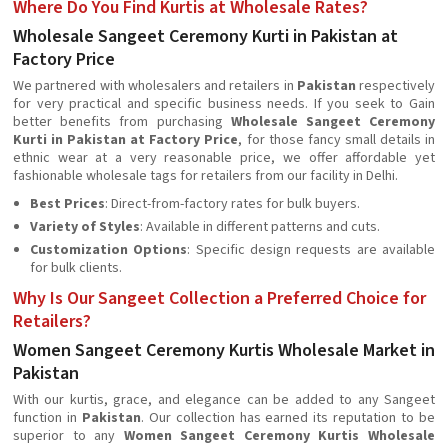
Where Do You Find Kurtis at Wholesale Rates?
Wholesale Sangeet Ceremony Kurti in Pakistan at
Factory Price
We partnered with wholesalers and retailers in
Pakistan
respectively
for very practical and specific business needs. If you seek to Gain
better benefits from purchasing
Wholesale Sangeet Ceremony
Kurti in Pakistan at Factory Price
, for those fancy small details in
ethnic wear at a very reasonable price, we offer affordable yet
fashionable wholesale tags for retailers from our facility in Delhi.
Best Prices
: Direct-from-factory rates for bulk buyers.
Variety of Styles
: Available in different patterns and cuts.
Customization Options
: Specific design requests are available
for bulk clients.
Why Is Our Sangeet Collection a Preferred Choice for
Retailers?
Women Sangeet Ceremony Kurtis Wholesale Market in
Pakistan
With our kurtis, grace, and elegance can be added to any Sangeet
function in
Pakistan
. Our collection has earned its reputation to be
superior to any
Women Sangeet Ceremony Kurtis Wholesale