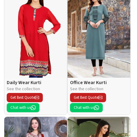
Daily Wear Kurti
Office Wear Kurti
See the collection
See the collection
Get Best Quote
Get Best Quote
Chat with us
Chat with us