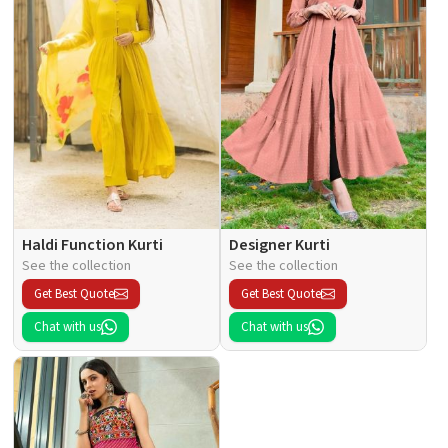
Haldi Function Kurti
Designer Kurti
See the collection
See the collection
Get Best Quote
Get Best Quote
Chat with us
Chat with us