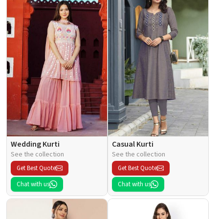
Wedding Kurti
Casual Kurti
See the collection
See the collection
Get Best Quote
Get Best Quote
Chat with us
Chat with us