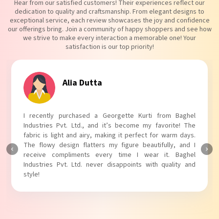
Hear from our satisfied customers! Their experiences reflect our
dedication to quality and craftsmanship. From elegant designs to
exceptional service, each review showcases the joy and confidence
our offerings bring. Join a community of happy shoppers and see how
we strive to make every interaction a memorable one! Your
satisfaction is our top priority!
Tanvi Agarwal
I absolutely adore my Puff Sleeves Kurti from Baghel
Industries Pvt. Ltd.! The unique puff sleeves add a trendy
touch to my outfit, making it perfect for casual outings.
The fabric is soft and comfortable, and the fit is just right.
Baghel Industries Pvt. Ltd. truly knows how to blend style
with comfort!