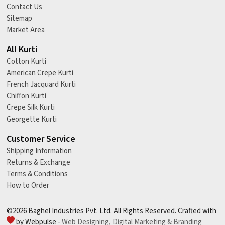
Contact Us
Sitemap
Market Area
All Kurti
Cotton Kurti
American Crepe Kurti
French Jacquard Kurti
Chiffon Kurti
Crepe Silk Kurti
Georgette Kurti
Customer Service
Shipping Information
Returns & Exchange
Terms & Conditions
How to Order
©2026 Baghel Industries Pvt. Ltd. All Rights Reserved. Crafted with
by Webpulse -
Web Designing,
Digital Marketing &
Branding