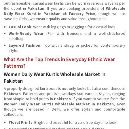
but fashionable, casual wear kurtis can be worn in various ways as per
the event in
Pakistan
. If you are seeking providers of
Wholesale
Daily Wear Kurti in Pakistan at Factory Price
, though we are
based in Delhi, we ensure quality and value throughout India.
Casual Look
: Wear with leggings or jeggings for a casual look.
Work-Ready Wear
: Pair with trousers and a well-structured
handbag.
Layered Fashion
: Top with a shrug or jacket for contemporary
style.
What Are the Top Trends in Everyday Ethnic Wear
Patterns?
Women Daily Wear Kurtis Wholesale Market in
Pakistan
A properly designed kurti boosts not only looks but also confidence in
Pakistan
. Patterns and prints nowadays suit various styles, ranging
from simple to bold prints in
Pakistan
. If you want to source from the
Women Daily Wear Kurtis Wholesale Market in Pakistan
, even
though we are based in Delhi, we offer stylish and comfortable
collections.
Floral Prints
: Bright and beautiful for a carefree daytime look.