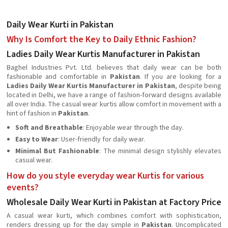
Daily Wear Kurti in Pakistan
Why Is Comfort the Key to Daily Ethnic Fashion?
Ladies Daily Wear Kurtis Manufacturer in Pakistan
Baghel Industries Pvt. Ltd. believes that daily wear can be both
fashionable and comfortable in
Pakistan
. If you are looking for a
Ladies Daily Wear Kurtis Manufacturer in Pakistan
, despite being
located in Delhi, we have a range of fashion-forward designs available
all over India. The casual wear kurtis allow comfort in movement with a
hint of fashion in
Pakistan
.
Soft and Breathable
: Enjoyable wear through the day.
Easy to Wear
: User-friendly for daily wear.
Minimal But Fashionable
: The minimal design stylishly elevates
casual wear.
How do you style everyday wear Kurtis for various
events?
Wholesale Daily Wear Kurti in Pakistan at Factory Price
A casual wear kurti, which combines comfort with sophistication,
renders dressing up for the day simple in
Pakistan
. Uncomplicated