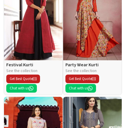
Festival Kurti
Party Wear Kurti
See the collection
See the collection
Get Best Quote
Get Best Quote
Chat with us
Chat with us