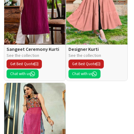
Sangeet Ceremony Kurti
Designer Kurti
See the collection
See the collection
Get Best Quote
Get Best Quote
Chat with us
Chat with us