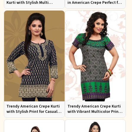
Kurti with Stylish Multi
in American Crepe Perfect for
Colored Embroidery for
Casual Outings
Effortless Style
Trendy American Crepe Kurti
Trendy American Crepe Kurti
with Stylish Print for Casual
with Vibrant Multicolor Print
Wear XS to XXL
and Half Sleeves XS to XXL