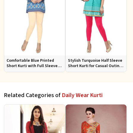
Comfortable Blue Printed
Stylish Turquoise Half Sleeve
Short Kurti with Full Sleeves
Short Kurti for Casual Outings
for Daily and Festive
and Daily Use
Occasions
Related Categories of
Daily Wear Kurti