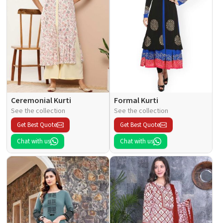
Ceremonial Kurti
Formal Kurti
See the collection
See the collection
Get Best Quote
Get Best Quote
Chat with us
Chat with us