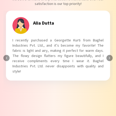
satisfaction is our top priority!
Tanvi Agarwal
I absolutely adore my Puff Sleeves Kurti from Baghel
Industries Pvt. Ltd.! The unique puff sleeves add a trendy
touch to my outfit, making it perfect for casual outings.
The fabric is soft and comfortable, and the fit is just right.
Baghel Industries Pvt. Ltd. truly knows how to blend style
with comfort!