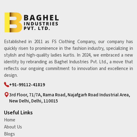
Established in 2011 as FS Clothing Company, our company has
quickly risen to prominence in the fashion industry, specializing in
stylish and high-quality ladies kurtis. In 2024, we embraced a new
identity by rebranding as Baghel Industries Pvt. Ltd., a move that
reflects our ongoing commitment to innovation and excellence in
design.
+91-99112-41819
3rd Floor, 71/7A, Rama Road, Najafgarh Road Industrial Area,
New Delhi, Delhi, 110015
Useful Links
Home
About Us
Blogs