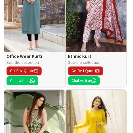
Office Wear Kurti
Ethnic Kurti
See the collection
See the collection
Get Best Quote
Get Best Quote
Chat with us
Chat with us