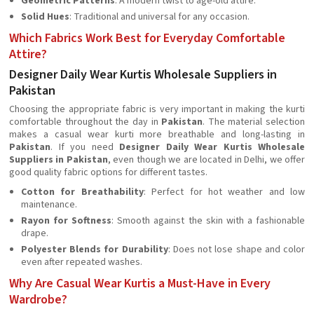
Geometric Patterns
: A modern twist to age-old attire.
Solid Hues
: Traditional and universal for any occasion.
Which Fabrics Work Best for Everyday Comfortable
Attire?
Designer Daily Wear Kurtis Wholesale Suppliers in
Pakistan
Choosing the appropriate fabric is very important in making the kurti
comfortable throughout the day in
Pakistan
. The material selection
makes a casual wear kurti more breathable and long-lasting in
Pakistan
. If you need
Designer Daily Wear Kurtis Wholesale
Suppliers in Pakistan
, even though we are located in Delhi, we offer
good quality fabric options for different tastes.
Cotton for Breathability
: Perfect for hot weather and low
maintenance.
Rayon for Softness
: Smooth against the skin with a fashionable
drape.
Polyester Blends for Durability
: Does not lose shape and color
even after repeated washes.
Why Are Casual Wear Kurtis a Must-Have in Every
Wardrobe?