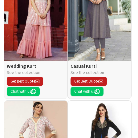
Wedding Kurti
Casual Kurti
See the collection
See the collection
Get Best Quote
Get Best Quote
Chat with us
Chat with us