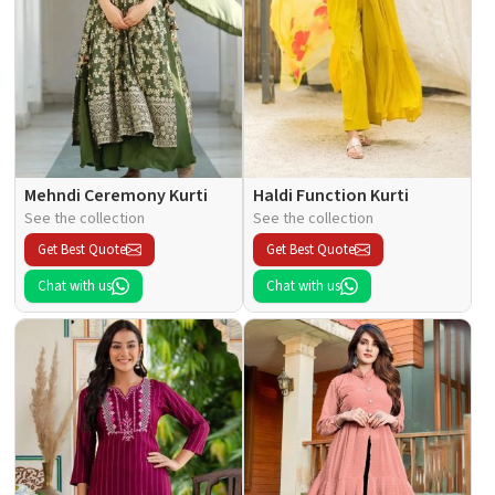
Mehndi Ceremony Kurti
Haldi Function Kurti
See the collection
See the collection
Get Best Quote
Get Best Quote
Chat with us
Chat with us