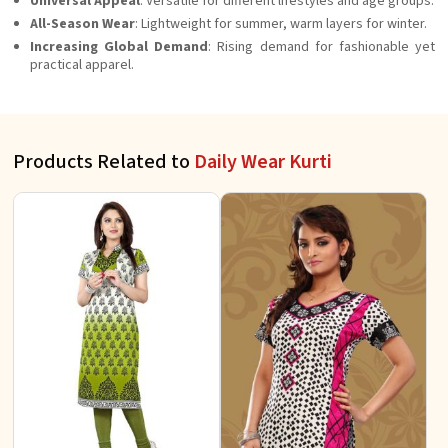
Universal Appeal
: Versatile for different lifestyles and age groups.
All-Season Wear
: Lightweight for summer, warm layers for winter.
Increasing Global Demand
: Rising demand for fashionable yet
practical apparel.
Products Related to
Daily Wear Kurti