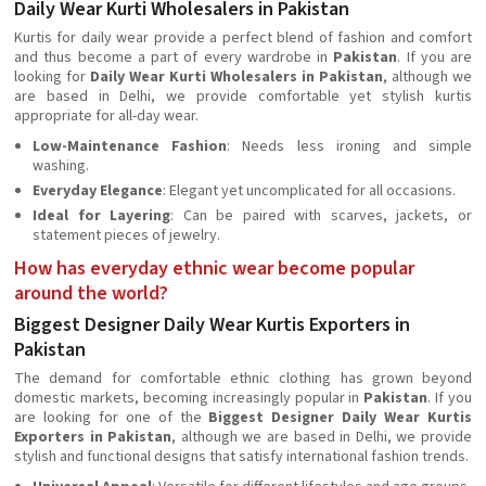
Daily Wear Kurti Wholesalers in Pakistan
Kurtis for daily wear provide a perfect blend of fashion and comfort
and thus become a part of every wardrobe in
Pakistan
. If you are
looking for
Daily Wear Kurti Wholesalers in Pakistan
, although we
are based in Delhi, we provide comfortable yet stylish kurtis
appropriate for all-day wear.
Low-Maintenance Fashion
: Needs less ironing and simple
washing.
Everyday Elegance
: Elegant yet uncomplicated for all occasions.
Ideal for Layering
: Can be paired with scarves, jackets, or
statement pieces of jewelry.
How has everyday ethnic wear become popular
around the world?
Biggest Designer Daily Wear Kurtis Exporters in
Pakistan
The demand for comfortable ethnic clothing has grown beyond
domestic markets, becoming increasingly popular in
Pakistan
. If you
are looking for one of the
Biggest Designer Daily Wear Kurtis
Exporters in Pakistan
, although we are based in Delhi, we provide
stylish and functional designs that satisfy international fashion trends.