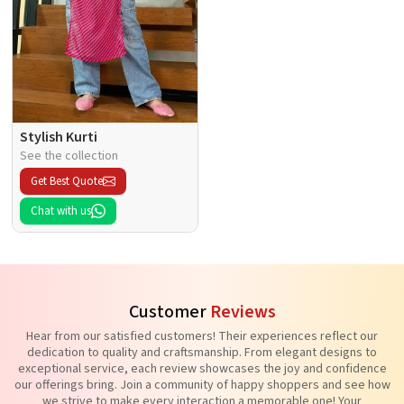
Stylish Kurti
See the collection
Get Best Quote
Chat with us
Customer
Reviews
Hear from our satisfied customers! Their experiences reflect our
dedication to quality and craftsmanship. From elegant designs to
exceptional service, each review showcases the joy and confidence
our offerings bring. Join a community of happy shoppers and see how
we strive to make every interaction a memorable one! Your