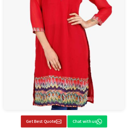
Get Best Quote
Chat with us