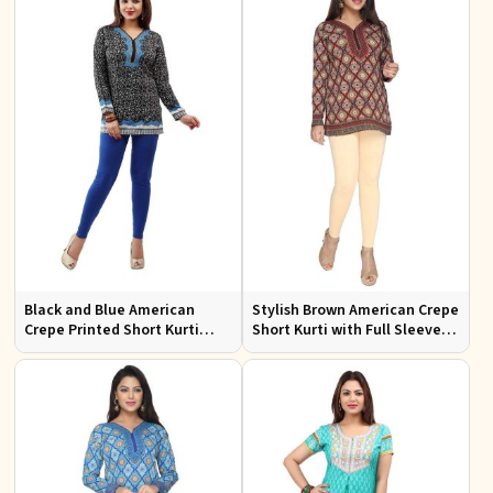
Black and Blue American
Stylish Brown American Crepe
Crepe Printed Short Kurti
Short Kurti with Full Sleeves
with Full Sleeves XS to XXL
for Casual and Festive Wear