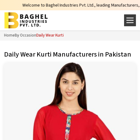
elcome to Baghel Industries Pvt. Ltd., leading Manufacturers, Wholesale Supp
Home
By Occasion
Daily Wear Kurti
Daily Wear Kurti Manufacturers in Pakistan