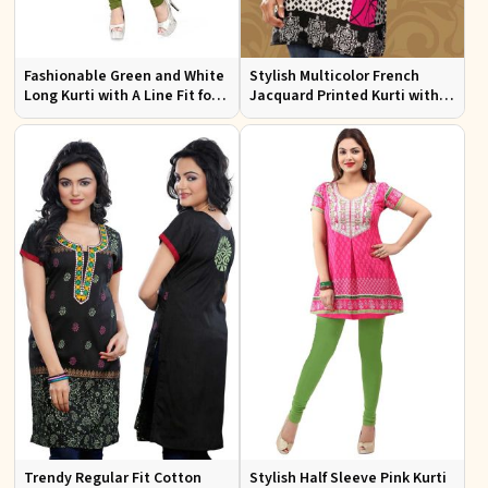
Fashionable Green and White
Stylish Multicolor French
Long Kurti with A Line Fit for
Jacquard Printed Kurti with
Effortless Style
Half Sleeves Full Sleeves for
Casual Wear
Trendy Regular Fit Cotton
Stylish Half Sleeve Pink Kurti