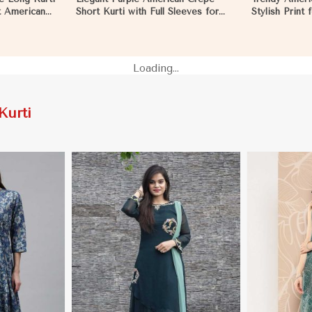
ft American
Short Kurti with Full Sleeves for
Stylish Print
Casual Style in Pakistan
XXL in Pakist
Loading...
Kurti
More
View More