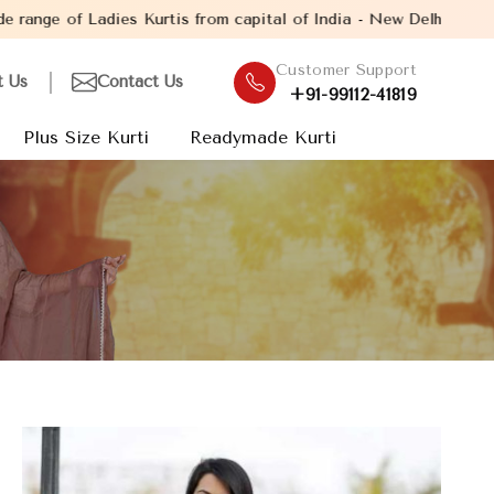
is from capital of India - New Delhi. Established in the year 200
Customer Support
t Us
Contact Us
+91-99112-41819
Plus Size Kurti
Readymade Kurti