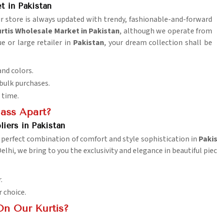
 in Pakistan
r store is always updated with trendy, fashionable-and-forward
tis Wholesale Market in Pakistan
, although we operate from
e or large retailer in
Pakistan
, your dream collection shall be
and colors.
 bulk purchases.
 time.
lass Apart?
iers in Pakistan
a perfect combination of comfort and style sophistication in
Paki
Delhi, we bring to you the exclusivity and elegance in beautiful pie
.
r choice.
On Our Kurtis?