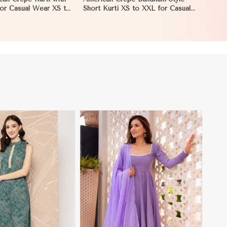
 for Casual Wear XS to
Short Kurti XS to XXL for Casual
an
and Festive Wear in Pakistan
View More