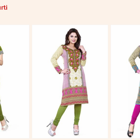
rti
More
View More