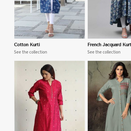
Cotton Kurti
French Jacquard Kurt
See the collection
See the collection
View More