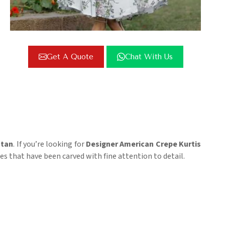
Get A Quote
Chat With Us
stan
. If you’re looking for
Designer American Crepe Kurtis
ces that have been carved with fine attention to detail.