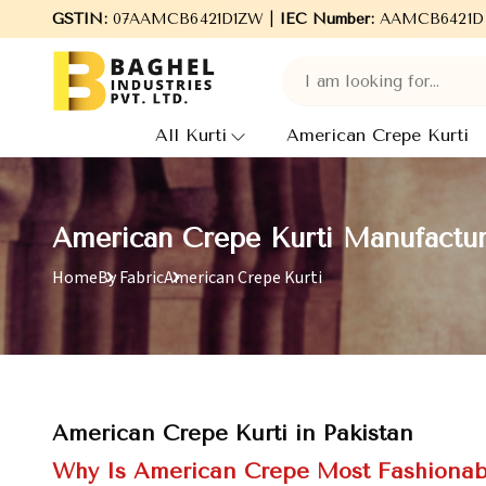
Welcome to Baghel Industries Pvt. Ltd., leading Manufacturers
GSTIN:
07AAMCB6421D1ZW |
IEC Number:
AAMCB6421D
All Kurti
American Crepe Kurti
American Crepe Kurti Manufacture
Home
By Fabric
American Crepe Kurti
American Crepe Kurti in Pakistan
Why Is American Crepe Most Fashionab