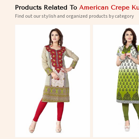
Products Related To
American Crepe Ku
Find out our stylish and organized products by category
View More
View 