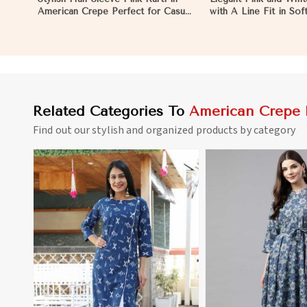
American Crepe Perfect for Casual
with A Line Fit in So
Outings in Pakistan
Crepe in Pakistan
Related Categories To
American Crepe 
Find out our stylish and organized products by category
View More
View 