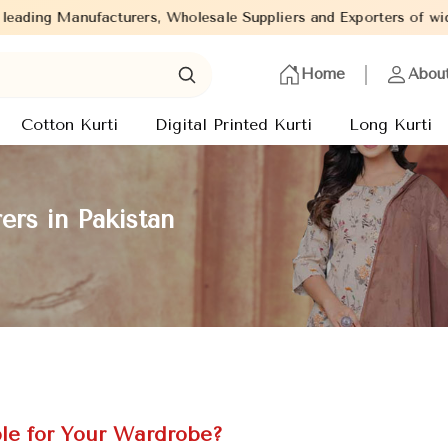
, Wholesale Suppliers and Exporters of wide range of Ladies Kurt
Home
Abou
Cotton Kurti
Digital Printed Kurti
Long Kurti
rs in Pakistan
le for Your Wardrobe?