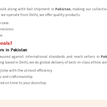
n bulk along with fast shipment in
Pakistan
, making our collectio
 we operate from Delhi, we offer quality products.
 save.
precision.
me.
Deals?
rs in Pakistan
asured against international standards and reach sellers in
Pak
ing based in Delhi, we do global delivery of best-in-class ethnic we
globe with the utmost efficiency.
ic and craftsmanship.
red on time to your doorstep.