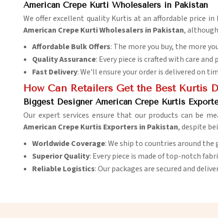
American Crepe Kurti Wholesalers in Pakistan
We offer excellent quality Kurtis at an affordable price i
American Crepe Kurti Wholesalers in Pakistan
, although
Affordable Bulk Offers
: The more you buy, the more you
Quality Assurance
: Every piece is crafted with care and 
Fast Delivery
: We'll ensure your order is delivered on ti
How Can Retailers Get the Best Kurtis 
Biggest Designer American Crepe Kurtis Exporte
Our expert services ensure that our products can be me
American Crepe Kurtis Exporters in Pakistan
, despite be
Worldwide Coverage
: We ship to countries around the 
Superior Quality
: Every piece is made of top-notch fabr
Reliable Logistics
: Our packages are secured and delive