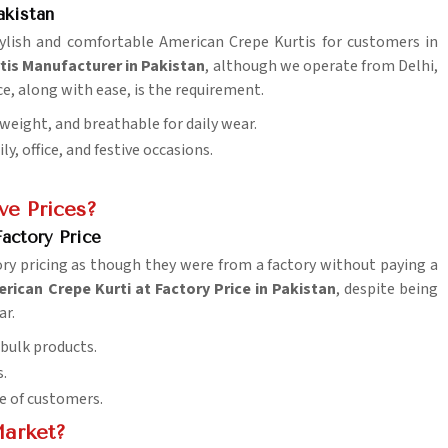
akistan
stylish and comfortable American Crepe Kurtis for customers in
tis Manufacturer in Pakistan
, although we operate from Delhi,
ce, along with ease, is the requirement.
tweight, and breathable for daily wear.
y, office, and festive occasions.
ve Prices?
actory Price
ry pricing as though they were from a factory without paying a
ican Crepe Kurti at Factory Price in Pakistan
, despite being
ar.
 bulk products.
s.
e of customers.
Market?