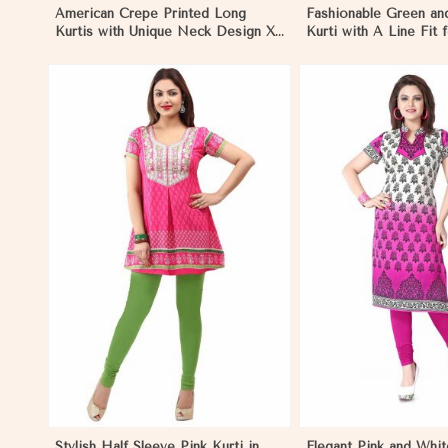
American Crepe Printed Long
Fashionable Green an
Kurtis with Unique Neck Design XS
Kurti with A Line Fit 
to XXL for Casual Wear in Pakistan
Style in Pakistan
View More
View 
Stylish Half Sleeve Pink Kurti in
Elegant Pink and Whit