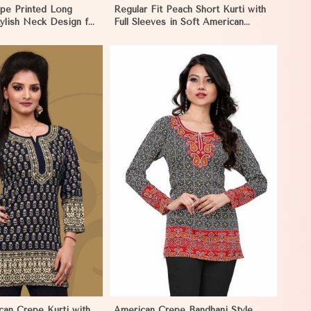
pe Printed Long
Regular Fit Peach Short Kurti with
tylish Neck Design for
Full Sleeves in Soft American
n Pakistan
Crepe for Everyday Wear in
Pakistan
View More
can Crepe Kurti with
American Crepe Bandhani Style