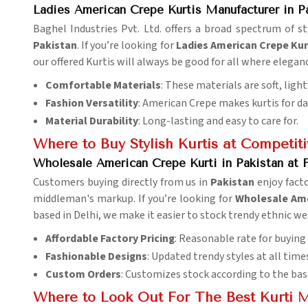
Ladies American Crepe Kurtis Manufacturer in P
Baghel Industries Pvt. Ltd. offers a broad spectrum of 
Pakistan
. If you’re looking for
Ladies American Crepe Kur
our offered Kurtis will always be good for all where elegan
Comfortable Materials
: These materials are soft, ligh
Fashion Versatility
: American Crepe makes kurtis for dail
Material Durability
: Long-lasting and easy to care for.
Where to Buy Stylish Kurtis at Competiti
Wholesale American Crepe Kurti in Pakistan at F
Customers buying directly from us in
Pakistan
enjoy facto
middleman's markup. If you’re looking for
Wholesale Amer
based in Delhi, we make it easier to stock trendy ethnic we
Affordable Factory Pricing
: Reasonable rate for buying
Fashionable Designs
: Updated trendy styles at all time
Custom Orders
: Customizes stock according to the bas
Where to Look Out For The Best Kurti 