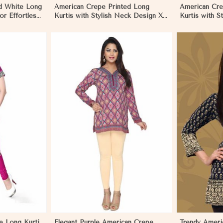
d White Long
American Crepe Printed Long
American Cre
for Effortless
Kurtis with Stylish Neck Design XS
Kurtis with S
to XXL for Casual Wear in Pakistan
Casual Wear i
More
View More
e Long Kurti
Elegant Purple American Crepe
Trendy Ameri