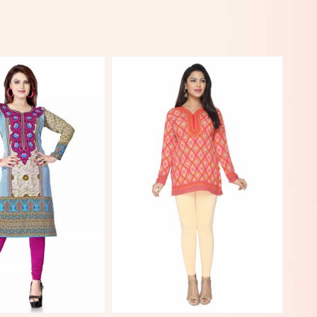
View More