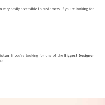
n very easily accessible to customers. If you’re looking for
istan
. If you’re looking for one of the
Biggest Designer
ar.