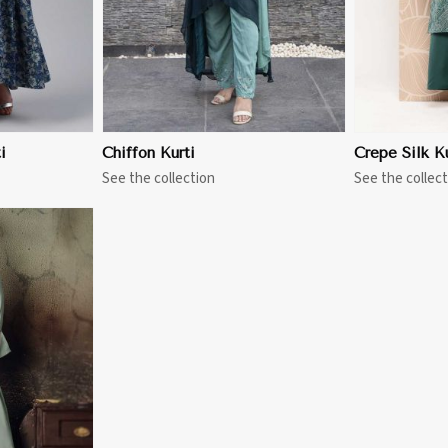
i
Chiffon Kurti
Crepe Silk Ku
See the collection
See the collect