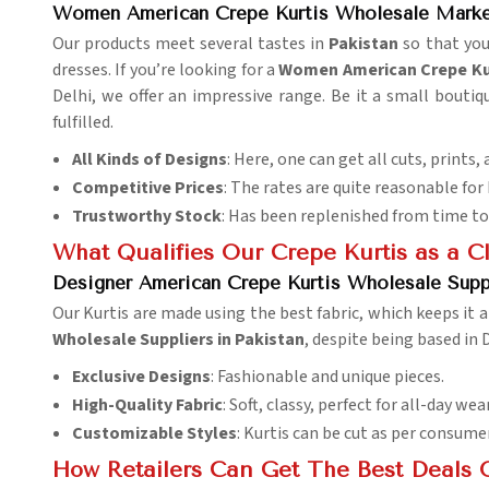
Women American Crepe Kurtis Wholesale Market
Our products meet several tastes in
Pakistan
so that you
dresses. If you’re looking for a
Women American Crepe Kur
Delhi, we offer an impressive range. Be it a small boutiqu
fulfilled.
All Kinds of Designs
: Here, one can get all cuts, prints, 
Competitive Prices
: The rates are quite reasonable for
Trustworthy Stock
: Has been replenished from time to
What Qualifies Our Crepe Kurtis as a C
Designer American Crepe Kurtis Wholesale Suppl
Our Kurtis are made using the best fabric, which keeps it 
Wholesale Suppliers in Pakistan
, despite being based in 
Exclusive Designs
: Fashionable and unique pieces.
High-Quality Fabric
: Soft, classy, perfect for all-day wear
Customizable Styles
: Kurtis can be cut as per consume
How Retailers Can Get The Best Deals 