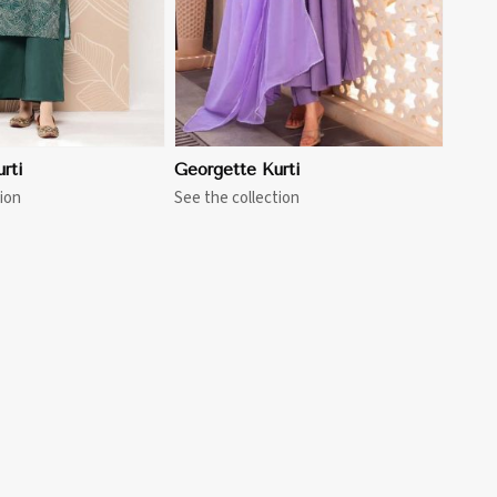
rti
Georgette Kurti
ion
See the collection