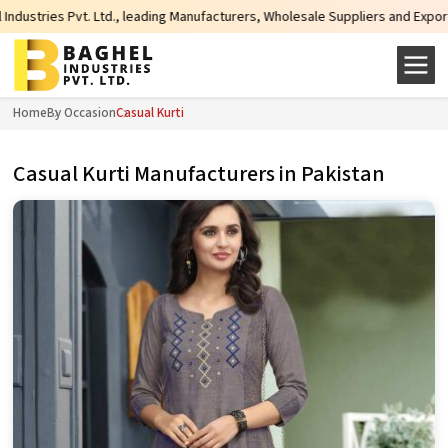
Ltd., leading Manufacturers, Wholesale Suppliers and Exporters of wide range
Home
By Occasion
Casual Kurti
Casual Kurti Manufacturers in Pakistan