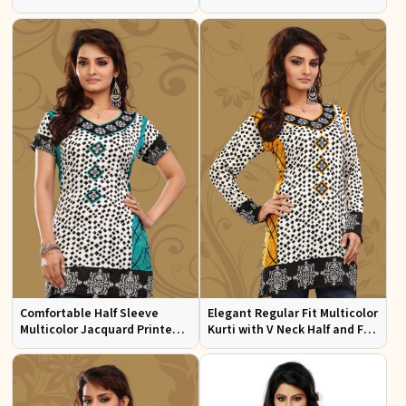
Sizes S to XL
Multicolor Jacquard Print
Comfortable Half Sleeve
Elegant Regular Fit Multicolor
Multicolor Jacquard Printed
Kurti with V Neck Half and Full
Kurti for Everyday and Festive
Sleeves Chic Jacquard Print
Wear
Design