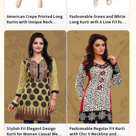
American Crepe Printed Long
Fashionable Green and White
Kurtis with Unique Neck
Long Kurti with A Line Fit for
Design XS to XXL for Casual
Effortless Style
Wear
Stylish Fit Elegant Design
Fashionable Regular Fit Kurti
Kurti for Women Casual Wear
with Chic V Neckline and