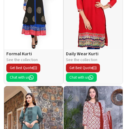
Formal Kurti
Daily Wear Kurti
See the collection
See the collection
Get Best Quote
Get Best Quote
Chat with us
Chat with us