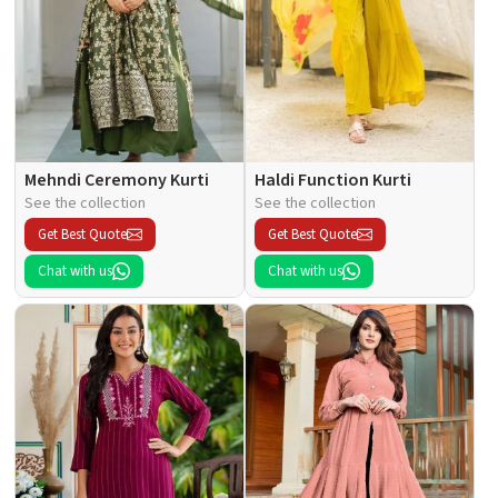
Mehndi Ceremony Kurti
Haldi Function Kurti
See the collection
See the collection
Get Best Quote
Get Best Quote
Chat with us
Chat with us