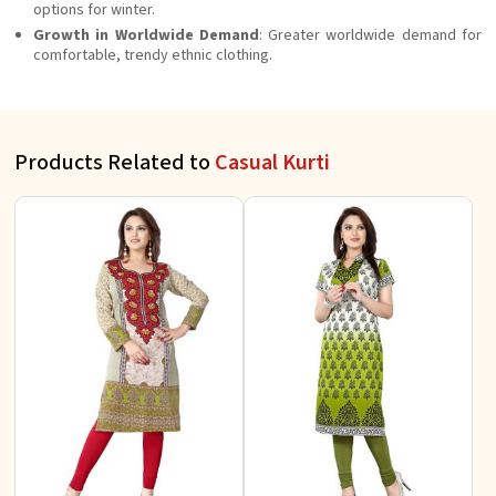
options for winter.
Growth in Worldwide Demand
: Greater worldwide demand for
comfortable, trendy ethnic clothing.
Products Related to
Casual Kurti