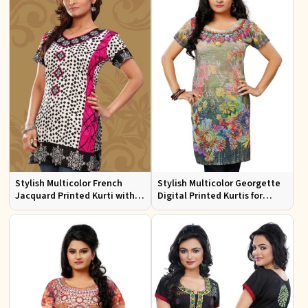
Stylish Multicolor French
Stylish Multicolor Georgette
Jacquard Printed Kurti with
Digital Printed Kurtis for
Half Sleeves Full Sleeves for
Casual Wear and Festive
Casual Wear
Events