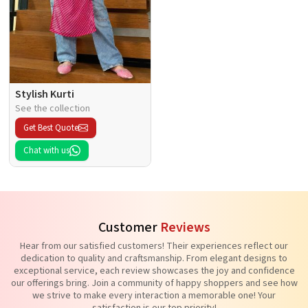
Stylish Kurti
See the collection
Get Best Quote
Chat with us
Customer
Reviews
Hear from our satisfied customers! Their experiences reflect our
dedication to quality and craftsmanship. From elegant designs to
exceptional service, each review showcases the joy and confidence
our offerings bring. Join a community of happy shoppers and see how
we strive to make every interaction a memorable one! Your