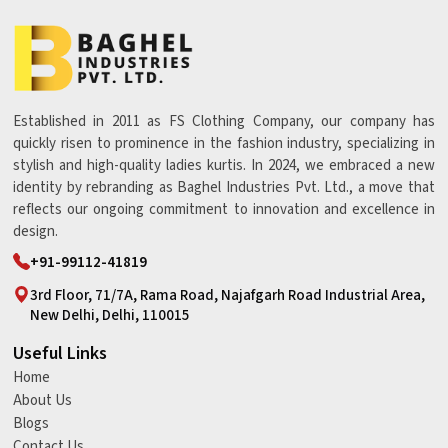
Established in 2011 as FS Clothing Company, our company has
quickly risen to prominence in the fashion industry, specializing in
stylish and high-quality ladies kurtis. In 2024, we embraced a new
identity by rebranding as Baghel Industries Pvt. Ltd., a move that
reflects our ongoing commitment to innovation and excellence in
design.
+91-99112-41819
3rd Floor, 71/7A, Rama Road, Najafgarh Road Industrial Area,
New Delhi, Delhi, 110015
Useful Links
Home
About Us
Blogs
Contact Us