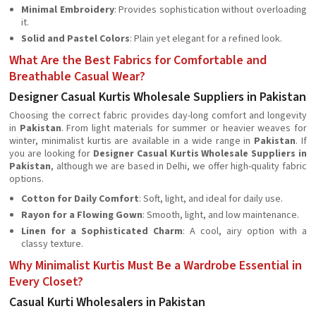
Minimal Embroidery
: Provides sophistication without overloading
it.
Solid and Pastel Colors
: Plain yet elegant for a refined look.
What Are the Best Fabrics for Comfortable and
Breathable Casual Wear?
Designer Casual Kurtis Wholesale Suppliers in Pakistan
Choosing the correct fabric provides day-long comfort and longevity
in
Pakistan
. From light materials for summer or heavier weaves for
winter, minimalist kurtis are available in a wide range in
Pakistan
. If
you are looking for
Designer Casual Kurtis Wholesale Suppliers in
Pakistan
, although we are based in Delhi, we offer high-quality fabric
options.
Cotton for Daily Comfort
: Soft, light, and ideal for daily use.
Rayon for a Flowing Gown
: Smooth, light, and low maintenance.
Linen for a Sophisticated Charm
: A cool, airy option with a
classy texture.
Why Minimalist Kurtis Must Be a Wardrobe Essential in
Every Closet?
Casual Kurti Wholesalers in Pakistan