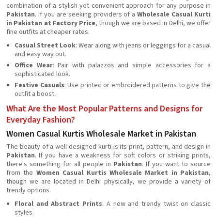
combination of a stylish yet convenient approach for any purpose in
Pakistan
. If you are seeking providers of a
Wholesale Casual Kurti
in Pakistan at Factory Price
, though we are based in Delhi, we offer
fine outfits at cheaper rates.
Casual Street Look
: Wear along with jeans or leggings for a casual
and easy way out.
Office Wear
: Pair with palazzos and simple accessories for a
sophisticated look.
Festive Casuals
: Use printed or embroidered patterns to give the
outfit a boost.
What Are the Most Popular Patterns and Designs for
Everyday Fashion?
Women Casual Kurtis Wholesale Market in Pakistan
The beauty of a well-designed kurti is its print, pattern, and design in
Pakistan
. If you have a weakness for soft colors or striking prints,
there's something for all people in
Pakistan
. If you want to source
from the
Women Casual Kurtis Wholesale Market in Pakistan
,
though we are located in Delhi physically, we provide a variety of
trendy options.
Floral and Abstract Prints
: A new and trendy twist on classic
styles.