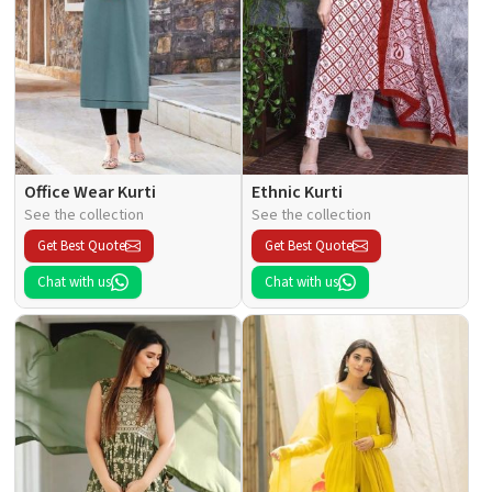
Office Wear Kurti
Ethnic Kurti
See the collection
See the collection
Get Best Quote
Get Best Quote
Chat with us
Chat with us