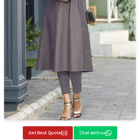
Get Best Quote
Chat with us