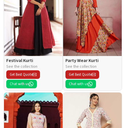
Festival Kurti
Party Wear Kurti
See the collection
See the collection
Get Best Quote
Get Best Quote
Chat with us
Chat with us