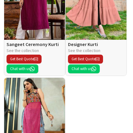
Sangeet Ceremony Kurti
Designer Kurti
See the collection
See the collection
Get Best Quote
Get Best Quote
Chat with us
Chat with us