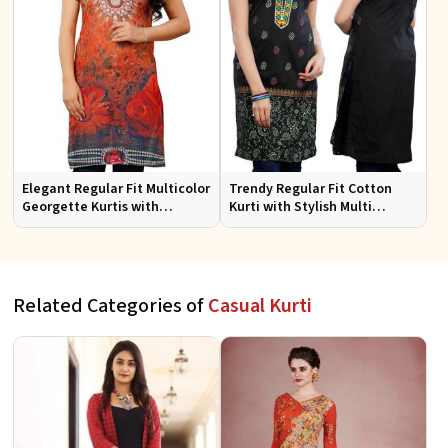
Elegant Regular Fit Multicolor
Trendy Regular Fit Cotton
Georgette Kurtis with
Kurti with Stylish Multi
Lightweight Digital Prints
Colored Embroidery for
Effortless Style
Related Categories of
Casual Kurti