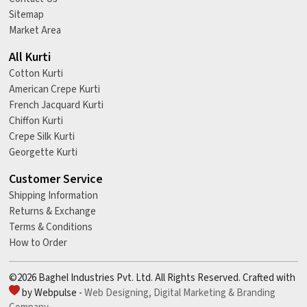
Sitemap
Market Area
All Kurti
Cotton Kurti
American Crepe Kurti
French Jacquard Kurti
Chiffon Kurti
Crepe Silk Kurti
Georgette Kurti
Customer Service
Shipping Information
Returns & Exchange
Terms & Conditions
How to Order
©2026 Baghel Industries Pvt. Ltd. All Rights Reserved. Crafted with
by Webpulse -
Web Designing,
Digital Marketing &
Branding