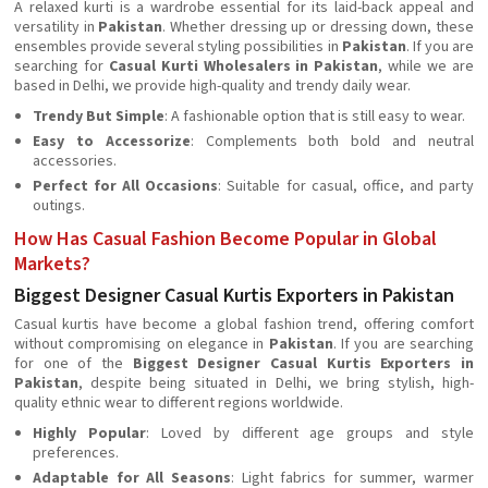
A relaxed kurti is a wardrobe essential for its laid-back appeal and
versatility in
Pakistan
. Whether dressing up or dressing down, these
ensembles provide several styling possibilities in
Pakistan
. If you are
searching for
Casual Kurti Wholesalers in Pakistan
, while we are
based in Delhi, we provide high-quality and trendy daily wear.
Trendy But Simple
: A fashionable option that is still easy to wear.
Easy to Accessorize
: Complements both bold and neutral
accessories.
Perfect for All Occasions
: Suitable for casual, office, and party
outings.
How Has Casual Fashion Become Popular in Global
Markets?
Biggest Designer Casual Kurtis Exporters in Pakistan
Casual kurtis have become a global fashion trend, offering comfort
without compromising on elegance in
Pakistan
. If you are searching
for one of the
Biggest Designer Casual Kurtis Exporters in
Pakistan
, despite being situated in Delhi, we bring stylish, high-
quality ethnic wear to different regions worldwide.
Highly Popular
: Loved by different age groups and style
preferences.
Adaptable for All Seasons
: Light fabrics for summer, warmer