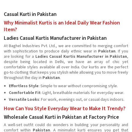
Casual Kurti in Pakistan
Why Minimalist Kurtis is an Ideal Daily Wear Fashion
Item?
Ladies Casual Kurtis Manufacturer in Pakistan
At Baghel Industries Pvt. Ltd., we are committed to merging comfort
with sophistication to produce daily ethnic wear in
Pakistan
. If you
are looking for a
Ladies Casual Kurtis Manufacturer in Pakistan
,
despite being located in Delhi, we have an array of chic yet
comfortable styles available all over India. Our kurtis are the perfect
go-to clothing that keeps you stylish while allowing you to move freely
throughout the day in
Pakistan
.
Effortless Style
: Simple to wear without compromising style.
Comfortable Fit
: Light, breathable materials for everyday wear.
Versatile Looks
: For work, evenings out, or casual days indoors.
How Can You Style Everyday Wear to Make It Trendy?
Wholesale Casual Kurti in Pakistan at Factory Price
A well-set outfit could do wonders in building your personality and
comfort within
Pakistan
. A minimalist kurti ensures you get that