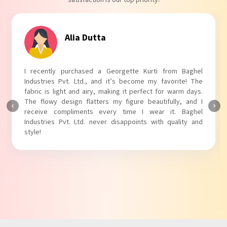
satisfaction is our top priority!
Tanvi Agarwal
I absolutely adore my Puff Sleeves Kurti from Baghel
Industries Pvt. Ltd.! The unique puff sleeves add a trendy
touch to my outfit, making it perfect for casual outings.
The fabric is soft and comfortable, and the fit is just right.
Baghel Industries Pvt. Ltd. truly knows how to blend style
with comfort!