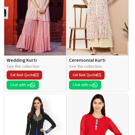
Wedding Kurti
Ceremonial Kurti
See the collection
See the collection
Get Best Quote
Get Best Quote
Chat with us
Chat with us