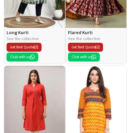
Long Kurti
Flared Kurti
See the collection
See the collection
Get Best Quote
Get Best Quote
Chat with us
Chat with us