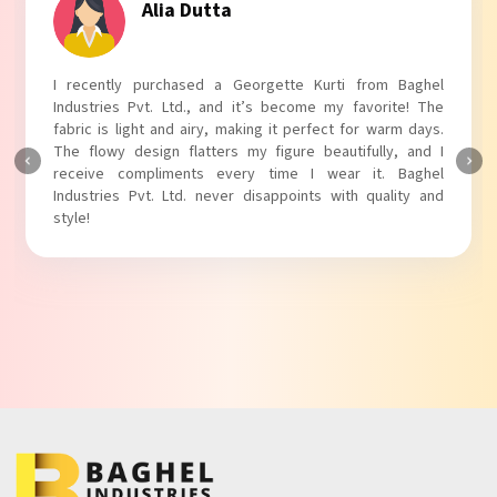
Tanvi Agarwal
I absolutely adore my Puff Sleeves Kurti from Baghel
Industries Pvt. Ltd.! The unique puff sleeves add a trendy
touch to my outfit, making it perfect for casual outings.
The fabric is soft and comfortable, and the fit is just right.
Baghel Industries Pvt. Ltd. truly knows how to blend style
with comfort!