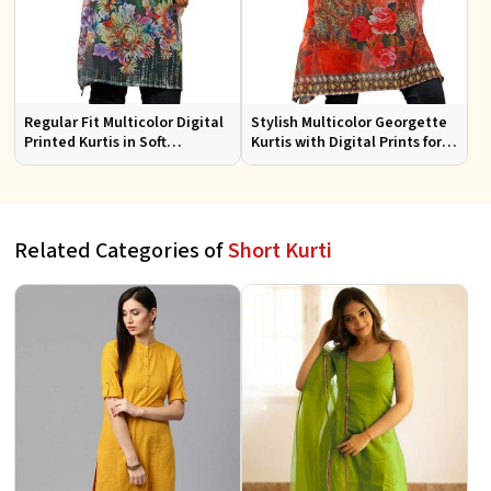
Regular Fit Multicolor Digital
Stylish Multicolor Georgette
Printed Kurtis in Soft
Kurtis with Digital Prints for
Georgette for Casual Outings
Casual and Festive Wear
Related Categories of
Short Kurti