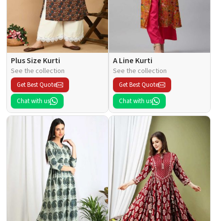
Plus Size Kurti
A Line Kurti
See the collection
See the collection
Get Best Quote
Get Best Quote
Chat with us
Chat with us