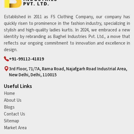
Established in 2011 as FS Clothing Company, our company has
quickly risen to prominence in the fashion industry, specializing in
stylish and high-quality ladies kurtis. In 2024, we embraced a new
identity by rebranding as Baghel Industries Pvt. Ltd., a move that
reflects our ongoing commitment to innovation and excellence in
design.
+91-99112-41819
3rd Floor, 71/7A, Rama Road, Najafgarh Road Industrial Area,
New Delhi, Delhi, 110015
Useful Links
Home
About Us
Blogs
Contact Us
Sitemap
Market Area