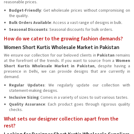
reasonable prices.
Budget-Friendly
: Get wholesale prices without compromising on
the quality.
Bulk Orders Available
: Access a vast range of designs in bulk.
Seasonal Discounts
: Seasonal discounts for bulk orders.
How do we cater to the growing fashion demands?
Women Short Kurtis Wholesale Market in Pakistan
We ensure our collection for our beloved clients in
Pakistan
remains
at the forefront of the trends. If you want to source from a
Women
Short Kurtis Wholesale Market in Pakistan
, despite having a
presence in Delhi, we can provide designs that are currently in
demand.
Regular Updates
: We regularly update our collection with
statement-making designs.
Inclusive Sizing
: Comes in a variety of sizes to suit various tastes.
Quality Assurance
: Each product goes through rigorous quality
checks.
What sets our designer collection apart from the
rest?