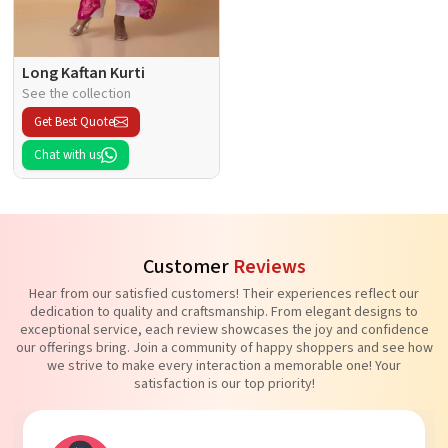
Long Kaftan Kurti
See the collection
Get Best Quote
Chat with us
Customer
Reviews
Hear from our satisfied customers! Their experiences reflect our
dedication to quality and craftsmanship. From elegant designs to
exceptional service, each review showcases the joy and confidence
our offerings bring. Join a community of happy shoppers and see how
we strive to make every interaction a memorable one! Your
satisfaction is our top priority!