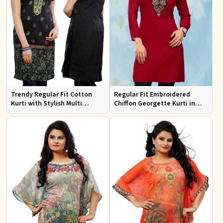
Trendy Regular Fit Cotton
Regular Fit Embroidered
Kurti with Stylish Multi
Chiffon Georgette Kurti in
Colored Embroidery for
Red Colors for Any Occasion
Effortless Style