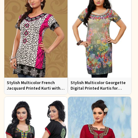
Stylish Multicolor French
Stylish Multicolor Georgette
Jacquard Printed Kurti with
Digital Printed Kurtis for
Half Sleeves Full Sleeves for
Casual Wear and Festive
Casual Wear
Events