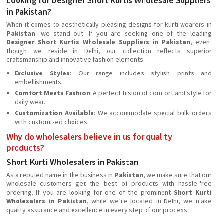
Looking for Designer Short Kurtis Wholesale Suppliers
in Pakistan?
When it comes to aesthetically pleasing designs for kurti wearers in
Pakistan
, we stand out. If you are seeking one of the leading
Designer Short Kurtis Wholesale Suppliers in Pakistan
, even
though we reside in Delhi, our collection reflects superior
craftsmanship and innovative fashion elements.
Exclusive Styles
: Our range includes stylish prints and
embellishments.
Comfort Meets Fashion
: A perfect fusion of comfort and style for
daily wear.
Customization Available
: We accommodate special bulk orders
with customized choices.
Why do wholesalers believe in us for quality
products?
Short Kurti Wholesalers in Pakistan
As a reputed name in the business in
Pakistan
, we make sure that our
wholesale customers get the best of products with hassle-free
ordering. If you are looking for one of the prominent
Short Kurti
Wholesalers in Pakistan
, while we’re located in Delhi, we make
quality assurance and excellence in every step of our process.