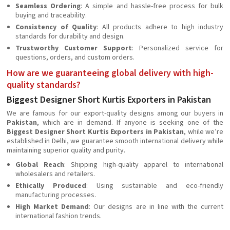
Seamless Ordering
: A simple and hassle-free process for bulk
buying and traceability.
Consistency of Quality
: All products adhere to high industry
standards for durability and design.
Trustworthy Customer Support
: Personalized service for
questions, orders, and custom orders.
How are we guaranteeing global delivery with high-
quality standards?
Biggest Designer Short Kurtis Exporters in Pakistan
We are famous for our export-quality designs among our buyers in
Pakistan
, which are in demand. If anyone is seeking one of the
Biggest Designer Short Kurtis Exporters in Pakistan
, while we’re
established in Delhi, we guarantee smooth international delivery while
maintaining superior quality and purity.
Global Reach
: Shipping high-quality apparel to international
wholesalers and retailers.
Ethically Produced
: Using sustainable and eco-friendly
manufacturing processes.
High Market Demand
: Our designs are in line with the current
international fashion trends.