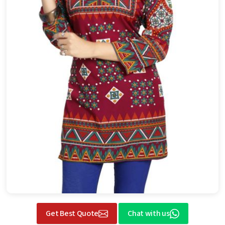
Get Best Quote
Chat with us