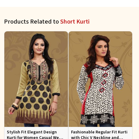
Products Related to
Short Kurti
Stylish Fit Elegant Design
Fashionable Regular Fit Kurti
Kurti for Women Casual Wear
with Chic V Neckline and