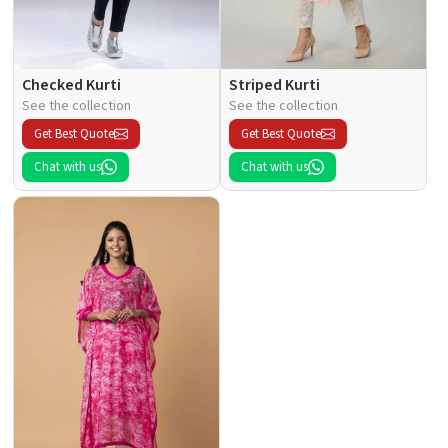
Checked Kurti
Striped Kurti
See the collection
See the collection
Get Best Quote
Get Best Quote
Chat with us
Chat with us