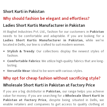
Short Kurti in Pakistan
Why should fashion be elegant and effortless?
Ladies Short Kurtis Manufacturer in Pakistan
At Baghel Industries Pvt. Ltd., fashion for our customers in
Pakistan
needs to be comfortable and adaptable. If you are looking for a
Ladies Short Kurtis Manufacturer in Pakistan
, while we’re
located in Delhi, our line is crafted to suit modern women.
Stylish & Trendy
: Our collections display the newest styles of
fashion.
Comfortable Fabrics
: We utilize high-quality fabrics that are long-
lasting.
Versatile Wear
: Ideal to be worn with various styles.
Why opt for cheap fashion without sacrificing style?
Wholesale Short Kurti in Pakistan at Factory Price
If you are a big distributor in
Pakistan
, our range helps you achieve
value for money. If you are searching for a
Wholesale Short Kurti in
Pakistan at Factory Price
, despite being situated in Delhi, we
enable retailers and companies to get access to quality clothing at