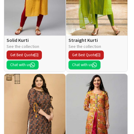
Solid Kurti
Straight Kurti
See the collection
See the collection
Get Best Quote
Get Best Quote
Chat with us
Chat with us