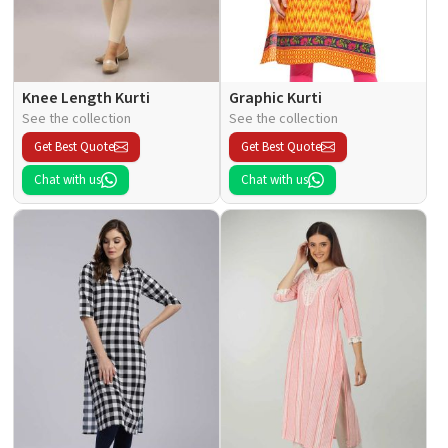
Knee Length Kurti
Graphic Kurti
See the collection
See the collection
Get Best Quote
Get Best Quote
Chat with us
Chat with us