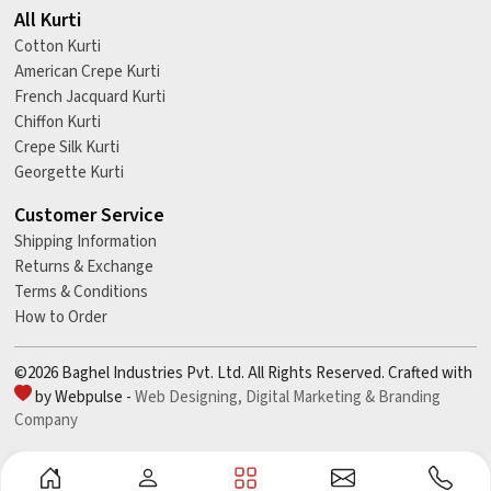
All Kurti
Cotton Kurti
American Crepe Kurti
French Jacquard Kurti
Chiffon Kurti
Crepe Silk Kurti
Georgette Kurti
Customer Service
Shipping Information
Returns & Exchange
Terms & Conditions
How to Order
©2026 Baghel Industries Pvt. Ltd. All Rights Reserved. Crafted with
by Webpulse -
Web Designing,
Digital Marketing &
Branding
Company