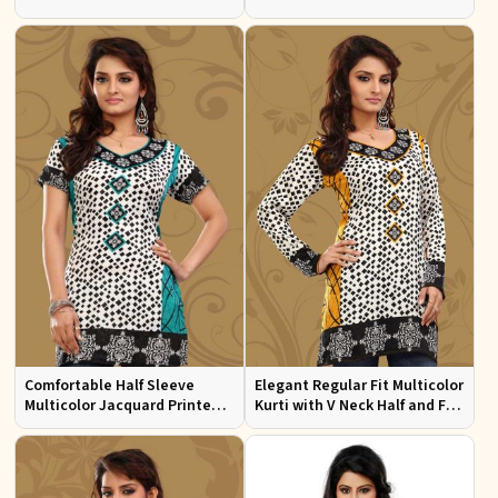
Sizes S to XL
Multicolor Jacquard Print
Comfortable Half Sleeve
Elegant Regular Fit Multicolor
Multicolor Jacquard Printed
Kurti with V Neck Half and Full
Kurti for Everyday and Festive
Sleeves Chic Jacquard Print
Wear
Design