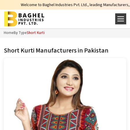
Welcome to Baghel Industries Pvt. Ltd., leading Manufacturers, Wholesale Su
Home
By Type
Short Kurti
Short Kurti Manufacturers in Pakistan