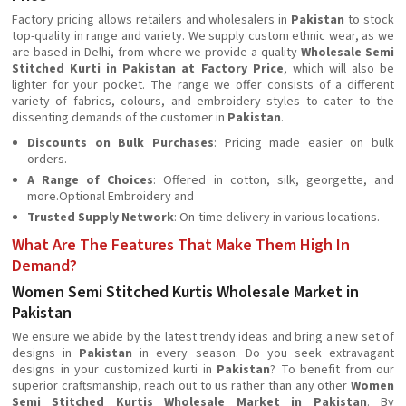
Factory pricing allows retailers and wholesalers in
Pakistan
to stock
top-quality in range and variety. We supply custom ethnic wear, as we
are based in Delhi, from where we provide a quality
Wholesale Semi
Stitched Kurti in Pakistan at Factory Price
, which will also be
lighter for your pocket. The range we offer consists of a different
variety of fabrics, colours, and embroidery styles to cater to the
dissenting demands of the customer in
Pakistan
.
Discounts on Bulk Purchases
: Pricing made easier on bulk
orders.
A Range of Choices
: Offered in cotton, silk, georgette, and
more.Optional Embroidery and
Trusted Supply Network
: On-time delivery in various locations.
What Are The Features That Make Them High In
Demand?
Women Semi Stitched Kurtis Wholesale Market in
Pakistan
We ensure we abide by the latest trendy ideas and bring a new set of
designs in
Pakistan
in every season. Do you seek extravagant
designs in your customized kurti in
Pakistan
? To benefit from our
superior craftsmanship, reach out to us rather than any other
Women
Semi Stitched Kurtis Wholesale Market in Pakistan
. By