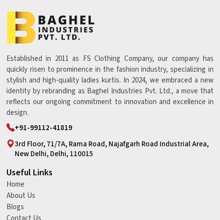
Established in 2011 as FS Clothing Company, our company has
quickly risen to prominence in the fashion industry, specializing in
stylish and high-quality ladies kurtis. In 2024, we embraced a new
identity by rebranding as Baghel Industries Pvt. Ltd., a move that
reflects our ongoing commitment to innovation and excellence in
design.
+91-99112-41819
3rd Floor, 71/7A, Rama Road, Najafgarh Road Industrial Area,
New Delhi, Delhi, 110015
Useful Links
Home
About Us
Blogs
Contact Us