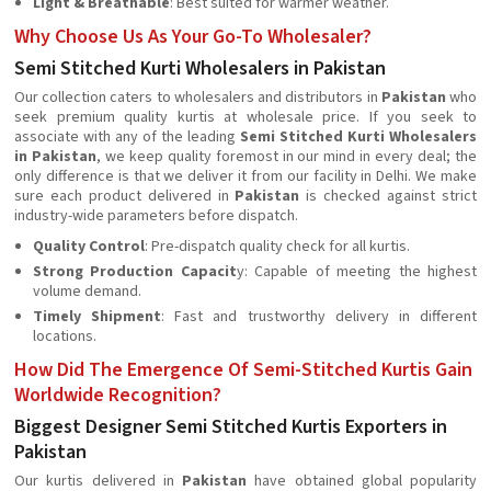
Light & Breathable
: Best suited for warmer weather.
Why Choose Us As Your Go-To Wholesaler?
Semi Stitched Kurti Wholesalers in Pakistan
Our collection caters to wholesalers and distributors in
Pakistan
who
seek premium quality kurtis at wholesale price. If you seek to
associate with any of the leading
Semi Stitched Kurti Wholesalers
in Pakistan
, we keep quality foremost in our mind in every deal; the
only difference is that we deliver it from our facility in Delhi. We make
sure each product delivered in
Pakistan
is checked against strict
industry-wide parameters before dispatch.
Quality Control
: Pre-dispatch quality check for all kurtis.
Strong Production Capacit
y: Capable of meeting the highest
volume demand.
Timely Shipment
: Fast and trustworthy delivery in different
locations.
How Did The Emergence Of Semi-Stitched Kurtis Gain
Worldwide Recognition?
Biggest Designer Semi Stitched Kurtis Exporters in
Pakistan
Our kurtis delivered in
Pakistan
have obtained global popularity