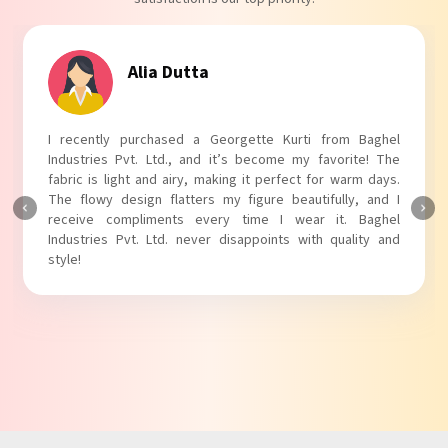
Alia Dutta
I recently purchased a Georgette Kurti from Baghel
Industries Pvt. Ltd., and it’s become my favorite! The
fabric is light and airy, making it perfect for warm days.
The flowy design flatters my figure beautifully, and I
receive compliments every time I wear it. Baghel
Industries Pvt. Ltd. never disappoints with quality and
style!