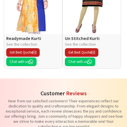
Readymade Kurti
Un Stitched Kurti
See the collection
See the collection
Get Best Quote
Get Best Quote
Chat with us
Chat with us
Customer
Reviews
Hear from our satisfied customers! Their experiences reflect our
dedication to quality and craftsmanship. From elegant designs to
exceptional service, each review showcases the joy and confidence
our offerings bring. Join a community of happy shoppers and see how
we strive to make every interaction a memorable one! Your
satisfaction is our top priority!