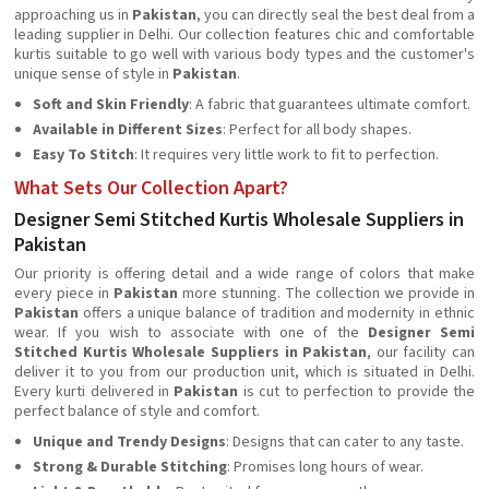
approaching us in
Pakistan
, you can directly seal the best deal from a
leading supplier in Delhi. Our collection features chic and comfortable
kurtis suitable to go well with various body types and the customer's
unique sense of style in
Pakistan
.
Soft and Skin Friendly
: A fabric that guarantees ultimate comfort.
Available in Different Sizes
: Perfect for all body shapes.
Easy To Stitch
: It requires very little work to fit to perfection.
What Sets Our Collection Apart?
Designer Semi Stitched Kurtis Wholesale Suppliers in
Pakistan
Our priority is offering detail and a wide range of colors that make
every piece in
Pakistan
more stunning. The collection we provide in
Pakistan
offers a unique balance of tradition and modernity in ethnic
wear. If you wish to associate with one of the
Designer
Semi
Stitched Kurtis Wholesale Suppliers in Pakistan
, our facility can
deliver it to you from our production unit, which is situated in Delhi.
Every kurti delivered in
Pakistan
is cut to perfection to provide the
perfect balance of style and comfort.
Unique and Trendy Designs
: Designs that can cater to any taste.
Strong & Durable Stitching
: Promises long hours of wear.