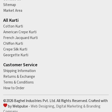
Sitemap
Market Area
All Kurti
Cotton Kurti
American Crepe Kurti
French Jacquard Kurti
Chiffon Kurti
Crepe Silk Kurti
Georgette Kurti
Customer Service
Shipping Information
Returns & Exchange
Terms & Conditions
How to Order
©2026 Baghel Industries Pvt. Ltd. All Rights Reserved. Crafted with
by Webpulse -
Web Designing,
Digital Marketing &
Branding
Company