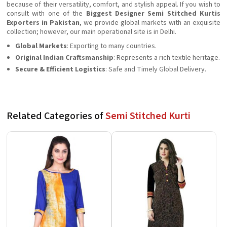
because of their versatility, comfort, and stylish appeal. If you wish to
consult with one of the
Biggest Designer Semi Stitched Kurtis
Exporters in Pakistan
, we provide global markets with an exquisite
collection; however, our main operational site is in Delhi.
Global Markets
: Exporting to many countries.
Original Indian Craftsmanship
: Represents a rich textile heritage.
Secure & Efficient Logistics
: Safe and Timely Global Delivery.
Related Categories of
Semi Stitched Kurti