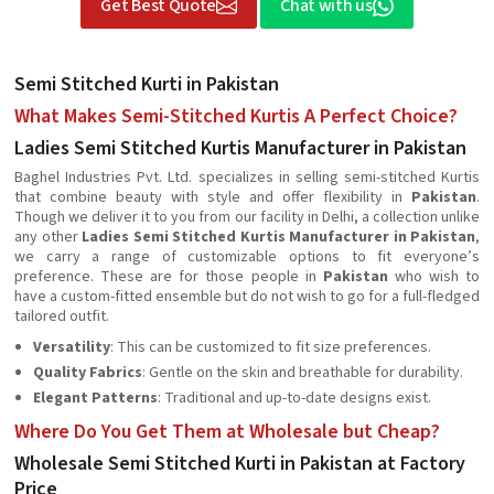
Get Best Quote
Chat with us
Semi Stitched Kurti in Pakistan
What Makes Semi-Stitched Kurtis A Perfect Choice?
Ladies Semi Stitched Kurtis Manufacturer in Pakistan
Baghel Industries Pvt. Ltd. specializes in selling semi-stitched Kurtis
that combine beauty with style and offer flexibility in
Pakistan
.
Though we deliver it to you from our facility in Delhi, a collection unlike
any other
Ladies Semi Stitched Kurtis Manufacturer in Pakistan
,
we carry a range of customizable options to fit everyone’s
preference. These are for those people in
Pakistan
who wish to
have a custom-fitted ensemble but do not wish to go for a full-fledged
tailored outfit.
Versatility
: This can be customized to fit size preferences.
Quality Fabrics
: Gentle on the skin and breathable for durability.
Elegant Patterns
: Traditional and up-to-date designs exist.
Where Do You Get Them at Wholesale but Cheap?
Wholesale Semi Stitched Kurti in Pakistan at Factory
Price