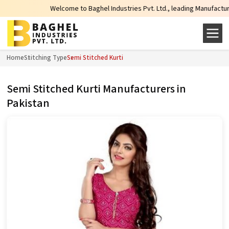
Welcome to Baghel Industries Pvt. Ltd., leading Manufacturers, 
Home
Stitching Type
Semi Stitched Kurti
Semi Stitched Kurti Manufacturers in
Pakistan