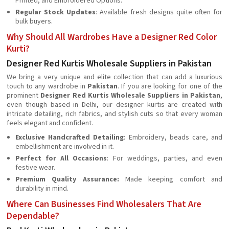
Printed, and Embroidered Options.
Regular Stock Updates
: Available fresh designs quite often for
bulk buyers.
Why Should All Wardrobes Have a Designer Red Color
Kurti?
Designer Red Kurtis Wholesale Suppliers in Pakistan
We bring a very unique and elite collection that can add a luxurious
touch to any wardrobe in
Pakistan
. If you are looking for one of the
prominent
Designer Red Kurtis Wholesale Suppliers in Pakistan
,
even though based in Delhi, our designer kurtis are created with
intricate detailing, rich fabrics, and stylish cuts so that every woman
feels elegant and confident.
Exclusive Handcrafted Detailing
: Embroidery, beads care, and
embellishment are involved in it.
Perfect for All Occasions
: For weddings, parties, and even
festive wear.
Premium Quality Assurance:
Made keeping comfort and
durability in mind.
Where Can Businesses Find Wholesalers That Are
Dependable?