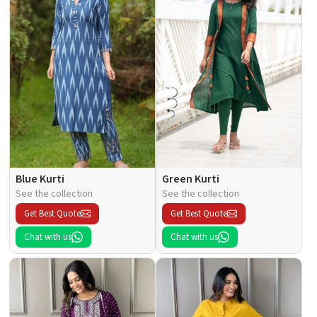
Blue Kurti
Green Kurti
See the collection
See the collection
Get Best Quote
Get Best Quote
Chat with us
Chat with us