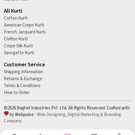
All Kurti
Cotton Kurti
American Crepe Kurti
French Jacquard Kurti
Chiffon Kurti
Crepe Silk Kurti
Georgette Kurti
Customer Service
Shipping Information
Returns & Exchange
Terms & Conditions
How to Order
©2026 Baghel Industries Pvt. Ltd. All Rights Reserved. Crafted with
by Webpulse -
Web Designing,
Digital Marketing &
Branding
Company