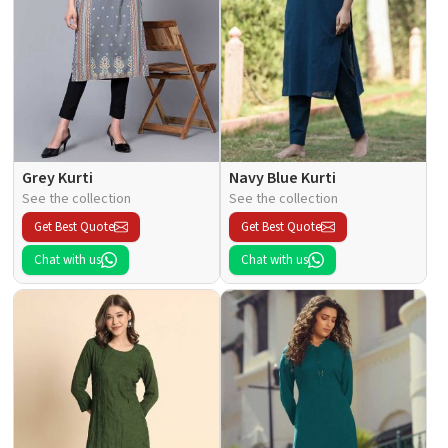
Grey Kurti
Navy Blue Kurti
See the collection
See the collection
Get Best Quote
Get Best Quote
Chat with us
Chat with us