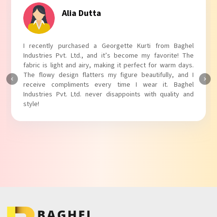
Tanvi Agarwal
I absolutely adore my Puff Sleeves Kurti from Baghel
Industries Pvt. Ltd.! The unique puff sleeves add a trendy
touch to my outfit, making it perfect for casual outings.
The fabric is soft and comfortable, and the fit is just right.
Baghel Industries Pvt. Ltd. truly knows how to blend style
with comfort!