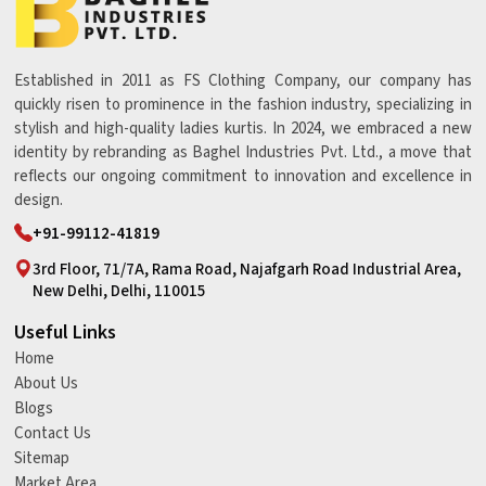
Established in 2011 as FS Clothing Company, our company has
quickly risen to prominence in the fashion industry, specializing in
stylish and high-quality ladies kurtis. In 2024, we embraced a new
identity by rebranding as Baghel Industries Pvt. Ltd., a move that
reflects our ongoing commitment to innovation and excellence in
design.
+91-99112-41819
3rd Floor, 71/7A, Rama Road, Najafgarh Road Industrial Area,
New Delhi, Delhi, 110015
Useful Links
Home
About Us
Blogs
Contact Us
Sitemap
Market Area