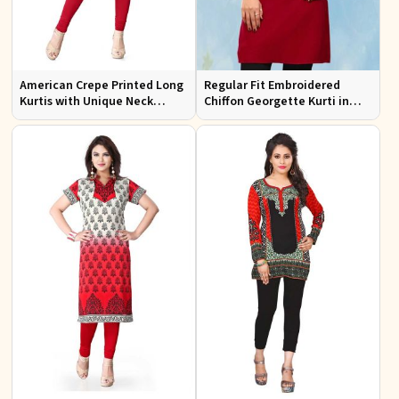
American Crepe Printed Long
Regular Fit Embroidered
Kurtis with Unique Neck
Chiffon Georgette Kurti in
Design XS to XXL for Casual
Red Colors for Any Occasion
Wear