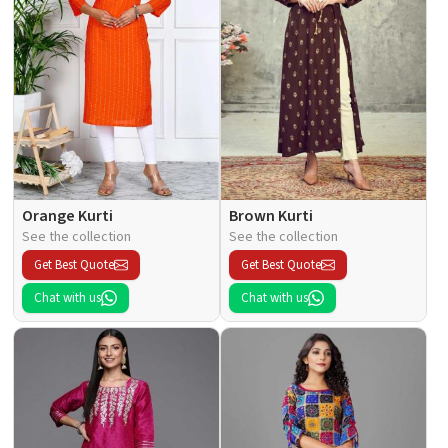
Orange Kurti
Brown Kurti
See the collection
See the collection
Get Best Quote
Get Best Quote
Chat with us
Chat with us