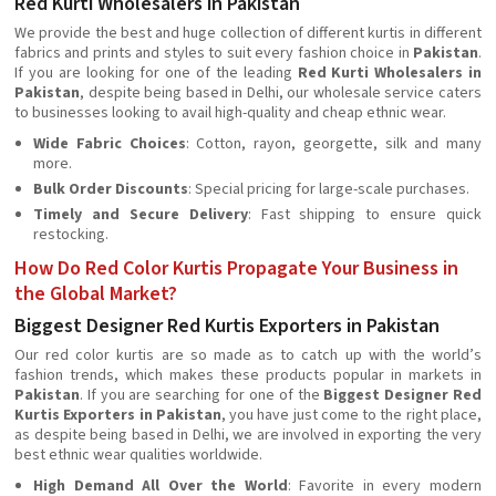
Red Kurti Wholesalers in Pakistan
We provide the best and huge collection of different kurtis in different
fabrics and prints and styles to suit every fashion choice in
Pakistan
.
If you are looking for one of the leading
Red Kurti Wholesalers in
Pakistan
, despite being based in Delhi, our wholesale service caters
to businesses looking to avail high-quality and cheap ethnic wear.
Wide Fabric Choices
: Cotton, rayon, georgette, silk and many
more.
Bulk Order Discounts
: Special pricing for large-scale purchases.
Timely and Secure Delivery
: Fast shipping to ensure quick
restocking.
How Do Red Color Kurtis Propagate Your Business in
the Global Market?
Biggest Designer Red Kurtis Exporters in Pakistan
Our red color kurtis are so made as to catch up with the world’s
fashion trends, which makes these products popular in markets in
Pakistan
. If you are searching for one of the
Biggest Designer Red
Kurtis Exporters in Pakistan
, you have just come to the right place,
as despite being based in Delhi, we are involved in exporting the very
best ethnic wear qualities worldwide.
High Demand All Over the World
: Favorite in every modern