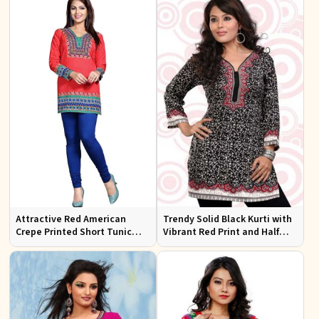
Attractive Red American
Trendy Solid Black Kurti with
Crepe Printed Short Tunic
Vibrant Red Print and Half
Kurti XS to XXL for Casual
Sleeves for Effortless Style
Wear