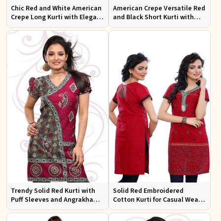
Chic Red and White American
American Crepe Versatile Red
Crepe Long Kurti with Elegant
and Black Short Kurti with
Design
Full Sleeves XS to XXL
Trendy Solid Red Kurti with
Solid Red Embroidered
Puff Sleeves and Angrakha
Cotton Kurti for Casual Wear
Style for Casual Outings
and Everyday Comfort