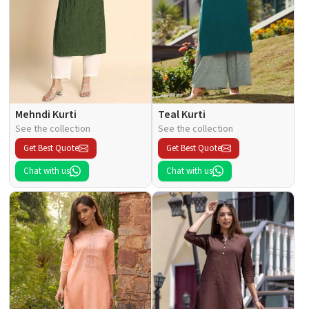
Mehndi Kurti
Teal Kurti
See the collection
See the collection
Get Best Quote
Get Best Quote
Chat with us
Chat with us