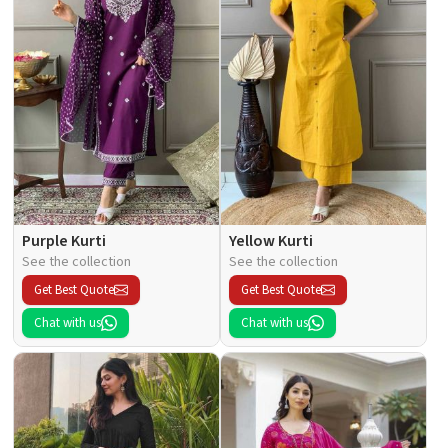
Purple Kurti
Yellow Kurti
See the collection
See the collection
Get Best Quote
Get Best Quote
Chat with us
Chat with us