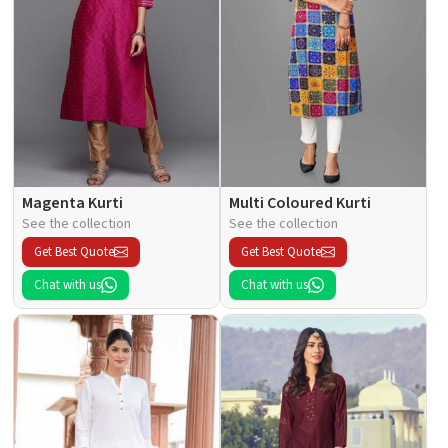
Magenta Kurti
Multi Coloured Kurti
See the collection
See the collection
Get Best Quote
Get Best Quote
Chat with us
Chat with us