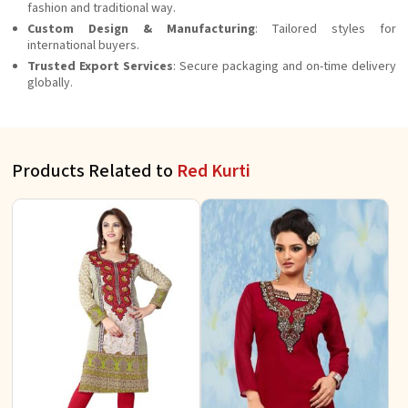
fashion and traditional way.
Custom Design & Manufacturing
: Tailored styles for
international buyers.
Trusted Export Services
: Secure packaging and on-time delivery
globally.
Products Related to
Red Kurti