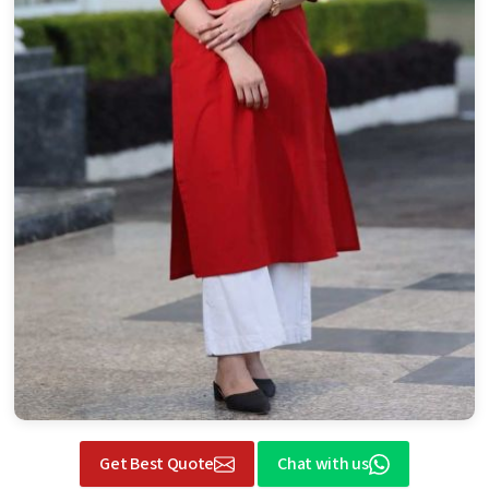
Get Best Quote
Chat with us