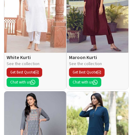
White Kurti
Maroon Kurti
See the collection
See the collection
Get Best Quote
Get Best Quote
Chat with us
Chat with us