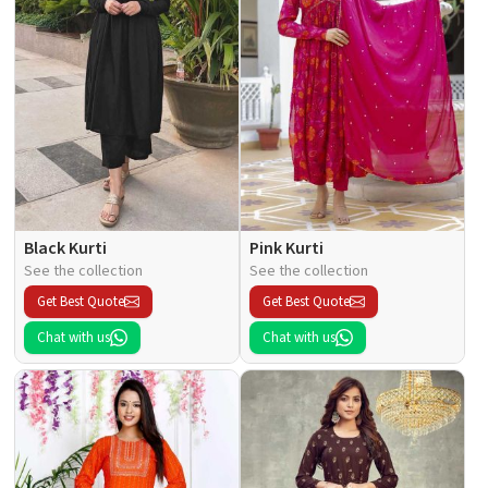
Black Kurti
Pink Kurti
See the collection
See the collection
Get Best Quote
Get Best Quote
Chat with us
Chat with us