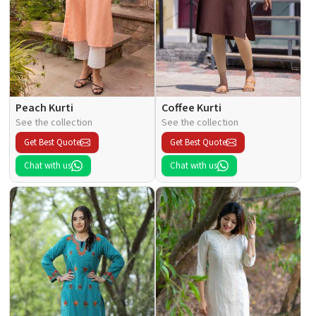
Peach Kurti
Coffee Kurti
See the collection
See the collection
Get Best Quote
Get Best Quote
Chat with us
Chat with us