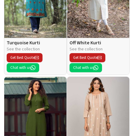
Turquoise Kurti
Off White Kurti
See the collection
See the collection
Get Best Quote
Get Best Quote
Chat with us
Chat with us