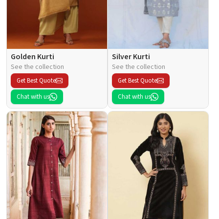
Golden Kurti
Silver Kurti
See the collection
See the collection
Get Best Quote
Get Best Quote
Chat with us
Chat with us