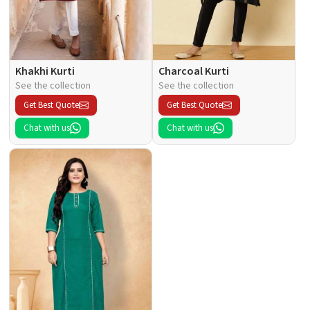
Khakhi Kurti
Charcoal Kurti
See the collection
See the collection
Get Best Quote
Get Best Quote
Chat with us
Chat with us