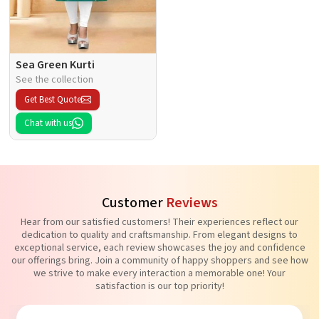
Sea Green Kurti
See the collection
Get Best Quote
Chat with us
Customer
Reviews
Hear from our satisfied customers! Their experiences reflect our
dedication to quality and craftsmanship. From elegant designs to
exceptional service, each review showcases the joy and confidence
our offerings bring. Join a community of happy shoppers and see how
we strive to make every interaction a memorable one! Your
satisfaction is our top priority!