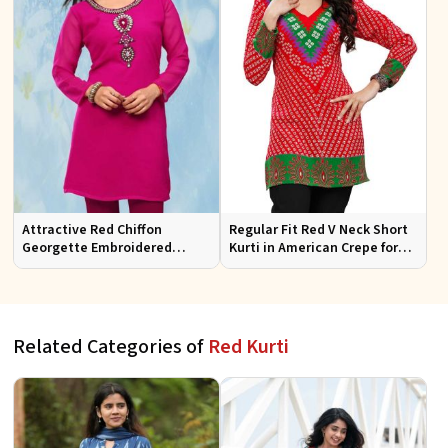
Attractive Red Chiffon
Regular Fit Red V Neck Short
Georgette Embroidered
Kurti in American Crepe for
Kurtis Regular Fit for Casual
Fashionable Looks
and Festive Wear
Related Categories of
Red Kurti