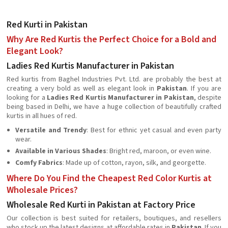
Red Kurti in Pakistan
Why Are Red Kurtis the Perfect Choice for a Bold and
Elegant Look?
Ladies Red Kurtis Manufacturer in Pakistan
Red kurtis from Baghel Industries Pvt. Ltd. are probably the best at
creating a very bold as well as elegant look in
Pakistan
. If you are
looking for a
Ladies Red Kurtis Manufacturer in Pakistan
, despite
being based in Delhi, we have a huge collection of beautifully crafted
kurtis in all hues of red.
Versatile and Trendy
: Best for ethnic yet casual and even party
wear.
Available in Various Shades
: Bright red, maroon, or even wine.
Comfy Fabrics
: Made up of cotton, rayon, silk, and georgette.
Where Do You Find the Cheapest Red Color Kurtis at
Wholesale Prices?
Wholesale Red Kurti in Pakistan at Factory Price
Our collection is best suited for retailers, boutiques, and resellers
who stock up the latest designs at affordable rates in
Pakistan
. If you