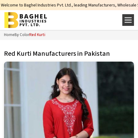
stries Pvt. Ltd., leading Manufacturers, Wholesale Suppliers and Exporters 
Home
By Color
Red Kurti
Red Kurti Manufacturers in Pakistan