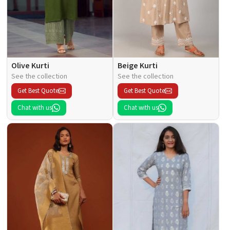
Olive Kurti
Beige Kurti
See the collection
See the collection
Get Best Quote
Get Best Quote
Chat with us
Chat with us