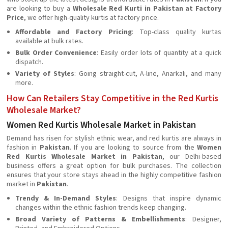
are looking to buy a
Wholesale Red Kurti in Pakistan at Factory
Price
, we offer high-quality kurtis at factory price.
Affordable and Factory Pricing
: Top-class quality kurtas
available at bulk rates.
Bulk Order Convenience
: Easily order lots of quantity at a quick
dispatch.
Variety of Styles
: Going straight-cut, A-line, Anarkali, and many
more.
How Can Retailers Stay Competitive in the Red Kurtis
Wholesale Market?
Women Red Kurtis Wholesale Market in Pakistan
Demand has risen for stylish ethnic wear, and red kurtis are always in
fashion in
Pakistan
. If you are looking to source from the
Women
Red Kurtis Wholesale Market in Pakistan
, our Delhi-based
business offers a great option for bulk purchases. The collection
ensures that your store stays ahead in the highly competitive fashion
market in
Pakistan
.
Trendy & In-Demand Styles
: Designs that inspire dynamic
changes within the ethnic fashion trends keep changing.
Broad Variety of Patterns & Embellishments
: Designer,