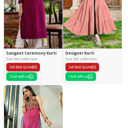
Sangeet Ceremony Kurti
Designer Kurti
See the collection
See the collection
Get Best Quote
Get Best Quote
Chat with us
Chat with us