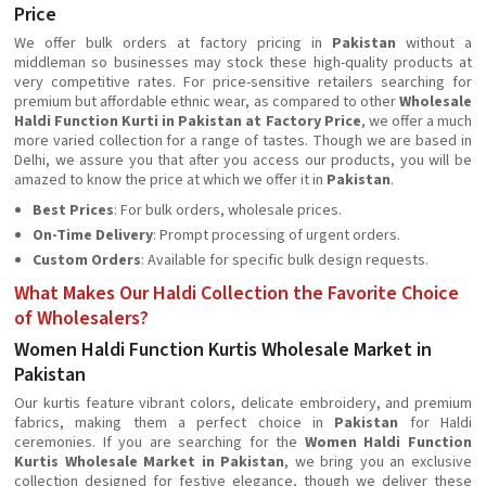
Price
We offer bulk orders at factory pricing in
Pakistan
without a
middleman so businesses may stock these high-quality products at
very competitive rates. For price-sensitive retailers searching for
premium but affordable ethnic wear, as compared to other
Wholesale
Haldi Function Kurti in Pakistan at Factory Price
, we offer a much
more varied collection for a range of tastes. Though we are based in
Delhi, we assure you that after you access our products, you will be
amazed to know the price at which we offer it in
Pakistan
.
Best Prices
: For bulk orders, wholesale prices.
On-Time Delivery
: Prompt processing of urgent orders.
Custom Orders
: Available for specific bulk design requests.
What Makes Our Haldi Collection the Favorite Choice
of Wholesalers?
Women Haldi Function Kurtis Wholesale Market in
Pakistan
Our kurtis feature vibrant colors, delicate embroidery, and premium
fabrics, making them a perfect choice in
Pakistan
for Haldi
ceremonies. If you are searching for the
Women Haldi Function
Kurtis Wholesale Market in Pakistan
, we bring you an exclusive
collection designed for festive elegance, though we deliver these