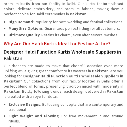
premium kurtis from our facility in Delhi. Our kurtis feature vibrant
colors, delicate embroidery, and premium fabrics, making them a
perfect choice for Haldi ceremonies in
Pakistan
.
High Demand
: Popularity for both wedding and festival collections.
Many Size Options
: Guarantees perfect fitting for all customers.
Ultimate Quality
: Retains its charm, even after several washes.
Why Are Our Haldi Kurtis Ideal for Festive Attire?
Designer Haldi Function Kurtis Wholesale Suppliers in
Pakistan
Our dresses are made to make that cheerful occasion even more
uplifting while giving great comfort to its wearers in
Pakistan
. Are you
looking for
Designer Haldi Function Kurtis Wholesale Suppliers in
Pakistan
? Our collections from our facility located in Delhi offer a
perfect blend of forms, presenting tradition mixed with modernity in
Pakistan
. Boldly following trends, each design delivered in
Pakistan
is created with an eye for detail.
Exclusive Designs
: Built using concepts that are contemporary and
traditional.
Light Weight and Flowing
: For free movement in and around
rituals.