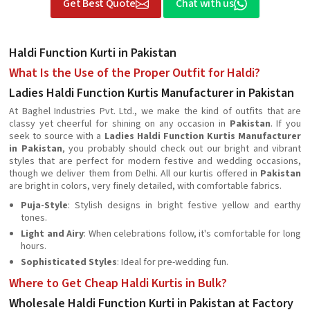
Get Best Quote
Chat with us
Haldi Function Kurti in Pakistan
What Is the Use of the Proper Outfit for Haldi?
Ladies Haldi Function Kurtis Manufacturer in Pakistan
At Baghel Industries Pvt. Ltd., we make the kind of outfits that are
classy yet cheerful for shining on any occasion in
Pakistan
. If you
seek to source with a
Ladies Haldi Function Kurtis Manufacturer
in Pakistan
, you probably should check out our bright and vibrant
styles that are perfect for modern festive and wedding occasions,
though we deliver them from Delhi. All our kurtis offered in
Pakistan
are bright in colors, very finely detailed, with comfortable fabrics.
Puja-Style
: Stylish designs in bright festive yellow and earthy
tones.
Light and Airy
: When celebrations follow, it's comfortable for long
hours.
Sophisticated Styles
: Ideal for pre-wedding fun.
Where to Get Cheap Haldi Kurtis in Bulk?
Wholesale Haldi Function Kurti in Pakistan at Factory