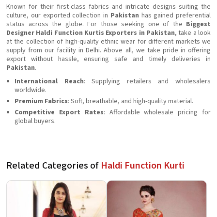
Known for their first-class fabrics and intricate designs suiting the
culture, our exported collection in
Pakistan
has gained preferential
status across the globe. For those seeking one of the
Biggest
Designer Haldi Function Kurtis Exporters in Pakistan
, take a look
at the collection of high-quality ethnic wear for different markets we
supply from our facility in Delhi. Above all, we take pride in offering
export without hassle, ensuring safe and timely deliveries in
Pakistan
.
International Reach
: Supplying retailers and wholesalers
worldwide.
Premium Fabrics
: Soft, breathable, and high-quality material.
Competitive Export Rates
: Affordable wholesale pricing for
global buyers.
Related Categories of
Haldi Function Kurti