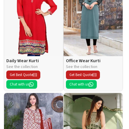
Daily Wear Kurti
Office Wear Kurti
See the collection
See the collection
Get Best Quote
Get Best Quote
Chat with us
Chat with us