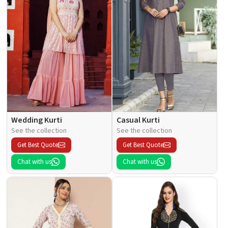
Wedding Kurti
Casual Kurti
See the collection
See the collection
Get Best Quote
Get Best Quote
Chat with us
Chat with us