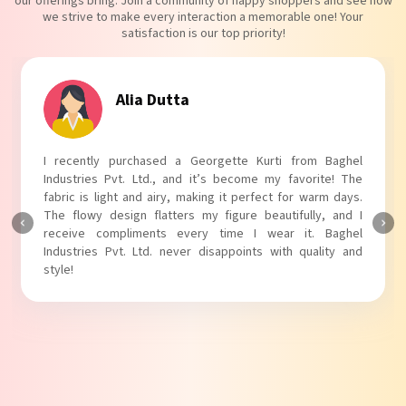
our offerings bring. Join a community of happy shoppers and see how
we strive to make every interaction a memorable one! Your
satisfaction is our top priority!
Tanvi Agarwal
I absolutely adore my Puff Sleeves Kurti from Baghel
Industries Pvt. Ltd.! The unique puff sleeves add a trendy
touch to my outfit, making it perfect for casual outings.
The fabric is soft and comfortable, and the fit is just right.
Baghel Industries Pvt. Ltd. truly knows how to blend style
with comfort!