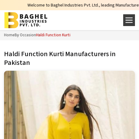
Welcome to Baghel Industries Pvt. Ltd., leading Manufacturers, Wholesale
Home
By Occasion
Haldi Function Kurti
Haldi Function Kurti Manufacturers in
Pakistan