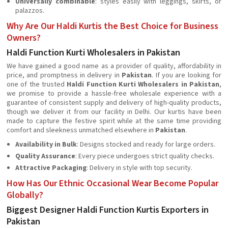
Universally combinable
: styles easily with leggings, skirts, or
palazzos.
Why Are Our Haldi Kurtis the Best Choice for Business
Owners?
Haldi Function Kurti Wholesalers in Pakistan
We have gained a good name as a provider of quality, affordability in
price, and promptness in delivery in
Pakistan
. If you are looking for
one of the trusted
Haldi Function Kurti Wholesalers in Pakistan
,
we promise to provide a hassle-free wholesale experience with a
guarantee of consistent supply and delivery of high-quality products,
though we deliver it from our facility in Delhi. Our kurtis have been
made to capture the festive spirit while at the same time providing
comfort and sleekness unmatched elsewhere in
Pakistan
.
Availability in Bulk
: Designs stocked and ready for large orders.
Quality Assurance
: Every piece undergoes strict quality checks.
Attractive Packaging
: Delivery in style with top security.
How Has Our Ethnic Occasional Wear Become Popular
Globally?
Biggest Designer Haldi Function Kurtis Exporters in
Pakistan