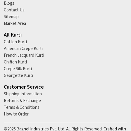
Blogs
Contact Us
Sitemap
Market Area
All Kurti
Cotton Kurti
American Crepe Kurti
French Jacquard Kurti
Chiffon Kurti
Crepe Silk Kurti
Georgette Kurti
Customer Service
Shipping Information
Returns & Exchange
Terms & Conditions
How to Order
©2026 Baghel Industries Pvt. Ltd. All Rights Reserved. Crafted with