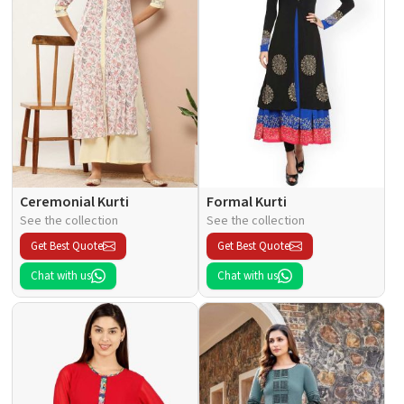
Ceremonial Kurti
Formal Kurti
See the collection
See the collection
Get Best Quote
Get Best Quote
Chat with us
Chat with us