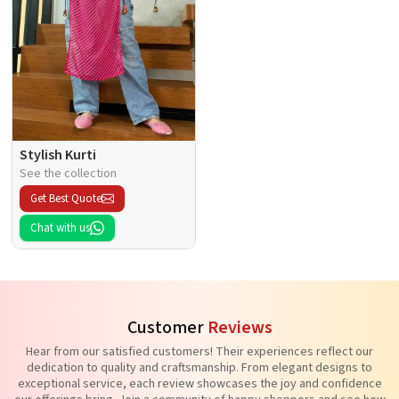
Stylish Kurti
See the collection
Get Best Quote
Chat with us
Customer
Reviews
Hear from our satisfied customers! Their experiences reflect our
dedication to quality and craftsmanship. From elegant designs to
exceptional service, each review showcases the joy and confidence