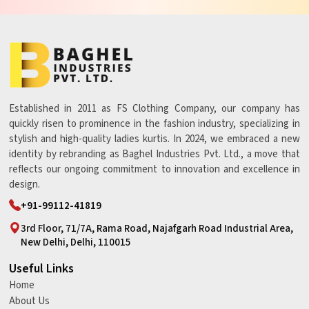
Established in 2011 as FS Clothing Company, our company has
quickly risen to prominence in the fashion industry, specializing in
stylish and high-quality ladies kurtis. In 2024, we embraced a new
identity by rebranding as Baghel Industries Pvt. Ltd., a move that
reflects our ongoing commitment to innovation and excellence in
design.
+91-99112-41819
3rd Floor, 71/7A, Rama Road, Najafgarh Road Industrial Area,
New Delhi, Delhi, 110015
Useful Links
Home
About Us