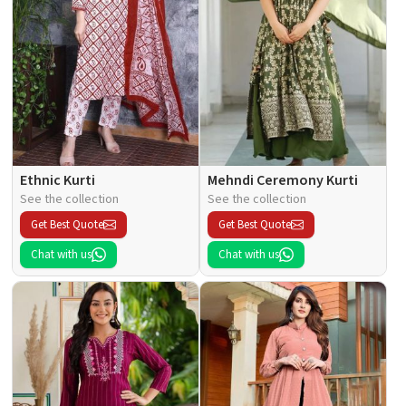
Ethnic Kurti
Mehndi Ceremony Kurti
See the collection
See the collection
Get Best Quote
Get Best Quote
Chat with us
Chat with us