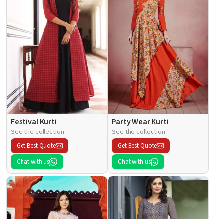
Festival Kurti
Party Wear Kurti
See the collection
See the collection
Get Best Quote
Get Best Quote
Chat with us
Chat with us