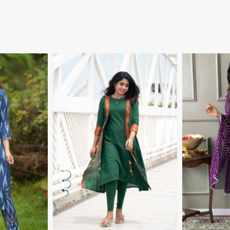
More
View More