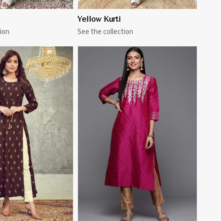
Yellow Kurti
ion
See the collection
View More