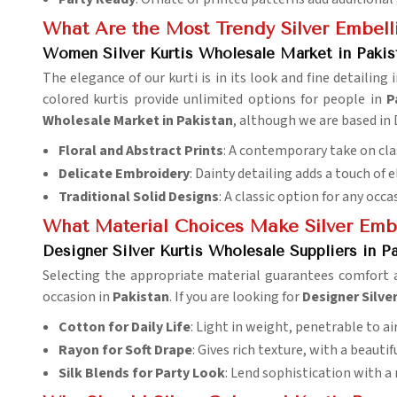
What Are the Most Trendy Silver Embell
Women Silver Kurtis Wholesale Market in Pakis
The elegance of our kurti is in its look and fine detailing 
colored kurtis provide unlimited options for people in
P
Wholesale Market in Pakistan
, although we are based in 
Floral and Abstract Prints
: A contemporary take on cla
Delicate Embroidery
: Dainty detailing adds a touch of 
Traditional Solid Designs
: A classic option for any occa
What Material Choices Make Silver Emb
Designer Silver Kurtis Wholesale Suppliers in P
Selecting the appropriate material guarantees comfort 
occasion in
Pakistan
. If you are looking for
Designer Silve
Cotton for Daily Life
: Light in weight, penetrable to air
Rayon for Soft Drape
: Gives rich texture, with a beautif
Silk Blends for Party Look
: Lend sophistication with a