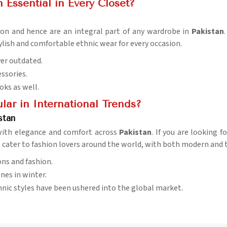
 Essential in Every Closet?
hion and hence are an integral part of any wardrobe in
Pakistan
ylish and comfortable ethnic wear for every occasion.
ver outdated.
essories.
ooks as well.
ar in International Trends?
stan
g with elegance and comfort across
Pakistan
. If you are looking 
e cater to fashion lovers around the world, with both modern and t
ons and fashion.
nes in winter.
hnic styles have been ushered into the global market.