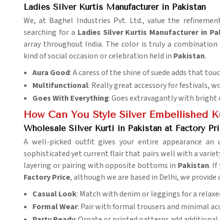
Ladies Silver Kurtis Manufacturer in Pakistan
We, at Baghel Industries Pvt. Ltd., value the refinemen
searching for a
Ladies Silver Kurtis Manufacturer in Pa
array throughout India. The color is truly a combination
kind of social occasion or celebration held in
Pakistan
.
Aura Good
: A caress of the shine of suede adds that tou
Multifunctional
: Really great accessory for festivals, w
Goes With Everything
: Goes extravagantly with bright 
How Can You Style Silver Embellished Ku
Wholesale Silver Kurti in Pakistan at Factory Pr
A well-picked outfit gives your entire appearance an 
sophisticated yet current flair that pairs well with a varie
layering or pairing with opposite bottoms in
Pakistan
. I
Factory Price
, although we are based in Delhi, we provide q
Casual Look
: Match with denim or leggings for a relaxe
Formal Wear
: Pair with formal trousers and minimal ac
Party Ready
: Ornate or printed patterns add additional