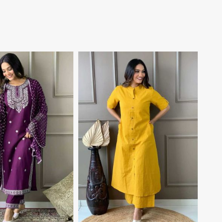
View More