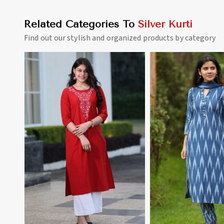
Related Categories To
Silver Kurti
Find out our stylish and organized products by category
View More
View 