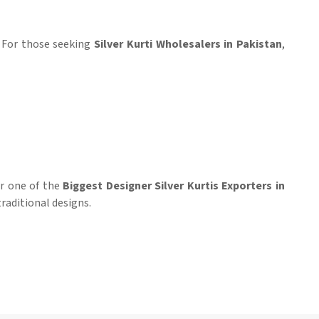
. For those seeking
Silver Kurti Wholesalers in Pakistan
,
for one of the
Biggest Designer Silver Kurtis Exporters in
raditional designs.