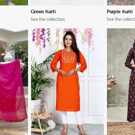
Green Kurti
Purple Kurti
See the collection
See the collect
More
View More