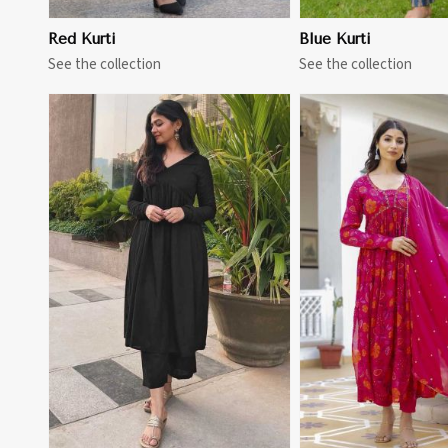
Red Kurti
Blue Kurti
See the collection
See the collection
View More
View 