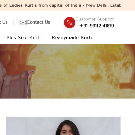
tal of India - New Delhi. Established in the year 2005, with ove
Customer Support
t Us
Contact Us
+91-99112-41819
Plus Size Kurti
Readymade Kurti