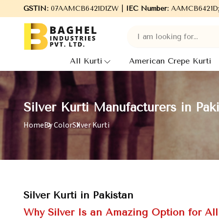
o Baghel Industries Pvt. Ltd., leading Manufacturers, Wholesale 
GSTIN:
07AAMCB6421D1ZW |
IEC Number:
AAMCB6421D
All Kurti
American Crepe Kurti
Silver Kurti Manufacturers in Pak
Home
By Color
Silver Kurti
Silver Kurti in Pakistan
Why Silver Is an Amazing Option for Al