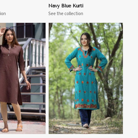
Navy Blue Kurti
ion
See the collection
View More