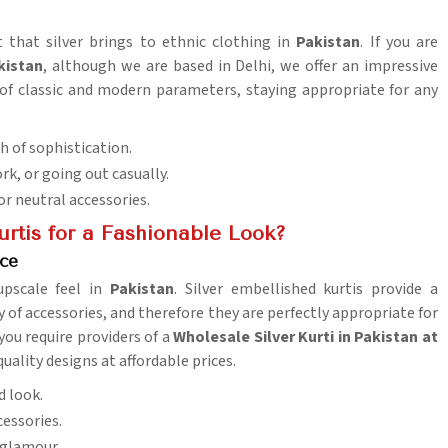
t that silver brings to ethnic clothing in
Pakistan
. If you are
kistan
, although we are based in Delhi, we offer an impressive
 of classic and modern parameters, staying appropriate for any
ch of sophistication.
ork, or going out casually.
or neutral accessories.
rtis for a Fashionable Look?
ice
upscale feel in
Pakistan
. Silver embellished kurtis provide a
ty of accessories, and therefore they are perfectly appropriate for
f you require providers of a
Wholesale Silver Kurti in Pakistan at
uality designs at affordable prices.
d look.
cessories.
 glamour.