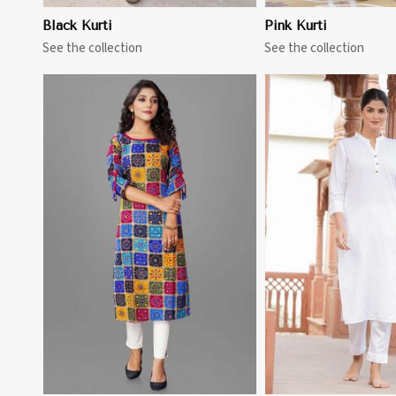
Black Kurti
Pink Kurti
See the collection
See the collection
View More
View 