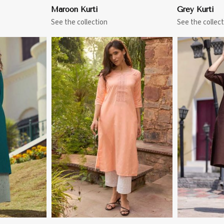
Maroon Kurti
Grey Kurti
See the collection
See the collect
More
View More