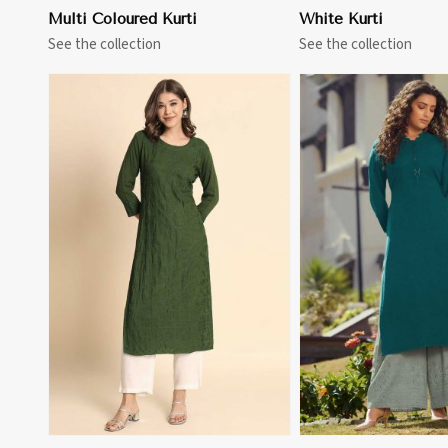
Multi Coloured Kurti
White Kurti
See the collection
See the collection
View More
View 