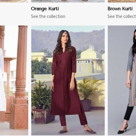
Orange Kurti
Brown Kurti
See the collection
See the collect
More
View More