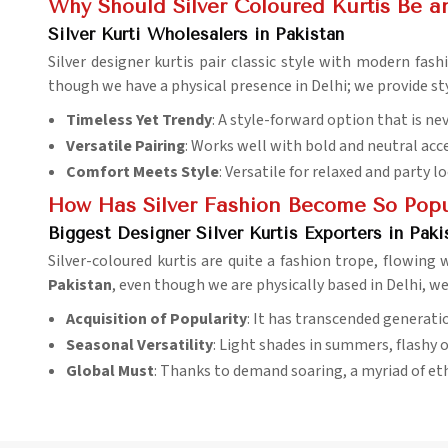
Why Should Silver Coloured Kurtis Be an
Silver Kurti Wholesalers in Pakistan
Silver designer kurtis pair classic style with modern fas
though we have a physical presence in Delhi; we provide st
Timeless Yet Trendy
: A style-forward option that is ne
Versatile Pairing
: Works well with bold and neutral acc
Comfort Meets Style
: Versatile for relaxed and party l
How Has Silver Fashion Become So Popul
Biggest Designer Silver Kurtis Exporters in Paki
Silver-coloured kurtis are quite a fashion trope, flowin
Pakistan
, even though we are physically based in Delhi, w
Acquisition of Popularity
: It has transcended generati
Seasonal Versatility
: Light shades in summers, flashy o
Global Must
: Thanks to demand soaring, a myriad of et