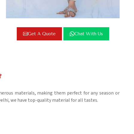
Get A Quote
Chat With Us
?
umerous materials, making them perfect for any season or
elhi, we have top-quality material for all tastes.