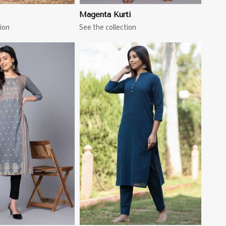
Magenta Kurti
ion
See the collection
View More