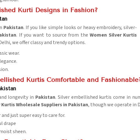
ished Kurti Designs in Fashion?
tan
in
Pakistan
. If you like simple looks or heavy embroidery, silver-
akistan
. If you want to source from the
Women Silver Kurtis
Delhi, we offer classy and trendy options.
ssic wear.
elegance.
sion.
ellished Kurtis Comfortable and Fashionable
akistan
and longevity in
Pakistan
. Silver embellished kurtis come in n
r Kurtis Wholesale Suppliers in Pakistan
, though we operate in D
 and just super easy to care for.
ul drape
 moist sheen.