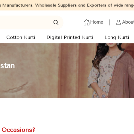
Suppliers and Exporters of wide range of Ladies Kurtis from capi
Home
Abou
Cotton Kurti
Digital Printed Kurti
Long Kurti
istan
l Occasions?