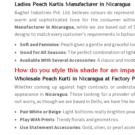
Ladies Peach Kurtis Manufacturer in Nicaragua
Baghel Industries Pvt. Ltd. believes colours do represent
warm and sophisticated tone for the consumer withi
Manufacturer in Nicaragua
, while we are based out of 
designs to match every customer's requirements in fashion
Soft and Feminine
: Peach gives a gentle and graceful lo
Good for All Seasons
: The perfect combination of lig
Available With Several Accessories
: A classic and mod
How do you style this shade for an imp
Wholesale Peach Kurti in Nicaragua at Factory P
Whether coming up against high contrasts or understat
appearance in
Nicaragua
. Those looking for a provider o
not worry, as though we are based in Delhi, we have the be
Pair White or Beige
: Light bottoms really brighten pea
Play With Prints
: Trendy florals and geometrics.
Use Statement Accessories
: Gold, silver, or pearl acc