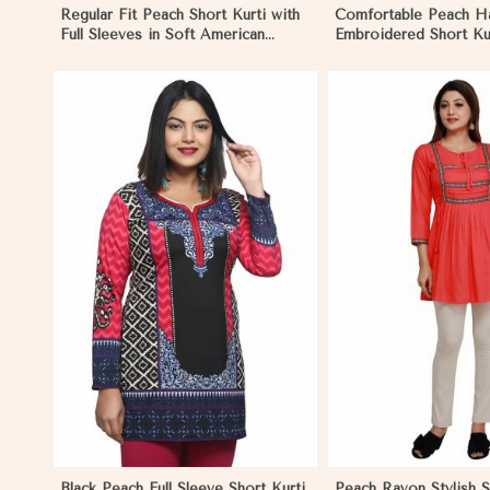
Regular Fit Peach Short Kurti with
Comfortable Peach H
Full Sleeves in Soft American
Embroidered Short Kur
Crepe for Everyday Wear in
Sleeves for Daily Fash
Nicaragua
Nicaragua
View More
View 
Black Peach Full Sleeve Short Kurti
Peach Rayon Stylish S