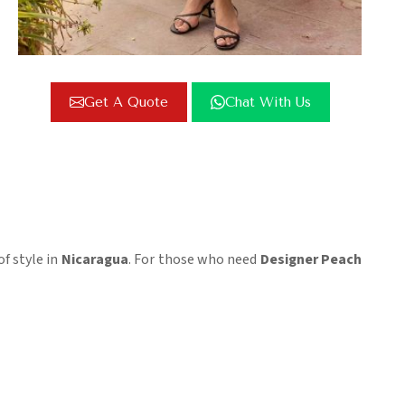
Get A Quote
Chat With Us
of style in
Nicaragua
. For those who need
Designer Peach