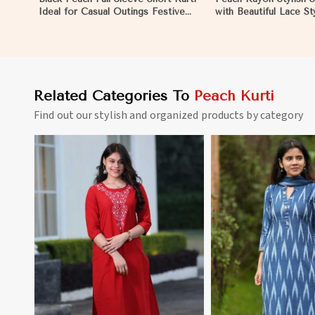
Ideal for Casual Outings Festive
with Beautiful Lace St
Events S to XL Sizes in Nicaragua
Comfortable Fit for C
Various Sizes in Nica
Related Categories To
Peach Kurti
Find out our stylish and organized products by category
View More
View 