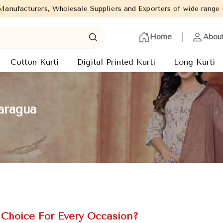
ale Suppliers and Exporters of wide range of Ladies Kurtis from c
Home
Abou
Cotton Kurti
Digital Printed Kurti
Long Kurti
aragua
Choice For Every Occasion?