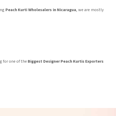
king
Peach Kurti Wholesalers in Nicaragua
, we are mostly
ng for one of the
Biggest Designer Peach Kurtis Exporters