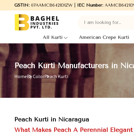
me to Baghel Industries Pvt. Ltd., leading Manufacturers, Wholes
GSTIN:
07AAMCB6421D1ZW |
IEC Number:
AAMCB6421D
All Kurti
American Crepe Kurti
Peach Kurti Manufacturers in Nic
Home
By Color
Peach Kurti
Peach Kurti in Nicaragua
What Makes Peach A Perennial Elegant 