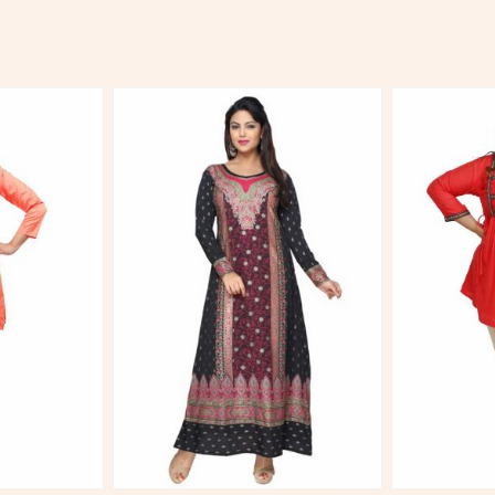
More
View More