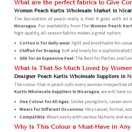
What are the perfect fabrics to Give Cor
Women Peach Kurtis Wholesale Market in Nicar
The fascination of peach really is that it goes with all 
Nicaragua
. For availability from the
Women Peach Kurti
high-quality, all-season fabrics makes a great option.
Cotton is for daily wear
: light and breathable for casua
Chiffon for Draping
: Soft and lovely for a sophisticated 
Silk for an Expensive Feel
: The Best for Parties and Ce
What Is That So Much Loved by Women
Designer Peach Kurtis Wholesale Suppliers in N
The colour that is peach suits every woman irrespective of 
Kurtis Wholesale Suppliers in Nicaragua
, we will have s
One Colour for All Ages
: Unlike youngsters, career wo
Wears for Different Occasions
: Very casual, formal, an
Compatible
: Wears easily with various fashions and acc
Why Is This Colour a Must-Have in An