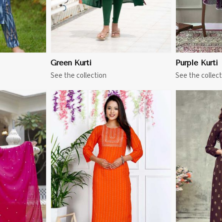
Green Kurti
Purple Kurti
See the collection
See the collect
More
View More