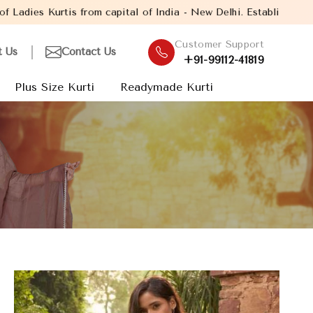
apital of India - New Delhi. Established in the year 2005, with 
Customer Support
t Us
Contact Us
+91-99112-41819
Plus Size Kurti
Readymade Kurti