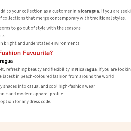
add to your collection as a customer in
Nicaragua
. If you are see
 of collections that merge contemporary with traditional styles.
 seems to go out of style with the seasons.
ne.
se in bright and understated environments.
Fashion Favourite?
aragua
ft, refreshing beauty and flexibility in
Nicaragua
. If you are looki
e latest in peach-coloured fashion from around the world.
ndy shades into casual and cool high-fashion wear.
hnic and modern apparel profile.
l option for any dress code.