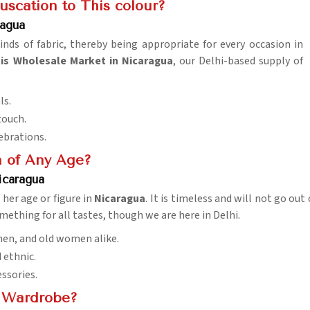
uscation to This colour?
agua
kinds of fabric, thereby being appropriate for every occasion in
s Wholesale Market in Nicaragua
, our Delhi-based supply of
ls.
touch.
lebrations.
 of Any Age?
icaragua
her age or figure in
Nicaragua
. It is timeless and will not go out 
omething for all tastes, though we are here in Delhi.
men, and old women alike.
d ethnic.
essories.
y Wardrobe?