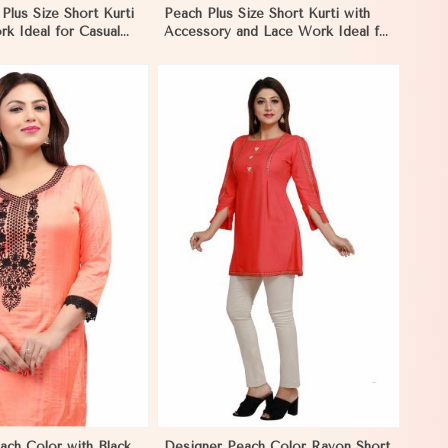
 Plus Size Short Kurti
Peach Plus Size Short Kurti with
k Ideal for Casual
Accessory and Lace Work Ideal for
 XL to 3XL in
Casual Wear Sizes XL to 3XL in
Nicaragua
View More
ach Color with Black
Designer Peach Color Rayon Short