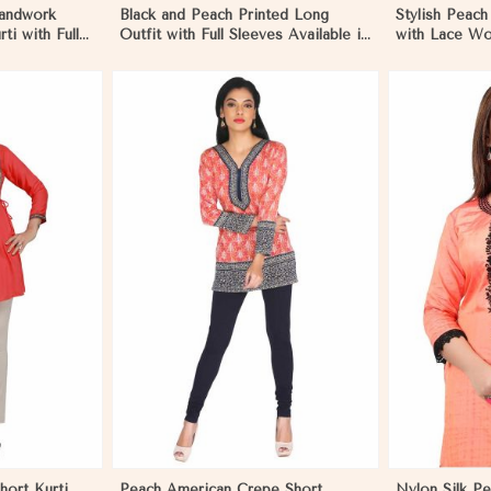
andwork
Black and Peach Printed Long
Stylish Peach
ti with Full
Outfit with Full Sleeves Available in
with Lace Wor
ion in
Sizes XS to XXL in Nicaragua
Outings Sizes
Nicaragua
More
View More
hort Kurti
Peach American Crepe Short
Nylon Silk Pe