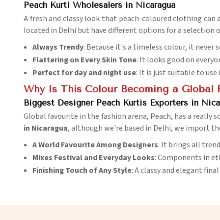
Peach Kurti Wholesalers in Nicaragua
A fresh and classy look that peach-coloured clothing can 
located in Delhi but have different options for a selection
Always Trendy
: Because it's a timeless colour, it never
Flattering on Every Skin Tone
: It looks good on everyo
Perfect for day and night use
: It is just suitable to u
Why Is This Colour Becoming a Global 
Biggest Designer Peach Kurtis Exporters in Nic
Global favourite in the fashion arena, Peach, has a really so
in Nicaragua
, although we're based in Delhi, we import th
A World Favourite Among Designers
: It brings all tre
Mixes Festival and Everyday Looks
: Components in et
Finishing Touch of Any Style
: A classy and elegant fina