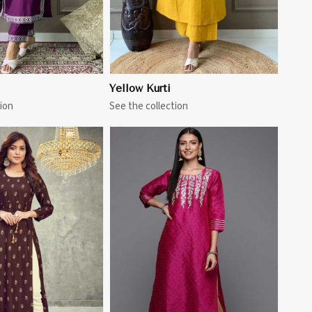
Yellow Kurti
ion
See the collection
View More