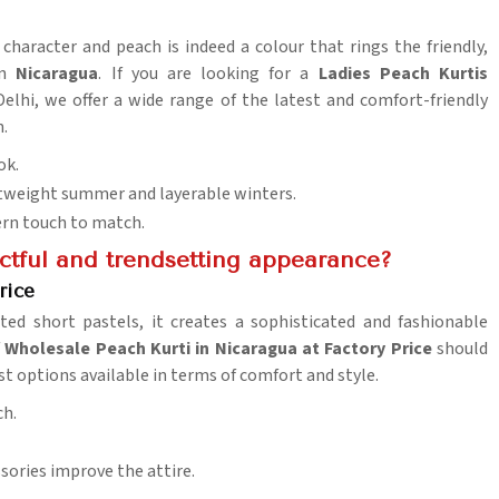
 character and peach is indeed a colour that rings the friendly,
n
Nicaragua
. If you are looking for a
Ladies Peach Kurtis
Delhi, we offer a wide range of the latest and comfort-friendly
.
ok.
htweight summer and layerable winters.
ern touch to match.
actful and trendsetting appearance?
rice
ed short pastels, it creates a sophisticated and fashionable
f
Wholesale Peach Kurti in Nicaragua at Factory Price
should
st options available in terms of comfort and style.
ch.
essories improve the attire.