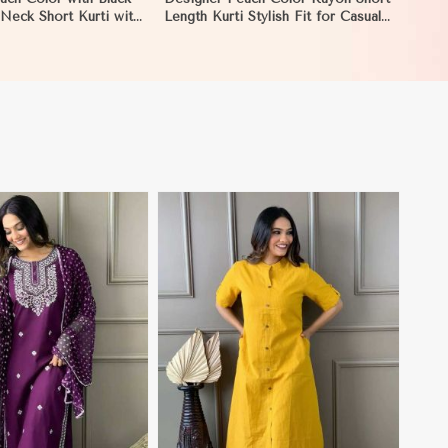
Neck Short Kurti with
Length Kurti Stylish Fit for Casual
for Casual Wear Sizes
and Semi Formal Wear Sizes S to
caragua
XL in Nicaragua
View More