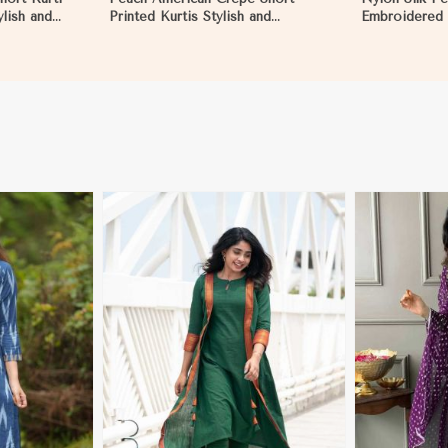
ylish and
Printed Kurtis Stylish and
Embroidered 
asual and
Comfortable Fit for Casual and
Full Sleeves 
ragua
Multiple Sizes Available in
S to XL in Ni
Nicaragua
More
View More