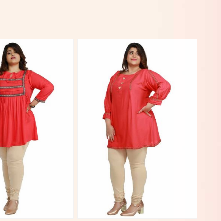
View More