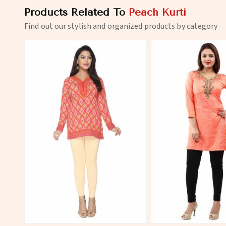
Products Related To
Peach Kurti
Find out our stylish and organized products by category
View More
View 