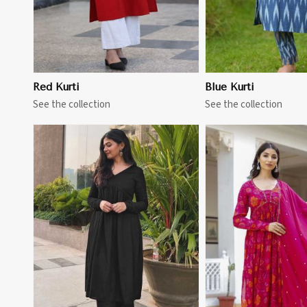
Red Kurti
Blue Kurti
See the collection
See the collection
View More
View 