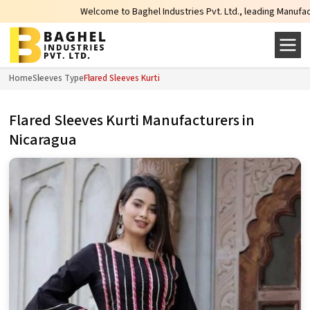
Welcome to Baghel Industries Pvt. Ltd., leading Manufacturers,
Home
Sleeves Type
Flared Sleeves Kurti
Flared Sleeves Kurti Manufacturers in
Nicaragua