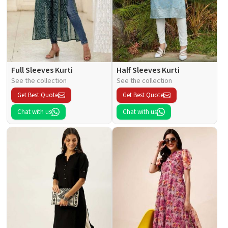
Full Sleeves Kurti
Half Sleeves Kurti
See the collection
See the collection
Get Best Quote
Get Best Quote
Chat with us
Chat with us