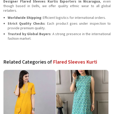
Designer Flared Sleeves Kurtis Exporters in Nicaragua
, even
though based in Delhi, we offer quality ethnic wear to all global
retailers.
Worldwide Shipping
: Efficient logistics for international orders.
Strict Quality Checks
: Each product goes under inspection to
provide premium quality.
Trusted by Global Buyers
: A strong presence in the international
fashion market.
Related Categories of
Flared Sleeves Kurti