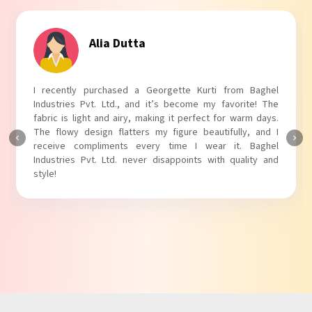
Alia Dutta
I recently purchased a Georgette Kurti from Baghel
Industries Pvt. Ltd., and it’s become my favorite! The
fabric is light and airy, making it perfect for warm days.
The flowy design flatters my figure beautifully, and I
receive compliments every time I wear it. Baghel
Industries Pvt. Ltd. never disappoints with quality and
style!