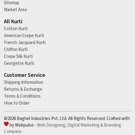
Sitemap
Market Area
All Kurti
Cotton Kurti
American Crepe Kurti
French Jacquard Kurti
Chiffon Kurti
Crepe Silk Kurti
Georgette Kurti
Customer Service
Shipping Information
Returns & Exchange
Terms & Conditions
How to Order
©2026 Baghel Industries Pvt. Ltd. All Rights Reserved. Crafted with
by Webpulse -
Web Designing,
Digital Marketing &
Branding
Company