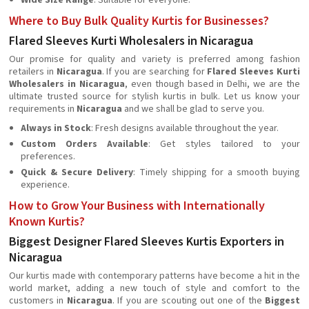
Wide Size Range
: Suitable for everyone.
Where to Buy Bulk Quality Kurtis for Businesses?
Flared Sleeves Kurti Wholesalers in Nicaragua
Our promise for quality and variety is preferred among fashion
retailers in
Nicaragua
. If you are searching for
Flared Sleeves Kurti
Wholesalers in Nicaragua
, even though based in Delhi, we are the
ultimate trusted source for stylish kurtis in bulk. Let us know your
requirements in
Nicaragua
and we shall be glad to serve you.
Always in Stock
: Fresh designs available throughout the year.
Custom Orders Available
: Get styles tailored to your
preferences.
Quick & Secure Delivery
: Timely shipping for a smooth buying
experience.
How to Grow Your Business with Internationally
Known Kurtis?
Biggest Designer Flared Sleeves Kurtis Exporters in
Nicaragua
Our kurtis made with contemporary patterns have become a hit in the
world market, adding a new touch of style and comfort to the
customers in
Nicaragua
. If you are scouting out one of the
Biggest