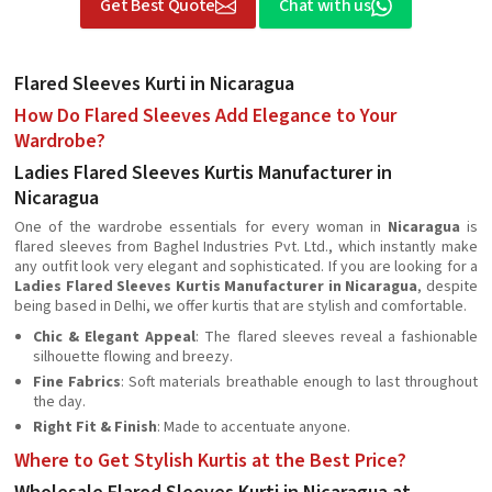
Get Best Quote
Chat with us
Flared Sleeves Kurti in Nicaragua
How Do Flared Sleeves Add Elegance to Your
Wardrobe?
Ladies Flared Sleeves Kurtis Manufacturer in
Nicaragua
One of the wardrobe essentials for every woman in
Nicaragua
is
flared sleeves from Baghel Industries Pvt. Ltd., which instantly make
any outfit look very elegant and sophisticated. If you are looking for a
Ladies Flared Sleeves Kurtis Manufacturer in Nicaragua
, despite
being based in Delhi, we offer kurtis that are stylish and comfortable.
Chic & Elegant Appeal
: The flared sleeves reveal a fashionable
silhouette flowing and breezy.
Fine Fabrics
: Soft materials breathable enough to last throughout
the day.
Right Fit & Finish
: Made to accentuate anyone.
Where to Get Stylish Kurtis at the Best Price?