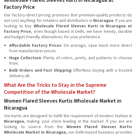
Wholesale Flared Sleeves Kurti in Nicaragua at
Factory Price
Our factory-direct pricing promises that premium-quality products do
not cost anything for retailers and distributors in
Nicaragua
. If you are
looking to buy
Wholesale Flared Sleeves Kurti in Nicaragua at
Factory Price
, even though based in Delhi, we have trendy, durable
and budget-friendly alternatives for your preference.
Affordable Factory Prices
: On average, save much more direct
from manufacturer prices.
Huge Collection
: Plenty of colors, prints, and patterns to choose
from.
Bulk Orders and Fast Shipping
: Effortless buying with a trusted
delivery-all.
What Are the Tricks to Stay in the Supreme
Competition of the Wholesale Market?
Women Flared Sleeves Kurtis Wholesale Market in
Nicaragua
Our kurtis are designed to fulfill the requirement of modern fashion in
Nicaragua
, making your store leading in the market. If you are are
looking to source from the
Women Flared Sleeves Kurtis
Wholesale Market in Nicaragua
, our Delhi-based business provides