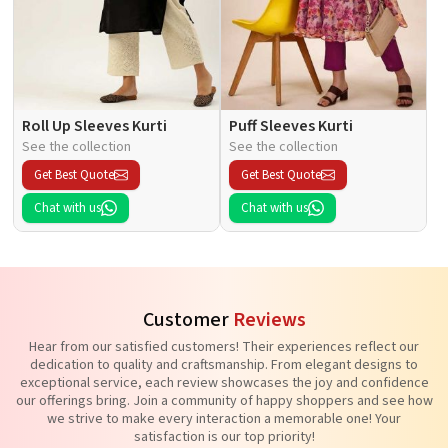
Roll Up Sleeves Kurti
Puff Sleeves Kurti
See the collection
See the collection
Get Best Quote
Get Best Quote
Chat with us
Chat with us
Customer
Reviews
Hear from our satisfied customers! Their experiences reflect our
dedication to quality and craftsmanship. From elegant designs to
exceptional service, each review showcases the joy and confidence
our offerings bring. Join a community of happy shoppers and see how
we strive to make every interaction a memorable one! Your
satisfaction is our top priority!