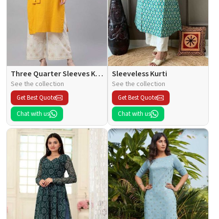
Three Quarter Sleeves Kurti
Sleeveless Kurti
See the collection
See the collection
Get Best Quote
Get Best Quote
Chat with us
Chat with us