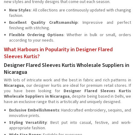
new styles and trendy designs that come out each season.
New Styles
: All collections are continuously updated with changing
fashion.
Excellent Quality Craftsmanship
: Impressive and perfect
finishing with stitching.
Flexible Ordering Options
: Whether in bulk or small, orders
according to your needs.
What Harbours in Popularity in Designer Flared
Sleeves Kurtis?
Designer Flared Sleeves Kurtis Wholesale Suppliers in
Nicaragua
With lots of intricate work and the best in fabric and rich patterns in
Nicaragua
, our designer kurtis are ideal for premium retail stores. If
you have been looking for
Designer Flared Sleeves Kurtis
Wholesale Suppliers in Nicaragua
, despite being based in Delhi, we
have an exclusive range that is artistically and uniquely designed.
Exclusive Embellishments
: Handcrafted embroidery, sequins, and
innovative prints.
Styling Versatility
: Best put into casual, festive, and work-
appropriate fashion.