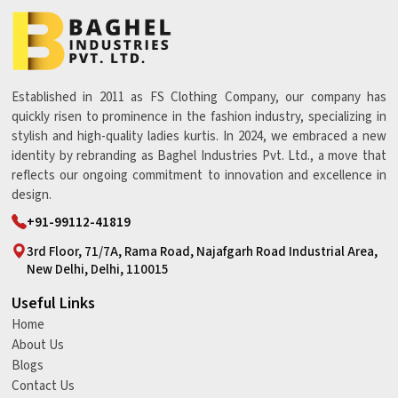
Established in 2011 as FS Clothing Company, our company has
quickly risen to prominence in the fashion industry, specializing in
stylish and high-quality ladies kurtis. In 2024, we embraced a new
identity by rebranding as Baghel Industries Pvt. Ltd., a move that
reflects our ongoing commitment to innovation and excellence in
design.
+91-99112-41819
3rd Floor, 71/7A, Rama Road, Najafgarh Road Industrial Area,
New Delhi, Delhi, 110015
Useful Links
Home
About Us
Blogs
Contact Us