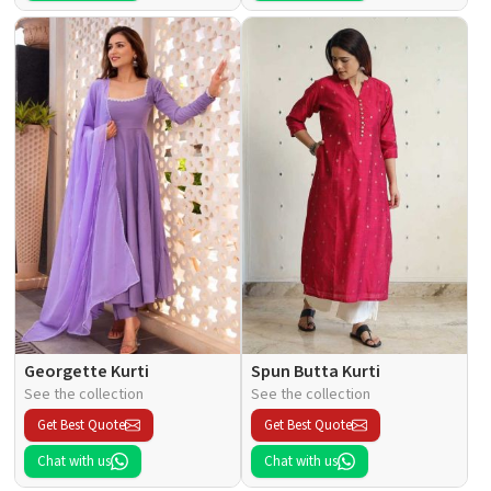
Georgette Kurti
Spun Butta Kurti
See the collection
See the collection
Get Best Quote
Get Best Quote
Chat with us
Chat with us