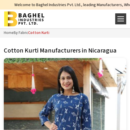
Welcome to Baghel Industries Pvt. Ltd., leading Manufacturers, Wholesale S
Home
By Fabric
Cotton Kurti
Cotton Kurti Manufacturers in Nicaragua