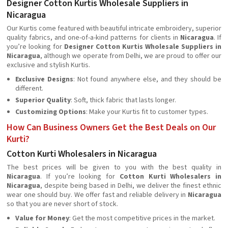
Designer Cotton Kurtis Wholesale Suppliers in
Nicaragua
Our Kurtis come featured with beautiful intricate embroidery, superior
quality fabrics, and one-of-a-kind patterns for clients in
Nicaragua
. If
you’re looking for
Designer Cotton Kurtis Wholesale Suppliers in
Nicaragua
, although we operate from Delhi, we are proud to offer our
exclusive and stylish Kurtis.
Exclusive Designs
: Not found anywhere else, and they should be
different.
Superior Quality
: Soft, thick fabric that lasts longer.
Customizing Options
: Make your Kurtis fit to customer types.
How Can Business Owners Get the Best Deals on Our
Kurti?
Cotton Kurti Wholesalers in Nicaragua
The best prices will be given to you with the best quality in
Nicaragua
. If you’re looking for
Cotton Kurti Wholesalers in
Nicaragua
, despite being based in Delhi, we deliver the finest ethnic
wear one should buy. We offer fast and reliable delivery in
Nicaragua
so that you are never short of stock.
Value for Money
: Get the most competitive prices in the market.