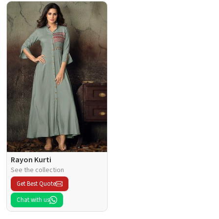
Rayon Kurti
See the collection
Get Best Quote
Chat with us