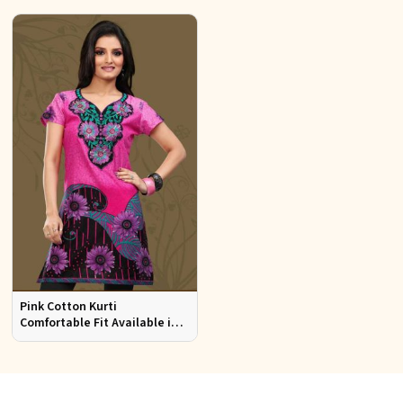
Pink Cotton Kurti
Comfortable Fit Available in
Various Sizes Beautiful
Embroidered Patch Work for
Casual Wear