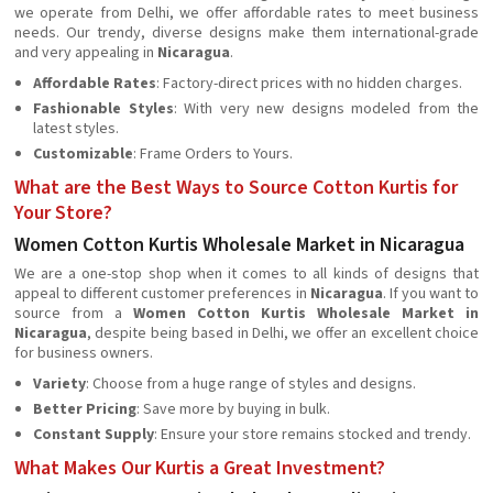
we operate from Delhi, we offer affordable rates to meet business
needs. Our trendy, diverse designs make them international-grade
and very appealing in
Nicaragua
.
Affordable Rates
: Factory-direct prices with no hidden charges.
Fashionable Styles
: With very new designs modeled from the
latest styles.
Customizable
: Frame Orders to Yours.
What are the Best Ways to Source Cotton Kurtis for
Your Store?
Women Cotton Kurtis Wholesale Market in Nicaragua
We are a one-stop shop when it comes to all kinds of designs that
appeal to different customer preferences in
Nicaragua
. If you want to
source from a
Women Cotton Kurtis Wholesale Market in
Nicaragua
, despite being based in Delhi, we offer an excellent choice
for business owners.
Variety
: Choose from a huge range of styles and designs.
Better Pricing
: Save more by buying in bulk.
Constant Supply
: Ensure your store remains stocked and trendy.
What Makes Our Kurtis a Great Investment?