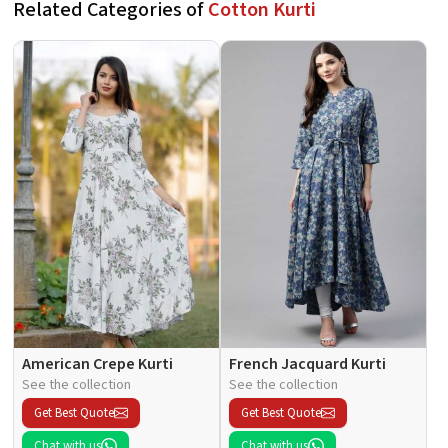
Related Categories of
Cotton Kurti
American Crepe Kurti
French Jacquard Kurti
See the collection
See the collection
Get Best Quote
Get Best Quote
Chat with us
Chat with us