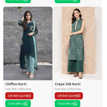
Chiffon Kurti
Crepe Silk Kurti
See the collection
See the collection
Get Best Quote
Get Best Quote
Chat with us
Chat with us