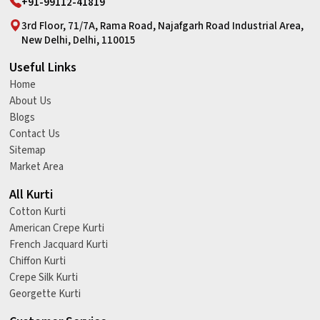
+91-99112-41819
3rd Floor, 71/7A, Rama Road, Najafgarh Road Industrial Area,
New Delhi, Delhi, 110015
Useful Links
Home
About Us
Blogs
Contact Us
Sitemap
Market Area
All Kurti
Cotton Kurti
American Crepe Kurti
French Jacquard Kurti
Chiffon Kurti
Crepe Silk Kurti
Georgette Kurti