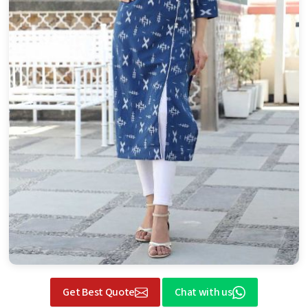
Get Best Quote
Chat with us