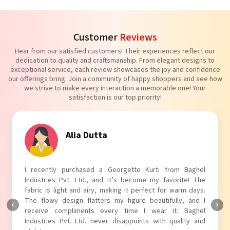
Customer
Reviews
Hear from our satisfied customers! Their experiences reflect our
dedication to quality and craftsmanship. From elegant designs to
exceptional service, each review showcases the joy and confidence
our offerings bring. Join a community of happy shoppers and see how
we strive to make every interaction a memorable one! Your
satisfaction is our top priority!
Alia Dutta
I recently purchased a Georgette Kurti from Baghel
Industries Pvt. Ltd., and it’s become my favorite! The
fabric is light and airy, making it perfect for warm days.
The flowy design flatters my figure beautifully, and I
receive compliments every time I wear it. Baghel
Industries Pvt. Ltd. never disappoints with quality and