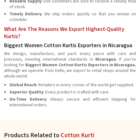
Reliable Supply
: End customers are sure to receive a steady flow
of stock.
Timely Delivery
: We ship orders quickly so that you remain on
schedule.
What Are The Reasons We Export Highest-Quality
Kurtis?
Biggest Women Cotton Kurtis Exporters in Nicaragua
We design, manufacture, and pack every piece with care and
precision, meeting international standards in
Nicaragua
. If you’re
looking for
Biggest Women Cotton Kurtis Exporters in Nicaragua
,
although we operate from Delhi, we export to retail shops around the
whole world.
Global Reach
: Retailers in every corner of the world get supplied.
Superior Quality
: Every product is crafted with care.
On-Time Delivery
: Always secure and efficient shipping for
international orders.
Products Related to
Cotton Kurti