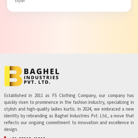
style!
Established in 2011 as FS Clothing Company, our company has
quickly risen to prominence in the fashion industry, specializing in
stylish and high-quality ladies kurtis. In 2024, we embraced a new
identity by rebranding as Baghel Industries Pvt. Ltd., a move that
reflects our ongoing commitment to innovation and excellence in
design.