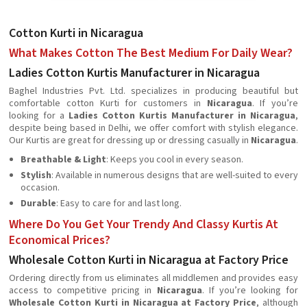
Cotton Kurti in Nicaragua
What Makes Cotton The Best Medium For Daily Wear?
Ladies Cotton Kurtis Manufacturer in Nicaragua
Baghel Industries Pvt. Ltd. specializes in producing beautiful but
comfortable cotton Kurti for customers in
Nicaragua
. If you’re
looking for a
Ladies Cotton Kurtis Manufacturer in Nicaragua
,
despite being based in Delhi, we offer comfort with stylish elegance.
Our Kurtis are great for dressing up or dressing casually in
Nicaragua
.
Breathable & Light
: Keeps you cool in every season.
Stylish
: Available in numerous designs that are well-suited to every
occasion.
Durable
: Easy to care for and last long.
Where Do You Get Your Trendy And Classy Kurtis At
Economical Prices?
Wholesale Cotton Kurti in Nicaragua at Factory Price
Ordering directly from us eliminates all middlemen and provides easy
access to competitive pricing in
Nicaragua
. If you’re looking for
Wholesale Cotton Kurti in Nicaragua at Factory Price
, although