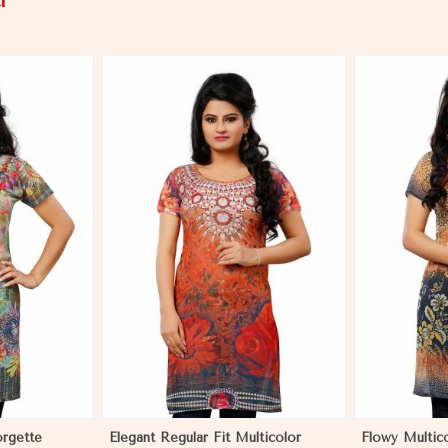
i
More
View More
orgette
Elegant Regular Fit Multicolor
Flowy Multic