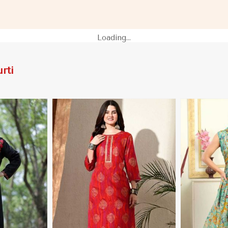
 Nicaragua
for Casual Outings in Nicaragua
Festive Wear
Loading...
rti
More
View More