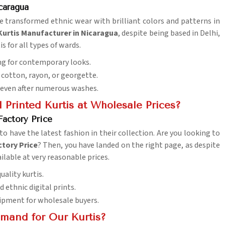
caragua
ve transformed ethnic wear with brilliant colors and patterns in
 Kurtis Manufacturer in Nicaragua
, despite being based in Delhi,
s for all types of wards.
ing for contemporary looks.
ke cotton, rayon, or georgette.
y even after numerous washes.
 Printed Kurtis at Wholesale Prices?
Factory Price
to have the latest fashion in their collection. Are you looking to
ctory Price
? Then, you have landed on the right page, as despite
ilable at very reasonable prices.
uality kurtis.
nd ethnic digital prints.
hipment for wholesale buyers.
mand for Our Kurtis?