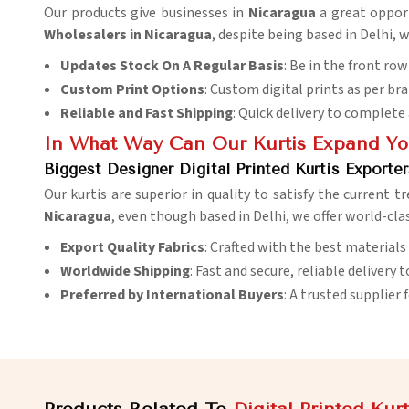
Our products give businesses in
Nicaragua
a great oppor
Wholesalers in Nicaragua
, despite being based in Delhi, 
Updates Stock On A Regular Basis
: Be in the front ro
Custom Print Options
: Custom digital prints as per bran
Reliable and Fast Shipping
: Quick delivery to complete
In What Way Can Our Kurtis Expand You
Biggest Designer Digital Printed Kurtis Exporter
Our kurtis are superior in quality to satisfy the current t
Nicaragua
, even though based in Delhi, we offer world-cla
Export Quality Fabrics
: Crafted with the best materials
Worldwide Shipping
: Fast and secure, reliable delivery t
Preferred by International Buyers
: A trusted supplier