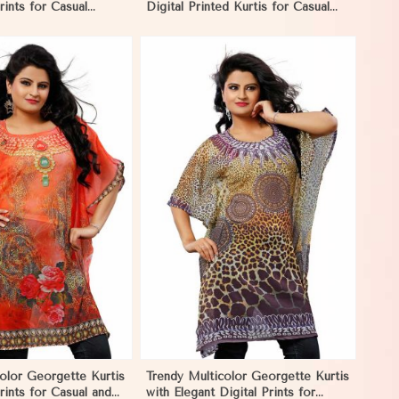
rints for Casual
Digital Printed Kurtis for Casual
Events in Nicaragua
and Festive Wear in Nicaragua
View More
color Georgette Kurtis
Trendy Multicolor Georgette Kurtis
rints for Casual and
with Elegant Digital Prints for