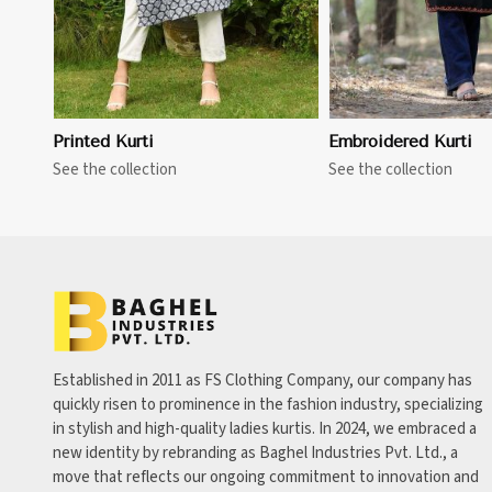
Printed Kurti
Embroidered Kurti
See the collection
See the collection
Established in 2011 as FS Clothing Company, our company has
quickly risen to prominence in the fashion industry, specializing
in stylish and high-quality ladies kurtis. In 2024, we embraced a
new identity by rebranding as Baghel Industries Pvt. Ltd., a
move that reflects our ongoing commitment to innovation and