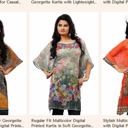
 for Casual
Georgette Kurtis with Lightweight
with Digital P
nts in
Digital Prints in Nicaragua
Outings and 
More
View More
or Georgette
Regular Fit Multicolor Digital
Stylish Multi
igital Prints
Printed Kurtis in Soft Georgette
with Digital P