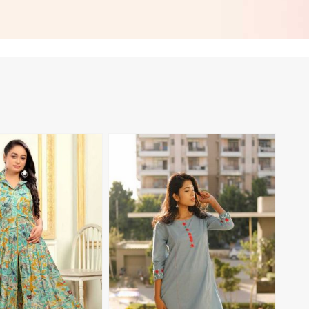
 in Nicaragua
Everyday Style in Nicaragua
View More