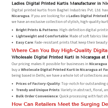
Ladies Digital Printed Kurtis Manufacturer in Ni
Digital printed kurtis from Baghel Industries Pvt. Ltd. ha
Nicaragua
. If you are looking for a
Ladies Digital Printed
we have an exclusive collection of stylish, high-quality kurti
Bright Prints & Patterns
: High-definition digital print
Lightweight and Comfortable
: Made of soft fabrics li
Easy Care
: Fade-resistant prints that keep their beaut
Where Can You Buy High-Quality Digital
Wholesale Digital Printed Kurti in Nicaragua at 
Our pricing makes it possible for businesses in
Nicaragua
buy a
Wholesale Digital Printed Kurti in Nicaragua at Fa
being based in Delhi, we have a whole lot of collections ava
Prices of Factory-Quality
: Top-notch for outstanding q
Trendy and Unique Prints
: Variety in abstract, floral, a
Bulk Order Convenience
: Quick processing with fast s
How Can Retailers Meet the Surging De