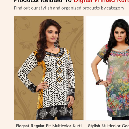
Products Related To
Digital Printed Kurt
Find out our stylish and organized products by category
View More
View 
Elegant Regular Fit Multicolor Kurti
Stylish Multicolor Ge