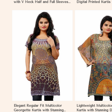
with V Neck Half and Full Sleeves
Digital Printed Kurtis
Chic Jacquard Print Design in
Wear and Festive Eve
Nicaragua
Nicaragua
View More
View 
Elegant Regular Fit Multicolor
Lightweight Multicol
Georgette Kurtis with Stunning
Kurtis with Stunning D