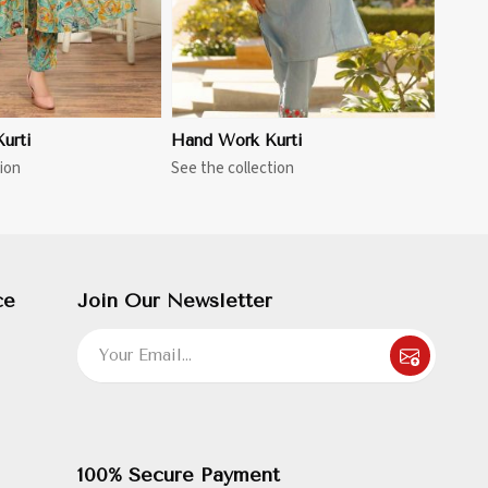
urti
Hand Work Kurti
ion
See the collection
ce
Join Our Newsletter
100% Secure Payment