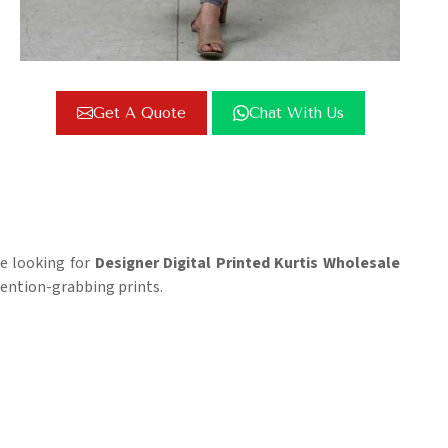
Get A Quote
Chat With Us
re looking for
Designer Digital Printed Kurtis Wholesale
tention-grabbing prints.