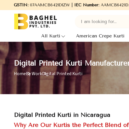
Welcome to Baghel Industries Pvt. Ltd., leading Manufacture
GSTIN:
07AAMCB6421D1ZW |
IEC Number:
AAMCB6421D
All Kurti
American Crepe Kurti
Digital Printed Kurti Manufacture
Home
By Work
Digital Printed Kurti
Digital Printed Kurti in Nicaragua
Why Are Our Kurtis the Perfect Blend o