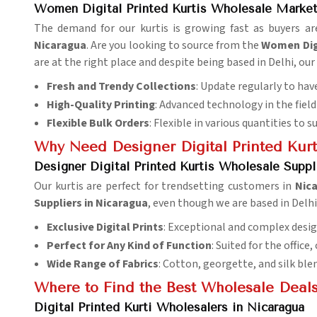
Women Digital Printed Kurtis Wholesale Market
The demand for our kurtis is growing fast as buyers ar
Nicaragua
. Are you looking to source from the
Women Digi
are at the right place and despite being based in Delhi, ou
Fresh and Trendy Collections
: Update regularly to have
High-Quality Printing
: Advanced technology in the field 
Flexible Bulk Orders
: Flexible in various quantities to s
Why Need Designer Digital Printed Kurti
Designer Digital Printed Kurtis Wholesale Suppl
Our kurtis are perfect for trendsetting customers in
Nic
Suppliers in Nicaragua
, even though we are based in Delh
Exclusive Digital Prints
: Exceptional and complex desig
Perfect for Any Kind of Function
: Suited for the office,
Wide Range of Fabrics
: Cotton, georgette, and silk ble
Where to Find the Best Wholesale Deals
Digital Printed Kurti Wholesalers in Nicaragua