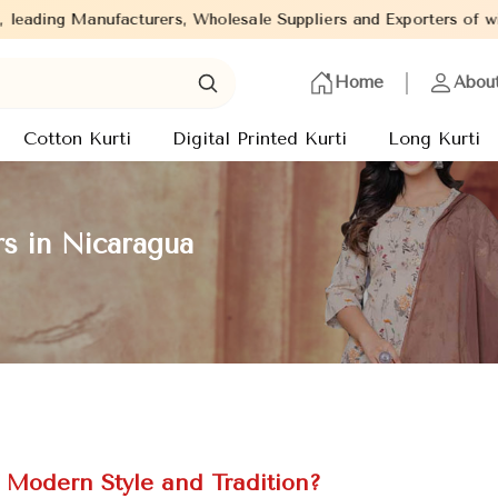
rs, Wholesale Suppliers and Exporters of wide range of Ladies Ku
Home
Abou
Cotton Kurti
Digital Printed Kurti
Long Kurti
rs in Nicaragua
f Modern Style and Tradition?