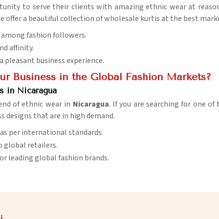
tunity to serve their clients with amazing ethnic wear at reason
we offer a beautiful collection of wholesale kurtis at the best mark
w among fashion followers.
d affinity.
 a pleasant business experience.
r Business in the Global Fashion Markets?
s in Nicaragua
rend of ethnic wear in
Nicaragua
. If you are searching for one of
ss designs that are in high demand.
 as per international standards.
o global retailers.
 for leading global fashion brands.