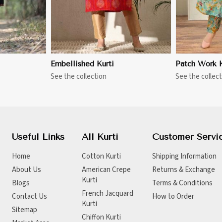
Embellished Kurti
Patch Work K
See the collection
See the collect
Useful Links
All Kurti
Customer Servi
Home
Cotton Kurti
Shipping Information
About Us
American Crepe
Returns & Exchange
Kurti
Blogs
Terms & Conditions
French Jacquard
Contact Us
How to Order
Kurti
Sitemap
Chiffon Kurti