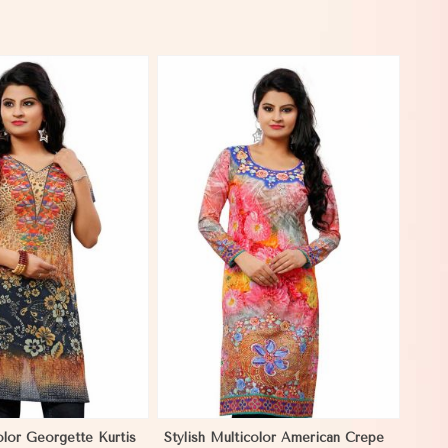
View More
olor Georgette Kurtis
Stylish Multicolor American Crepe