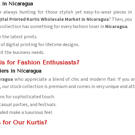
 in Nicaragua
e always hunting for those stylish yet easy-to-wear pieces in
tal Printed Kurtis Wholesale Market in Nicaragua
? Then, you
r collection has something for every fashion lover in
Nicaragua
.
 the latest prints.
of digital printing for lifetime designs.
uit the business needs.
s for Fashion Enthusiasts?
iers in Nicaragua
aragua
who appreciate a blend of chic and modern flair. If you a
i, our stock collection is premium and comes in very unique and at
ns for sophisticated touch.
 casual parties, and festivals.
nded make a luxurious feel.
 for Our Kurtis?