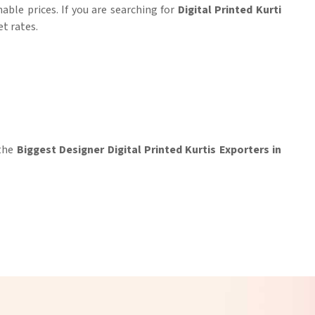
able prices. If you are searching for
Digital Printed Kurti
et rates.
 the
Biggest Designer Digital Printed Kurtis Exporters in