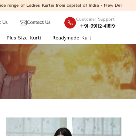
rtis from capital of India - New Delhi. Established in the year 
Customer Support
t Us
Contact Us
+91-99112-41819
Plus Size Kurti
Readymade Kurti