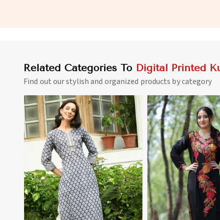
Digital Prints in Nicaragua
for Everyday Wear in
Related Categories To
Digital Printed Ku
Find out our stylish and organized products by category
View More
View 