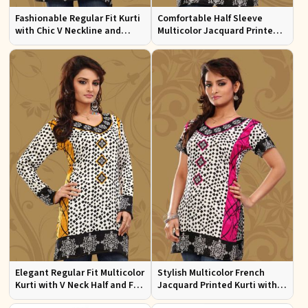
Fashionable Regular Fit Kurti
Comfortable Half Sleeve
with Chic V Neckline and
Multicolor Jacquard Printed
Multicolor Jacquard Print
Kurti for Everyday and Festive
Wear
Elegant Regular Fit Multicolor
Stylish Multicolor French
Kurti with V Neck Half and Full
Jacquard Printed Kurti with
Sleeves Chic Jacquard Print
Half Sleeves Full Sleeves for