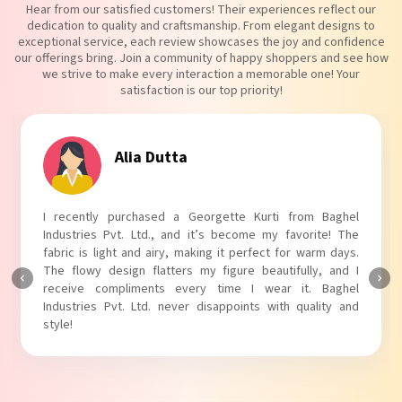
Hear from our satisfied customers! Their experiences reflect our
dedication to quality and craftsmanship. From elegant designs to
exceptional service, each review showcases the joy and confidence
our offerings bring. Join a community of happy shoppers and see how
we strive to make every interaction a memorable one! Your
satisfaction is our top priority!
Tanvi Agarwal
 Baghel
I absolutely adore my Puff Sleeves Kurti from Bag
te! The
Industries Pvt. Ltd.! The unique puff sleeves add a tre
rm days.
touch to my outfit, making it perfect for casual outin
, and I
The fabric is soft and comfortable, and the fit is just ri
Baghel
Baghel Industries Pvt. Ltd. truly knows how to blend st
ity and
with comfort!