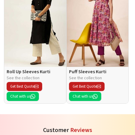
Roll Up Sleeves Kurti
Puff Sleeves Kurti
See the collection
See the collection
Get Best Quote
Get Best Quote
Chat with us
Chat with us
Customer
Reviews