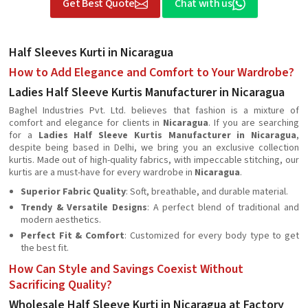
Get Best Quote
Chat with us
Half Sleeves Kurti in Nicaragua
How to Add Elegance and Comfort to Your Wardrobe?
Ladies Half Sleeve Kurtis Manufacturer in Nicaragua
Baghel Industries Pvt. Ltd. believes that fashion is a mixture of
comfort and elegance for clients in
Nicaragua
. If you are searching
for a
Ladies Half Sleeve Kurtis Manufacturer in Nicaragua
,
despite being based in Delhi, we bring you an exclusive collection
kurtis. Made out of high-quality fabrics, with impeccable stitching, our
kurtis are a must-have for every wardrobe in
Nicaragua
.
Superior Fabric Quality
: Soft, breathable, and durable material.
Trendy & Versatile Designs
: A perfect blend of traditional and
modern aesthetics.
Perfect Fit & Comfort
: Customized for every body type to get
the best fit.
How Can Style and Savings Coexist Without
Sacrificing Quality?
Wholesale Half Sleeve Kurti in Nicaragua at Factory