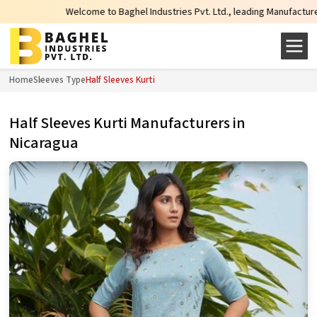
Welcome to Baghel Industries Pvt. Ltd., leading Manufacturers, Wholesal
Home
Sleeves Type
Half Sleeves Kurti
Half Sleeves Kurti Manufacturers in
Nicaragua