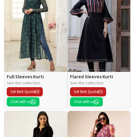
Full Sleeves Kurti
Flared Sleeves Kurti
See the collection
See the collection
Get Best Quote
Get Best Quote
Chat with us
Chat with us