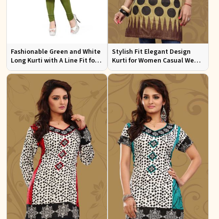
Fashionable Green and White
Stylish Fit Elegant Design
Long Kurti with A Line Fit for
Kurti for Women Casual Wear
Effortless Style
Sizes S to XL