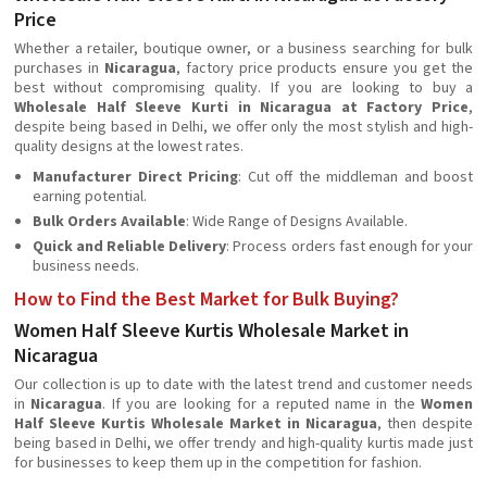
Price
Whether a retailer, boutique owner, or a business searching for bulk
purchases in
Nicaragua
, factory price products ensure you get the
best without compromising quality. If you are looking to buy a
Wholesale Half Sleeve Kurti in Nicaragua at Factory Price
,
despite being based in Delhi, we offer only the most stylish and high-
quality designs at the lowest rates.
Manufacturer Direct Pricing
: Cut off the middleman and boost
earning potential.
Bulk Orders Available
: Wide Range of Designs Available.
Quick and Reliable Delivery
: Process orders fast enough for your
business needs.
How to Find the Best Market for Bulk Buying?
Women Half Sleeve Kurtis Wholesale Market in
Nicaragua
Our collection is up to date with the latest trend and customer needs
in
Nicaragua
. If you are looking for a reputed name in the
Women
Half Sleeve Kurtis Wholesale Market in Nicaragua
, then despite
being based in Delhi, we offer trendy and high-quality kurtis made just
for businesses to keep them up in the competition for fashion.