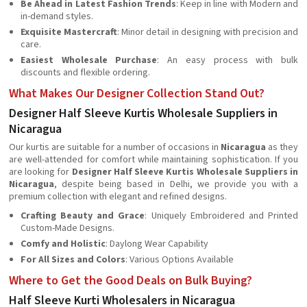
Be Ahead in Latest Fashion Trends
: Keep in line with Modern and
in-demand styles.
Exquisite Mastercraft
: Minor detail in designing with precision and
care.
Easiest Wholesale Purchase
: An easy process with bulk
discounts and flexible ordering.
What Makes Our Designer Collection Stand Out?
Designer Half Sleeve Kurtis Wholesale Suppliers in
Nicaragua
Our kurtis are suitable for a number of occasions in
Nicaragua
as they
are well-attended for comfort while maintaining sophistication. If you
are looking for
Designer Half Sleeve Kurtis Wholesale Suppliers in
Nicaragua
, despite being based in Delhi, we provide you with a
premium collection with elegant and refined designs.
Crafting Beauty and Grace
: Uniquely Embroidered and Printed
Custom-Made Designs.
Comfy and Holistic
: Daylong Wear Capability
For All Sizes and Colors
: Various Options Available
Where to Get the Good Deals on Bulk Buying?
Half Sleeve Kurti Wholesalers in Nicaragua