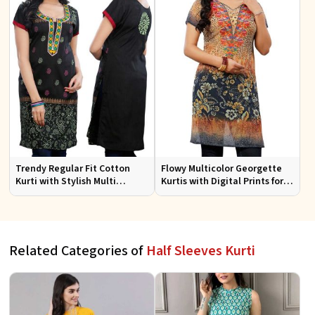
Trendy Regular Fit Cotton
Flowy Multicolor Georgette
Kurti with Stylish Multi
Kurtis with Digital Prints for
Colored Embroidery for
Casual Outings and Events
Effortless Style
Related Categories of
Half Sleeves Kurti