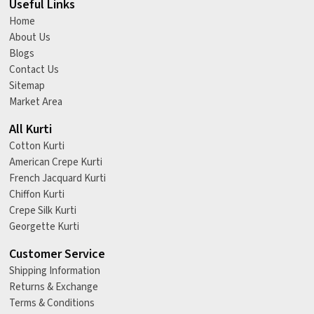
Useful Links
Home
About Us
Blogs
Contact Us
Sitemap
Market Area
All Kurti
Cotton Kurti
American Crepe Kurti
French Jacquard Kurti
Chiffon Kurti
Crepe Silk Kurti
Georgette Kurti
Customer Service
Shipping Information
Returns & Exchange
Terms & Conditions