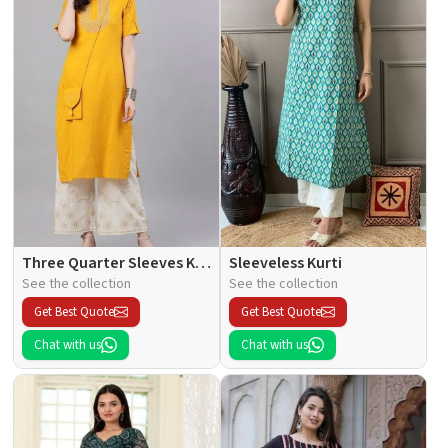
Three Quarter Sleeves Kurti
Sleeveless Kurti
See the collection
See the collection
Get Best Quote
Get Best Quote
Chat with us
Chat with us