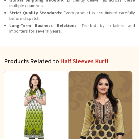
Global Shipping Network
: Efficiently deliver all across these
multiple countries.
Strict Quality Standards
: Every product is scrutinised carefully
before dispatch.
Long-Term Business Relations
: Trusted by retailers and
importers for several years.
Products Related to
Half Sleeves Kurti