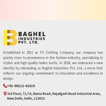
Established in 2011 as FS Clothing Company, our company has
quickly risen to prominence in the fashion industry, specializing in
stylish and high-quality ladies kurtis. In 2024, we embraced a new
identity by rebranding as Baghel Industries Pvt. Ltd., a move that
reflects our ongoing commitment to innovation and excellence in
design.
+91-99112-41819
3rd Floor, 71/7A, Rama Road, Najafgarh Road Industrial Area,
New Delhi, Delhi, 110015