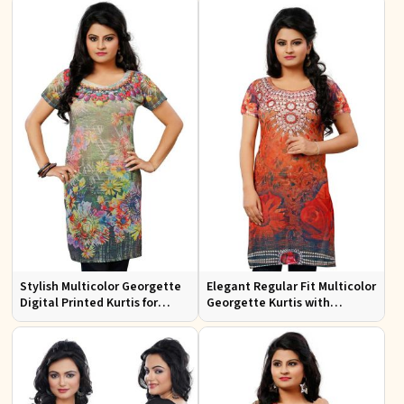
Design
Casual Wear
Stylish Multicolor Georgette
Elegant Regular Fit Multicolor
Digital Printed Kurtis for
Georgette Kurtis with
Casual Wear and Festive
Lightweight Digital Prints
Events