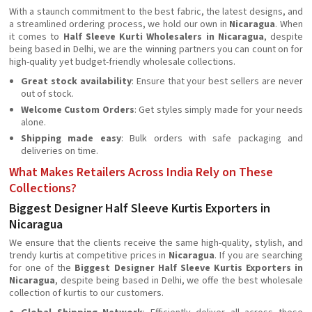
With a staunch commitment to the best fabric, the latest designs, and
a streamlined ordering process, we hold our own in
Nicaragua
. When
it comes to
Half Sleeve Kurti Wholesalers in Nicaragua
, despite
being based in Delhi, we are the winning partners you can count on for
high-quality yet budget-friendly wholesale collections.
Great stock availability
: Ensure that your best sellers are never
out of stock.
Welcome Custom Orders
: Get styles simply made for your needs
alone.
Shipping made easy
: Bulk orders with safe packaging and
deliveries on time.
What Makes Retailers Across India Rely on These
Collections?
Biggest Designer Half Sleeve Kurtis Exporters in
Nicaragua
We ensure that the clients receive the same high-quality, stylish, and
trendy kurtis at competitive prices in
Nicaragua
. If you are searching
for one of the
Biggest Designer Half Sleeve Kurtis Exporters in
Nicaragua
, despite being based in Delhi, we offe the best wholesale
collection of kurtis to our customers.