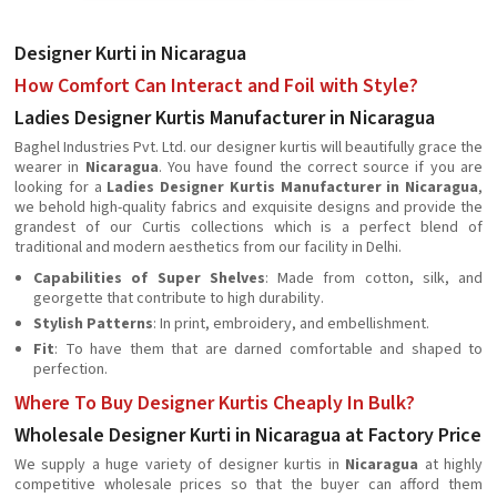
Designer Kurti in Nicaragua
How Comfort Can Interact and Foil with Style?
Ladies Designer Kurtis Manufacturer in Nicaragua
Baghel Industries Pvt. Ltd. our designer kurtis will beautifully grace the
wearer in
Nicaragua
. You have found the correct source if you are
looking for a
Ladies Designer Kurtis Manufacturer in Nicaragua
,
we behold high-quality fabrics and exquisite designs and provide the
grandest of our Curtis collections which is a perfect blend of
traditional and modern aesthetics from our facility in Delhi.
Capabilities of Super Shelves
: Made from cotton, silk, and
georgette that contribute to high durability.
Stylish Patterns
: In print, embroidery, and embellishment.
Fit
: To have them that are darned comfortable and shaped to
perfection.
Where To Buy Designer Kurtis Cheaply In Bulk?
Wholesale Designer Kurti in Nicaragua at Factory Price
We supply a huge variety of designer kurtis in
Nicaragua
at highly
competitive wholesale prices so that the buyer can afford them