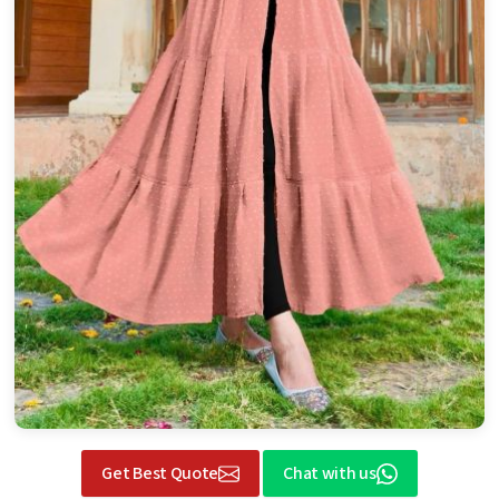
Get Best Quote
Chat with us