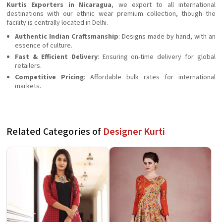
Kurtis Exporters in Nicaragua
, we export to all international
destinations with our ethnic wear premium collection, though the
facility is centrally located in Delhi.
Authentic Indian Craftsmanship
: Designs made by hand, with an
essence of culture.
Fast & Efficient Delivery
: Ensuring on-time delivery for global
retailers.
Competitive Pricing
: Affordable bulk rates for international
markets.
Related Categories of
Designer Kurti