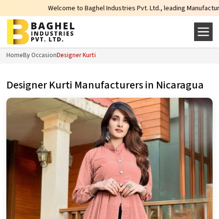
Welcome to Baghel Industries Pvt. Ltd., leading Manufacturers, Wholesal
Home
By Occasion
Designer Kurti
Designer Kurti Manufacturers in Nicaragua