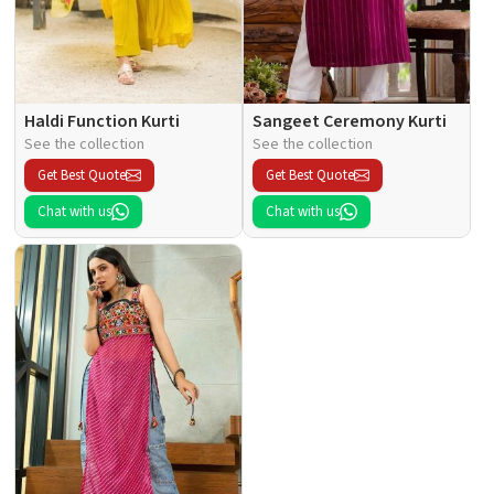
Haldi Function Kurti
Sangeet Ceremony Kurti
See the collection
See the collection
Get Best Quote
Get Best Quote
Chat with us
Chat with us