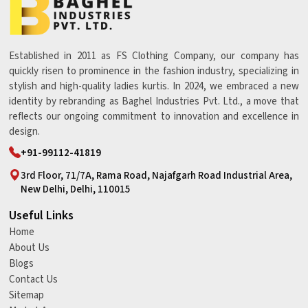
Established in 2011 as FS Clothing Company, our company has
quickly risen to prominence in the fashion industry, specializing in
stylish and high-quality ladies kurtis. In 2024, we embraced a new
identity by rebranding as Baghel Industries Pvt. Ltd., a move that
reflects our ongoing commitment to innovation and excellence in
design.
+91-99112-41819
3rd Floor, 71/7A, Rama Road, Najafgarh Road Industrial Area,
New Delhi, Delhi, 110015
Useful Links
Home
About Us
Blogs
Contact Us
Sitemap