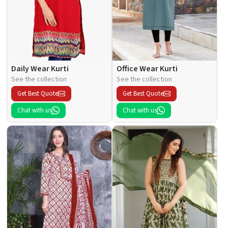
Daily Wear Kurti
Office Wear Kurti
See the collection
See the collection
Get Best Quote
Get Best Quote
Chat with us
Chat with us