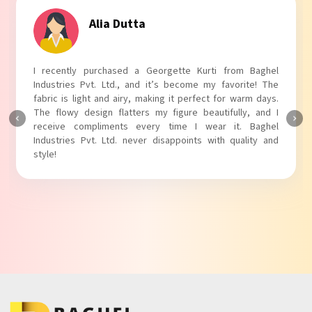
Tanvi Agarwal
I absolutely adore my Puff Sleeves Kurti from Baghel
Industries Pvt. Ltd.! The unique puff sleeves add a trendy
touch to my outfit, making it perfect for casual outings.
The fabric is soft and comfortable, and the fit is just right.
Baghel Industries Pvt. Ltd. truly knows how to blend style
with comfort!