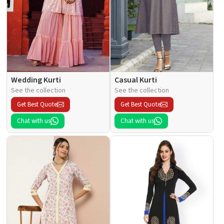
Wedding Kurti
Casual Kurti
See the collection
See the collection
Get Best Quote
Get Best Quote
Chat with us
Chat with us