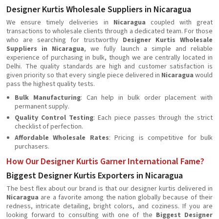
Designer Kurtis Wholesale Suppliers in Nicaragua
We ensure timely deliveries in
Nicaragua
coupled with great
transactions to wholesale clients through a dedicated team. For those
who are searching for trustworthy
Designer Kurtis Wholesale
Suppliers in Nicaragua
, we fully launch a simple and reliable
experience of purchasing in bulk, though we are centrally located in
Delhi. The quality standards are high and customer satisfaction is
given priority so that every single piece delivered in
Nicaragua
would
pass the highest quality tests.
Bulk Manufacturing
: Can help in bulk order placement with
permanent supply.
Quality Control Testing
: Each piece passes through the strict
checklist of perfection.
Affordable Wholesale Rates
: Pricing is competitive for bulk
purchasers.
How Our Designer Kurtis Garner International Fame?
Biggest Designer Kurtis Exporters in Nicaragua
The best flex about our brand is that our designer kurtis delivered in
Nicaragua
are a favorite among the nation globally because of their
redness, intricate detailing, bright colors, and coziness. If you are
looking forward to consulting with one of the
Biggest Designer