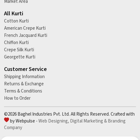
Market Area
All Kurti
Cotton Kurti
American Crepe Kurti
French Jacquard Kurti
Chiffon Kurti
Crepe Silk Kurti
Georgette Kurti
Customer Service
Shipping Information
Returns & Exchange
Terms & Conditions
How to Order
©2026 Baghel Industries Pvt. Ltd. All Rights Reserved. Crafted with
by Webpulse -
Web Designing,
Digital Marketing &
Branding
Company