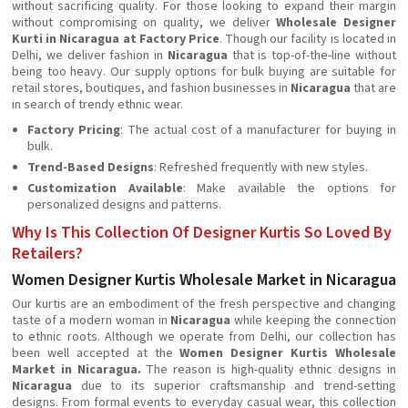
without sacrificing quality. For those looking to expand their margin
without compromising on quality, we deliver
Wholesale Designer
Kurti in Nicaragua at Factory Price
. Though our facility is located in
Delhi, we deliver fashion in
Nicaragua
that is top-of-the-line without
being too heavy. Our supply options for bulk buying are suitable for
retail stores, boutiques, and fashion businesses in
Nicaragua
that are
in search of trendy ethnic wear.
Factory Pricing
: The actual cost of a manufacturer for buying in
bulk.
Trend-Based Designs
: Refreshed frequently with new styles.
Customization Available
: Make available the options for
personalized designs and patterns.
Why Is This Collection Of Designer Kurtis So Loved By
Retailers?
Women Designer Kurtis Wholesale Market in Nicaragua
Our kurtis are an embodiment of the fresh perspective and changing
taste of a modern woman in
Nicaragua
while keeping the connection
to ethnic roots. Although we operate from Delhi, our collection has
been well accepted at the
Women Designer Kurtis Wholesale
Market in Nicaragua.
The reason is high-quality ethnic designs in
Nicaragua
due to its superior craftsmanship and trend-setting
designs. From formal events to everyday casual wear, this collection