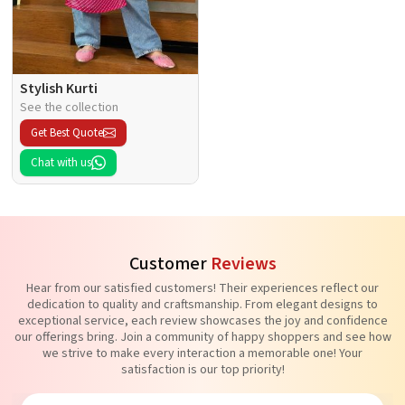
Stylish Kurti
See the collection
Get Best Quote
Chat with us
Customer
Reviews
Hear from our satisfied customers! Their experiences reflect our
dedication to quality and craftsmanship. From elegant designs to
exceptional service, each review showcases the joy and confidence
our offerings bring. Join a community of happy shoppers and see how
we strive to make every interaction a memorable one! Your
satisfaction is our top priority!