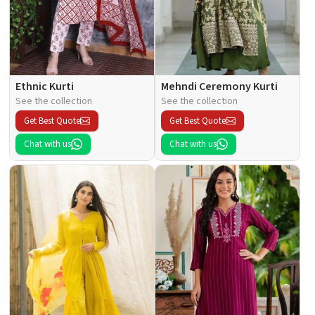
Ethnic Kurti
Mehndi Ceremony Kurti
See the collection
See the collection
Get Best Quote
Get Best Quote
Chat with us
Chat with us