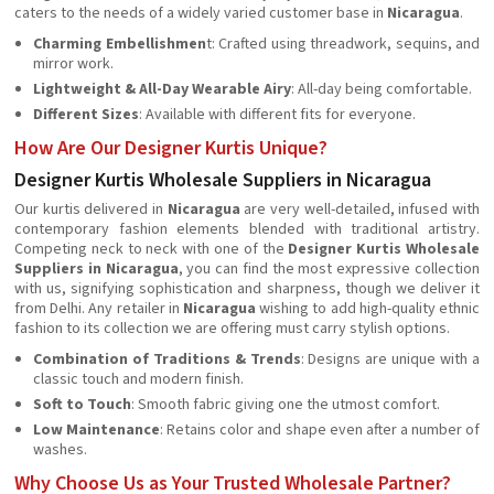
caters to the needs of a widely varied customer base in
Nicaragua
.
Charming Embellishmen
t: Crafted using threadwork, sequins, and
mirror work.
Lightweight & All-Day Wearable Airy
: All-day being comfortable.
Different Sizes
: Available with different fits for everyone.
How Are Our Designer Kurtis Unique?
Designer Kurtis Wholesale Suppliers in Nicaragua
Our kurtis delivered in
Nicaragua
are very well-detailed, infused with
contemporary fashion elements blended with traditional artistry.
Competing neck to neck with one of the
Designer Kurtis Wholesale
Suppliers in Nicaragua
, you can find the most expressive collection
with us, signifying sophistication and sharpness, though we deliver it
from Delhi. Any retailer in
Nicaragua
wishing to add high-quality ethnic
fashion to its collection we are offering must carry stylish options.
Combination of Traditions & Trends
: Designs are unique with a
classic touch and modern finish.
Soft to Touch
: Smooth fabric giving one the utmost comfort.
Low Maintenance
: Retains color and shape even after a number of
washes.
Why Choose Us as Your Trusted Wholesale Partner?