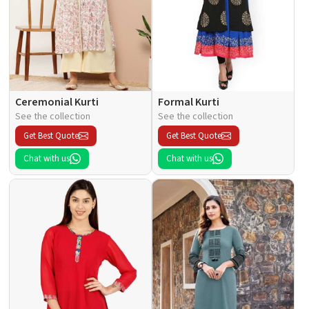
Ceremonial Kurti
Formal Kurti
See the collection
See the collection
Get Best Quote
Get Best Quote
Chat with us
Chat with us