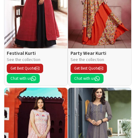
Festival Kurti
Party Wear Kurti
See the collection
See the collection
Get Best Quote
Get Best Quote
Chat with us
Chat with us