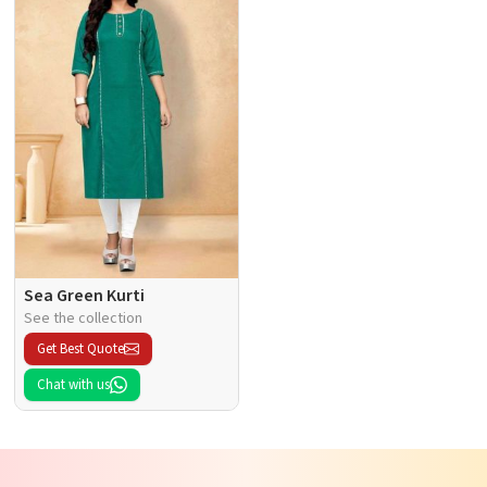
Sea Green Kurti
See the collection
Get Best Quote
Chat with us