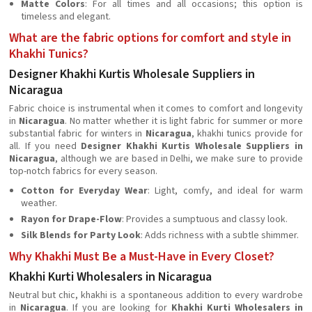
Matte Colors
: For all times and all occasions; this option is
timeless and elegant.
What are the fabric options for comfort and style in
Khakhi Tunics?
Designer Khakhi Kurtis Wholesale Suppliers in
Nicaragua
Fabric choice is instrumental when it comes to comfort and longevity
in
Nicaragua
. No matter whether it is light fabric for summer or more
substantial fabric for winters in
Nicaragua
, khakhi tunics provide for
all. If you need
Designer Khakhi Kurtis Wholesale Suppliers in
Nicaragua
, although we are based in Delhi, we make sure to provide
top-notch fabrics for every season.
Cotton for Everyday Wear
: Light, comfy, and ideal for warm
weather.
Rayon for Drape-Flow
: Provides a sumptuous and classy look.
Silk Blends for Party Look
: Adds richness with a subtle shimmer.
Why Khakhi Must Be a Must-Have in Every Closet?
Khakhi Kurti Wholesalers in Nicaragua
Neutral but chic, khakhi is a spontaneous addition to every wardrobe
in
Nicaragua
. If you are looking for
Khakhi Kurti Wholesalers in