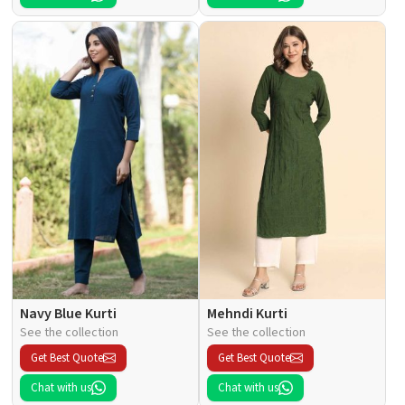
Navy Blue Kurti
Mehndi Kurti
See the collection
See the collection
Get Best Quote
Get Best Quote
Chat with us
Chat with us