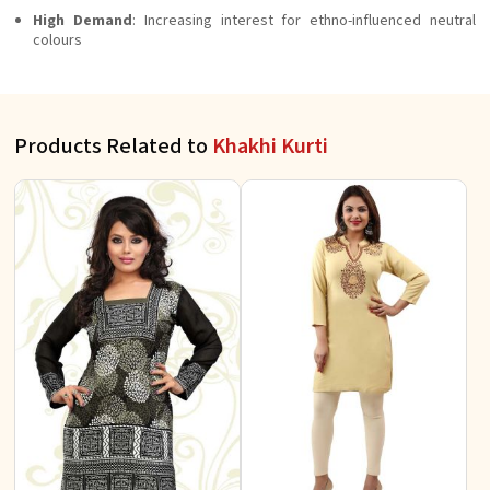
High Demand
: Increasing interest for ethno-influenced neutral
colours
Products Related to
Khakhi Kurti