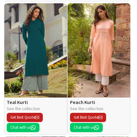
Teal Kurti
Peach Kurti
See the collection
See the collection
Get Best Quote
Get Best Quote
Chat with us
Chat with us