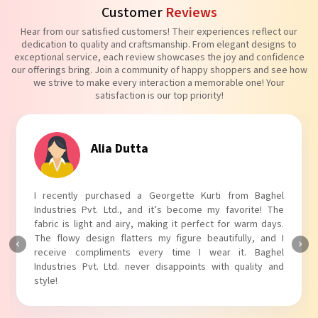
Customer
Reviews
Hear from our satisfied customers! Their experiences reflect our
dedication to quality and craftsmanship. From elegant designs to
exceptional service, each review showcases the joy and confidence
our offerings bring. Join a community of happy shoppers and see how
we strive to make every interaction a memorable one! Your
satisfaction is our top priority!
Tanvi Agarwal
I absolutely adore my Puff Sleeves Kurti from Baghel
Industries Pvt. Ltd.! The unique puff sleeves add a trendy
touch to my outfit, making it perfect for casual outings.
The fabric is soft and comfortable, and the fit is just right.
Baghel Industries Pvt. Ltd. truly knows how to blend style
with comfort!