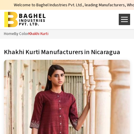
aghel Industries Pvt. Ltd., leading Manufacturers, Wholesale Suppliers and E
Home
By Color
Khakhi Kurti
Khakhi Kurti Manufacturers in Nicaragua