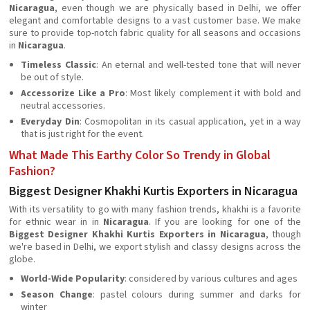
Nicaragua
, even though we are physically based in Delhi, we offer
elegant and comfortable designs to a vast customer base. We make
sure to provide top-notch fabric quality for all seasons and occasions
in
Nicaragua
.
Timeless Classic
: An eternal and well-tested tone that will never
be out of style.
Accessorize Like a Pro
: Most likely complement it with bold and
neutral accessories.
Everyday Din
: Cosmopolitan in its casual application, yet in a way
that is just right for the event.
What Made This Earthy Color So Trendy in Global
Fashion?
Biggest Designer Khakhi Kurtis Exporters in Nicaragua
With its versatility to go with many fashion trends, khakhi is a favorite
for ethnic wear in in
Nicaragua
. If you are looking for one of the
Biggest Designer Khakhi Kurtis Exporters in Nicaragua
, though
we're based in Delhi, we export stylish and classy designs across the
globe.
World-Wide Popularity
: considered by various cultures and ages
Season Change
: pastel colours during summer and darks for
winter