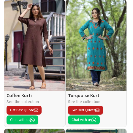
Coffee Kurti
Turquoise Kurti
See the collection
See the collection
Get Best Quote
Get Best Quote
Chat with us
Chat with us