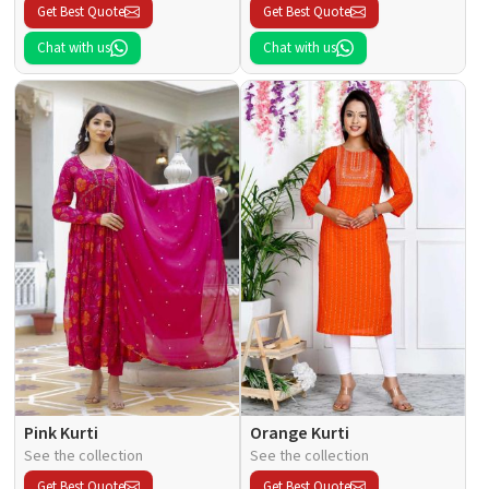
Get Best Quote
Get Best Quote
Chat with us
Chat with us
Pink Kurti
Orange Kurti
See the collection
See the collection
Get Best Quote
Get Best Quote