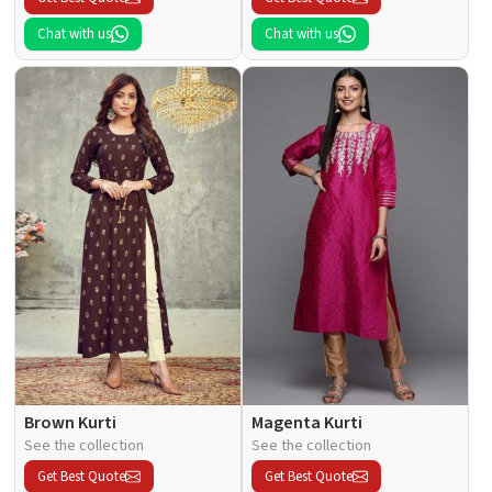
Chat with us
Chat with us
Brown Kurti
Magenta Kurti
See the collection
See the collection
Get Best Quote
Get Best Quote