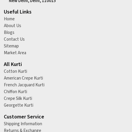
New Delhi, Delhi, 110015
Useful Links
Home
About Us
Blogs
Contact Us
Sitemap
Market Area
All Kurti
Cotton Kurti
American Crepe Kurti
French Jacquard Kurti
Chiffon Kurti
Crepe Silk Kurti
Georgette Kurti
Customer Service
Shipping Information
Returns & Exchange