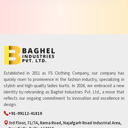
Established in 2011 as FS Clothing Company, our company has
quickly risen to prominence in the fashion industry, specializing in
stylish and high-quality ladies kurtis. In 2024, we embraced a new
identity by rebranding as Baghel Industries Pvt. Ltd., a move that
reflects our ongoing commitment to innovation and excellence in
design.
+91-99112-41819
3rd Floor, 71/7A, Rama Road, Najafgarh Road Industrial Area,