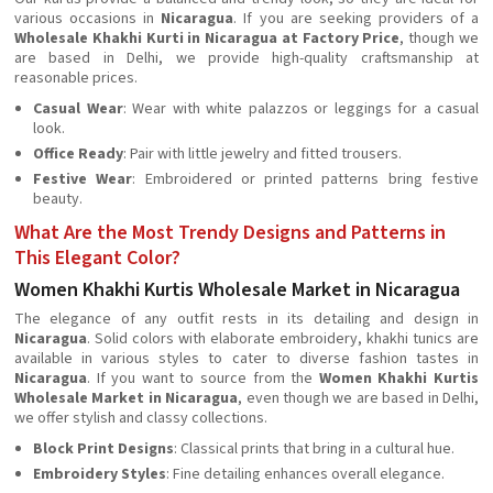
various occasions in
Nicaragua
. If you are seeking providers of a
Wholesale Khakhi Kurti in Nicaragua at Factory Price
, though we
are based in Delhi, we provide high-quality craftsmanship at
reasonable prices.
Casual Wear
: Wear with white palazzos or leggings for a casual
look.
Office Ready
: Pair with little jewelry and fitted trousers.
Festive Wear
: Embroidered or printed patterns bring festive
beauty.
What Are the Most Trendy Designs and Patterns in
This Elegant Color?
Women Khakhi Kurtis Wholesale Market in Nicaragua
The elegance of any outfit rests in its detailing and design in
Nicaragua
. Solid colors with elaborate embroidery, khakhi tunics are
available in various styles to cater to diverse fashion tastes in
Nicaragua
. If you want to source from the
Women Khakhi Kurtis
Wholesale Market in Nicaragua
, even though we are based in Delhi,
we offer stylish and classy collections.
Block Print Designs
: Classical prints that bring in a cultural hue.
Embroidery Styles
: Fine detailing enhances overall elegance.