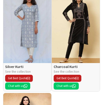
Silver Kurti
Charcoal Kurti
See the collection
See the collection
Get Best Quote
Get Best Quote
Chat with us
Chat with us