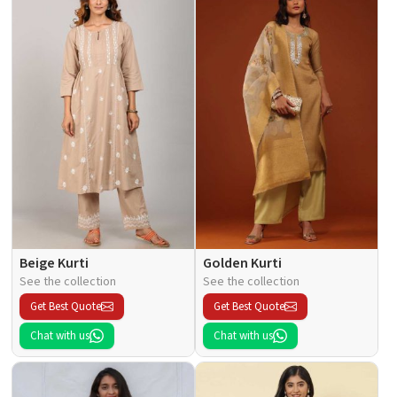
Beige Kurti
Golden Kurti
See the collection
See the collection
Get Best Quote
Get Best Quote
Chat with us
Chat with us