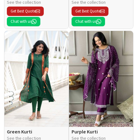
See the collection
See the collection
Get Best Quote
Get Best Quote
Chat with us
Chat with us
Green Kurti
Purple Kurti
See the collection
See the collection