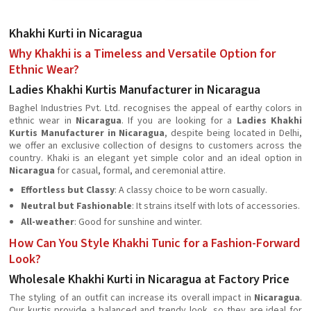
Khakhi Kurti in Nicaragua
Why Khakhi is a Timeless and Versatile Option for
Ethnic Wear?
Ladies Khakhi Kurtis Manufacturer in Nicaragua
Baghel Industries Pvt. Ltd. recognises the appeal of earthy colors in
ethnic wear in
Nicaragua
. If you are looking for a
Ladies Khakhi
Kurtis Manufacturer in Nicaragua
, despite being located in Delhi,
we offer an exclusive collection of designs to customers across the
country. Khaki is an elegant yet simple color and an ideal option in
Nicaragua
for casual, formal, and ceremonial attire.
Effortless but Classy
: A classy choice to be worn casually.
Neutral but Fashionable
: It strains itself with lots of accessories.
All-weather
: Good for sunshine and winter.
How Can You Style Khakhi Tunic for a Fashion-Forward
Look?
Wholesale Khakhi Kurti in Nicaragua at Factory Price
The styling of an outfit can increase its overall impact in
Nicaragua
.
Our kurtis provide a balanced and trendy look, so they are ideal for