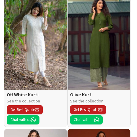
Off White Kurti
Olive Kurti
See the collection
See the collection
Get Best Quote
Get Best Quote
Chat with us
Chat with us