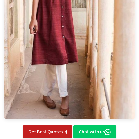
Get Best Quote
Chat with us