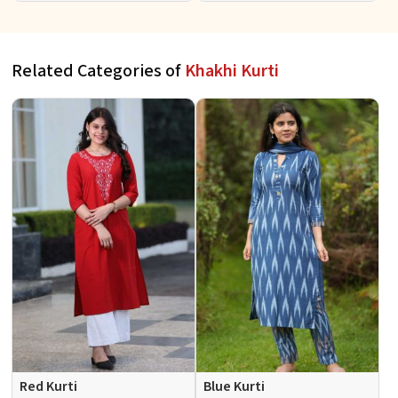
Events Sizes S XL
S to XL
Related Categories of
Khakhi Kurti
Red Kurti
Blue Kurti