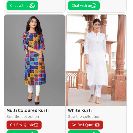
Chat with us
Chat with us
Multi Coloured Kurti
White Kurti
See the collection
See the collection
Get Best Quote
Get Best Quote