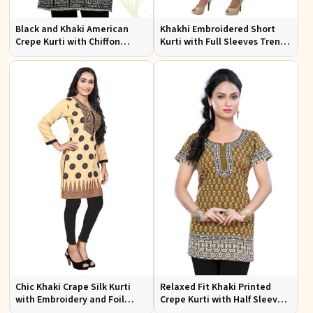
Black and Khaki American
Khakhi Embroidered Short
Crepe Kurti with Chiffon
Kurti with Full Sleeves Trendy
Sleeves Sizes XS to XXL for
Fit for Casual Wear Sizes S to
Stylish Look
XL
Chic Khaki Crape Silk Kurti
Relaxed Fit Khaki Printed
with Embroidery and Foil
Crepe Kurti with Half Sleeves
Design Perfect for Special
for Women Casual Wear Sizes