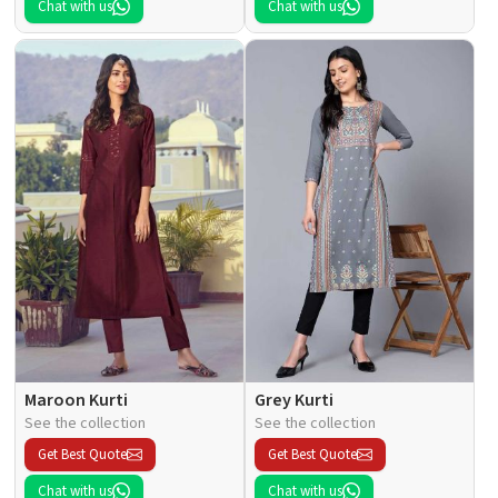
Chat with us
Chat with us
Maroon Kurti
Grey Kurti
See the collection
See the collection
Get Best Quote
Get Best Quote
Chat with us
Chat with us