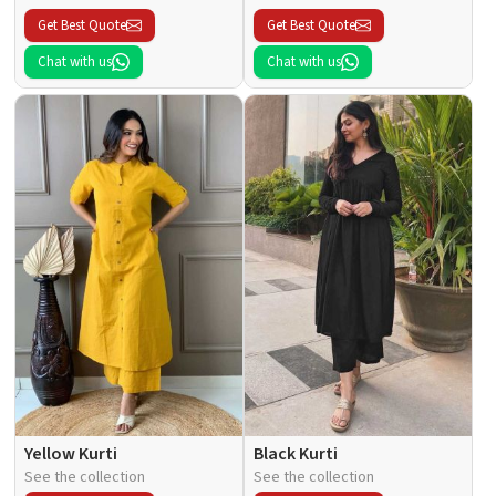
Get Best Quote
Get Best Quote
Chat with us
Chat with us
Yellow Kurti
Black Kurti
See the collection
See the collection