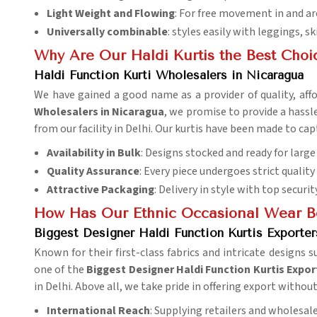
Light Weight and Flowing
: For free movement in and ar
Universally combinable
: styles easily with leggings, sk
Why Are Our Haldi Kurtis the Best Choi
Haldi Function Kurti Wholesalers in Nicaragua
We have gained a good name as a provider of quality, affo
Wholesalers in Nicaragua
, we promise to provide a hassl
from our facility in Delhi. Our kurtis have been made to c
Availability in Bulk
: Designs stocked and ready for large
Quality Assurance
: Every piece undergoes strict quality
Attractive Packaging
: Delivery in style with top security
How Has Our Ethnic Occasional Wear B
Biggest Designer Haldi Function Kurtis Exporter
Known for their first-class fabrics and intricate designs s
one of the
Biggest Designer Haldi Function Kurtis Expor
in Delhi. Above all, we take pride in offering export withou
International Reach
: Supplying retailers and wholesal