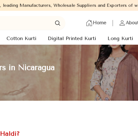
, Wholesale Suppliers and Exporters of wide range of Ladies Kurti
Home
Abou
Cotton Kurti
Digital Printed Kurti
Long Kurti
rs in Nicaragua
 Haldi?