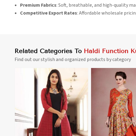
Premium Fabrics
: Soft, breathable, and high-quality ma
Competitive Export Rates
: Affordable wholesale pricin
Related Categories To
Haldi Function Ku
Find out our stylish and organized products by category
View More
View 