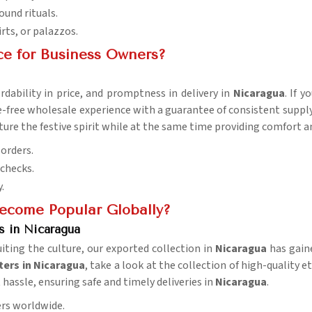
ound rituals.
irts, or palazzos.
ce for Business Owners?
rdability in price, and promptness in delivery in
Nicaragua
. If 
e-free wholesale experience with a guarantee of consistent supply 
apture the festive spirit while at the same time providing comfor
 orders.
 checks.
.
ecome Popular Globally?
s in Nicaragua
uiting the culture, our exported collection in
Nicaragua
has gain
ters in Nicaragua
, take a look at the collection of high-quality 
t hassle, ensuring safe and timely deliveries in
Nicaragua
.
ers worldwide.