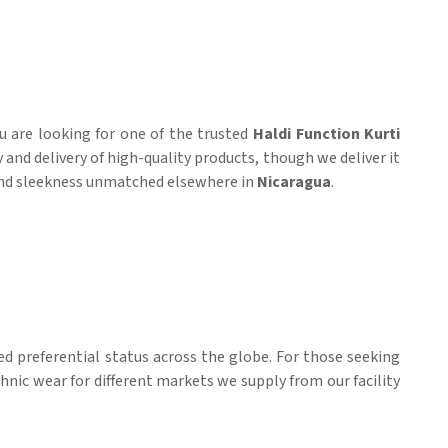
you are looking for one of the trusted
Haldi Function Kurti
and delivery of high-quality products, though we deliver it
t and sleekness unmatched elsewhere in
Nicaragua
.
ed preferential status across the globe. For those seeking
ethnic wear for different markets we supply from our facility