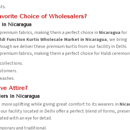
sts.
vorite Choice of Wholesalers?
 in Nicaragua
d premium fabrics, making them a perfect choice in
Nicaragua
for
i Function Kurtis Wholesale Market in Nicaragua
, we bring
though we deliver these premium kurtis from our facility in Delhi.
d premium fabrics, making them a perfect choice for Haldi ceremon
collections.
ustomers.
 washes.
ve Attire?
ers in Nicaragua
more uplifting while giving great comfort to its wearers in
Nica
 our facility located in Delhi offer a perfect blend of forms, pre
eated with an eye for detail.
mporary and traditional.