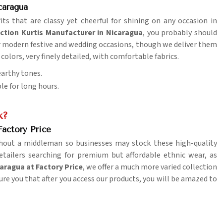
caragua
its that are classy yet cheerful for shining on any occasion in
nction Kurtis Manufacturer in Nicaragua
, you probably should
for modern festive and wedding occasions, though we deliver them
 colors, very finely detailed, with comfortable fabrics.
 earthy tones.
le for long hours.
k?
Factory Price
hout a middleman so businesses may stock these high-quality
retailers searching for premium but affordable ethnic wear, as
caragua at Factory Price
, we offer a much more varied collection
ure you that after you access our products, you will be amazed to