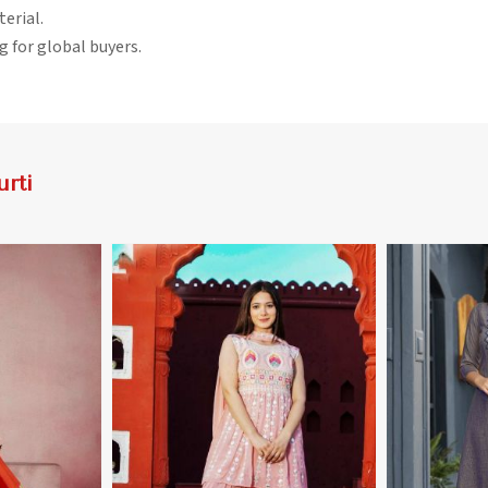
terial.
g for global buyers.
rti
More
View More