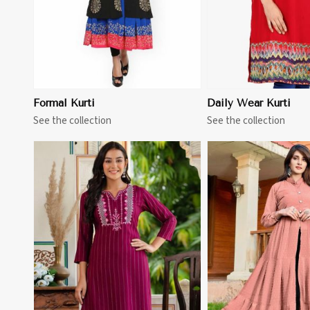
Formal Kurti
Daily Wear Kurti
See the collection
See the collection
View More
View 