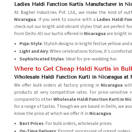
Ladies Haldi Function Kurtis Manufacturer in Ni
At Baghel Industries Pvt. Ltd., we make the kind of outf
Nicaragua
. If you seek to source with a
Ladies Haldi Fu
check out our bright and vibrant styles that are perfect 
from Delhi. All our kurtis offered in
Nicaragua
are bright in
Puja-Style
: Stylish designs in bright festive yellow and
Light and Airy
: When celebrations follow, it's comfortab
Sophisticated Styles
: Ideal for pre-wedding fun.
Where to Get Cheap Haldi Kurtis in Bul
Wholesale Haldi Function Kurti in Nicaragua at 
We offer bulk orders at factory pricing in
Nicaragua
wit
products at very competitive rates. For price-sensitive 
compared to other
Wholesale Haldi Function Kurti in Ni
for a range of tastes. Though we are based in Delhi, we ass
know the price at which we offer it in
Nicaragua
.
Best Prices
: For bulk orders, wholesale prices.
On-Time Delivery
: Prompt processing of urgent orders.