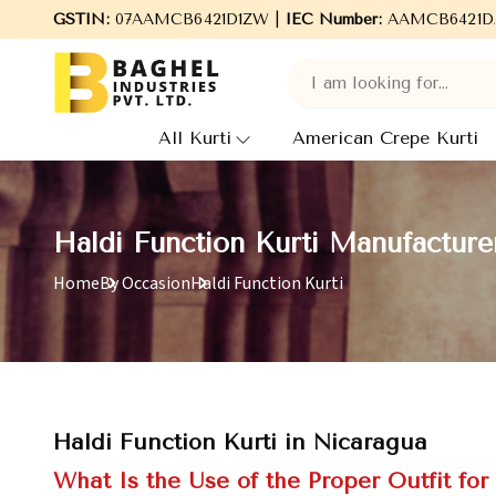
Welcome to Baghel Industries Pvt. Ltd., leading Manufacturers
GSTIN:
07AAMCB6421D1ZW |
IEC Number:
AAMCB6421D
All Kurti
American Crepe Kurti
Haldi Function Kurti Manufacture
Home
By Occasion
Haldi Function Kurti
Haldi Function Kurti in Nicaragua
What Is the Use of the Proper Outfit for