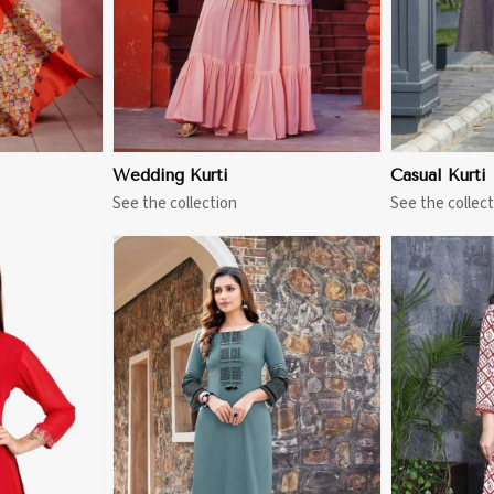
Wedding Kurti
Casual Kurti
See the collection
See the collect
More
View More