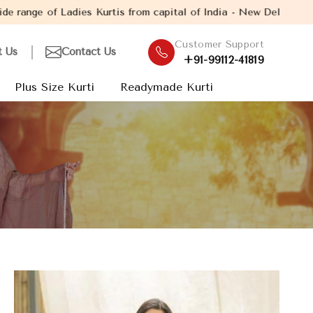
s from capital of India - New Delhi. Established in the year 200
Customer Support
t Us
Contact Us
+91-99112-41819
Plus Size Kurti
Readymade Kurti