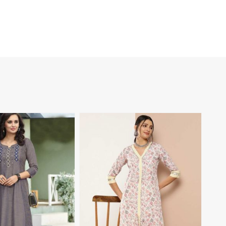
View More