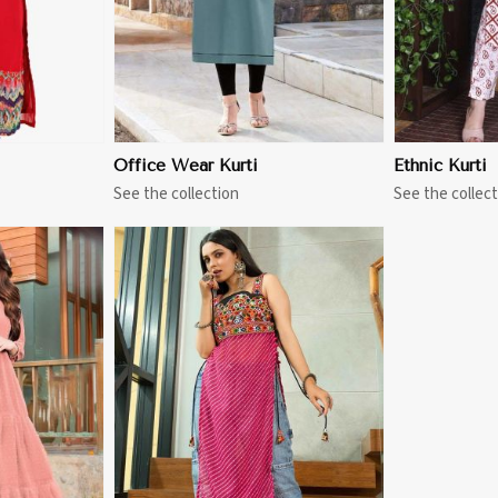
Office Wear Kurti
Ethnic Kurti
See the collection
See the collect
More