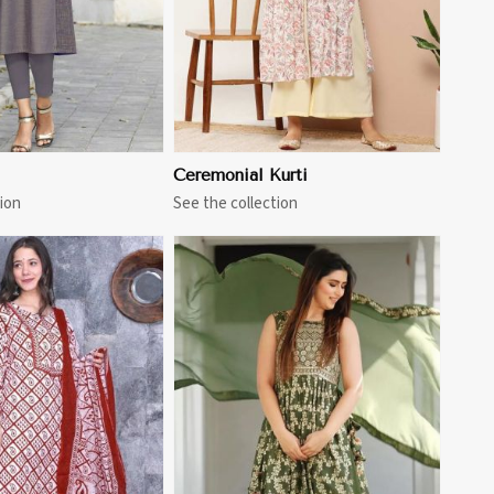
Ceremonial Kurti
ion
See the collection
View More