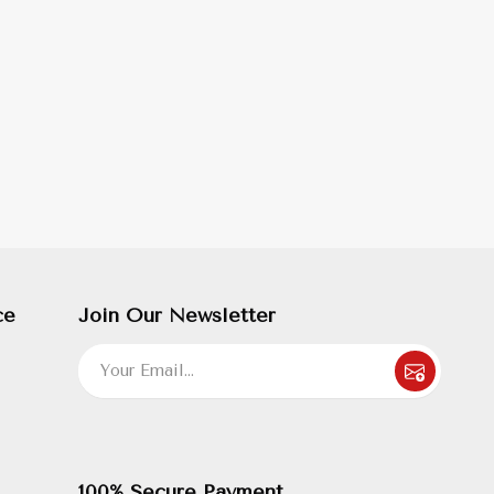
ce
Join Our Newsletter
100% Secure Payment