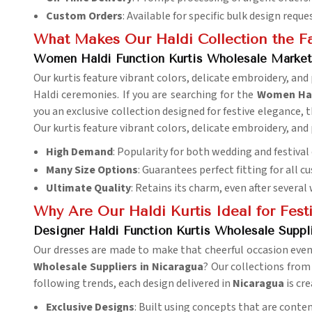
Custom Orders
: Available for specific bulk design reque
What Makes Our Haldi Collection the Fa
Women Haldi Function Kurtis Wholesale Market
Our kurtis feature vibrant colors, delicate embroidery, an
Haldi ceremonies. If you are searching for the
Women Hald
you an exclusive collection designed for festive elegance, 
Our kurtis feature vibrant colors, delicate embroidery, an
High Demand
: Popularity for both wedding and festival 
Many Size Options
: Guarantees perfect fitting for all c
Ultimate Quality
: Retains its charm, even after several
Why Are Our Haldi Kurtis Ideal for Festi
Designer Haldi Function Kurtis Wholesale Suppli
Our dresses are made to make that cheerful occasion even 
Wholesale Suppliers in Nicaragua
? Our collections from
following trends, each design delivered in
Nicaragua
is cr
Exclusive Designs
: Built using concepts that are conte