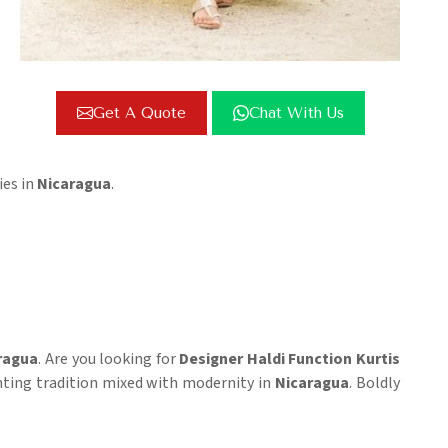
Get A Quote
Chat With Us
ies in
Nicaragua
.
ragua
. Are you looking for
Designer Haldi Function Kurtis
senting tradition mixed with modernity in
Nicaragua
. Boldly