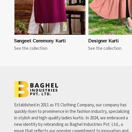
Sangeet Ceremony Kurti
Designer Kurti
See the collection
See the collection
Established in 2011 as FS Clothing Company, our company has
quickly risen to prominence in the fashion industry, specializing
in stylish and high-quality ladies kurtis. In 2024, we embraced a
new identity by rebranding as Baghel Industries Pvt. Ltd., a
move that reflects our ongoing commitment to innovation and