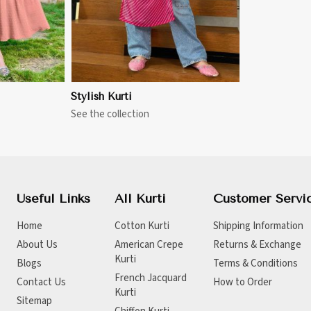
Stylish Kurti
See the collection
Useful Links
All Kurti
Customer Servi
Home
Cotton Kurti
Shipping Information
About Us
American Crepe
Returns & Exchange
Kurti
Blogs
Terms & Conditions
French Jacquard
Contact Us
How to Order
Kurti
Sitemap