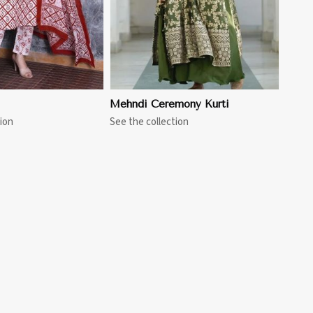
Mehndi Ceremony Kurti
ion
See the collection