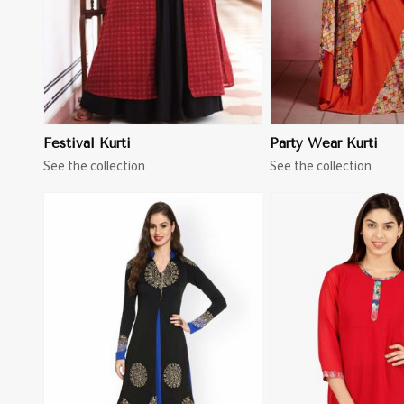
Festival Kurti
Party Wear Kurti
See the collection
See the collection
View More
View 