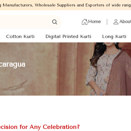
sale Suppliers and Exporters of wide range of Ladies Kurtis from
Home
Abou
Cotton Kurti
Digital Printed Kurti
Long Kurti
caragua
cision for Any Celebration?