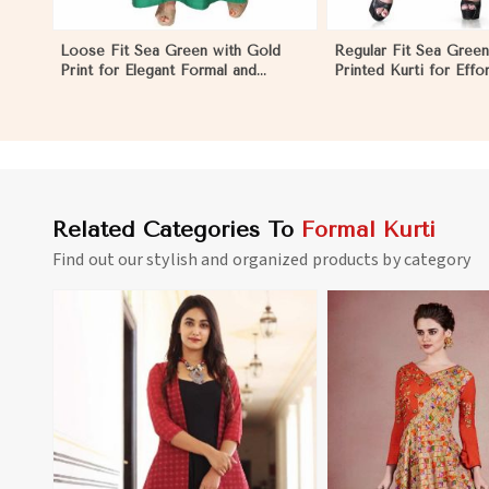
Loose Fit Sea Green with Gold
Regular Fit Sea Green
Print for Elegant Formal and
Printed Kurti for Effor
Festive Occasions in Nicaragua
and Comfort in Nicar
Related Categories To
Formal Kurti
Find out our stylish and organized products by category
View More
View 