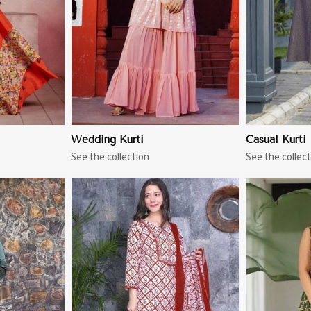
Wedding Kurti
Casual Kurti
See the collection
See the collect
More
View More