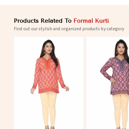
Products Related To
Formal Kurti
Find out our stylish and organized products by category
View More
View 