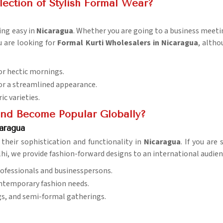
ection of Stylish Formal Wear?
ing easy in
Nicaragua
. Whether you are going to a business meetin
u are looking for
Formal Kurti Wholesalers in Nicaragua
, altho
for hectic mornings.
 for a streamlined appearance.
ic varieties.
end Become Popular Globally?
aragua
 their sophistication and functionality in
Nicaragua
. If you are
lhi, we provide fashion-forward designs to an international audien
ofessionals and businesspersons.
ontemporary fashion needs.
gs, and semi-formal gatherings.