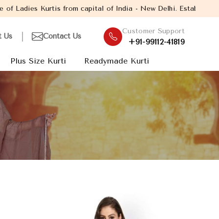
 capital of India - New Delhi. Established in the year 2005, with
Customer Support
t Us
Contact Us
+91-99112-41819
Plus Size Kurti
Readymade Kurti