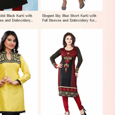
lid Black Kurti with
Elegant Sky Blue Short Kurti with
ves and Embroidery
Full Sleeves and Embroidery for
utings in Nicaragua
Casual Wear in Nicaragua
View More