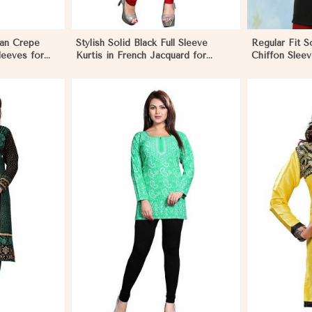
can Crepe
Stylish Solid Black Full Sleeve
Regular Fit So
Sleeves for
Kurtis in French Jacquard for
Chiffon Slee
agua
Casual Gatherings in Nicaragua
for Stylish O
More
View More