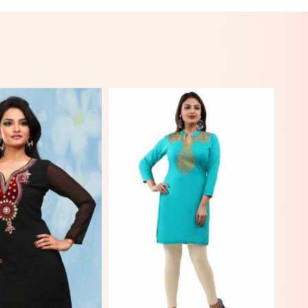
View More