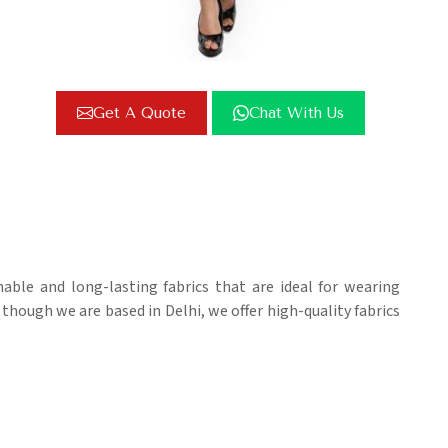
Get A Quote
Chat With Us
able and long-lasting fabrics that are ideal for wearing
 though we are based in Delhi, we offer high-quality fabrics