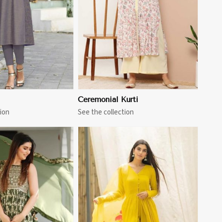
Ceremonial Kurti
ion
See the collection
View More