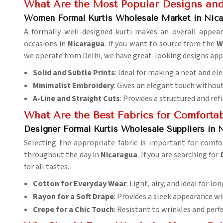
What Are the Most Popular Designs and 
Women Formal Kurtis Wholesale Market in Nica
A formally well-designed kurti makes an overall appea
occasions in
Nicaragua
. If you want to source from the
W
we operate from Delhi, we have great-looking designs app
Solid and Subtle Prints
: Ideal for making a neat and e
Minimalist Embroidery
: Gives an elegant touch without
A-Line and Straight Cuts
: Provides a structured and ref
What Are the Best Fabrics for Comfortab
Designer Formal Kurtis Wholesale Suppliers in 
Selecting the appropriate fabric is important for comfo
throughout the day in
Nicaragua
. If you are searching for
for all tastes.
Cotton for Everyday Wear
: Light, airy, and ideal for lo
Rayon for a Soft Drape
: Provides a sleek appearance wit
Crepe for a Chic Touch
: Resistant to wrinkles and perf