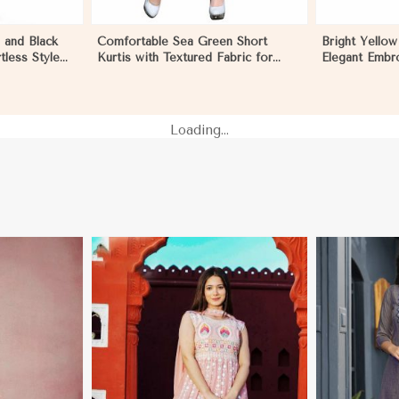
 and Black
Comfortable Sea Green Short
Bright Yellow
tless Style
Kurtis with Textured Fabric for
Elegant Embro
agua
Semi Formal Occasions in
M L XL in Ni
Nicaragua
Loading...
More
View More