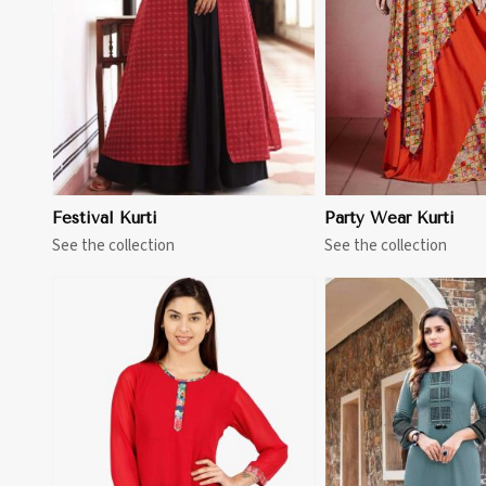
Festival Kurti
Party Wear Kurti
See the collection
See the collection
View More
View 