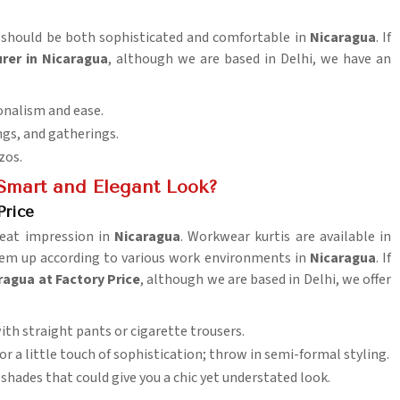
ng should be both sophisticated and comfortable in
Nicaragua
. If
rer in Nicaragua
, although we are based in Delhi, we have an
onalism and ease.
ngs, and gatherings.
zos.
 Smart and Elegant Look?
Price
reat impression in
Nicaragua
. Workwear kurtis are available in
them up according to various work environments in
Nicaragua
. If
ragua at Factory Price
, although we are based in Delhi, we offer
with straight pants or cigarette trousers.
 for a little touch of sophistication; throw in semi-formal styling.
 shades that could give you a chic yet understated look.