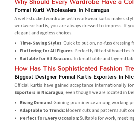
Why Should Every Wardrobe Have a Coll
Formal Kurti Wholesalers in Nicaragua
A well-stocked wardrobe with workwear kurtis makes styl
workwear kurtis, you are always dressed to impress. If yo
elegant and ageless choices.
Time-Saving Styles
: Quick to put on, no-fuss dressing 
Flattering for All Figures
: Perfectly fitted silhouettes
Suitable for All Seasons
: In breathable and layered fabr
How Has This Sophisticated Fashion Tr
Biggest Designer Formal Kurtis Exporters in Nic
Official kurtis have gained acceptance internationally for
Exporters in Nicaragua
, even though we are located in De
Rising Demand
: Gaining prominence among working pr
Adaptable to Trends
: Modern cuts and patterns suit c
Perfect for Every Occasion
: Suitable for work, meetin