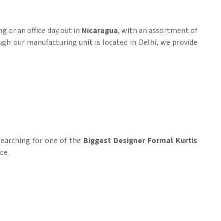
g or an office day out in
Nicaragua
, with an assortment of
ugh our manufacturing unit is located in Delhi, we provide
 searching for one of the
Biggest Designer Formal Kurtis
ce.