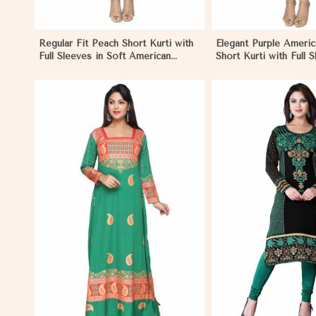
Regular Fit Peach Short Kurti with
Elegant Purple Ameri
Full Sleeves in Soft American
Short Kurti with Full 
Crepe for Everyday Wear in
Casual Style in Nicar
Nicaragua
View More
View 