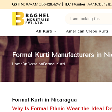
ome to Baghel Industries Pvt. Ltd., leading Manufacturers, Whole
GSTIN:
07AAMCB6421D1ZW |
IEC Number:
AAMCB6421D
All Kurti
American Crepe Kurti
Formal Kurti Manufacturers in Ni
Home
By Occasion
Formal Kurti
Formal Kurti in Nicaragua
Why Is Formal Ethnic Wear the Ideal De