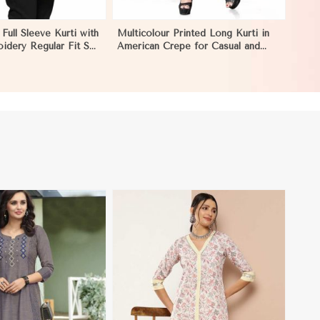
 Full Sleeve Kurti with
Multicolour Printed Long Kurti in
idery Regular Fit S
American Crepe for Casual and
caragua
Semi Formal Wear in Nicaragua
View More