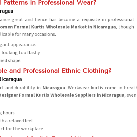
Patterns in Professional Wear?
ragua
rance great and hence has become a requisite in professional
omen Formal Kurtis Wholesale Market in Nicaragua
, though
licable for many occasions.
legant appearance.
 looking too flashy.
ined shape.
le and Professional Ethnic Clothing?
Nicaragua
rt and durability in
Nicaragua
. Workwear kurtis come in breath
Designer Formal Kurtis Wholesale Suppliers in Nicaragua
, even
ng hours.
h a relaxed feel.
ect for the workplace.