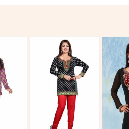
More
View More