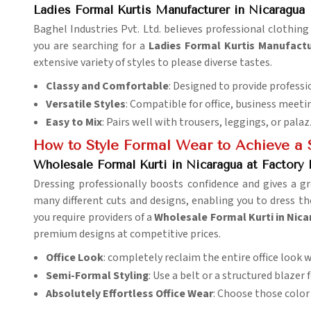
Ladies Formal Kurtis Manufacturer in Nicaragua
Baghel Industries Pvt. Ltd. believes professional clothi
you are searching for a
Ladies Formal Kurtis Manufactu
extensive variety of styles to please diverse tastes.
Classy and Comfortable
: Designed to provide professi
Versatile Styles
: Compatible for office, business meeti
Easy to Mix
: Pairs well with trousers, leggings, or palaz
How to Style Formal Wear to Achieve a
Wholesale Formal Kurti in Nicaragua at Factory 
Dressing professionally boosts confidence and gives a g
many different cuts and designs, enabling you to dress 
you require providers of a
Wholesale Formal Kurti in Nica
premium designs at competitive prices.
Office Look
: completely reclaim the entire office look 
Semi-Formal Styling
: Use a belt or a structured blazer
Absolutely Effortless Office Wear
: Choose those color