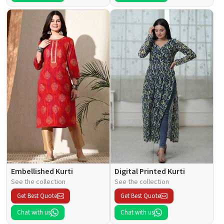
Embellished Kurti
Digital Printed Kurti
See the collection
See the collection
Get Best Quote
Get Best Quote
Chat with us
Chat with us