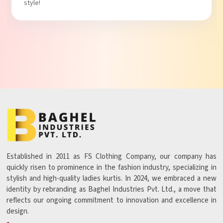
Established in 2011 as FS Clothing Company, our company has
quickly risen to prominence in the fashion industry, specializing in
stylish and high-quality ladies kurtis. In 2024, we embraced a new
identity by rebranding as Baghel Industries Pvt. Ltd., a move that
reflects our ongoing commitment to innovation and excellence in
design.