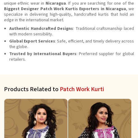
unique ethnic wear in
Nicaragua
. If you are searching for one of the
Biggest Designer Patch Work Kurtis Exporters in Nicaragua
, we
specialize in delivering high-quality, handcrafted kurtis that hold an
edge in the international market.
Authentic Handcrafted Designs
: Traditional craftsmanship laced
with modern sensibility.
Global Export Services
: Safe, efficient, and timely delivery across
the globe.
Trusted by International Buyers
: Preferred supplier for global
retailers.
Products Related to
Patch Work Kurti