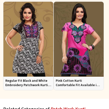
Sizes
Regular Fit Black and White
Pink Cotton Kurti
Embroidery Patchwork Kurti
Comfortable Fit Available in
Half Sleeves for Casual Wear
Various Sizes Beautiful
Embroidered Patch Work for
Casual Wear