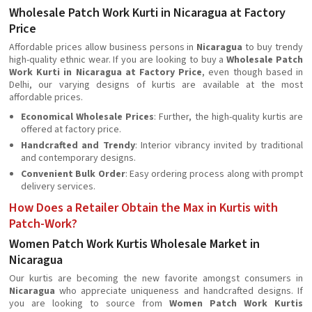
Wholesale Patch Work Kurti in Nicaragua at Factory
Price
Affordable prices allow business persons in
Nicaragua
to buy trendy
high-quality ethnic wear. If you are looking to buy a
Wholesale Patch
Work Kurti in Nicaragua at Factory Price
, even though based in
Delhi, our varying designs of kurtis are available at the most
affordable prices.
Economical Wholesale Prices
: Further, the high-quality kurtis are
offered at factory price.
Handcrafted and Trendy
: Interior vibrancy invited by traditional
and contemporary designs.
Convenient Bulk Order
: Easy ordering process along with prompt
delivery services.
How Does a Retailer Obtain the Max in Kurtis with
Patch-Work?
Women Patch Work Kurtis Wholesale Market in
Nicaragua
Our kurtis are becoming the new favorite amongst consumers in
Nicaragua
who appreciate uniqueness and handcrafted designs. If
you are looking to source from
Women Patch Work Kurtis