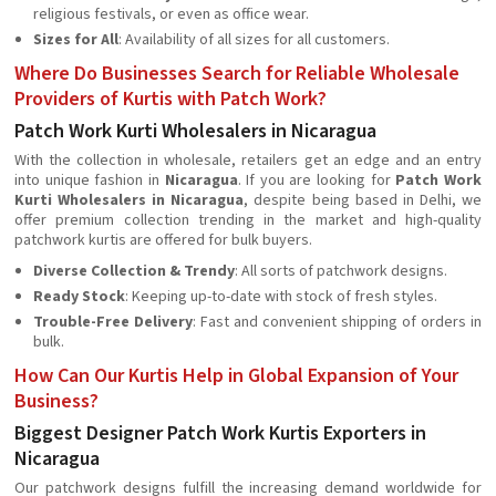
religious festivals, or even as office wear.
Sizes for All
: Availability of all sizes for all customers.
Where Do Businesses Search for Reliable Wholesale
Providers of Kurtis with Patch Work?
Patch Work Kurti Wholesalers in Nicaragua
With the collection in wholesale, retailers get an edge and an entry
into unique fashion in
Nicaragua
. If you are looking for
Patch Work
Kurti Wholesalers in Nicaragua
, despite being based in Delhi, we
offer premium collection trending in the market and high-quality
patchwork kurtis are offered for bulk buyers.
Diverse Collection & Trendy
: All sorts of patchwork designs.
Ready Stock
: Keeping up-to-date with stock of fresh styles.
Trouble-Free Delivery
: Fast and convenient shipping of orders in
bulk.
How Can Our Kurtis Help in Global Expansion of Your
Business?
Biggest Designer Patch Work Kurtis Exporters in
Nicaragua
Our patchwork designs fulfill the increasing demand worldwide for