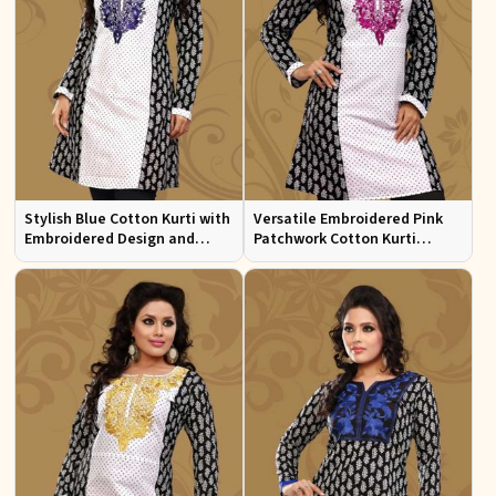
Stylish Blue Cotton Kurti with
Versatile Embroidered Pink
Embroidered Design and
Patchwork Cotton Kurti
Patchwork Details Sizes XS to
Available in Sizes XS to XXL
XXL