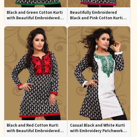
Black and Green Cotton Kurti
Beautifully Embroidered
with Beautiful Embroidered
Black and Pink Cotton Kurti
Patchwork and Full Sleeves
with Full Sleeves for Everyday
Wear
Black and Red Cotton Kurti
Casual Black and White Kurti
with Beautiful Embroidered
with Embroidery Patchwork
Patchwork and Full Sleeves
and Full Sleeves XS to XXL