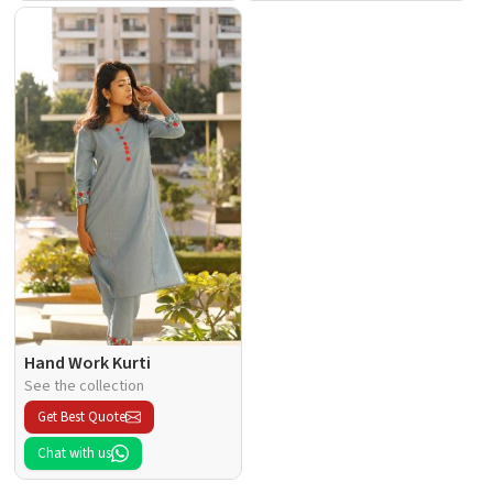
Hand Work Kurti
See the collection
Get Best Quote
Chat with us