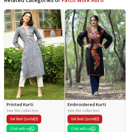
Related Categories of
Patch Work Kurti
Printed Kurti
Embroidered Kurti
See the collection
See the collection
Get Best Quote
Get Best Quote
Chat with us
Chat with us