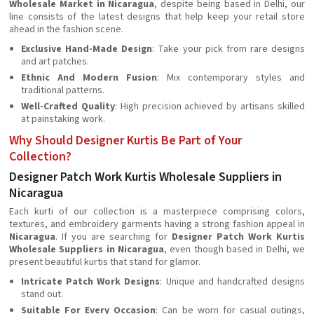
Wholesale Market in Nicaragua
, despite being based in Delhi, our
line consists of the latest designs that help keep your retail store
ahead in the fashion scene.
Exclusive Hand-Made Design
: Take your pick from rare designs
and art patches.
Ethnic And Modern Fusion
: Mix contemporary styles and
traditional patterns.
Well-Crafted Quality
: High precision achieved by artisans skilled
at painstaking work.
Why Should Designer Kurtis Be Part of Your
Collection?
Designer Patch Work Kurtis Wholesale Suppliers in
Nicaragua
Each kurti of our collection is a masterpiece comprising colors,
textures, and embroidery garments having a strong fashion appeal in
Nicaragua
. If you are searching for
Designer Patch Work Kurtis
Wholesale Suppliers in Nicaragua
, even though based in Delhi, we
present beautiful kurtis that stand for glamor.
Intricate Patch Work Designs
: Unique and handcrafted designs
stand out.
Suitable For Every Occasion
: Can be worn for casual outings,