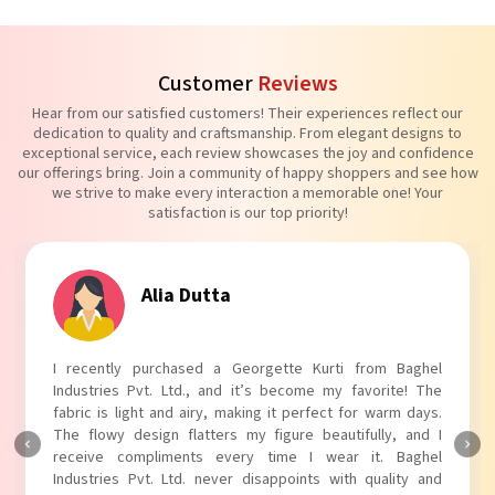
Customer
Reviews
Hear from our satisfied customers! Their experiences reflect our
dedication to quality and craftsmanship. From elegant designs to
exceptional service, each review showcases the joy and confidence
our offerings bring. Join a community of happy shoppers and see how
we strive to make every interaction a memorable one! Your
satisfaction is our top priority!
Tanvi Agarwal
I absolutely adore my Puff Sleeves Kurti from Baghel
Industries Pvt. Ltd.! The unique puff sleeves add a trendy
touch to my outfit, making it perfect for casual outings.
The fabric is soft and comfortable, and the fit is just right.
Baghel Industries Pvt. Ltd. truly knows how to blend style
with comfort!