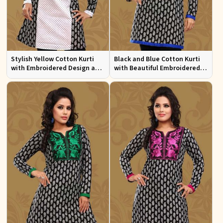
Stylish Yellow Cotton Kurti
Black and Blue Cotton Kurti
with Embroidered Design and
with Beautiful Embroidered
Patchwork Details Sizes XS to
Patchwork and Full Sleeves
XXL