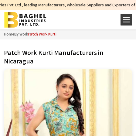
, leading Manufacturers, Wholesale Suppliers and Exporters of wide range of 
Home
By Work
Patch Work Kurti
Patch Work Kurti Manufacturers in
Nicaragua