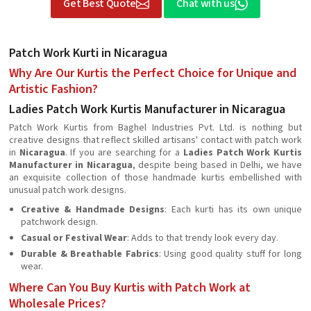
Get Best Quote
Chat with us
Patch Work Kurti in Nicaragua
Why Are Our Kurtis the Perfect Choice for Unique and
Artistic Fashion?
Ladies Patch Work Kurtis Manufacturer in Nicaragua
Patch Work Kurtis from Baghel Industries Pvt. Ltd. is nothing but
creative designs that reflect skilled artisans' contact with patch work
in
Nicaragua
. If you are searching for a
Ladies Patch Work Kurtis
Manufacturer in Nicaragua
, despite being based in Delhi, we have
an exquisite collection of those handmade kurtis embellished with
unusual patch work designs.
Creative & Handmade Designs
: Each kurti has its own unique
patchwork design.
Casual or Festival Wear
: Adds to that trendy look every day.
Durable & Breathable Fabrics
: Using good quality stuff for long
wear.
Where Can You Buy Kurtis with Patch Work at
Wholesale Prices?