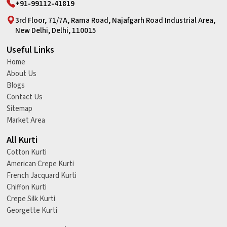
+91-99112-41819
3rd Floor, 71/7A, Rama Road, Najafgarh Road Industrial Area,
New Delhi, Delhi, 110015
Useful Links
Home
About Us
Blogs
Contact Us
Sitemap
Market Area
All Kurti
Cotton Kurti
American Crepe Kurti
French Jacquard Kurti
Chiffon Kurti
Crepe Silk Kurti
Georgette Kurti