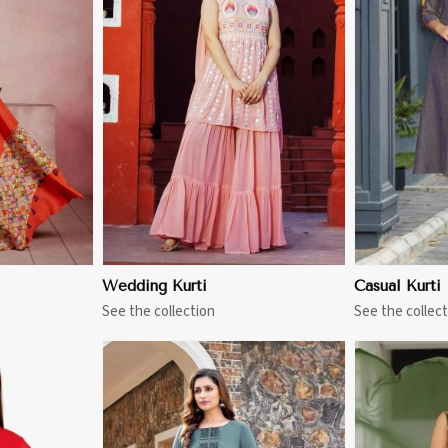
More
View More
Wedding Kurti
Casual Kurti
See the collection
See the collect