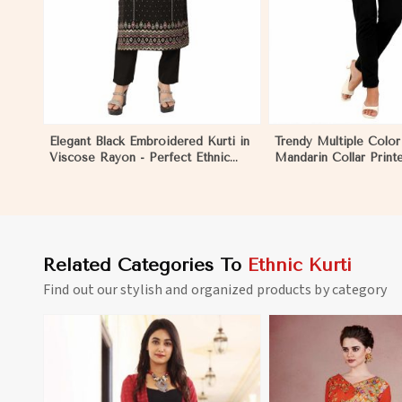
Elegant Black Embroidered Kurti in
Trendy Multiple Color
Viscose Rayon - Perfect Ethnic
Mandarin Collar Print
Wear for Women in Nicaragua
Ethnic Wear for Wom
Nicaragua
Related Categories To
Ethnic Kurti
Find out our stylish and organized products by category