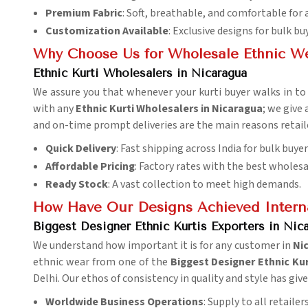
Premium Fabric
: Soft, breathable, and comfortable for 
Customization Available
: Exclusive designs for bulk bu
Why Choose Us for Wholesale Ethnic W
Ethnic Kurti Wholesalers in Nicaragua
We assure you that whenever your kurti buyer walks in to f
with any
Ethnic Kurti Wholesalers in Nicaragua
; we give
and on-time prompt deliveries are the main reasons retail
Quick Delivery
: Fast shipping across India for bulk buyer
Affordable Pricing
: Factory rates with the best wholesa
Ready Stock
: A vast collection to meet high demands.
How Have Our Designs Achieved Interna
Biggest Designer Ethnic Kurtis Exporters in Nic
We understand how important it is for any customer in
Ni
ethnic wear from one of the
Biggest Designer Ethnic Kur
Delhi. Our ethos of consistency in quality and style has gi
Worldwide Business Operations
: Supply to all retaile