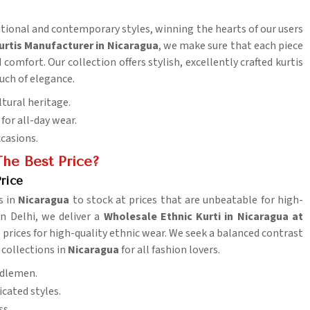
ditional and contemporary styles, winning the hearts of our users
urtis Manufacturer in Nicaragua
, we make sure that each piece
comfort. Our collection offers stylish, excellently crafted kurtis
uch of elegance.
ltural heritage.
for all-day wear.
ccasions.
he Best Price?
rice
s in
Nicaragua
to stock at prices that are unbeatable for high-
in Delhi, we deliver a
Wholesale Ethnic Kurti in Nicaragua at
prices for high-quality ethnic wear. We seek a balanced contrast
 collections in
Nicaragua
for all fashion lovers.
iddlemen.
cated styles.
ss.