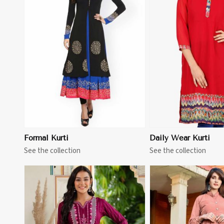
View More
View 
Formal Kurti
Daily Wear Kurti
See the collection
See the collection