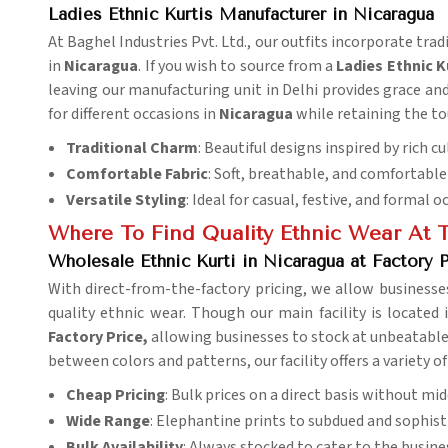
Ladies Ethnic Kurtis Manufacturer in Nicaragua
At Baghel Industries Pvt. Ltd., our outfits incorporate tra
in
Nicaragua
. If you wish to source from a
Ladies
Ethnic K
leaving our manufacturing unit in Delhi provides grace and 
for different occasions in
Nicaragua
while retaining the to
Traditional Charm
: Beautiful designs inspired by rich cu
Comfortable Fabric
: Soft, breathable, and comfortable 
Versatile Styling
: Ideal for casual, festive, and formal o
Where To Find Quality Ethnic Wear At T
Wholesale Ethnic Kurti in Nicaragua at Factory P
With direct-from-the-factory pricing, we allow businesse
quality ethnic wear. Though our main facility is located 
Factory Price,
allowing businesses to stock at unbeatable 
between colors and patterns, our facility offers a variety of
Cheap Pricing
: Bulk prices on a direct basis without m
Wide Range
: Elephantine prints to subdued and sophisti
Bulk Availability
: Always stocked to cater to the busine