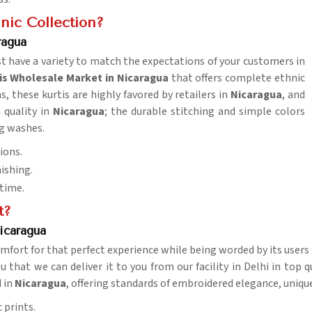
nic Collection?
ragua
t have a variety to match the expectations of your customers in
is Wholesale Market in Nicaragua
that offers complete ethnic
, these kurtis are highly favored by retailers in
Nicaragua
, and
h quality in
Nicaragua
; the durable stitching and simple colors
ng washes.
ions.
nishing.
 time.
t?
icaragua
mfort for that perfect experience while being worded by its users
u that we can deliver it to you from our facility in Delhi in top 
d in
Nicaragua
, offering standards of embroidered elegance, unique
 prints.