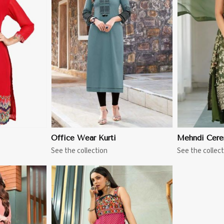
More
View More
Office Wear Kurti
Mehndi Cere
See the collection
See the collect