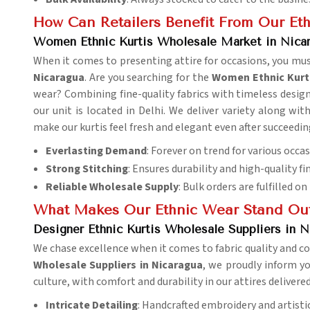
How Can Retailers Benefit From Our Eth
Women Ethnic Kurtis Wholesale Market in Nica
When it comes to presenting attire for occasions, you mus
Nicaragua
. Are you searching for the
Women Ethnic Kurt
wear? Combining fine-quality fabrics with timeless designs
our unit is located in Delhi. We deliver variety along wit
make our kurtis feel fresh and elegant even after succeedi
Everlasting Demand
: Forever on trend for various occas
Strong Stitching
: Ensures durability and high-quality fi
Reliable Wholesale Supply
: Bulk orders are fulfilled on
What Makes Our Ethnic Wear Stand Ou
Designer Ethnic Kurtis Wholesale Suppliers in N
We chase excellence when it comes to fabric quality and co
Wholesale Suppliers in Nicaragua
, we proudly inform yo
culture, with comfort and durability in our attires delivere
Intricate Detailing
: Handcrafted embroidery and artistic