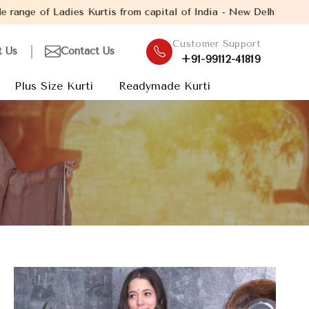
s from capital of India - New Delhi. Established in the year 200
Customer Support
t Us
Contact Us
+91-99112-41819
Plus Size Kurti
Readymade Kurti