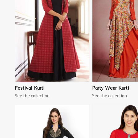
View More
View 
Festival Kurti
Party Wear Kurti
See the collection
See the collection