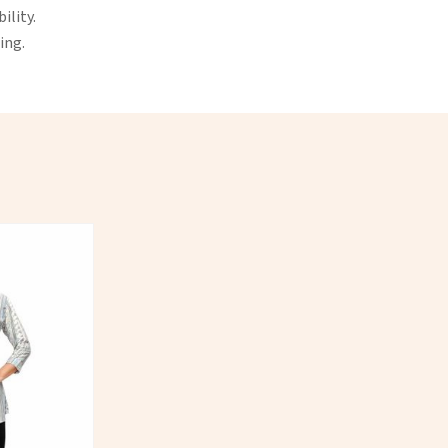
ility.
ing.