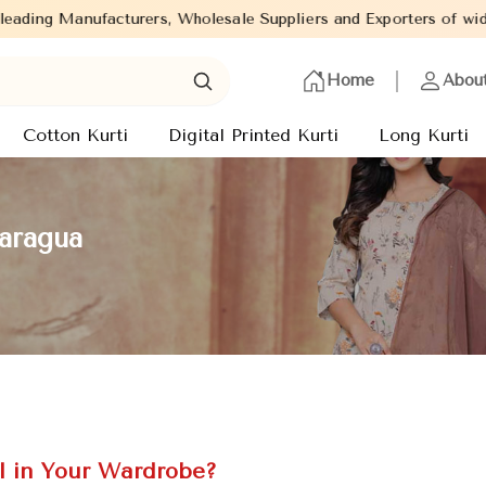
 Wholesale Suppliers and Exporters of wide range of Ladies Kurti
Home
Abou
Cotton Kurti
Digital Printed Kurti
Long Kurti
caragua
l in Your Wardrobe?