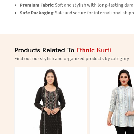
Premium Fabric
: Soft and stylish with long-lasting durab
Safe Packaging
: Safe and secure for international shipp
Products Related To
Ethnic Kurti
Find out our stylish and organized products by category
View More