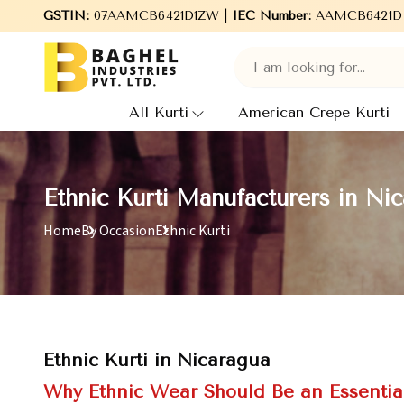
Welcome to Baghel Industries Pvt. Ltd., leading Manufacturers,
GSTIN:
07AAMCB6421D1ZW |
IEC Number:
AAMCB6421D
All Kurti
American Crepe Kurti
Ethnic Kurti Manufacturers in Ni
Home
By Occasion
Ethnic Kurti
Ethnic Kurti in Nicaragua
Why Ethnic Wear Should Be an Essentia