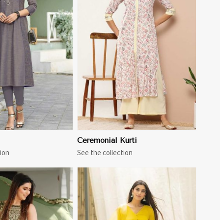
View More
Ceremonial Kurti
ion
See the collection