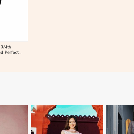
 3/4th
ed Perfect
en in