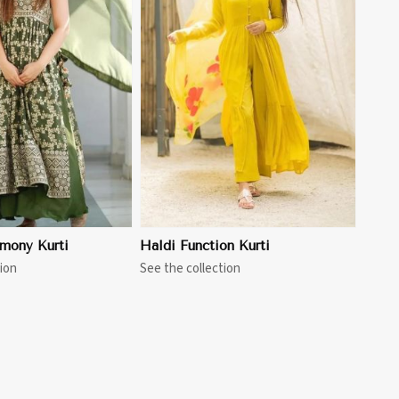
View More
mony Kurti
Haldi Function Kurti
ion
See the collection