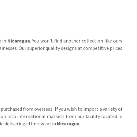
k in
Nicaragua
. You won’t find another collection like ours
sinesses. Our superior quality designs at competitive prices
purchased from overseas. If you wish to import a variety of
ion into international markets from our facility located in
in delivering ethnic wear in
Nicaragua
.