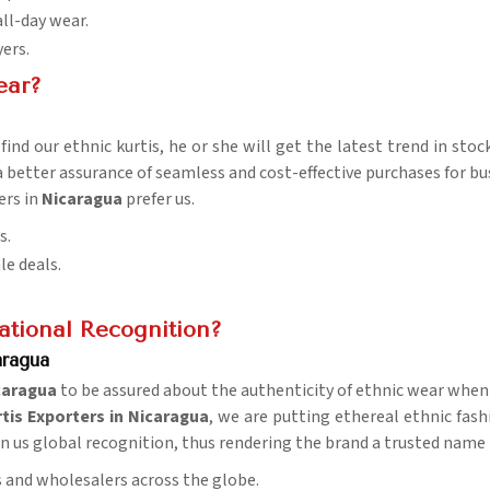
all-day wear.
yers.
ear?
ind our ethnic kurtis, he or she will get the latest trend in stoc
 a better assurance of seamless and cost-effective purchases for bu
ers in
Nicaragua
prefer us.
s.
le deals.
tional Recognition?
aragua
caragua
to be assured about the authenticity of ethnic wear when 
tis Exporters in Nicaragua
, we are putting ethereal ethnic fash
ven us global recognition, thus rendering the brand a trusted name 
rs and wholesalers across the globe.