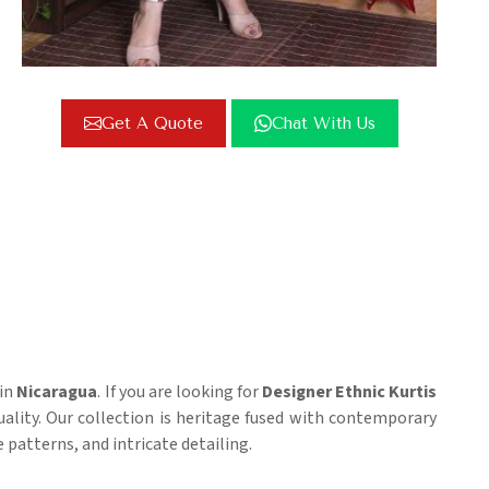
Get A Quote
Chat With Us
 in
Nicaragua
. If you are looking for
Designer Ethnic Kurtis
quality. Our collection is heritage fused with contemporary
 patterns, and intricate detailing.