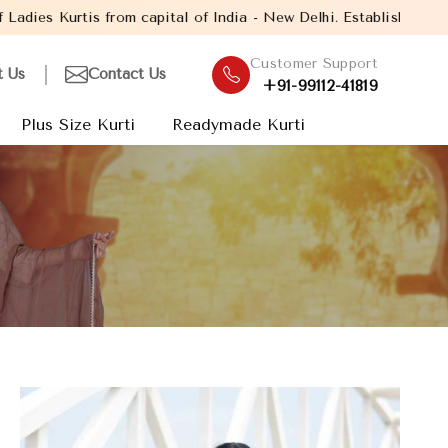
l of India - New Delhi. Established in the year 2005, with over 
Customer Support
t Us
Contact Us
+91-99112-41819
Plus Size Kurti
Readymade Kurti