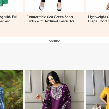
g with Full
Comfortable Sea Green Short
Lightweight 
ear and
Kurtis with Textured Fabric for
Crepe Short K
icaragua
Semi Formal Occasions in
Sleeves for 
Nicaragua
Loading...