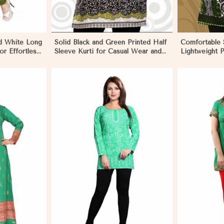
d White Long
Solid Black and Green Printed Half
Comfortable S
for Effortless
Sleeve Kurti for Casual Wear and
Lightweight P
Daily Outings in Nicaragua
Fashion in Ni
More
View More