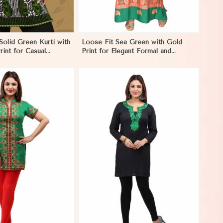
olid Green Kurti with
Loose Fit Sea Green with Gold
rint for Casual
Print for Elegant Formal and
caragua
Festive Occasions in Nicaragua
View More