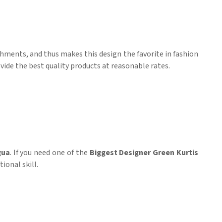
ishments, and thus makes this design the favorite in fashion
vide the best quality products at reasonable rates.
gua
. If you need one of the
Biggest Designer Green Kurtis
ional skill.