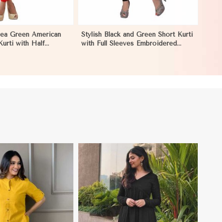
Sea Green American
Stylish Black and Green Short Kurti
urti with Half
with Full Sleeves Embroidered
Comfort in Nicaragua
Design XS to XXL Sizes in
Nicaragua