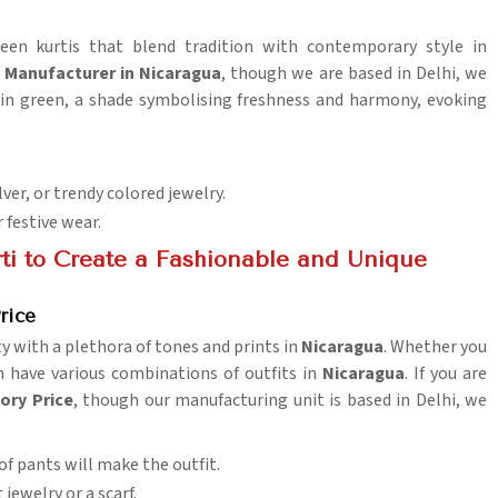
reen kurtis that blend tradition with contemporary style in
s Manufacturer in Nicaragua
, though we are based in Delhi, we
s in green, a shade symbolising freshness and harmony, evoking
lver, or trendy colored jewelry.
r festive wear.
ti to Create a Fashionable and Unique
rice
ty with a plethora of tones and prints in
Nicaragua
. Whether you
an have various combinations of outfits in
Nicaragua
. If you are
ory Price
, though our manufacturing unit is based in Delhi, we
 of pants will make the outfit.
 jewelry or a scarf.