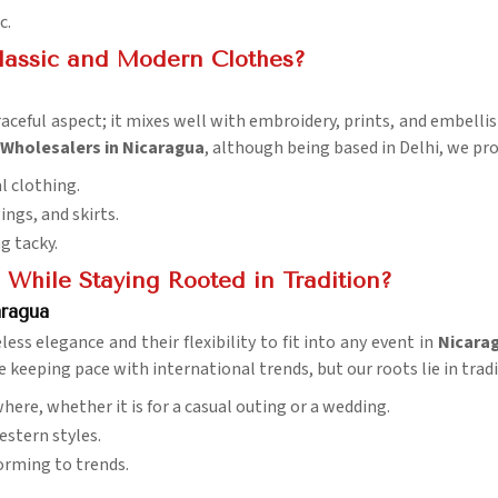
c.
Classic and Modern Clothes?
graceful aspect; it mixes well with embroidery, prints, and embell
 Wholesalers in Nicaragua
, although being based in Delhi, we pro
al clothing.
ings, and skirts.
g tacky.
While Staying Rooted in Tradition?
aragua
ess elegance and their flexibility to fit into any event in
Nicara
e keeping pace with international trends, but our roots lie in tradit
where, whether it is for a casual outing or a wedding.
estern styles.
orming to trends.