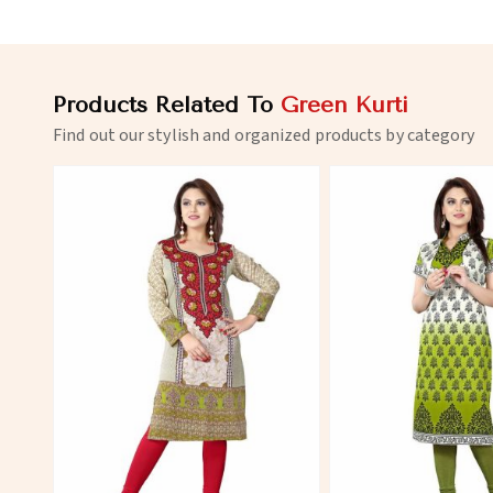
Products Related To
Green Kurti
Find out our stylish and organized products by category
View More
View 