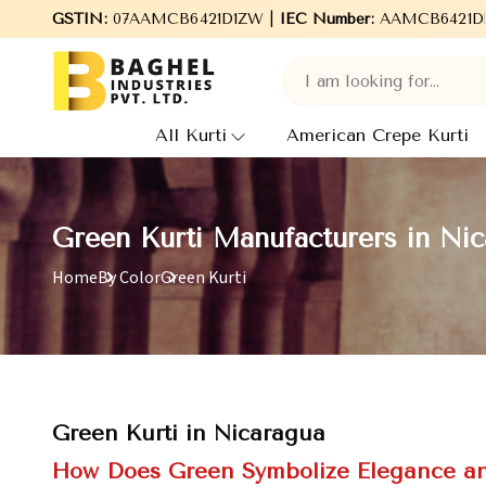
 Baghel Industries Pvt. Ltd., leading Manufacturers, Wholesale S
GSTIN:
07AAMCB6421D1ZW |
IEC Number:
AAMCB6421D
All Kurti
American Crepe Kurti
Green Kurti Manufacturers in Ni
Home
By Color
Green Kurti
Green Kurti in Nicaragua
How Does Green Symbolize Elegance and