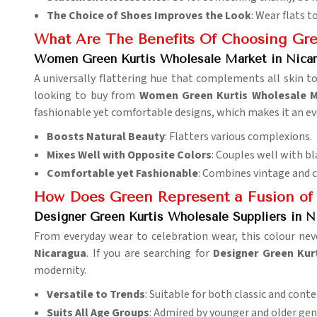
The Choice of Shoes Improves the Look
: Wear flats t
What Are The Benefits Of Choosing Gre
Women Green Kurtis Wholesale Market in Nica
A universally flattering hue that complements all skin to
looking to buy from
Women Green Kurtis Wholesale M
fashionable yet comfortable designs, which makes it an ev
Boosts Natural Beauty
: Flatters various complexions.
Mixes Well with Opposite Colors
: Couples well with bl
Comfortable yet Fashionable
: Combines vintage and 
How Does Green Represent a Fusion of
Designer Green Kurtis Wholesale Suppliers in N
From everyday wear to celebration wear, this colour nev
Nicaragua
. If you are searching for
Designer Green Kur
modernity.
Versatile to Trends
: Suitable for both classic and con
Suits All Age Groups
: Admired by younger and older gen