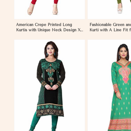
American Crepe Printed Long
Fashionable Green an
Kurtis with Unique Neck Design XS
Kurti with A Line Fit 
to XXL for Casual Wear in
Style in Nicaragua
Nicaragua
View More
View 