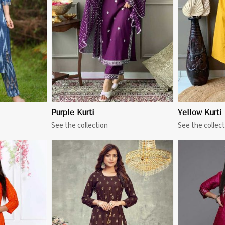
More
View More
Purple Kurti
Yellow Kurti
See the collection
See the collect