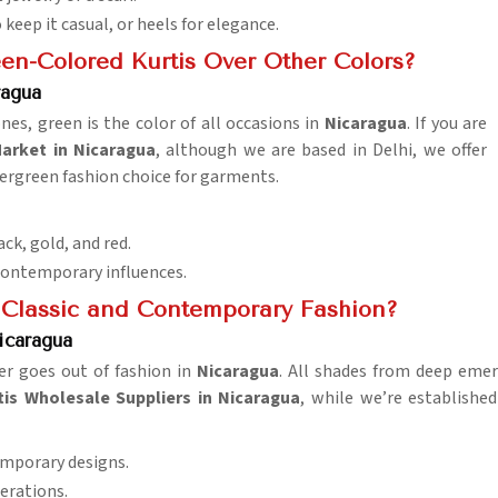
o keep it casual, or heels for elegance.
en-Colored Kurtis Over Other Colors?
ragua
nes, green is the color of all occasions in
Nicaragua
. If you are
arket in Nicaragua
, although we are based in Delhi, we offer
ergreen fashion choice for garments.
ack, gold, and red.
contemporary influences.
 Classic and Contemporary Fashion?
icaragua
er goes out of fashion in
Nicaragua
. All shades from deep emera
tis Wholesale Suppliers in Nicaragua
, while we’re established
temporary designs.
erations.