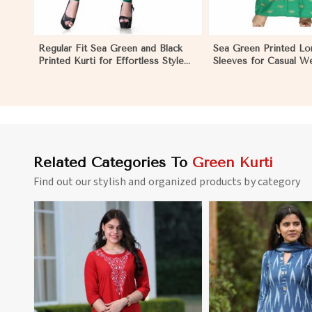
Regular Fit Sea Green and Black
Sea Green Printed Lon
Printed Kurti for Effortless Style
Sleeves for Casual W
and Comfort in Nicaragua
Relaxed Outings in N
Related Categories To
Green Kurti
Find out our stylish and organized products by category