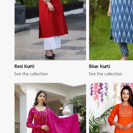
View More
View 
Red Kurti
Blue Kurti
See the collection
See the collection