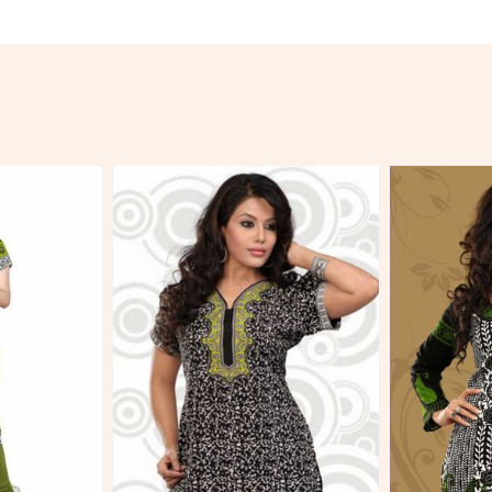
More
View More