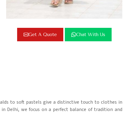
Get A Quote
Chat With Us
lds to soft pastels give a distinctive touch to clothes in
 in Delhi, we focus on a perfect balance of tradition and