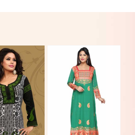
View More