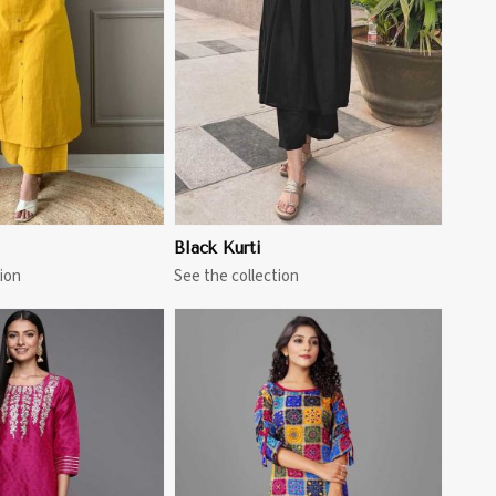
View More
Black Kurti
ion
See the collection