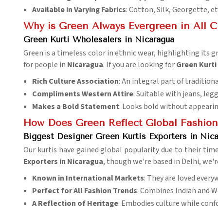
Available in Varying Fabrics
: Cotton, Silk, Georgette, et
Why is Green Always Evergreen in All 
Green Kurti Wholesalers in Nicaragua
Green is a timeless color in ethnic wear, highlighting its 
for people in
Nicaragua
. If you are looking for
Green Kurti
Rich Culture Association
: An integral part of tradition
Compliments Western Attire
: Suitable with jeans, legg
Makes a Bold Statement
: Looks bold without appearin
How Does Green Reflect Global Fashion 
Biggest Designer Green Kurtis Exporters in Nic
Our kurtis have gained global popularity due to their timel
Exporters in Nicaragua
, though we're based in Delhi, we'r
Known in International Markets
: They are loved every
Perfect for All Fashion Trends
: Combines Indian and W
A Reflection of Heritage
: Embodies culture while conf