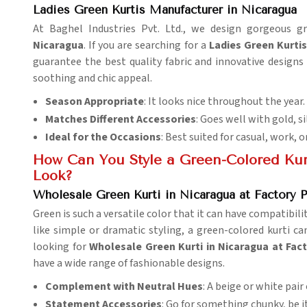
Ladies Green Kurtis Manufacturer in Nicaragua
At Baghel Industries Pvt. Ltd., we design gorgeous g
Nicaragua
. If you are searching for a
Ladies Green Kurti
guarantee the best quality fabric and innovative design
soothing and chic appeal.
Season Appropriate
: It looks nice throughout the year.
Matches Different Accessories
: Goes well with gold, si
Ideal for the Occasions
: Best suited for casual, work, o
How Can You Style a Green-Colored Kur
Look?
Wholesale Green Kurti in Nicaragua at Factory P
Green is such a versatile color that it can have compatibili
like simple or dramatic styling, a green-colored kurti c
looking for
Wholesale Green Kurti in Nicaragua at Fact
have a wide range of fashionable designs.
Complement with Neutral Hues
: A beige or white pair
Statement Accessories
: Go for something chunky, be it