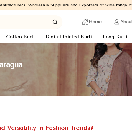
uppliers and Exporters of wide range of Ladies Kurtis from capita
Home
Abou
Cotton Kurti
Digital Printed Kurti
Long Kurti
caragua
 Versatility in Fashion Trends?