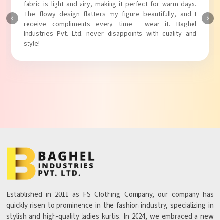
touch to my outfit, making it perfect for casual outings.
The fabric is soft and comfortable, and the fit is just right.
Baghel Industries Pvt. Ltd. truly knows how to blend style
with comfort!
Established in 2011 as FS Clothing Company, our company has
quickly risen to prominence in the fashion industry, specializing in
stylish and high-quality ladies kurtis. In 2024, we embraced a new