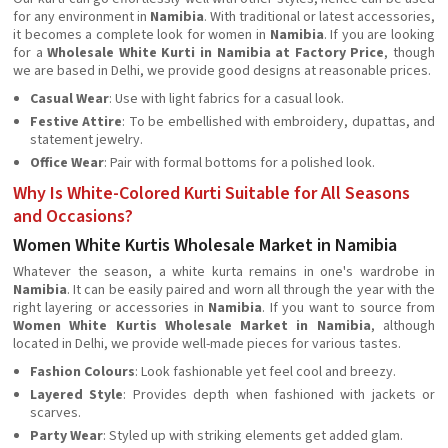
for any environment in
Namibia
. With traditional or latest accessories,
it becomes a complete look for women in
Namibia
. If you are looking
for a
Wholesale White Kurti in Namibia at Factory Price
, though
we are based in Delhi, we provide good designs at reasonable prices.
Casual Wear
: Use with light fabrics for a casual look.
Festive Attire
: To be embellished with embroidery, dupattas, and
statement jewelry.
Office Wear
: Pair with formal bottoms for a polished look.
Why Is White-Colored Kurti Suitable for All Seasons
and Occasions?
Women White Kurtis Wholesale Market in Namibia
Whatever the season, a white kurta remains in one's wardrobe in
Namibia
. It can be easily paired and worn all through the year with the
right layering or accessories in
Namibia
. If you want to source from
Women White Kurtis Wholesale Market in Namibia
, although
located in Delhi, we provide well-made pieces for various tastes.
Fashion Colours
: Look fashionable yet feel cool and breezy.
Layered Style
: Provides depth when fashioned with jackets or
scarves.
Party Wear
: Styled up with striking elements get added glam.