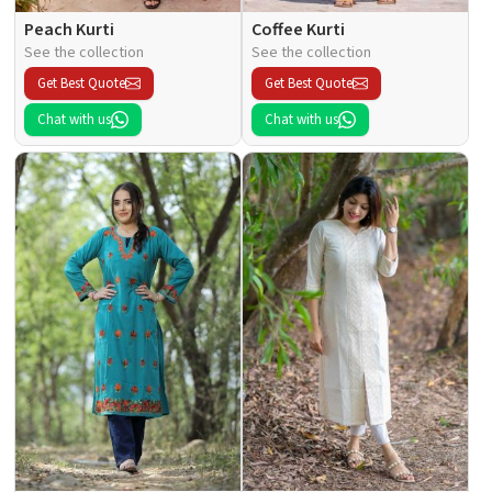
Peach Kurti
Coffee Kurti
See the collection
See the collection
Get Best Quote
Get Best Quote
Chat with us
Chat with us