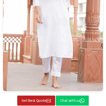
Get Best Quote
Chat with us