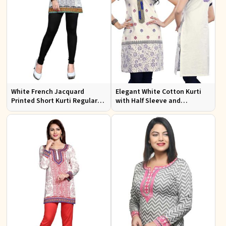
White French Jacquard
Elegant White Cotton Kurti
Printed Short Kurti Regular
with Half Sleeve and
Fit Sizes S to XL
Embroidery Regular Fit Sizes
S to XL