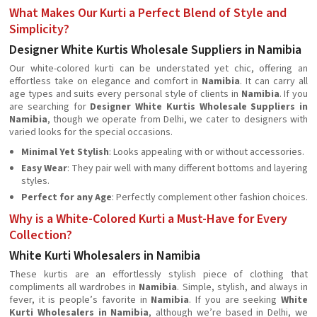
What Makes Our Kurti a Perfect Blend of Style and
Simplicity?
Designer White Kurtis Wholesale Suppliers in Namibia
Our white-colored kurti can be understated yet chic, offering an
effortless take on elegance and comfort in
Namibia
. It can carry all
age types and suits every personal style of clients in
Namibia
. If you
are searching for
Designer White Kurtis Wholesale Suppliers in
Namibia
, though we operate from Delhi, we cater to designers with
varied looks for the special occasions.
Minimal Yet Stylish
: Looks appealing with or without accessories.
Easy Wear
: They pair well with many different bottoms and layering
styles.
Perfect for any Age
: Perfectly complement other fashion choices.
Why is a White-Colored Kurti a Must-Have for Every
Collection?
White Kurti Wholesalers in Namibia
These kurtis are an effortlessly stylish piece of clothing that
compliments all wardrobes in
Namibia
. Simple, stylish, and always in
fever, it is people’s favorite in
Namibia
. If you are seeking
White
Kurti Wholesalers in Namibia
, although we’re based in Delhi, we