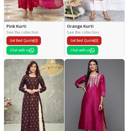
Pink Kurti
Orange Kurti
See the collection
See the collection
Get Best Quote
Get Best Quote
Chat with us
Chat with us