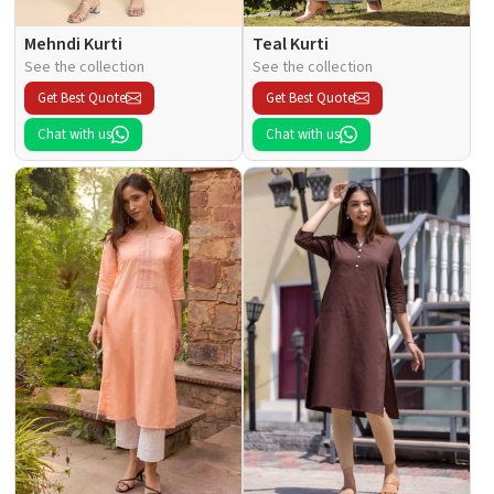
Mehndi Kurti
Teal Kurti
See the collection
See the collection
Get Best Quote
Get Best Quote
Chat with us
Chat with us