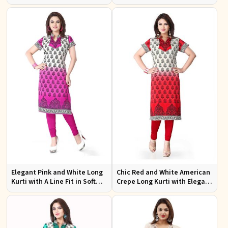
Design XS to XXL for Casual
Effortless Style
Wear
Elegant Pink and White Long
Chic Red and White American
Kurti with A Line Fit in Soft
Crepe Long Kurti with Elegant
American Crepe
Design