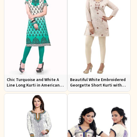
Chic Turquoise and White A
Beautiful White Embroidered
Line Long Kurti in American
Georgette Short Kurti with
Crepe for Casual Style
Lining XS to XXL for Casual
Wear