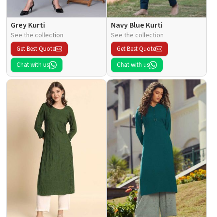
Grey Kurti
Navy Blue Kurti
See the collection
See the collection
Get Best Quote
Get Best Quote
Chat with us
Chat with us