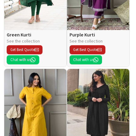
Green Kurti
Purple Kurti
See the collection
See the collection
Get Best Quote
Get Best Quote
Chat with us
Chat with us