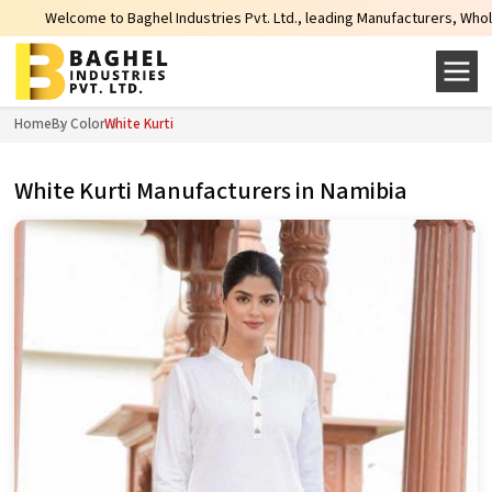
ghel Industries Pvt. Ltd., leading Manufacturers, Wholesale Suppliers and Ex
Home
By Color
White Kurti
White Kurti Manufacturers in Namibia