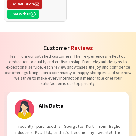
Get Best Quote
Chat with us
Customer
Reviews
Hear from our satisfied customers! Their experiences reflect our
dedication to quality and craftsmanship. From elegant designs to
exceptional service, each review showcases the joy and confidence
our offerings bring. Join a community of happy shoppers and see how
we strive to make every interaction a memorable one! Your
satisfaction is our top priority!
Tanvi Agarwal
I absolutely adore my Puff Sleeves Kurti from Baghel
Industries Pvt. Ltd.! The unique puff sleeves add a trendy