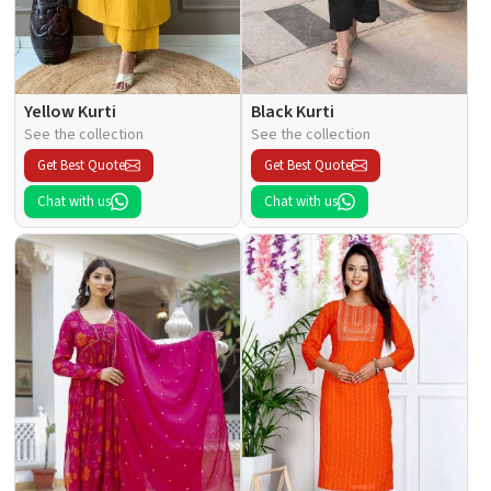
Yellow Kurti
Black Kurti
See the collection
See the collection
Get Best Quote
Get Best Quote
Chat with us
Chat with us