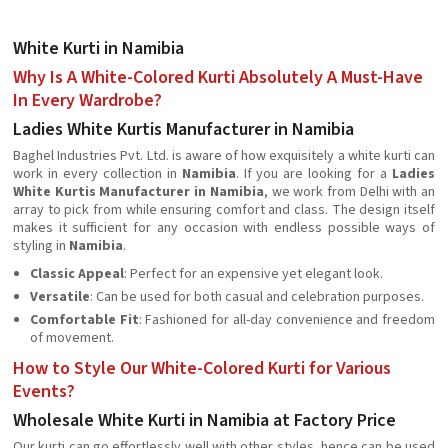
White Kurti in Namibia
Why Is A White-Colored Kurti Absolutely A Must-Have
In Every Wardrobe?
Ladies White Kurtis Manufacturer in Namibia
Baghel Industries Pvt. Ltd. is aware of how exquisitely a white kurti can
work in every collection in
Namibia
. If you are looking for a
Ladies
White Kurtis Manufacturer in Namibia
, we work from Delhi with an
array to pick from while ensuring comfort and class. The design itself
makes it sufficient for any occasion with endless possible ways of
styling in
Namibia
.
Classic Appeal
: Perfect for an expensive yet elegant look.
Versatile
: Can be used for both casual and celebration purposes.
Comfortable Fit
: Fashioned for all-day convenience and freedom
of movement.
How to Style Our White-Colored Kurti for Various
Events?
Wholesale White Kurti in Namibia at Factory Price
Our kurti can go effortlessly well with other styles, hence can be used