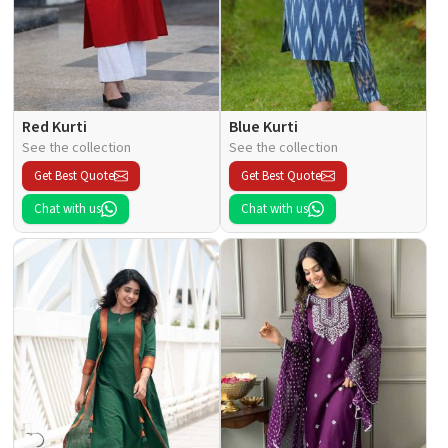
Red Kurti
Blue Kurti
See the collection
See the collection
Get Best Quote
Get Best Quote
Chat with us
Chat with us