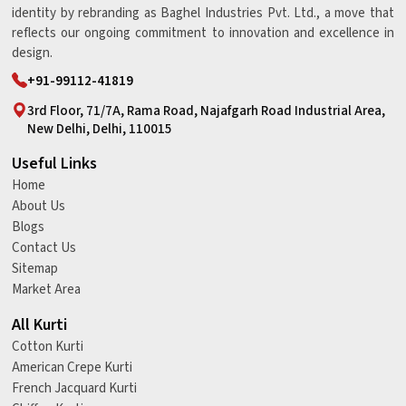
identity by rebranding as Baghel Industries Pvt. Ltd., a move that
reflects our ongoing commitment to innovation and excellence in
design.
+91-99112-41819
3rd Floor, 71/7A, Rama Road, Najafgarh Road Industrial Area,
New Delhi, Delhi, 110015
Useful Links
Home
About Us
Blogs
Contact Us
Sitemap
Market Area
All Kurti
Cotton Kurti
American Crepe Kurti
French Jacquard Kurti