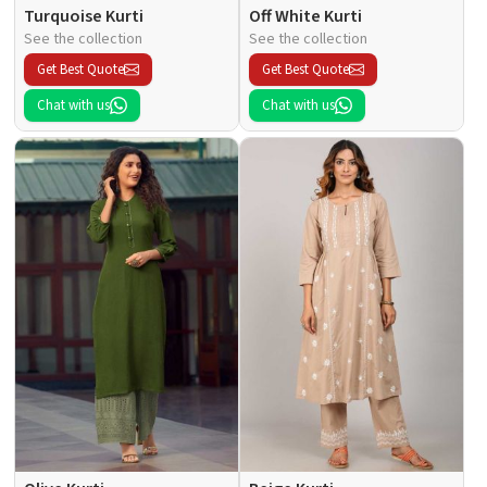
Turquoise Kurti
Off White Kurti
See the collection
See the collection
Get Best Quote
Get Best Quote
Chat with us
Chat with us