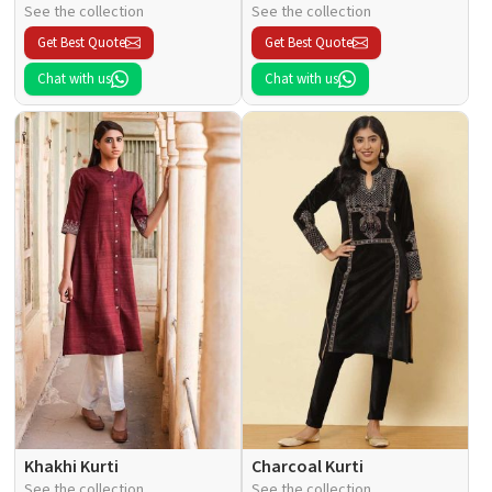
See the collection
See the collection
Get Best Quote
Get Best Quote
Chat with us
Chat with us
Khakhi Kurti
Charcoal Kurti
See the collection
See the collection