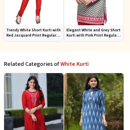
Trendy White Short Kurti with
Elegant White and Grey Short
Red Jacquard Print Regular
Kurti with Pink Print Regular
Fit Sizes S to XL
Fit Sizes S to XL
Related Categories of
White Kurti