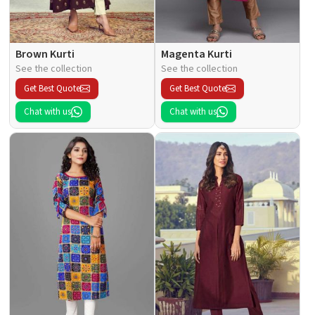
Brown Kurti
Magenta Kurti
See the collection
See the collection
Get Best Quote
Get Best Quote
Chat with us
Chat with us