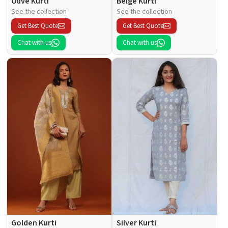
Olive Kurti
Beige Kurti
See the collection
See the collection
Get Best Quote
Get Best Quote
Chat with us
Chat with us
Golden Kurti
Silver Kurti