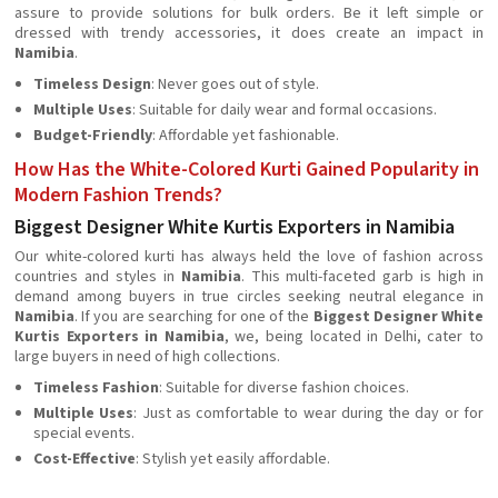
assure to provide solutions for bulk orders. Be it left simple or
dressed with trendy accessories, it does create an impact in
Namibia
.
Timeless Design
: Never goes out of style.
Multiple Uses
: Suitable for daily wear and formal occasions.
Budget-Friendly
: Affordable yet fashionable.
How Has the White-Colored Kurti Gained Popularity in
Modern Fashion Trends?
Biggest Designer White Kurtis Exporters in Namibia
Our white-colored kurti has always held the love of fashion across
countries and styles in
Namibia
. This multi-faceted garb is high in
demand among buyers in true circles seeking neutral elegance in
Namibia
. If you are searching for one of the
Biggest Designer White
Kurtis Exporters in Namibia
, we, being located in Delhi, cater to
large buyers in need of high collections.
Timeless Fashion
: Suitable for diverse fashion choices.
Multiple Uses
: Just as comfortable to wear during the day or for
special events.
Cost-Effective
: Stylish yet easily affordable.