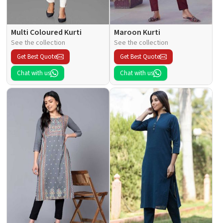
Multi Coloured Kurti
Maroon Kurti
See the collection
See the collection
Get Best Quote
Get Best Quote
Chat with us
Chat with us