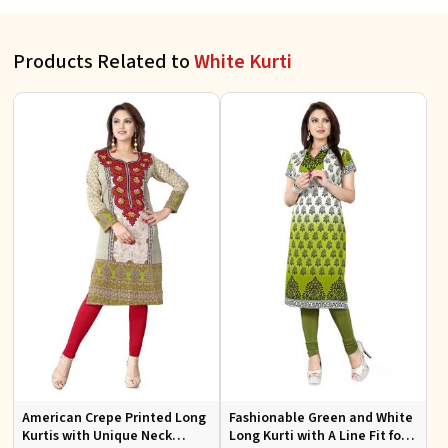
Products Related to
White Kurti
American Crepe Printed Long
Fashionable Green and White
Kurtis with Unique Neck
Long Kurti with A Line Fit for