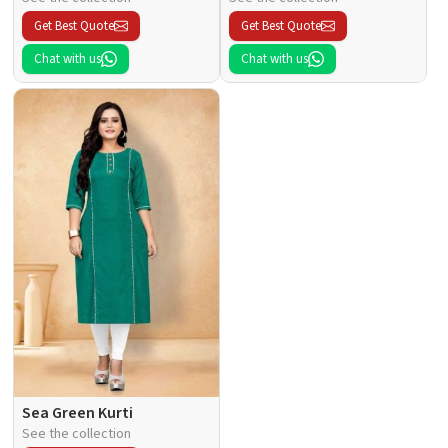
Get Best Quote
Get Best Quote
Chat with us
Chat with us
Sea Green Kurti
See the collection