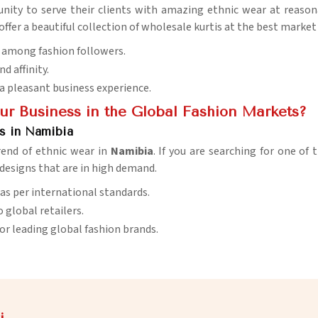
nity to serve their clients with amazing ethnic wear at reasona
 offer a beautiful collection of wholesale kurtis at the best market
w among fashion followers.
d affinity.
 a pleasant business experience.
r Business in the Global Fashion Markets?
rs in Namibia
trend of ethnic wear in
Namibia
. If you are searching for one of
 designs that are in high demand.
 as per international standards.
o global retailers.
 for leading global fashion brands.