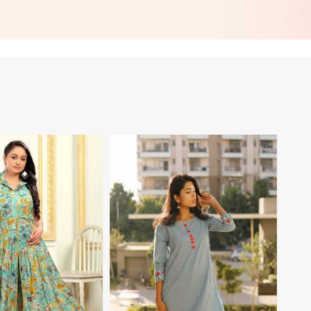
 in Namibia
Everyday Style in Namibia
View More