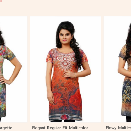
i
More
View More
orgette
Elegant Regular Fit Multicolor
Flowy Multic