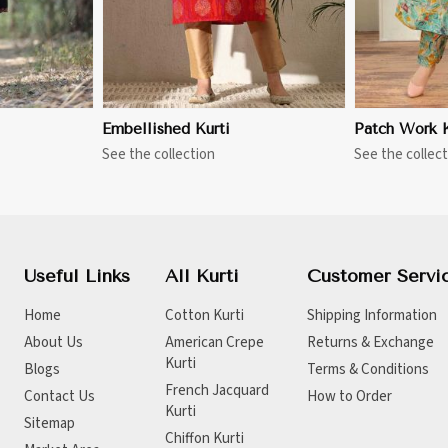
Embellished Kurti
Patch Work K
See the collection
See the collect
Useful Links
All Kurti
Customer Servi
Home
Cotton Kurti
Shipping Information
About Us
American Crepe
Returns & Exchange
Kurti
Blogs
Terms & Conditions
French Jacquard
Contact Us
How to Order
Kurti
Sitemap
Chiffon Kurti