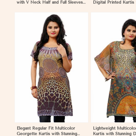
with V Neck Half and Full Sleeves
Digital Printed Kurtis
Chic Jacquard Print Design in
Wear and Festive Eve
Namibia
Namibia
View More
View 
Elegant Regular Fit Multicolor
Lightweight Multicol
Georgette Kurtis with Stunning
Kurtis with Stunning D