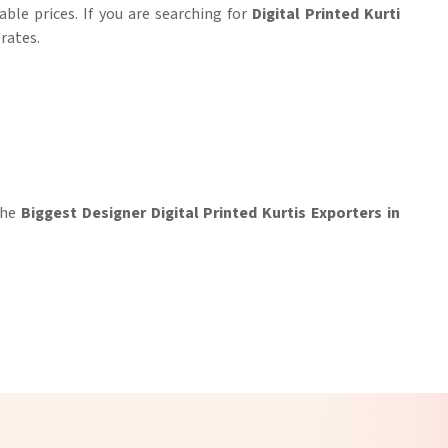
ble prices. If you are searching for
Digital Printed Kurti
 rates.
 the
Biggest Designer Digital Printed Kurtis Exporters in