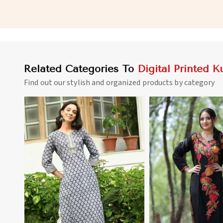
Digital Prints in Namibia
for Everyday Wear in
Related Categories To
Digital Printed Ku
Find out our stylish and organized products by category
View More
View 