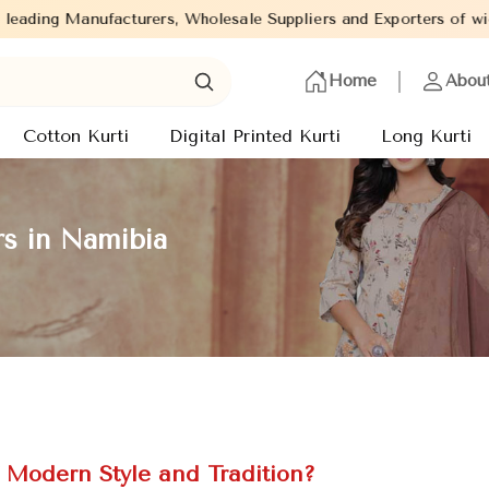
s, Wholesale Suppliers and Exporters of wide range of Ladies Kurt
Home
Abou
Cotton Kurti
Digital Printed Kurti
Long Kurti
rs in Namibia
f Modern Style and Tradition?