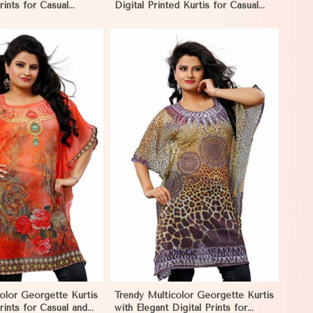
rints for Casual
Digital Printed Kurtis for Casual
Events in Namibia
and Festive Wear in Namibia
View More
color Georgette Kurtis
Trendy Multicolor Georgette Kurtis
rints for Casual and
with Elegant Digital Prints for