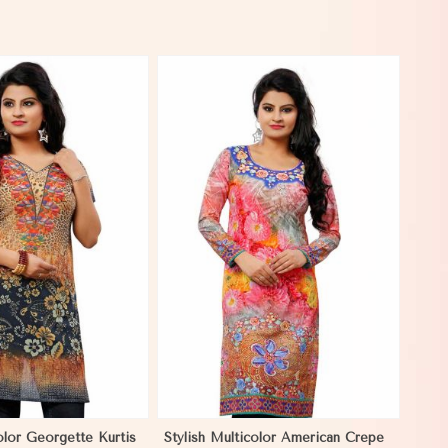
View More
olor Georgette Kurtis
Stylish Multicolor American Crepe