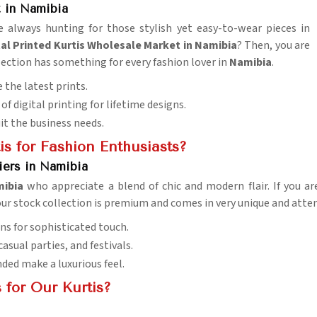
 in Namibia
e always hunting for those stylish yet easy-to-wear pieces in
al Printed Kurtis Wholesale Market in Namibia
? Then, you are
llection has something for every fashion lover in
Namibia
.
 the latest prints.
of digital printing for lifetime designs.
uit the business needs.
s for Fashion Enthusiasts?
iers in Namibia
mibia
who appreciate a blend of chic and modern flair. If you a
 our stock collection is premium and comes in very unique and atte
ns for sophisticated touch.
 casual parties, and festivals.
nded make a luxurious feel.
 for Our Kurtis?