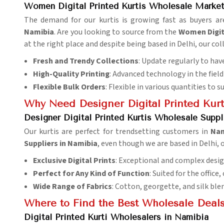
Women Digital Printed Kurtis Wholesale Market
The demand for our kurtis is growing fast as buyers ar
Namibia
. Are you looking to source from the
Women Digit
at the right place and despite being based in Delhi, our co
Fresh and Trendy Collections
: Update regularly to have
High-Quality Printing
: Advanced technology in the field 
Flexible Bulk Orders
: Flexible in various quantities to s
Why Need Designer Digital Printed Kurti
Designer Digital Printed Kurtis Wholesale Suppl
Our kurtis are perfect for trendsetting customers in
Na
Suppliers in Namibia
, even though we are based in Delhi,
Exclusive Digital Prints
: Exceptional and complex desig
Perfect for Any Kind of Function
: Suited for the office,
Wide Range of Fabrics
: Cotton, georgette, and silk ble
Where to Find the Best Wholesale Deals
Digital Printed Kurti Wholesalers in Namibia