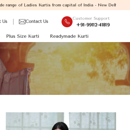
is from capital of India - New Delhi. Established in the year 20
Customer Support
t Us
Contact Us
+91-99112-41819
Plus Size Kurti
Readymade Kurti