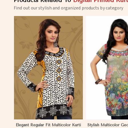
Products Related To
Digital Printed Kurt
Find out our stylish and organized products by category
View More
View 
Elegant Regular Fit Multicolor Kurti
Stylish Multicolor Ge