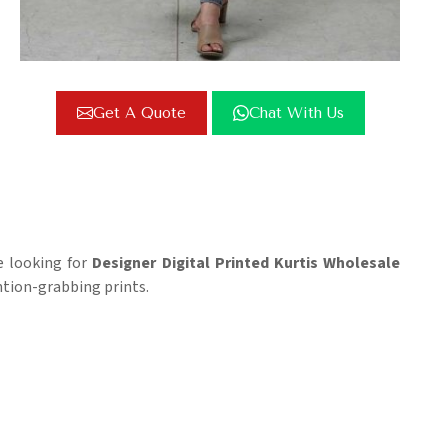
Get A Quote
Chat With Us
re looking for
Designer Digital Printed Kurtis Wholesale
ntion-grabbing prints.