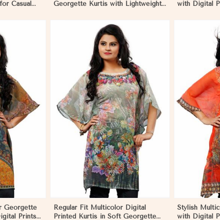
 for Casual
Georgette Kurtis with Lightweight
with Digital P
nts in
Digital Prints in Namibia
Outings and 
More
View More
or Georgette
Regular Fit Multicolor Digital
Stylish Multi
igital Prints
Printed Kurtis in Soft Georgette
with Digital P