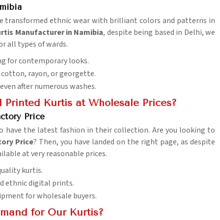
amibia
ve transformed ethnic wear with brilliant colors and patterns in
urtis Manufacturer in Namibia
, despite being based in Delhi, we
or all types of wards.
ing for contemporary looks.
ke cotton, rayon, or georgette.
y even after numerous washes.
 Printed Kurtis at Wholesale Prices?
ctory Price
o have the latest fashion in their collection. Are you looking to
tory Price
? Then, you have landed on the right page, as despite
ilable at very reasonable prices.
uality kurtis.
nd ethnic digital prints.
hipment for wholesale buyers.
mand for Our Kurtis?