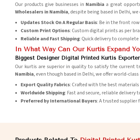
Our products give businesses in
Namibia
a great opportu
Wholesalers in Namibia
, despite being based in Delhi, we
Updates Stock On A Regular Basis
: Be in the front ro
Custom Print Options
: Custom digital prints as per bran
Reliable and Fast Shipping
: Quick delivery to complete
In What Way Can Our Kurtis Expand You
Biggest Designer Digital Printed Kurtis Exporte
Our kurtis are superior in quality to satisfy the current 
Namibia
, even though based in Delhi, we offer world-class
Export Quality Fabrics
: Crafted with the best materials
Worldwide Shipping
: Fast and secure, reliable delivery t
Preferred by International Buyers
: A trusted supplier