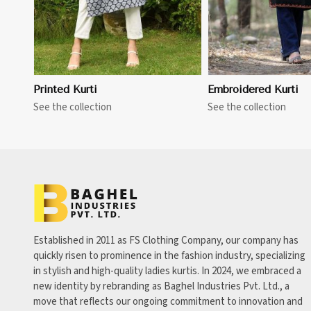
Printed Kurti
Embroidered Kurti
See the collection
See the collection
Established in 2011 as FS Clothing Company, our company has
quickly risen to prominence in the fashion industry, specializing
in stylish and high-quality ladies kurtis. In 2024, we embraced a
new identity by rebranding as Baghel Industries Pvt. Ltd., a
move that reflects our ongoing commitment to innovation and