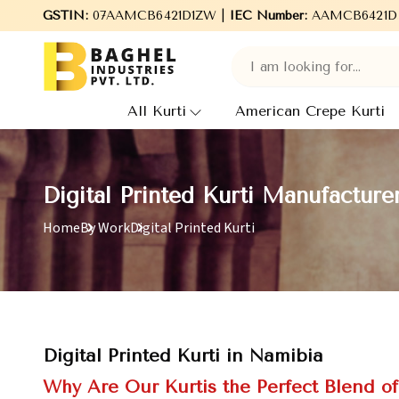
Welcome to Baghel Industries Pvt. Ltd., leading Manufacturer
GSTIN:
07AAMCB6421D1ZW |
IEC Number:
AAMCB6421D
All Kurti
American Crepe Kurti
Digital Printed Kurti Manufacture
Home
By Work
Digital Printed Kurti
Digital Printed Kurti in Namibia
Why Are Our Kurtis the Perfect Blend o