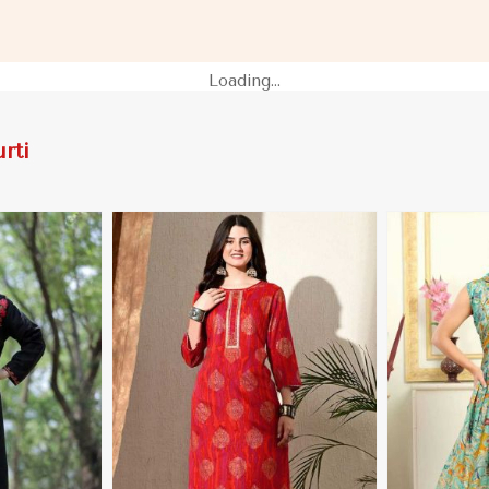
 Namibia
for Casual Outings in Namibia
Festive Wear
Loading...
rti
More
View More