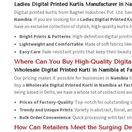
Ladies Digital Printed Kurtis Manufacturer in N
Digital printed kurtis from Baghel Industries Pvt. Ltd. ha
Namibia
. If you are looking for a
Ladies Digital Printed K
have an exclusive collection of stylish, high-quality kurtis f
Bright Prints & Patterns
: High-definition digital print
Lightweight and Comfortable
: Made of soft fabrics li
Easy Care
: Fade-resistant prints that keep their beaut
Where Can You Buy High-Quality Digital
Wholesale Digital Printed Kurti in Namibia at Fa
Our pricing makes it possible for businesses in
Namibia
t
buy a
Wholesale Digital Printed Kurti in Namibia at Fac
being based in Delhi, we have a whole lot of collections ava
Prices of Factory-Quality
: Top-notch for outstanding q
Trendy and Unique Prints
: Variety in abstract, floral, a
Bulk Order Convenience
: Quick processing with fast s
How Can Retailers Meet the Surging De