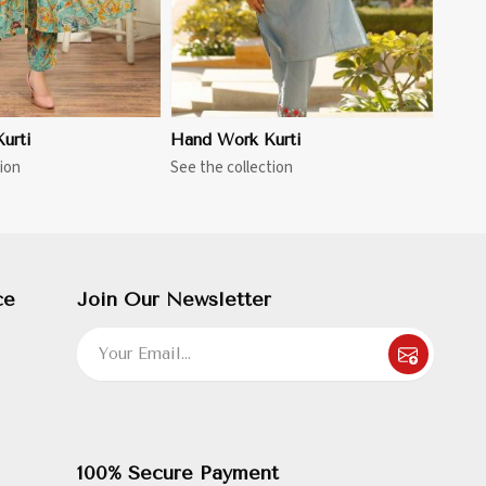
urti
Hand Work Kurti
ion
See the collection
ce
Join Our Newsletter
100% Secure Payment