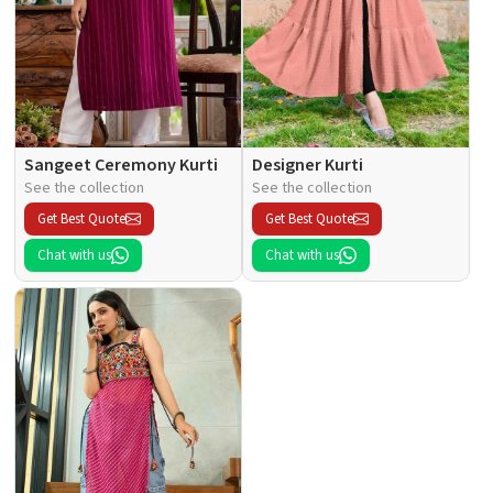
Sangeet Ceremony Kurti
Designer Kurti
See the collection
See the collection
Get Best Quote
Get Best Quote
Chat with us
Chat with us