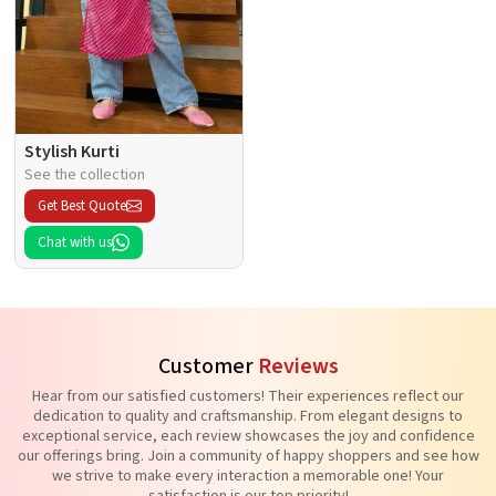
Stylish Kurti
See the collection
Get Best Quote
Chat with us
Customer
Reviews
Hear from our satisfied customers! Their experiences reflect our
dedication to quality and craftsmanship. From elegant designs to
exceptional service, each review showcases the joy and confidence
our offerings bring. Join a community of happy shoppers and see how
we strive to make every interaction a memorable one! Your