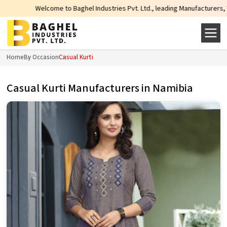
lcome to Baghel Industries Pvt. Ltd., leading Manufacturers, Wholesale Supp
Home
By Occasion
Casual Kurti
Casual Kurti Manufacturers in Namibia