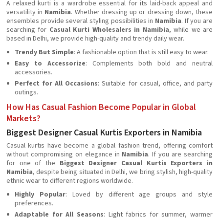
A relaxed kurti is a wardrobe essential for its laid-back appeal and
versatility in
Namibia
. Whether dressing up or dressing down, these
ensembles provide several styling possibilities in
Namibia
. If you are
searching for
Casual Kurti Wholesalers in Namibia
, while we are
based in Delhi, we provide high-quality and trendy daily wear.
Trendy But Simple
: A fashionable option that is still easy to wear.
Easy to Accessorize
: Complements both bold and neutral
accessories.
Perfect for All Occasions
: Suitable for casual, office, and party
outings.
How Has Casual Fashion Become Popular in Global
Markets?
Biggest Designer Casual Kurtis Exporters in Namibia
Casual kurtis have become a global fashion trend, offering comfort
without compromising on elegance in
Namibia
. If you are searching
for one of the
Biggest Designer Casual Kurtis Exporters in
Namibia
, despite being situated in Delhi, we bring stylish, high-quality
ethnic wear to different regions worldwide.
Highly Popular
: Loved by different age groups and style
preferences.
Adaptable for All Seasons
: Light fabrics for summer, warmer