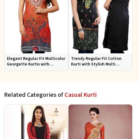
Elegant Regular Fit Multicolor
Trendy Regular Fit Cotton
Georgette Kurtis with
Kurti with Stylish Multi
Lightweight Digital Prints
Colored Embroidery for
Effortless Style
Related Categories of
Casual Kurti