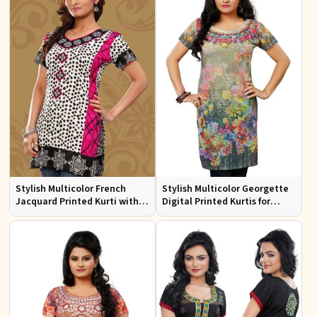
Stylish Multicolor French
Stylish Multicolor Georgette
Jacquard Printed Kurti with
Digital Printed Kurtis for
Half Sleeves Full Sleeves for
Casual Wear and Festive
Casual Wear
Events