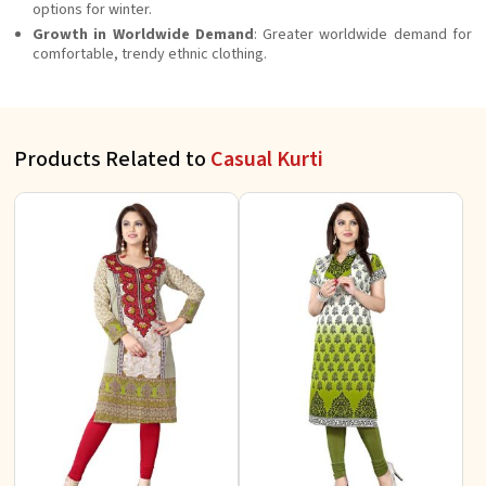
options for winter.
Growth in Worldwide Demand
: Greater worldwide demand for
comfortable, trendy ethnic clothing.
Products Related to
Casual Kurti