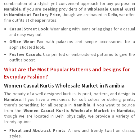
combination of a stylish yet convenient approach for any purpose in
Namibia
. If you are seeking providers of a
Wholesale Casual Kurti
in Namibia at Factory Price
, though we are based in Delhi, we offer
fine outfits at cheaper rates.
Casual Street Look
: Wear along with jeans or leggings for a casual
and easy way out.
Office Wear
: Pair with palazzos and simple accessories for a
sophisticated look.
Festive Casuals
: Use printed or embroidered patterns to give the
outfit a boost.
What Are the Most Popular Patterns and Designs for
Everyday Fashion?
Women Casual Kurtis Wholesale Market in Namibia
The beauty of a well-designed kurti is its print, pattern, and design in
Namibia
. If you have a weakness for soft colors or striking prints,
there's something for all people in
Namibia
. If you want to source
from the
Women Casual Kurtis Wholesale Market in Namibia
,
though we are located in Delhi physically, we provide a variety of
trendy options.
Floral and Abstract Prints
: A new and trendy twist on classic
styles.