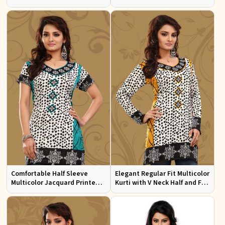
Sizes S to XL
Multicolor Jacquard Print
Comfortable Half Sleeve
Elegant Regular Fit Multicolor
Multicolor Jacquard Printed
Kurti with V Neck Half and Full
Kurti for Everyday and Festive
Sleeves Chic Jacquard Print
Wear
Design