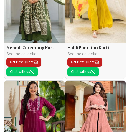
Mehndi Ceremony Kurti
Haldi Function Kurti
See the collection
See the collection
Get Best Quote
Get Best Quote
Chat with us
Chat with us