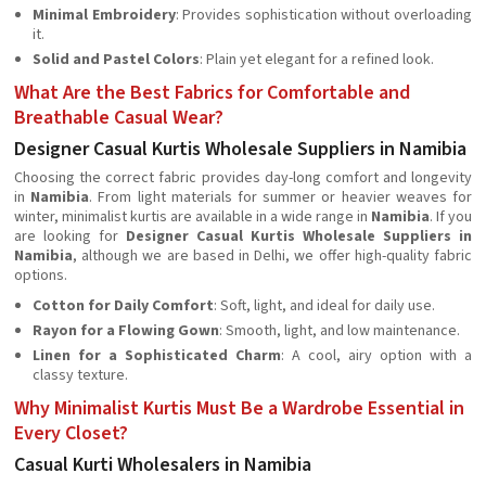
Minimal Embroidery
: Provides sophistication without overloading
it.
Solid and Pastel Colors
: Plain yet elegant for a refined look.
What Are the Best Fabrics for Comfortable and
Breathable Casual Wear?
Designer Casual Kurtis Wholesale Suppliers in Namibia
Choosing the correct fabric provides day-long comfort and longevity
in
Namibia
. From light materials for summer or heavier weaves for
winter, minimalist kurtis are available in a wide range in
Namibia
. If you
are looking for
Designer Casual Kurtis Wholesale Suppliers in
Namibia
, although we are based in Delhi, we offer high-quality fabric
options.
Cotton for Daily Comfort
: Soft, light, and ideal for daily use.
Rayon for a Flowing Gown
: Smooth, light, and low maintenance.
Linen for a Sophisticated Charm
: A cool, airy option with a
classy texture.
Why Minimalist Kurtis Must Be a Wardrobe Essential in
Every Closet?
Casual Kurti Wholesalers in Namibia