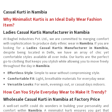
Casual Kurti in Namibia
Why Minimalist Kurtis is an Ideal Daily Wear Fashion
Item?
Ladies Casual Kurtis Manufacturer in Namibia
At Baghel Industries Pvt. Ltd., we are committed to merging comfort
with sophistication to produce daily ethnic wear in
Namibia
. If you are
looking for a
Ladies Casual Kurtis Manufacturer in Namibia
,
despite being located in Delhi, we have an array of chic yet
comfortable styles available all over India. Our kurtis are the perfect
go-to clothing that keeps you stylish while allowing you to move freely
throughout the day in
Namibia
.
Effortless Style
: Simple to wear without compromising style.
Comfortable Fit
: Light, breathable materials for everyday wear.
Versatile Looks
: For work, evenings out, or casual days indoors.
How Can You Style Everyday Wear to Make It Trendy?
Wholesale Casual Kurti in Namibia at Factory Price
A well-set outfit could do wonders in building your personality and
comfort within
Namibia
. A minimalist kurti ensures you get that