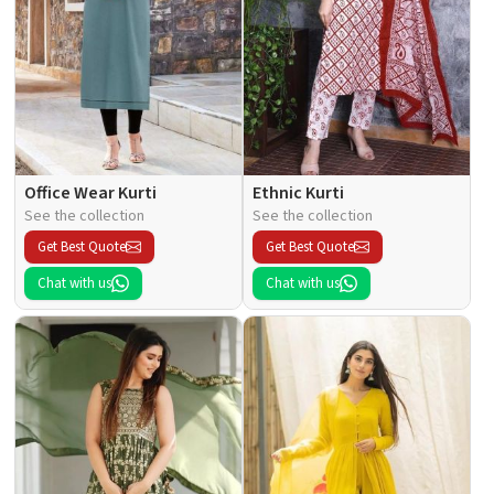
Office Wear Kurti
Ethnic Kurti
See the collection
See the collection
Get Best Quote
Get Best Quote
Chat with us
Chat with us