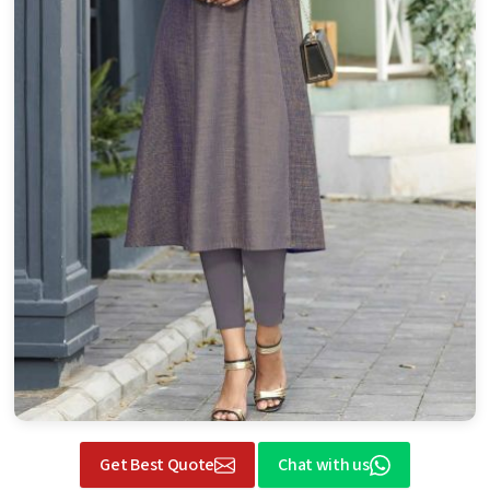
Get Best Quote
Chat with us