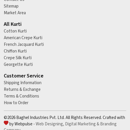
Sitemap
Market Area
All Kurti
Cotton Kurti
American Crepe Kurti
French Jacquard Kurti
Chiffon Kurti
Crepe Silk Kurti
Georgette Kurti
Customer Service
Shipping Information
Returns & Exchange
Terms & Conditions
How to Order
©2026 Baghel Industries Pvt. Ltd. All Rights Reserved. Crafted with
by Webpulse -
Web Designing,
Digital Marketing &
Branding