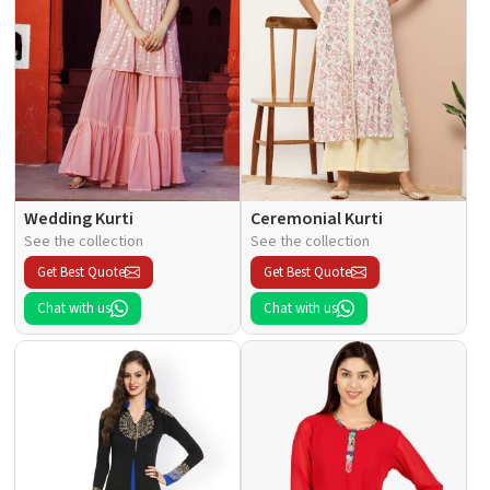
Wedding Kurti
Ceremonial Kurti
See the collection
See the collection
Get Best Quote
Get Best Quote
Chat with us
Chat with us