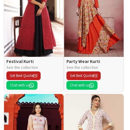
Festival Kurti
Party Wear Kurti
See the collection
See the collection
Get Best Quote
Get Best Quote
Chat with us
Chat with us