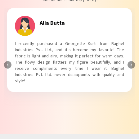
satisfaction is our top priority!
Tanvi Agarwal
I absolutely adore my Puff Sleeves Kurti from Baghel
Industries Pvt. Ltd.! The unique puff sleeves add a trendy
touch to my outfit, making it perfect for casual outings.
The fabric is soft and comfortable, and the fit is just right.
Baghel Industries Pvt. Ltd. truly knows how to blend style
with comfort!