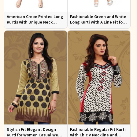
American Crepe Printed Long
Fashionable Green and White
Kurtis with Unique Neck
Long Kurti with A Line Fit for
Design XS to XXL for Casual
Effortless Style
Wear
Stylish Fit Elegant Design
Fashionable Regular Fit Kurti
Kurti for Women Casual Wear
with Chic V Neckline and