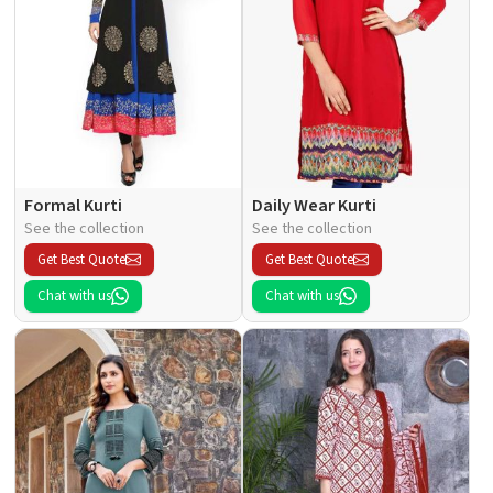
Formal Kurti
Daily Wear Kurti
See the collection
See the collection
Get Best Quote
Get Best Quote
Chat with us
Chat with us