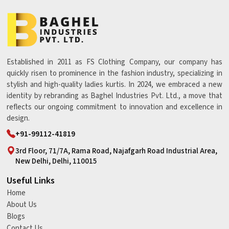
Established in 2011 as FS Clothing Company, our company has
quickly risen to prominence in the fashion industry, specializing in
stylish and high-quality ladies kurtis. In 2024, we embraced a new
identity by rebranding as Baghel Industries Pvt. Ltd., a move that
reflects our ongoing commitment to innovation and excellence in
design.
+91-99112-41819
3rd Floor, 71/7A, Rama Road, Najafgarh Road Industrial Area,
New Delhi, Delhi, 110015
Useful Links
Home
About Us
Blogs
Contact Us