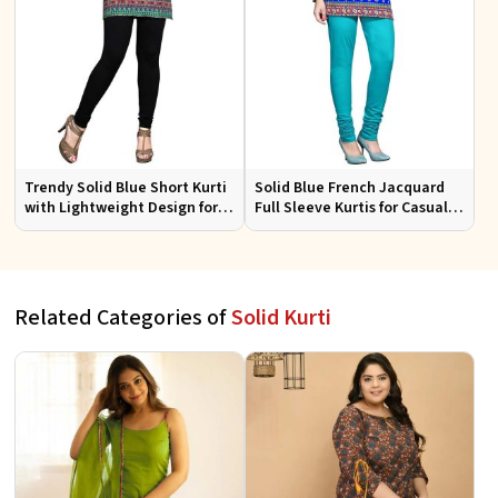
Trendy Solid Blue Short Kurti
Solid Blue French Jacquard
with Lightweight Design for
Full Sleeve Kurtis for Casual
Casual and Summer Fashion
Wear and Semi Formal
Occasions
Related Categories of
Solid Kurti