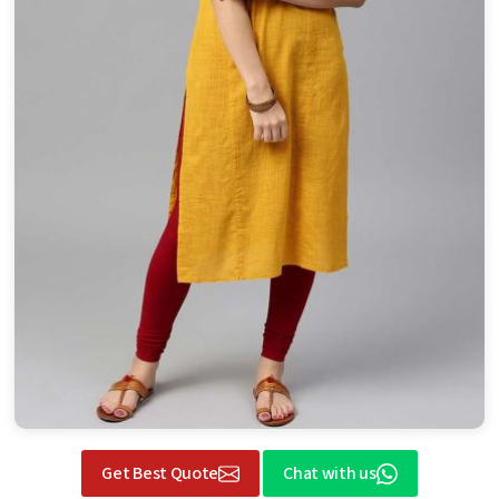
Get Best Quote
Chat with us