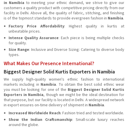
in Namibia
to meeting your ethnic demand, we strive to give our
customers a quality product with competitive pricing directly from our
facility in Delhi. Above all, the quality of fabric, stitching, and finishing
is of the topmost standards to provide evergreen fashion in
Namibia
.
Factory Price Affordability
: Highest quality in kurtis at
unbeatable prices.
Intense Quality Assurance
: Each piece is being multiple checks
for quality.
Size Range
: Inclusive and Diverse Sizing: Catering to diverse body
types.
What Makes Our Presence International?
Biggest Designer Solid Kurtis Exporters in Namibia
We supply high-quality women's ethnic fashion to international
markets including in
Namibia
. To obtain the best solid ethnic wear
you must be looking for one of the
Biggest Designer Solid Kurtis
Exporters in Namibia
, though we might be the ideal destination for
that purpose, but our facility is located in Delhi. A widespread network
in export ensures on-time delivery of shipment in
Namibia
.
Increased Worldwide Reach
: Fashion tried and tested worldwide.
Show the Indian
Craftsmanship
: Small-scale luxury reaches
around the globe.