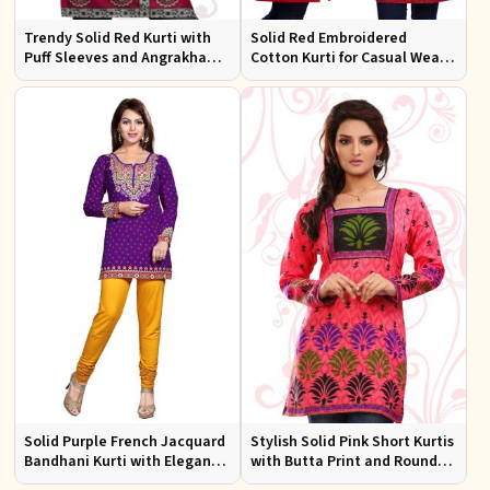
Trendy Solid Red Kurti with
Solid Red Embroidered
Puff Sleeves and Angrakha
Cotton Kurti for Casual Wear
Style for Casual Outings
and Everyday Comfort
Solid Purple French Jacquard
Stylish Solid Pink Short Kurtis
Bandhani Kurti with Elegant
with Butta Print and Round
Neck Pattern for Festive Wear
Neck for Effortless Style