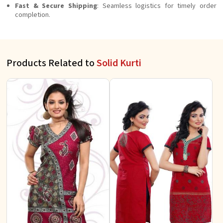
Fast & Secure Shipping
: Seamless logistics for timely order
completion.
Products Related to
Solid Kurti