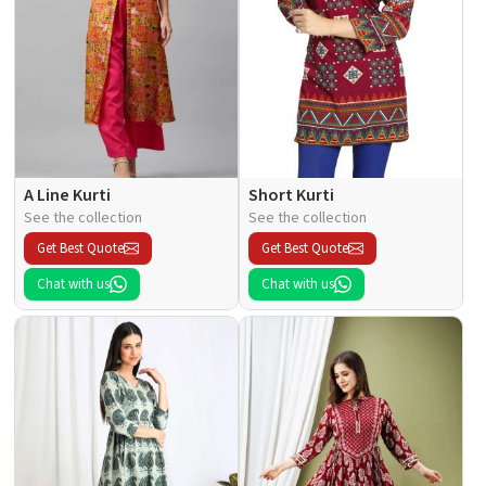
A Line Kurti
Short Kurti
See the collection
See the collection
Get Best Quote
Get Best Quote
Chat with us
Chat with us