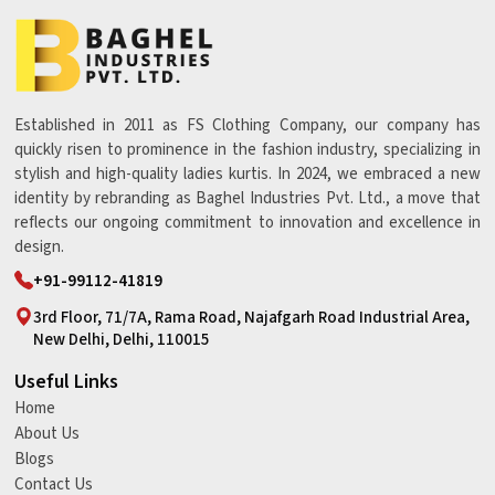
Established in 2011 as FS Clothing Company, our company has
quickly risen to prominence in the fashion industry, specializing in
stylish and high-quality ladies kurtis. In 2024, we embraced a new
identity by rebranding as Baghel Industries Pvt. Ltd., a move that
reflects our ongoing commitment to innovation and excellence in
design.
+91-99112-41819
3rd Floor, 71/7A, Rama Road, Najafgarh Road Industrial Area,
New Delhi, Delhi, 110015
Useful Links
Home
About Us
Blogs
Contact Us