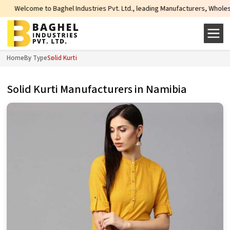
e to Baghel Industries Pvt. Ltd., leading Manufacturers, Wholesale Suppliers
Home
By Type
Solid Kurti
Solid Kurti Manufacturers in Namibia