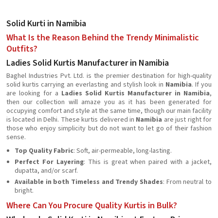
Solid Kurti in Namibia
What Is the Reason Behind the Trendy Minimalistic
Outfits?
Ladies Solid Kurtis Manufacturer in Namibia
Baghel Industries Pvt. Ltd. is the premier destination for high-quality
solid kurtis carrying an everlasting and stylish look in
Namibia
. If you
are looking for a
Ladies Solid Kurtis Manufacturer in Namibia
,
then our collection will amaze you as it has been generated for
occupying comfort and style at the same time, though our main facility
is located in Delhi. These kurtis delivered in
Namibia
are just right for
those who enjoy simplicity but do not want to let go of their fashion
sense.
Top Quality Fabric
: Soft, air-permeable, long-lasting.
Perfect For Layering
: This is great when paired with a jacket,
dupatta, and/or scarf.
Available in both Timeless and Trendy Shades
: From neutral to
bright.
Where Can You Procure Quality Kurtis in Bulk?