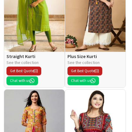
Straight Kurti
Plus Size Kurti
See the collection
See the collection
Get Best Quote
Get Best Quote
Chat with us
Chat with us