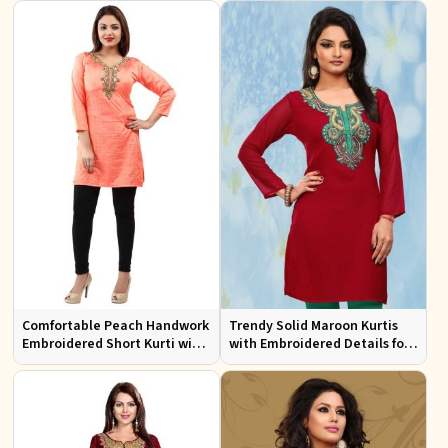
Comfortable Peach Handwork
Trendy Solid Maroon Kurtis
Embroidered Short Kurti with
with Embroidered Details for
Full Sleeves for Daily Fashion
Effortless Evening Fashion