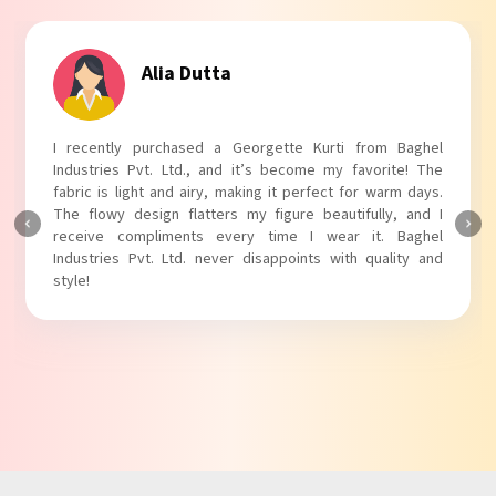
Tanvi Agarwal
I absolutely adore my Puff Sleeves Kurti from Baghel
Industries Pvt. Ltd.! The unique puff sleeves add a trendy
touch to my outfit, making it perfect for casual outings.
The fabric is soft and comfortable, and the fit is just right.
Baghel Industries Pvt. Ltd. truly knows how to blend style
with comfort!