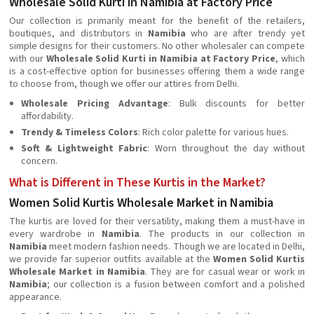
Wholesale Solid Kurti in Namibia at Factory Price
Our collection is primarily meant for the benefit of the retailers,
boutiques, and distributors in
Namibia
who are after trendy yet
simple designs for their customers. No other wholesaler can compete
with our
Wholesale Solid Kurti in Namibia at Factory Price
, which
is a cost-effective option for businesses offering them a wide range
to choose from, though we offer our attires from Delhi.
Wholesale Pricing Advantage
: Bulk discounts for better
affordability.
Trendy & Timeless Colors
: Rich color palette for various hues.
Soft & Lightweight Fabric
: Worn throughout the day without
concern.
What is Different in These Kurtis in the Market?
Women Solid Kurtis Wholesale Market in Namibia
The kurtis are loved for their versatility, making them a must-have in
every wardrobe in
Namibia
. The products in our collection in
Namibia
meet modern fashion needs. Though we are located in Delhi,
we provide far superior outfits available at the
Women Solid Kurtis
Wholesale Market in Namibia
. They are for casual wear or work in
Namibia
; our collection is a fusion between comfort and a polished
appearance.