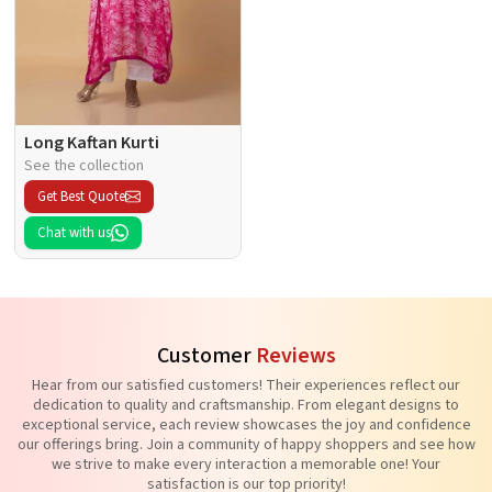
Long Kaftan Kurti
See the collection
Get Best Quote
Chat with us
Customer
Reviews
Hear from our satisfied customers! Their experiences reflect our
dedication to quality and craftsmanship. From elegant designs to
exceptional service, each review showcases the joy and confidence
our offerings bring. Join a community of happy shoppers and see how
we strive to make every interaction a memorable one! Your
satisfaction is our top priority!