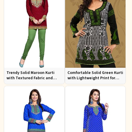
Trendy Solid Maroon Kurti
Comfortable Solid Green Kurti
with Textured Fabric and
with Lightweight Print for
Elegant Neck for Any
Casual Fashion
Occasion