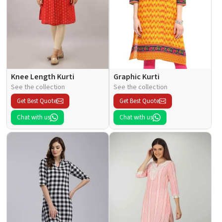
Knee Length Kurti
Graphic Kurti
See the collection
See the collection
Get Best Quote
Get Best Quote
Chat with us
Chat with us