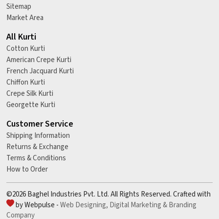
Sitemap
Market Area
All Kurti
Cotton Kurti
American Crepe Kurti
French Jacquard Kurti
Chiffon Kurti
Crepe Silk Kurti
Georgette Kurti
Customer Service
Shipping Information
Returns & Exchange
Terms & Conditions
How to Order
©2026 Baghel Industries Pvt. Ltd. All Rights Reserved. Crafted with
by Webpulse -
Web Designing,
Digital Marketing &
Branding
Company