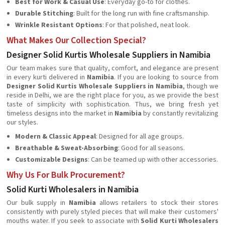
Best for Work & Casual Use
: Everyday go-to for clothes.
Durable Stitching
: Built for the long run with fine craftsmanship.
Wrinkle Resistant Options
: For that polished, neat look.
What Makes Our Collection Special?
Designer Solid Kurtis Wholesale Suppliers in Namibia
Our team makes sure that quality, comfort, and elegance are present
in every kurti delivered in
Namibia
. If you are looking to source from
Designer Solid Kurtis Wholesale Suppliers in Namibia
, though we
reside in Delhi, we are the right place for you, as we provide the best
taste of simplicity with sophistication. Thus, we bring fresh yet
timeless designs into the market in
Namibia
by constantly revitalizing
our styles.
Modern & Classic Appeal
: Designed for all age groups.
Breathable & Sweat-Absorbing
: Good for all seasons.
Customizable Designs
: Can be teamed up with other accessories.
Why Us For Bulk Procurement?
Solid Kurti Wholesalers in Namibia
Our bulk supply in
Namibia
allows retailers to stock their stores
consistently with purely styled pieces that will make their customers'
mouths water. If you seek to associate with
Solid Kurti Wholesalers