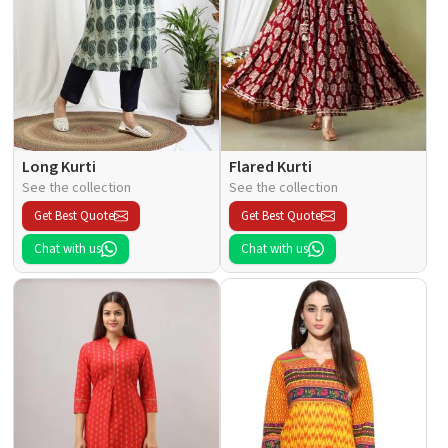
Long Kurti
Flared Kurti
See the collection
See the collection
Get Best Quote
Get Best Quote
Chat with us
Chat with us