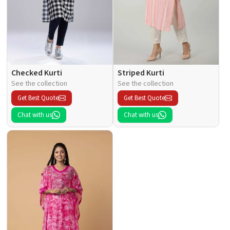
Checked Kurti
Striped Kurti
See the collection
See the collection
Get Best Quote
Get Best Quote
Chat with us
Chat with us