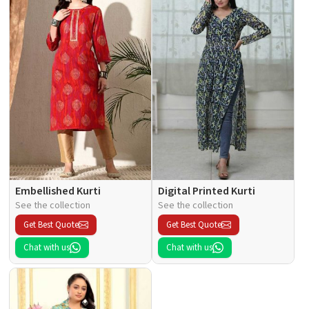
Embellished Kurti
Digital Printed Kurti
See the collection
See the collection
Get Best Quote
Get Best Quote
Chat with us
Chat with us