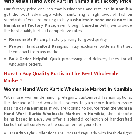
Wholesale Hand Work Kurti in Namibia at Factory Price
Our factory price ensures that businesses and retailers in
Namibia
get the best advantage while maintaining a high level of fashion
standards. If you are looking to buy a
Wholesale Hand Work Kurti in
Namibia at Factory Price
, even though based in Delhi, we provide
the best quality kurtis at competitive rates.
Reasonable Pricing
: Factory pricing for good quality.
Proper Handcrafted Designs
: Truly exclusive patterns that set
them apart from any market.
Bulk Order-Helpful
: Quick processing and delivery times for all
wholesale orders.
How to Buy Quality Kurtis in The Best Wholesale
Market?
Women Hand Work Kurtis Wholesale Market in Namibia
With more women demanding elegant, customized fashion options,
the demand of hand work kurtis seems to gain more traction every
passing day in
Namibia
. If you are looking to source from the
Women
Hand Work Kurtis Wholesale Market in Namibia
, then despite
being based in Delhi, we offer a splendid collection of handcrafted
kurtis that will surely woo the customers of your store.
Trendy Style
: Collections are updated regularly with fresh designs