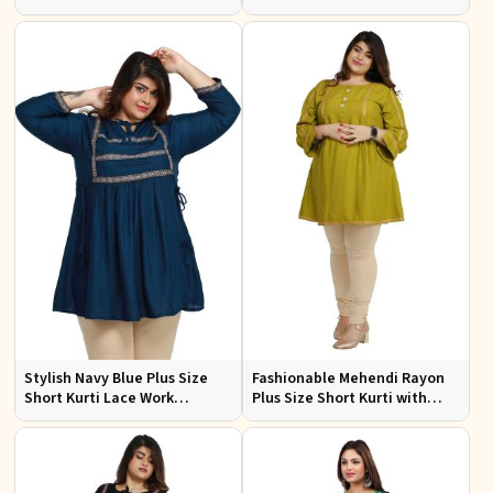
Casual Outings Sizes XL to
Ideal for Casual Wear Sizes XL
3XL
to 3XL
Stylish Navy Blue Plus Size
Fashionable Mehendi Rayon
Short Kurti Lace Work
Plus Size Short Kurti with
Comfortable Fit for Casual
Accessory Detailing for Casual
Outings Sizes XL 3XL
Wear Sizes XL 3XL