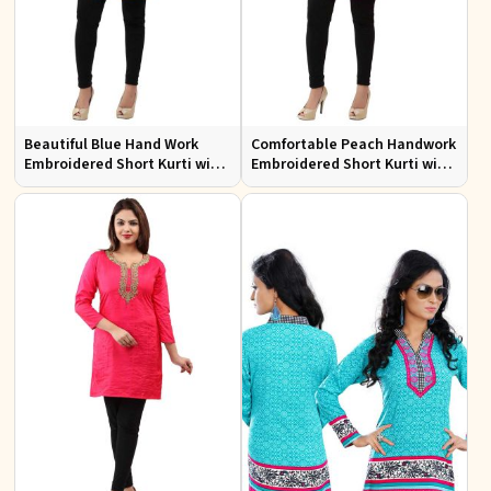
Beautiful Blue Hand Work
Comfortable Peach Handwork
Embroidered Short Kurti with
Embroidered Short Kurti with
Full Sleeves XS to XXL
Full Sleeves for Daily Fashion