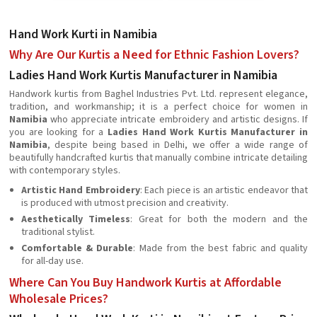
Hand Work Kurti in Namibia
Why Are Our Kurtis a Need for Ethnic Fashion Lovers?
Ladies Hand Work Kurtis Manufacturer in Namibia
Handwork kurtis from Baghel Industries Pvt. Ltd. represent elegance,
tradition, and workmanship; it is a perfect choice for women in
Namibia
who appreciate intricate embroidery and artistic designs. If
you are looking for a
Ladies Hand Work Kurtis Manufacturer in
Namibia
, despite being based in Delhi, we offer a wide range of
beautifully handcrafted kurtis that manually combine intricate detailing
with contemporary styles.
Artistic Hand Embroidery
: Each piece is an artistic endeavor that
is produced with utmost precision and creativity.
Aesthetically Timeless
: Great for both the modern and the
traditional stylist.
Comfortable & Durable
: Made from the best fabric and quality
for all-day use.
Where Can You Buy Handwork Kurtis at Affordable
Wholesale Prices?