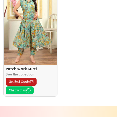
Patch Work Kurti
See the collection
Get Best Quote
Chat with us