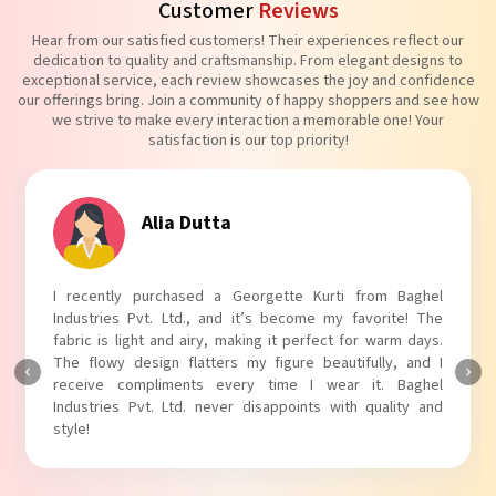
Customer
Reviews
Hear from our satisfied customers! Their experiences reflect our
dedication to quality and craftsmanship. From elegant designs to
exceptional service, each review showcases the joy and confidence
our offerings bring. Join a community of happy shoppers and see how
we strive to make every interaction a memorable one! Your
satisfaction is our top priority!
Tanvi Agarwal
I absolutely adore my Puff Sleeves Kurti from Baghel
Industries Pvt. Ltd.! The unique puff sleeves add a trendy
touch to my outfit, making it perfect for casual outings.
The fabric is soft and comfortable, and the fit is just right.
Baghel Industries Pvt. Ltd. truly knows how to blend style
with comfort!