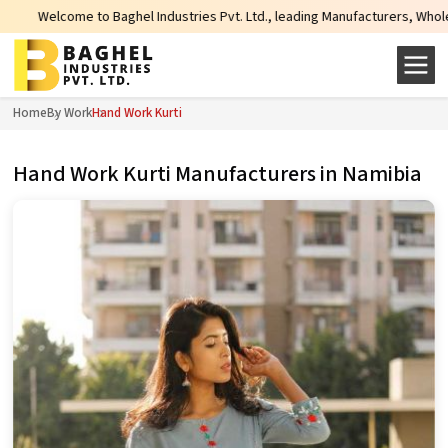
ome to Baghel Industries Pvt. Ltd., leading Manufacturers, Wholesale Supplie
Home
By Work
Hand Work Kurti
Hand Work Kurti Manufacturers in Namibia