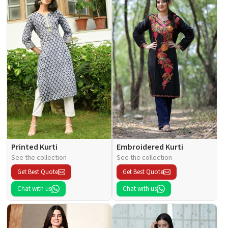
Printed Kurti
Embroidered Kurti
See the collection
See the collection
Get Best Quote
Get Best Quote
Chat with us
Chat with us