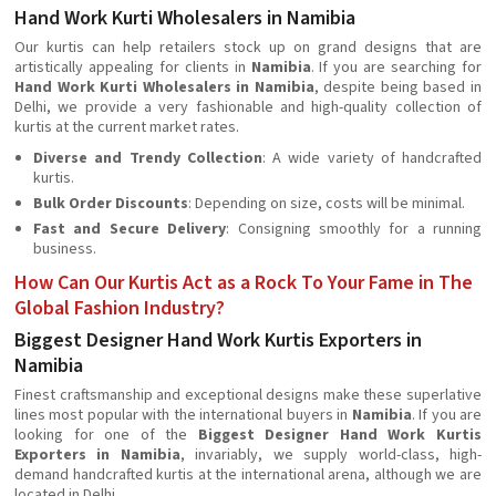
Hand Work Kurti Wholesalers in Namibia
Our kurtis can help retailers stock up on grand designs that are
artistically appealing for clients in
Namibia
. If you are searching for
Hand Work Kurti Wholesalers in Namibia
, despite being based in
Delhi, we provide a very fashionable and high-quality collection of
kurtis at the current market rates.
Diverse and Trendy Collection
: A wide variety of handcrafted
kurtis.
Bulk Order Discounts
: Depending on size, costs will be minimal.
Fast and Secure Delivery
: Consigning smoothly for a running
business.
How Can Our Kurtis Act as a Rock To Your Fame in The
Global Fashion Industry?
Biggest Designer Hand Work Kurtis Exporters in
Namibia
Finest craftsmanship and exceptional designs make these superlative
lines most popular with the international buyers in
Namibia
. If you are
looking for one of the
Biggest Designer Hand Work Kurtis
Exporters in Namibia
, invariably, we supply world-class, high-
demand handcrafted kurtis at the international arena, although we are
located in Delhi.