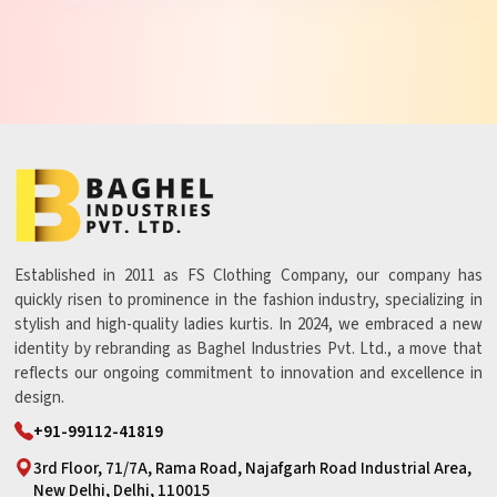
Established in 2011 as FS Clothing Company, our company has
quickly risen to prominence in the fashion industry, specializing in
stylish and high-quality ladies kurtis. In 2024, we embraced a new
identity by rebranding as Baghel Industries Pvt. Ltd., a move that
reflects our ongoing commitment to innovation and excellence in
design.
+91-99112-41819
3rd Floor, 71/7A, Rama Road, Najafgarh Road Industrial Area,
New Delhi, Delhi, 110015