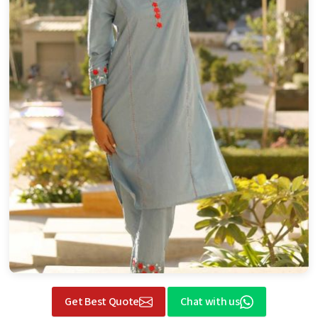
Get Best Quote
Chat with us