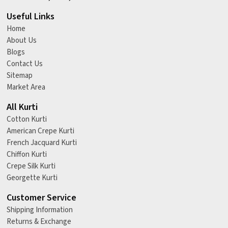
Useful Links
Home
About Us
Blogs
Contact Us
Sitemap
Market Area
All Kurti
Cotton Kurti
American Crepe Kurti
French Jacquard Kurti
Chiffon Kurti
Crepe Silk Kurti
Georgette Kurti
Customer Service
Shipping Information
Returns & Exchange