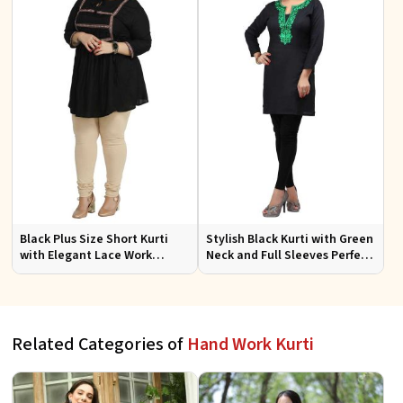
Black Plus Size Short Kurti
Stylish Black Kurti with Green
with Elegant Lace Work
Neck and Full Sleeves Perfect
Perfect for Casual Outings
for Everyday Casual Wear
Sizes XL 3XL
Sizes S XL
Related Categories of
Hand Work Kurti