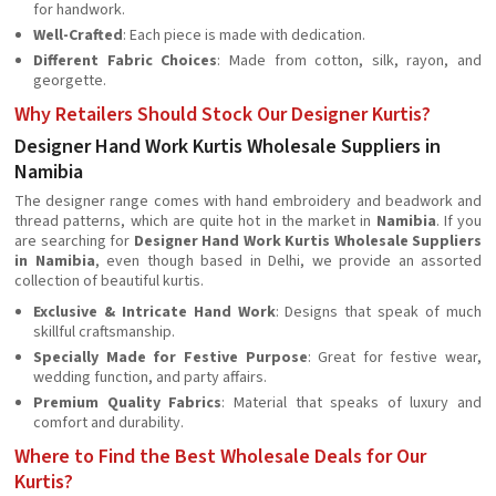
for handwork.
Well-Crafted
: Each piece is made with dedication.
Different Fabric Choices
: Made from cotton, silk, rayon, and
georgette.
Why Retailers Should Stock Our Designer Kurtis?
Designer Hand Work Kurtis Wholesale Suppliers in
Namibia
The designer range comes with hand embroidery and beadwork and
thread patterns, which are quite hot in the market in
Namibia
. If you
are searching for
Designer Hand Work Kurtis Wholesale Suppliers
in Namibia
, even though based in Delhi, we provide an assorted
collection of beautiful kurtis.
Exclusive & Intricate Hand Work
: Designs that speak of much
skillful craftsmanship.
Specially Made for Festive Purpose
: Great for festive wear,
wedding function, and party affairs.
Premium Quality Fabrics
: Material that speaks of luxury and
comfort and durability.
Where to Find the Best Wholesale Deals for Our
Kurtis?