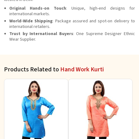
Original Hands-on Touch
: Unique, high-end designs for
international markets.
World-Wide Shipping
: Package assured and spot-on delivery to
international retailers.
Trust by International Buyers
: One Supreme Designer Ethnic
Wear Supplier.
Products Related to
Hand Work Kurti