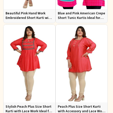
Beautiful Pink Hand Work
Blue and Pink American Crepe
Embroidered Short Kurti with
Short Tunic Kurtis Ideal for
Full Sleeves XS to XXL
Casual Wear Sizes S to XL
Stylish Peach Plus Size Short
Peach Plus Size Short Kurti
Kurti with Lace Work Ideal for
with Accessory and Lace Work