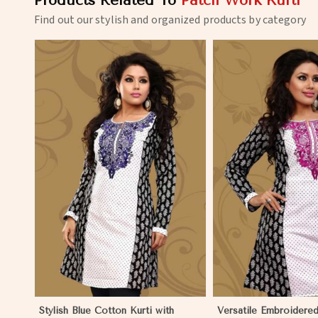
Products Related To
Patch Work Kurti
Find out our stylish and organized products by category
View More
View 
Stylish Blue Cotton Kurti with
Versatile Embroidered