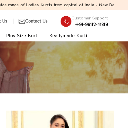
is from capital of India - New Delhi. Established in the year 200
Customer Support
t Us
Contact Us
+91-99112-41819
Plus Size Kurti
Readymade Kurti