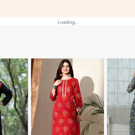
amibia
Sleeves XS to XXL Sizes in
Sleeves for C
Namibia
Namibia
Loading...
More
View More