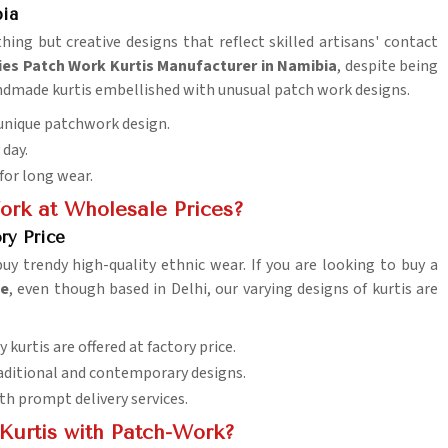
bia
hing but creative designs that reflect skilled artisans' contact
ies Patch Work Kurtis Manufacturer in Namibia
, despite being
handmade kurtis embellished with unusual patch work designs.
n unique patchwork design.
 day.
 for long wear.
ork at Wholesale Prices?
ry Price
buy trendy high-quality ethnic wear. If you are looking to buy a
ce
, even though based in Delhi, our varying designs of kurtis are
y kurtis are offered at factory price.
traditional and contemporary designs.
th prompt delivery services.
Kurtis with Patch-Work?