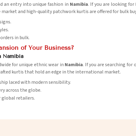
nd an entry into unique fashion in
Namibia
. If you are looking for
e market and high-quality patchwork kurtis are offered for bulk buy
signs.
yles.
orders in bulk.
ansion of Your Business?
n Namibia
dwide for unique ethnic wear in
Namibia
. If you are searching for
crafted kurtis that hold an edge in the international market.
ship laced with modern sensibility.
very across the globe.
r global retailers.