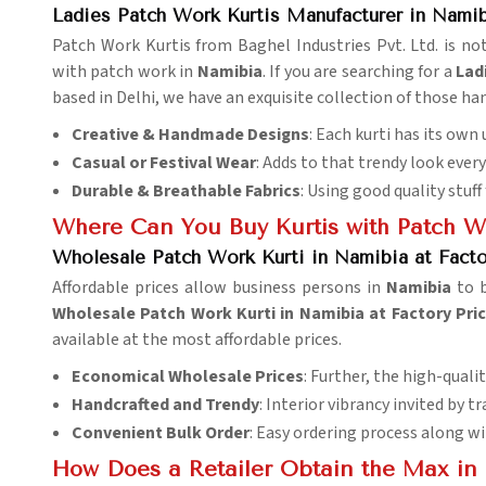
Ladies Patch Work Kurtis Manufacturer in Nami
Patch Work Kurtis from Baghel Industries Pvt. Ltd. is not
with patch work in
Namibia
. If you are searching for a
Lad
based in Delhi, we have an exquisite collection of those 
Creative & Handmade Designs
: Each kurti has its ow
Casual or Festival Wear
: Adds to that trendy look every
Durable & Breathable Fabrics
: Using good quality stuff
Where Can You Buy Kurtis with Patch W
Wholesale Patch Work Kurti in Namibia at Facto
Affordable prices allow business persons in
Namibia
to 
Wholesale Patch Work Kurti in Namibia at Factory Pri
available at the most affordable prices.
Economical Wholesale Prices
: Further, the high-qualit
Handcrafted and Trendy
: Interior vibrancy invited by 
Convenient Bulk Order
: Easy ordering process along wi
How Does a Retailer Obtain the Max in 