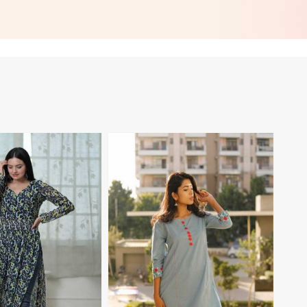
asual Wear in
Embroidered Patch Work for
Casual Wear in Namibia
View More