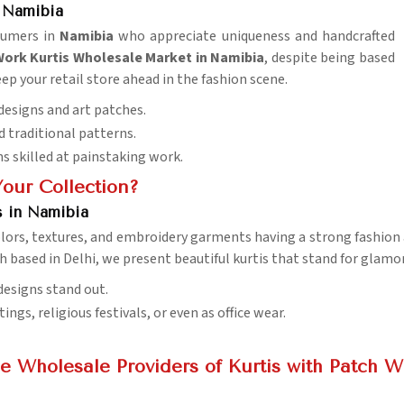
 Namibia
sumers in
Namibia
who appreciate uniqueness and handcrafted
rk Kurtis Wholesale Market in Namibia
, despite being based
eep your retail store ahead in the fashion scene.
 designs and art patches.
d traditional patterns.
ns skilled at painstaking work.
Your Collection?
s in Namibia
colors, textures, and embroidery garments having a strong fashion
h based in Delhi, we present beautiful kurtis that stand for glamor
designs stand out.
ings, religious festivals, or even as office wear.
e Wholesale Providers of Kurtis with Patch W