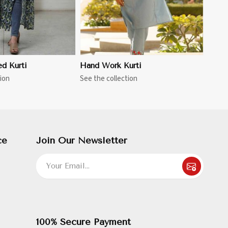
ed Kurti
Hand Work Kurti
ion
See the collection
ce
Join Our Newsletter
100% Secure Payment