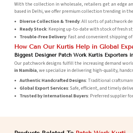
With the collection in wholesale, retailers get an edge a
based in Delhi, we offer premium collection trending in th
Diverse Collection & Trendy
: All sorts of patchwork de
Ready Stock
: Keeping up-to-date with stock of fresh st
Trouble-Free Delivery
: Fast and convenient shipping of 
How Can Our Kurtis Help in Global Exp
Biggest Designer Patch Work Kurtis Exporters i
Our patchwork designs fulfill the increasing demand worl
in Namibia
, we specialize in delivering high-quality, hand
Authentic Handcrafted Designs
: Traditional craftsman
Global Export Services
: Safe, efficient, and timely deli
Trusted by International Buyers
: Preferred supplier fo