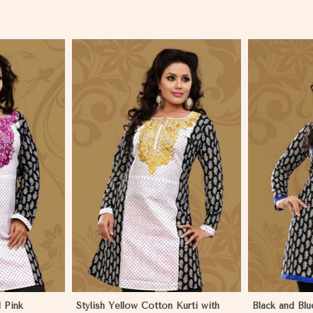
More
View More
 Pink
Stylish Yellow Cotton Kurti with
Black and Blu