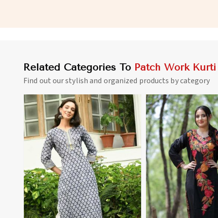
for Everyday Wear in Namibia
and Full Sleeves in N
Related Categories To
Patch Work Kurti
Find out our stylish and organized products by category
View More
View 