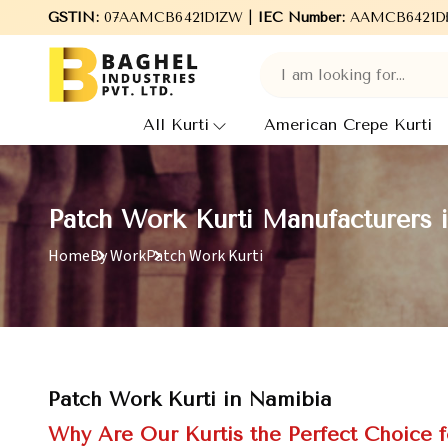
Welcome to Baghel Industries Pvt. Ltd., leading Manufacturers
GSTIN:
07AAMCB6421D1ZW |
IEC Number:
AAMCB6421D
All Kurti
American Crepe Kurti
Patch Work Kurti Manufacturers 
Home
By Work
Patch Work Kurti
Patch Work Kurti in Namibia
Why Are Our Kurtis the Perfect Choice f