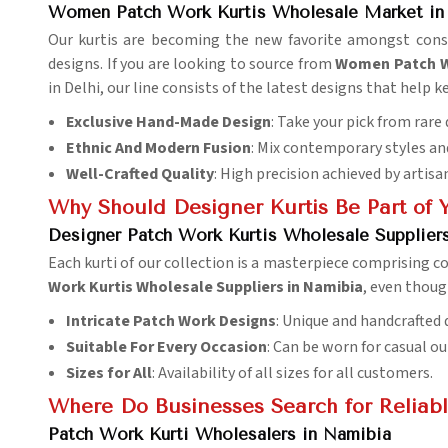
Women Patch Work Kurtis Wholesale Market in
Our kurtis are becoming the new favorite amongst con
designs. If you are looking to source from
Women Patch Wo
in Delhi, our line consists of the latest designs that help k
Exclusive Hand-Made Design
: Take your pick from rare
Ethnic And Modern Fusion
: Mix contemporary styles an
Well-Crafted Quality
: High precision achieved by artisa
Why Should Designer Kurtis Be Part of 
Designer Patch Work Kurtis Wholesale Supplier
Each kurti of our collection is a masterpiece comprising 
Work Kurtis Wholesale Suppliers in Namibia
, even thoug
Intricate Patch Work Designs
: Unique and handcrafted 
Suitable For Every Occasion
: Can be worn for casual out
Sizes for All
: Availability of all sizes for all customers.
Where Do Businesses Search for Reliabl
Patch Work Kurti Wholesalers in Namibia