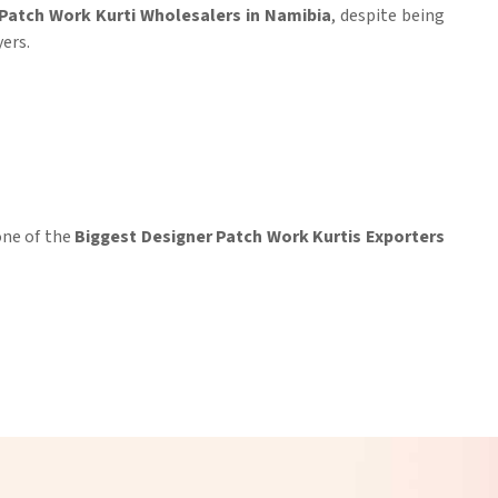
Patch Work Kurti Wholesalers in Namibia
, despite being
ers.
 one of the
Biggest Designer Patch Work Kurtis Exporters