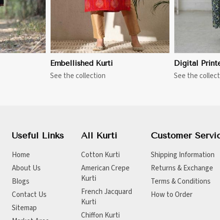
Embellished Kurti
Digital Print
See the collection
See the collect
Useful Links
All Kurti
Customer Servi
Home
Cotton Kurti
Shipping Information
About Us
American Crepe
Returns & Exchange
Kurti
Blogs
Terms & Conditions
French Jacquard
Contact Us
How to Order
Kurti
Sitemap
Chiffon Kurti