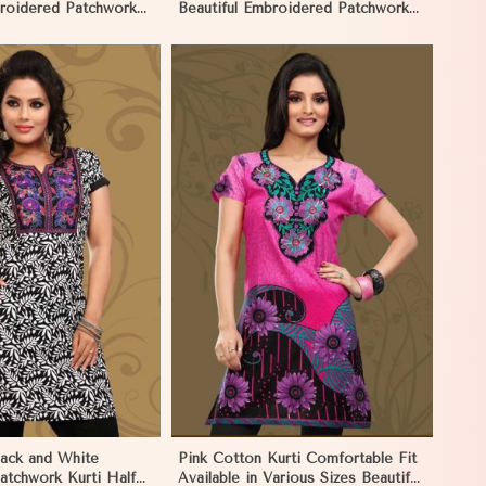
broidered Patchwork
Beautiful Embroidered Patchwork
ves in Namibia
and Full Sleeves in Namibia
View More
lack and White
Pink Cotton Kurti Comfortable Fit
atchwork Kurti Half
Available in Various Sizes Beautiful