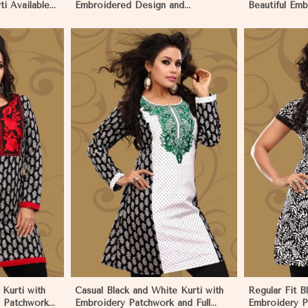
i Available
Embroidered Design and
Beautiful Em
 Namibia
Patchwork Details Sizes XS to XXL
and Full Slee
in Namibia
More
View More
Kurti with
Casual Black and White Kurti with
Regular Fit B
d Patchwork
Embroidery Patchwork and Full
Embroidery P