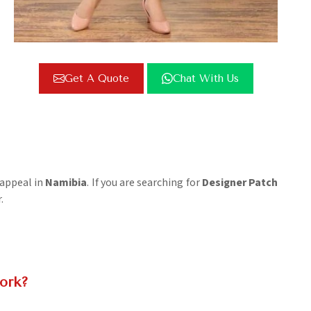
Get A Quote
Chat With Us
 appeal in
Namibia
. If you are searching for
Designer Patch
.
ork?