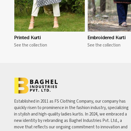
Printed Kurti
Embroidered Kurti
See the collection
See the collection
Established in 2011 as FS Clothing Company, our company has
quickly risen to prominence in the fashion industry, specializing
in stylish and high-quality ladies kurtis. In 2024, we embraced a
new identity by rebranding as Baghel Industries Pvt. Ltd., a
move that reflects our ongoing commitment to innovation and