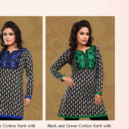
View More
e Cotton Kurti with
Black and Green Cotton Kurti with