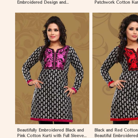
Embroidered Design and
Patchwork Cotton Kurt
Patchwork Details Sizes XS to XXL
in Sizes XS to XXL in
in Namibia
View More
View 
Beautifully Embroidered Black and
Black and Red Cotton 
Pink Cotton Kurti with Full Sleeves
Beautiful Embroidere