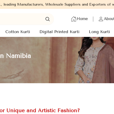
, Wholesale Suppliers and Exporters of wide range of Ladies Kurt
Home
Abou
Cotton Kurti
Digital Printed Kurti
Long Kurti
in Namibia
or Unique and Artistic Fashion?