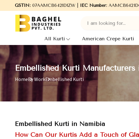
GSTIN:
07AAMCB6421D1ZW |
Welcome to Baghel Industries Pvt. Ltd., leadi
IEC Number:
AAMCB6421D
All Kurti
American Crepe Kurti
Embellished Kurti Manufacturers 
Home
By Work
Embellished Kurti
Embellished Kurti in Namibia
How Can Our Kurtis Add a Touch of Gl