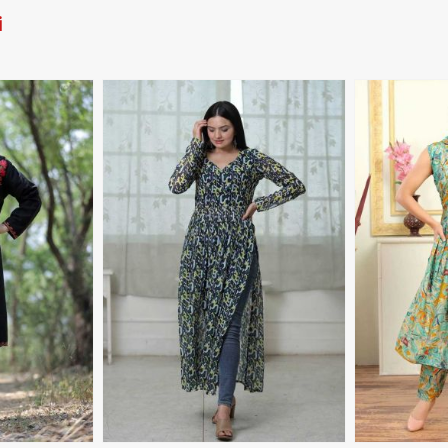
i
More
View More