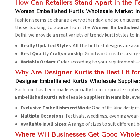
How Can Retailers Stand Apart in the Fa
Women Embellished Kurtis Wholesale Market i
Fashion seems to change every other day, and so uniqueness
those looking to source from the
Women Embellished K
Delhi, we provide a great variety of trendy kurti styles to 
Really Updated Styles
: All the hottest designs are av
Best Quality Craftsmanship
: Good work creates a very 
Variable Orders
: Order according to your requirement—
Why Are Designer Kurtis the Best Fit fo
Designer Embellished Kurtis Wholesale Supplier
Each one has been made especially to incorporate sophis
Embellished Kurtis Wholesale Suppliers in Namibia
, ev
Exclusive Embellishment Work
: One of its kind design
Multiple Occasions
: Festivals, weddings, evening wear-
Available in All Sizes
: A range of sizes to suit different 
Where Will Businesses Get Good Wholesa