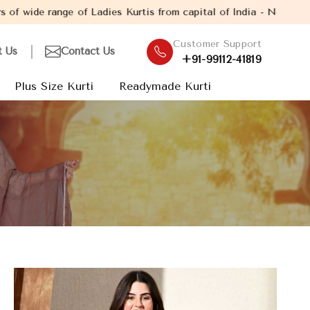
 of Ladies Kurtis from capital of India - New Delhi. Established
Customer Support
t Us
Contact Us
+91-99112-41819
Plus Size Kurti
Readymade Kurti