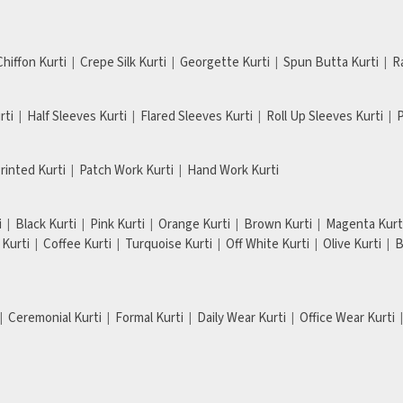
Chiffon Kurti
Crepe Silk Kurti
Georgette Kurti
Spun Butta Kurti
R
rti
Half Sleeves Kurti
Flared Sleeves Kurti
Roll Up Sleeves Kurti
P
Printed Kurti
Patch Work Kurti
Hand Work Kurti
i
Black Kurti
Pink Kurti
Orange Kurti
Brown Kurti
Magenta Kurt
Kurti
Coffee Kurti
Turquoise Kurti
Off White Kurti
Olive Kurti
B
Ceremonial Kurti
Formal Kurti
Daily Wear Kurti
Office Wear Kurti