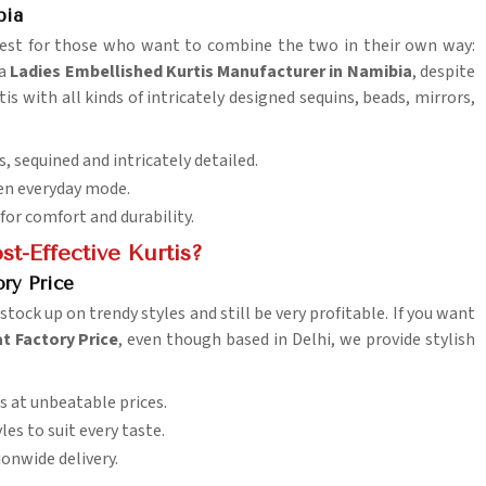
bia
 best for those who want to combine the two in their own way:
 a
Ladies Embellished Kurtis Manufacturer in Namibia
, despite
is with all kinds of intricately designed sequins, beads, mirrors,
, sequined and intricately detailed.
even everyday mode.
 for comfort and durability.
t-Effective Kurtis?
ry Price
 stock up on trendy styles and still be very profitable. If you want
t Factory Price
, even though based in Delhi, we provide stylish
s at unbeatable prices.
es to suit every taste.
ionwide delivery.