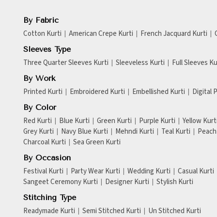
By Fabric
Cotton Kurti
American Crepe Kurti
French Jacquard Kurti
Sleeves Type
Three Quarter Sleeves Kurti
Sleeveless Kurti
Full Sleeves Ku
By Work
Printed Kurti
Embroidered Kurti
Embellished Kurti
Digital 
By Color
Red Kurti
Blue Kurti
Green Kurti
Purple Kurti
Yellow Kurt
Grey Kurti
Navy Blue Kurti
Mehndi Kurti
Teal Kurti
Peach 
Charcoal Kurti
Sea Green Kurti
By Occasion
Festival Kurti
Party Wear Kurti
Wedding Kurti
Casual Kurti
Sangeet Ceremony Kurti
Designer Kurti
Stylish Kurti
Stitching Type
Readymade Kurti
Semi Stitched Kurti
Un Stitched Kurti