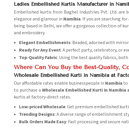
Ladies Embellished Kurtis Manufacturer in Nami
Embellished kurtis from Baghel Industries Pvt. Ltd. are
elegance and glamour in
Namibia
. If you are searching for
being based in Delhi, we offer a gorgeous collection of kurt
and embroidery.
Elegant Embellishments
: Beaded, adorned with mirrors
Ready for Any Event
: A perfect party, celebratory, or 
Top-Quality Fabric
: Using the best quality fabrics, both
Where Can You Buy the Best-Quality, Cos
Wholesale Embellished Kurti in Namibia at Facto
Our affordable rates enable businesspeople in
Namibia
to
to purchase a
Wholesale Embellished Kurti in Namibia a
kurtis at factory-direct rates.
Low-priced Wholesale
: Get premium embellished kurti
Trending Designs
: A diverse range of embellishment styl
Bulk Orders Made Easy
: Fast processing and secure nat