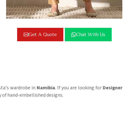
Get A Quote
Chat With Us
sta's wardrobe in
Namibia
. If you are looking for
Designer
ty of hand-embellished designs.