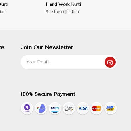
urti
Hand Work Kurti
ion
See the collection
ce
Join Our Newsletter
100% Secure Payment