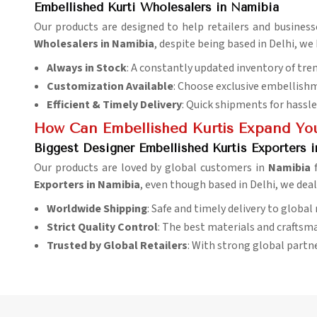
Embellished Kurti Wholesalers in Namibia
Our products are designed to help retailers and business
Wholesalers in Namibia
, despite being based in Delhi, we
Always in Stock
: A constantly updated inventory of tre
Customization Available
: Choose exclusive embellishm
Efficient & Timely Delivery
: Quick shipments for hassle
How Can Embellished Kurtis Expand You
Biggest Designer Embellished Kurtis Exporters 
Our products are loved by global customers in
Namibia
Exporters in Namibia
, even though based in Delhi, we deal
Worldwide Shipping
: Safe and timely delivery to global
Strict Quality Control
: The best materials and craftsma
Trusted by Global Retailers
: With strong global partn