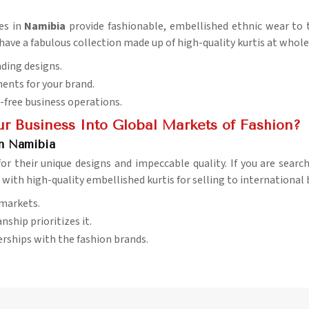
es in
Namibia
provide fashionable, embellished ethnic wear to t
 have a fabulous collection made up of high-quality kurtis at whole
nding designs.
ents for your brand.
-free business operations.
r Business Into Global Markets of Fashion?
in Namibia
for their unique designs and impeccable quality. If you are searc
 with high-quality embellished kurtis for selling to international 
 markets.
nship prioritizes it.
erships with the fashion brands.