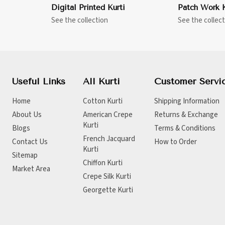
Digital Printed Kurti
Patch Work K
See the collection
See the collect
Useful Links
All Kurti
Customer Servi
Home
Cotton Kurti
Shipping Information
About Us
American Crepe
Returns & Exchange
Kurti
Blogs
Terms & Conditions
French Jacquard
Contact Us
How to Order
Kurti
Sitemap
Chiffon Kurti
Market Area
Crepe Silk Kurti
Georgette Kurti