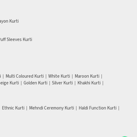
ayon Kurti
uff Sleeves Kurti
i
Multi Coloured Kurti
White Kurti
Maroon Kurti
eige Kurti
Golden Kurti
Silver Kurti
Khakhi Kurti
Ethnic Kurti
Mehndi Ceremony Kurti
Haldi Function Kurti