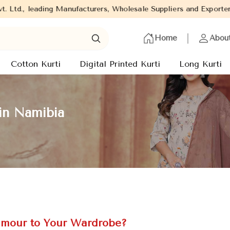
ng Manufacturers, Wholesale Suppliers and Exporters of wide range
Home
Abou
Cotton Kurti
Digital Printed Kurti
Long Kurti
in Namibia
amour to Your Wardrobe?