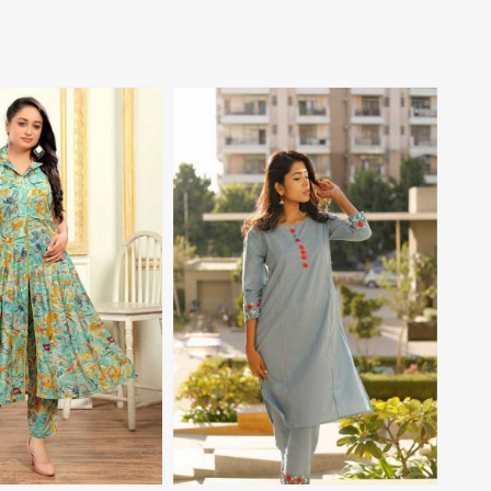
View More