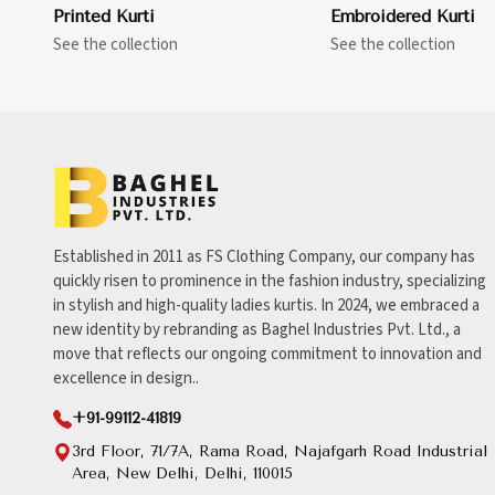
Printed Kurti
Embroidered Kurti
See the collection
See the collection
Established in 2011 as FS Clothing Company, our company has
quickly risen to prominence in the fashion industry, specializing
in stylish and high-quality ladies kurtis. In 2024, we embraced a
new identity by rebranding as Baghel Industries Pvt. Ltd., a
move that reflects our ongoing commitment to innovation and
excellence in design..
+91-99112-41819
3rd Floor, 71/7A, Rama Road, Najafgarh Road Industrial
Area, New Delhi, Delhi, 110015