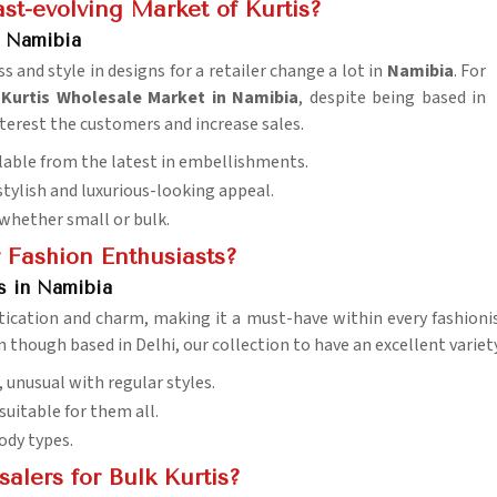
st-evolving Market of Kurtis?
n Namibia
 and style in designs for a retailer change a lot in
Namibia
. For
urtis Wholesale Market in Namibia
, despite being based in
interest the customers and increase sales.
ailable from the latest in embellishments.
stylish and luxurious-looking appeal.
whether small or bulk.
r Fashion Enthusiasts?
s in Namibia
tication and charm, making it a must-have within every fashioni
en though based in Delhi, our collection to have an excellent varie
s, unusual with regular styles.
suitable for them all.
body types.
lers for Bulk Kurtis?