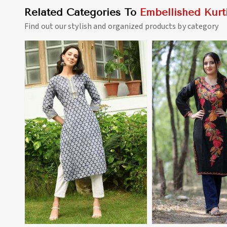
Related Categories To
Embellished Kurt
Find out our stylish and organized products by category
View More
View 