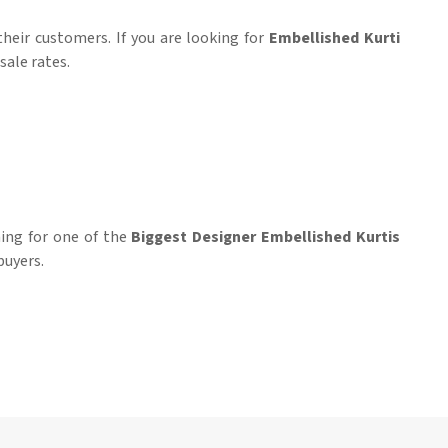
heir customers. If you are looking for
Embellished Kurti
sale rates.
hing for one of the
Biggest Designer Embellished Kurtis
buyers.