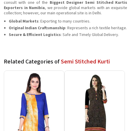
consult with one of the
Biggest Designer Semi Stitched Kurtis
Exporters in Namibia
, we provide global markets with an exquisite
collection; however, our main operational site is in Delhi.
Global Markets
: Exporting to many countries.
Original Indian Craftsmanship
: Represents a rich textile heritage.
Secure & Efficient Logistics
: Safe and Timely Global Delivery.
Related Categories of
Semi Stitched Kurti