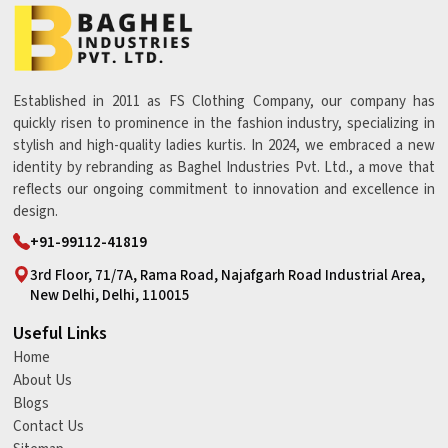
Established in 2011 as FS Clothing Company, our company has
quickly risen to prominence in the fashion industry, specializing in
stylish and high-quality ladies kurtis. In 2024, we embraced a new
identity by rebranding as Baghel Industries Pvt. Ltd., a move that
reflects our ongoing commitment to innovation and excellence in
design.
+91-99112-41819
3rd Floor, 71/7A, Rama Road, Najafgarh Road Industrial Area,
New Delhi, Delhi, 110015
Useful Links
Home
About Us
Blogs
Contact Us