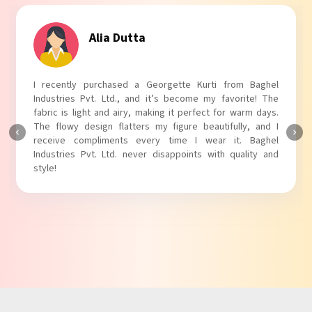
Alia Dutta
I recently purchased a Georgette Kurti from Baghel
Industries Pvt. Ltd., and it’s become my favorite! The
fabric is light and airy, making it perfect for warm days.
The flowy design flatters my figure beautifully, and I
receive compliments every time I wear it. Baghel
Industries Pvt. Ltd. never disappoints with quality and
style!