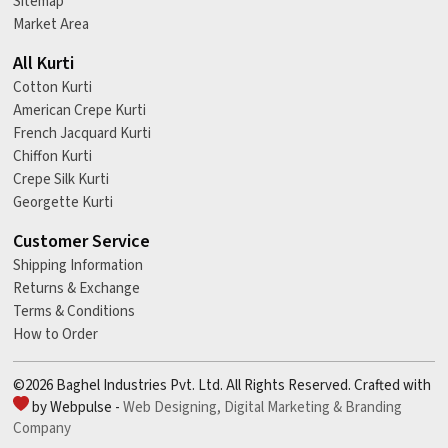
Sitemap
Market Area
All Kurti
Cotton Kurti
American Crepe Kurti
French Jacquard Kurti
Chiffon Kurti
Crepe Silk Kurti
Georgette Kurti
Customer Service
Shipping Information
Returns & Exchange
Terms & Conditions
How to Order
©2026 Baghel Industries Pvt. Ltd. All Rights Reserved. Crafted with
by Webpulse -
Web Designing,
Digital Marketing &
Branding
Company