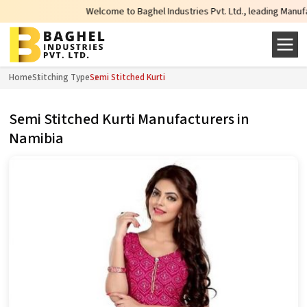
Welcome to Baghel Industries Pvt. Ltd., leading Manufacture
Home
Stitching Type
Semi Stitched Kurti
Semi Stitched Kurti Manufacturers in
Namibia