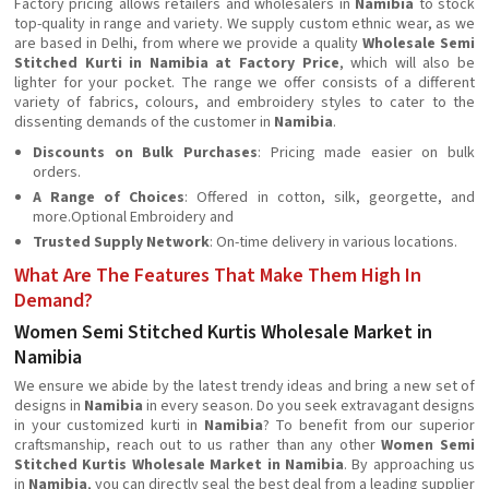
Factory pricing allows retailers and wholesalers in
Namibia
to stock
top-quality in range and variety. We supply custom ethnic wear, as we
are based in Delhi, from where we provide a quality
Wholesale Semi
Stitched Kurti in Namibia at Factory Price
, which will also be
lighter for your pocket. The range we offer consists of a different
variety of fabrics, colours, and embroidery styles to cater to the
dissenting demands of the customer in
Namibia
.
Discounts on Bulk Purchases
: Pricing made easier on bulk
orders.
A Range of Choices
: Offered in cotton, silk, georgette, and
more.Optional Embroidery and
Trusted Supply Network
: On-time delivery in various locations.
What Are The Features That Make Them High In
Demand?
Women Semi Stitched Kurtis Wholesale Market in
Namibia
We ensure we abide by the latest trendy ideas and bring a new set of
designs in
Namibia
in every season. Do you seek extravagant designs
in your customized kurti in
Namibia
? To benefit from our superior
craftsmanship, reach out to us rather than any other
Women Semi
Stitched Kurtis Wholesale Market in Namibia
. By approaching us
in
Namibia
, you can directly seal the best deal from a leading supplier