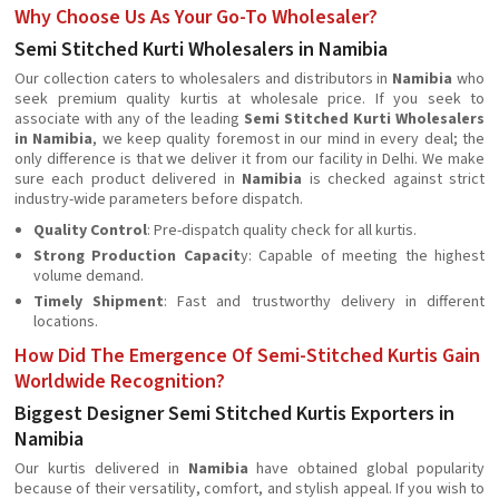
Why Choose Us As Your Go-To Wholesaler?
Semi Stitched Kurti Wholesalers in Namibia
Our collection caters to wholesalers and distributors in
Namibia
who
seek premium quality kurtis at wholesale price. If you seek to
associate with any of the leading
Semi Stitched Kurti Wholesalers
in Namibia
, we keep quality foremost in our mind in every deal; the
only difference is that we deliver it from our facility in Delhi. We make
sure each product delivered in
Namibia
is checked against strict
industry-wide parameters before dispatch.
Quality Control
: Pre-dispatch quality check for all kurtis.
Strong Production Capacit
y: Capable of meeting the highest
volume demand.
Timely Shipment
: Fast and trustworthy delivery in different
locations.
How Did The Emergence Of Semi-Stitched Kurtis Gain
Worldwide Recognition?
Biggest Designer Semi Stitched Kurtis Exporters in
Namibia
Our kurtis delivered in
Namibia
have obtained global popularity
because of their versatility, comfort, and stylish appeal. If you wish to