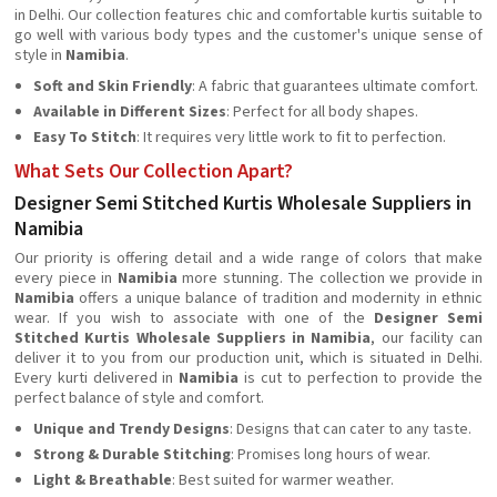
in Delhi. Our collection features chic and comfortable kurtis suitable to
go well with various body types and the customer's unique sense of
style in
Namibia
.
Soft and Skin Friendly
: A fabric that guarantees ultimate comfort.
Available in Different Sizes
: Perfect for all body shapes.
Easy To Stitch
: It requires very little work to fit to perfection.
What Sets Our Collection Apart?
Designer Semi Stitched Kurtis Wholesale Suppliers in
Namibia
Our priority is offering detail and a wide range of colors that make
every piece in
Namibia
more stunning. The collection we provide in
Namibia
offers a unique balance of tradition and modernity in ethnic
wear. If you wish to associate with one of the
Designer
Semi
Stitched Kurtis Wholesale Suppliers in Namibia
, our facility can
deliver it to you from our production unit, which is situated in Delhi.
Every kurti delivered in
Namibia
is cut to perfection to provide the
perfect balance of style and comfort.
Unique and Trendy Designs
: Designs that can cater to any taste.
Strong & Durable Stitching
: Promises long hours of wear.
Light & Breathable
: Best suited for warmer weather.