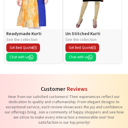
Readymade Kurti
Un Stitched Kurti
See the collection
See the collection
Get Best Quote
Get Best Quote
Chat with us
Chat with us
Customer
Reviews
Hear from our satisfied customers! Their experiences reflect our
dedication to quality and craftsmanship. From elegant designs to
exceptional service, each review showcases the joy and confidence
our offerings bring. Join a community of happy shoppers and see how
we strive to make every interaction a memorable one! Your
satisfaction is our top priority!