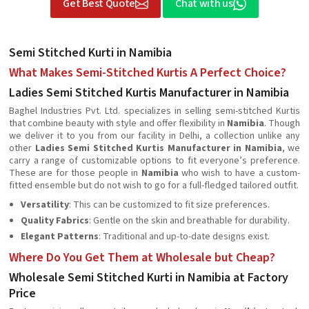
Get Best Quote
Chat with us
Semi Stitched Kurti in Namibia
What Makes Semi-Stitched Kurtis A Perfect Choice?
Ladies Semi Stitched Kurtis Manufacturer in Namibia
Baghel Industries Pvt. Ltd. specializes in selling semi-stitched Kurtis
that combine beauty with style and offer flexibility in
Namibia
. Though
we deliver it to you from our facility in Delhi, a collection unlike any
other
Ladies Semi Stitched Kurtis Manufacturer in Namibia
, we
carry a range of customizable options to fit everyone’s preference.
These are for those people in
Namibia
who wish to have a custom-
fitted ensemble but do not wish to go for a full-fledged tailored outfit.
Versatility
: This can be customized to fit size preferences.
Quality Fabrics
: Gentle on the skin and breathable for durability.
Elegant Patterns
: Traditional and up-to-date designs exist.
Where Do You Get Them at Wholesale but Cheap?
Wholesale Semi Stitched Kurti in Namibia at Factory
Price