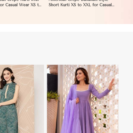
 for Casual Wear XS to
Short Kurti XS to XXL for Casual
ia
and Festive Wear in Namibia
View More