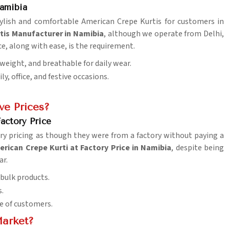
Namibia
stylish and comfortable American Crepe Kurtis for customers in
tis Manufacturer in Namibia
, although we operate from Delhi,
ce, along with ease, is the requirement.
tweight, and breathable for daily wear.
y, office, and festive occasions.
ve Prices?
actory Price
ry pricing as though they were from a factory without paying a
rican Crepe Kurti at Factory Price in Namibia
, despite being
ar.
 bulk products.
s.
e of customers.
Market?