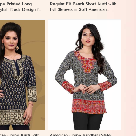
pe Printed Long
Regular Fit Peach Short Kurti with
tylish Neck Design for
Full Sleeves in Soft American
in Namibia
Crepe for Everyday Wear in
Namibia
View More
can Crepe Kurti with
American Crepe Bandhani Style