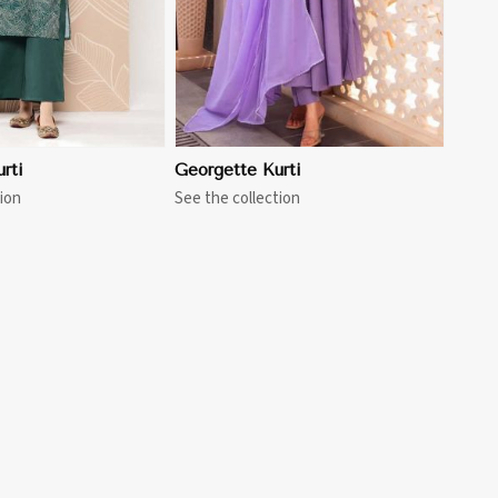
rti
Georgette Kurti
ion
See the collection