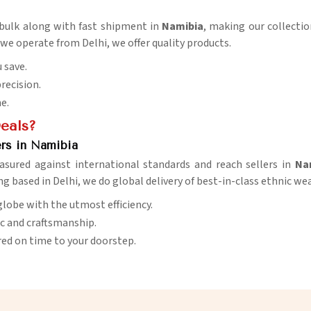
n bulk along with fast shipment in
Namibia
, making our collectio
 we operate from Delhi, we offer quality products.
 save.
precision.
me.
Deals?
rs in Namibia
asured against international standards and reach sellers in
Na
ng based in Delhi, we do global delivery of best-in-class ethnic wea
globe with the utmost efficiency.
ic and craftsmanship.
red on time to your doorstep.