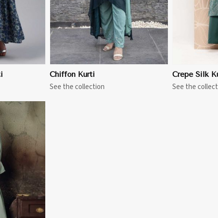
i
Chiffon Kurti
Crepe Silk Ku
See the collection
See the collect