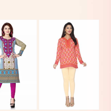
View More