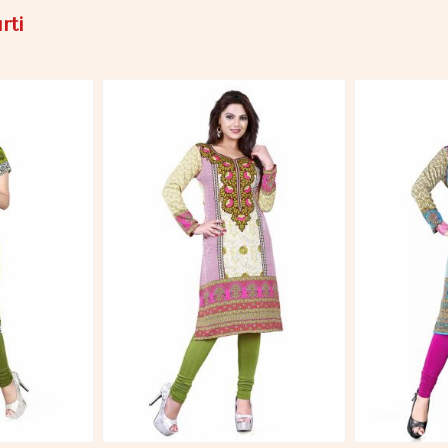
rti
More
View More