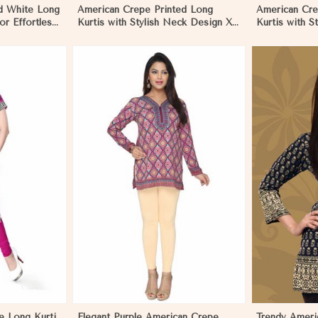
d White Long
American Crepe Printed Long
American Cre
for Effortless
Kurtis with Stylish Neck Design XS
Kurtis with S
to XXL for Casual Wear in Namibia
Casual Wear 
More
View More
e Long Kurti
Elegant Purple American Crepe
Trendy Ameri