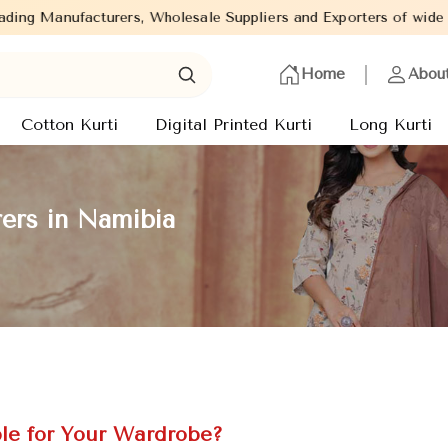
, Wholesale Suppliers and Exporters of wide range of Ladies Kurt
Home
Abou
Cotton Kurti
Digital Printed Kurti
Long Kurti
ers in Namibia
le for Your Wardrobe?