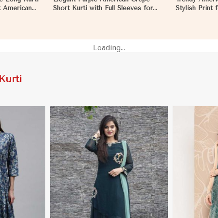
ft American
Short Kurti with Full Sleeves for
Stylish Print
Casual Style in Namibia
XXL in Namib
Loading...
Kurti
More
View More