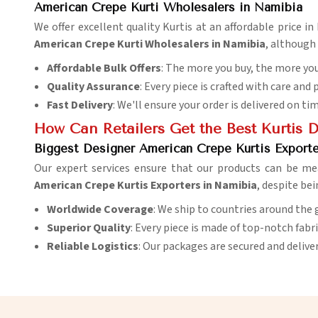
American Crepe Kurti Wholesalers in Namibia
We offer excellent quality Kurtis at an affordable price i
American Crepe Kurti Wholesalers in Namibia
, although
Affordable Bulk Offers
: The more you buy, the more you
Quality Assurance
: Every piece is crafted with care and 
Fast Delivery
: We'll ensure your order is delivered on ti
How Can Retailers Get the Best Kurtis 
Biggest Designer American Crepe Kurtis Exporte
Our expert services ensure that our products can be me
American Crepe Kurtis Exporters in Namibia
, despite bei
Worldwide Coverage
: We ship to countries around the 
Superior Quality
: Every piece is made of top-notch fabr
Reliable Logistics
: Our packages are secured and delive