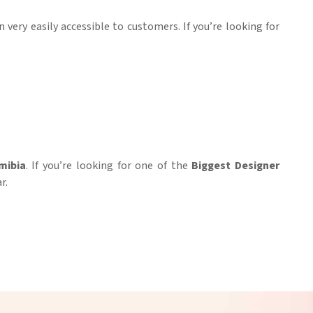
n very easily accessible to customers. If you’re looking for
mibia
. If you’re looking for one of the
Biggest Designer
r.