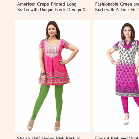
American Crepe Printed Long
Fashionable Green an
Kurtis with Unique Neck Design XS
Kurti with A Line Fit 
to XXL for Casual Wear in Namibia
Style in Namibia
View More
View 
Stylish Half Sleeve Pink Kurti in
Elegant Pink and Whit