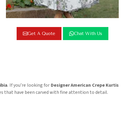
Get A Quote
Chat With Us
bia
. If you’re looking for
Designer American Crepe Kurtis
ces that have been carved with fine attention to detail.