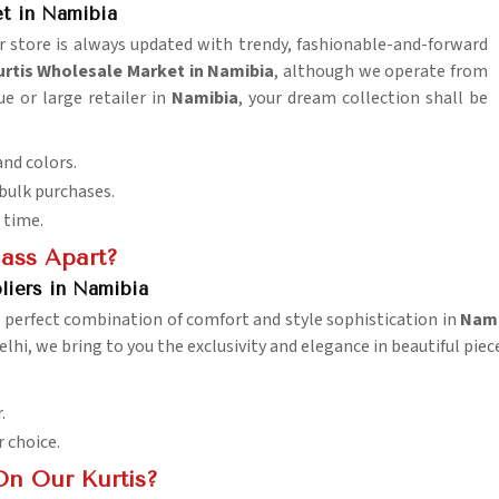
t in Namibia
r store is always updated with trendy, fashionable-and-forward
tis Wholesale Market in Namibia
, although we operate from
ue or large retailer in
Namibia
, your dream collection shall be
and colors.
 bulk purchases.
 time.
lass Apart?
liers in Namibia
a perfect combination of comfort and style sophistication in
Nami
elhi, we bring to you the exclusivity and elegance in beautiful pie
.
r choice.
On Our Kurtis?