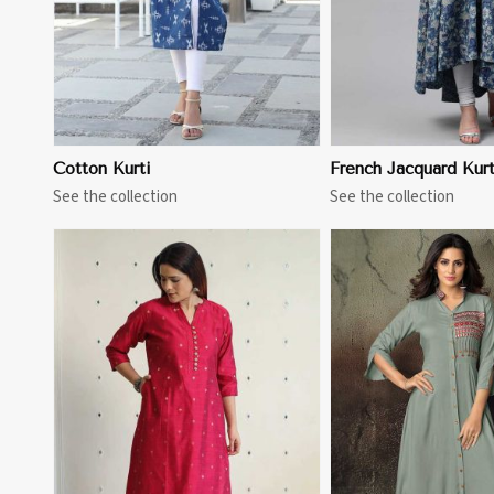
Cotton Kurti
French Jacquard Kurt
See the collection
See the collection
View More