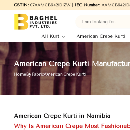
Welcome to Baghel Industries Pvt. Ltd., leading Manufacturers
GSTIN:
07AAMCB6421D1ZW |
IEC Number:
AAMCB6421D
All Kurti
American Crepe Kurti
American Crepe Kurti Manufactur
Home
By Fabric
American Crepe Kurti
American Crepe Kurti in Namibia
Why Is American Crepe Most Fashionab