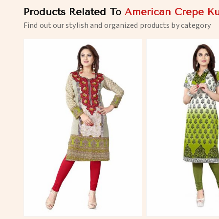
Products Related To
American Crepe Ku
Find out our stylish and organized products by category
View More
View 