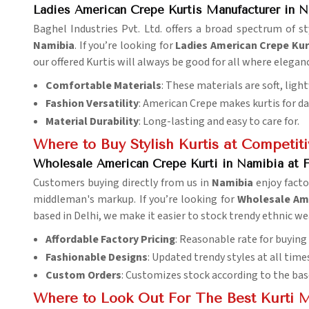
Ladies American Crepe Kurtis Manufacturer in 
Baghel Industries Pvt. Ltd. offers a broad spectrum of 
Namibia
. If you’re looking for
Ladies American Crepe Kur
our offered Kurtis will always be good for all where elegan
Comfortable Materials
: These materials are soft, ligh
Fashion Versatility
: American Crepe makes kurtis for dail
Material Durability
: Long-lasting and easy to care for.
Where to Buy Stylish Kurtis at Competiti
Wholesale American Crepe Kurti in Namibia at F
Customers buying directly from us in
Namibia
enjoy facto
middleman's markup. If you’re looking for
Wholesale Ame
based in Delhi, we make it easier to stock trendy ethnic we
Affordable Factory Pricing
: Reasonable rate for buying
Fashionable Designs
: Updated trendy styles at all time
Custom Orders
: Customizes stock according to the bas
Where to Look Out For The Best Kurti 