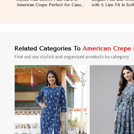
American Crepe Perfect for Casual
with A Line Fit in So
Outings in Namibia
Crepe in Namibia
Related Categories To
American Crepe 
Find out our stylish and organized products by category
View More
View 