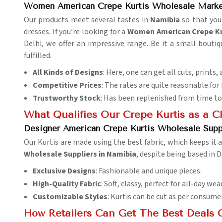
Women American Crepe Kurtis Wholesale Marke
Our products meet several tastes in
Namibia
so that you
dresses. If you’re looking for a
Women American Crepe Kur
Delhi, we offer an impressive range. Be it a small boutiq
fulfilled.
All Kinds of Designs
: Here, one can get all cuts, prints, 
Competitive Prices
: The rates are quite reasonable for
Trustworthy Stock
: Has been replenished from time to
What Qualifies Our Crepe Kurtis as a C
Designer American Crepe Kurtis Wholesale Supp
Our Kurtis are made using the best fabric, which keeps it 
Wholesale Suppliers in Namibia
, despite being based in D
Exclusive Designs
: Fashionable and unique pieces.
High-Quality Fabric
: Soft, classy, perfect for all-day wear
Customizable Styles
: Kurtis can be cut as per consume
How Retailers Can Get The Best Deals 