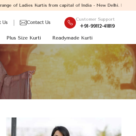
is from capital of India - New Delhi. Established in the year 200
Customer Support
t Us
Contact Us
+91-99112-41819
Plus Size Kurti
Readymade Kurti