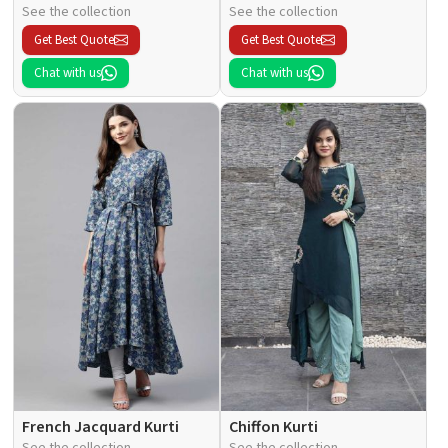
See the collection
See the collection
Get Best Quote
Get Best Quote
Chat with us
Chat with us
French Jacquard Kurti
Chiffon Kurti
See the collection
See the collection