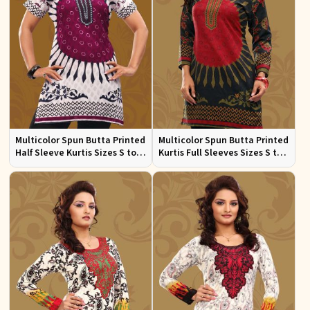
Multicolor Spun Butta Printed
Multicolor Spun Butta Printed
Half Sleeve Kurtis Sizes S to
Kurtis Full Sleeves Sizes S to
XL
XL