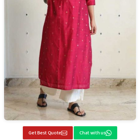
Get Best Quote
Chat with us