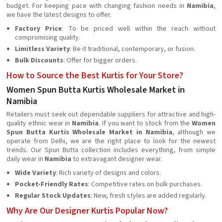
budget. For keeping pace with changing fashion needs in
Namibia
,
we have the latest designs to offer.
Factory Price
: To be priced well within the reach without
compromising quality.
Limitless Variety
: Be it traditional, contemporary, or fusion.
Bulk Discounts
: Offer for bigger orders.
How to Source the Best Kurtis for Your Store?
Women Spun Butta Kurtis Wholesale Market in
Namibia
Retailers must seek out dependable suppliers for attractive and high-
quality ethnic wear in
Namibia
. If you want to stock from the
Women
Spun Butta Kurtis Wholesale Market in Namibia
, although we
operate from Delhi, we are the right place to look for the newest
trends. Our Spun Butta collection includes everything, from simple
daily wear in
Namibia
to extravagant designer wear.
Wide Variety
: Rich variety of designs and colors.
Pocket-Friendly Rates
: Competitive rates on bulk purchases.
Regular Stock Updates
: New, fresh styles are added regularly.
Why Are Our Designer Kurtis Popular Now?