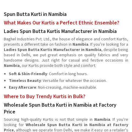
Spun Butta Kurti in Namibia
What Makes Our Kurtis a Perfect Ethnic Ensemble?
Ladies Spun Butta Kurtis Manufacturer in Namibia
Baghel Industries Pvt. Ltd., the house of elegance and comfort Kurtis,
presents a different take on fashion in
Namibia
. If you’re looking for a
Ladies Spun Butta Kurtis Manufacturer in Namibia
, despite being
based in Delhi, we put great emphasis on quality fabrics and very
handsome designs. Just right for casual and festive occasions in
Namibia
, our Kurtis provide both style and comfort.
Soft & Skin-Friendly
: Comfort in long hours.
Timeless Beauty
: Versatile for whatever the occasion.
Easy Aftercare
: Non-creasing, machine-washable.
Where to Buy Trendy Kurtis in Bulk?
Wholesale Spun Butta Kurti in Namibia at Factory
Price
Sourcing high-quality Kurtis is not that simple in
Namibia
. If you’re
looking for
Wholesale Spun Butta Kurti in Namibia at Factory
Price
, although we operate from Delhi, we make it easy on a retailer's