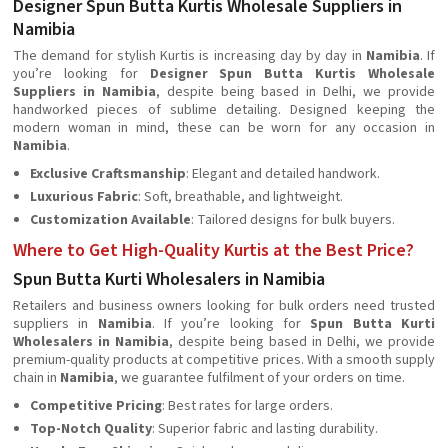
Designer Spun Butta Kurtis Wholesale Suppliers in
Namibia
The demand for stylish Kurtis is increasing day by day in
Namibia
. If
you’re looking for
Designer Spun Butta Kurtis Wholesale
Suppliers in Namibia
, despite being based in Delhi, we provide
handworked pieces of sublime detailing. Designed keeping the
modern woman in mind, these can be worn for any occasion in
Namibia
.
Exclusive Craftsmanship
: Elegant and detailed handwork.
Luxurious Fabric
: Soft, breathable, and lightweight.
Customization Available
: Tailored designs for bulk buyers.
Where to Get High-Quality Kurtis at the Best Price?
Spun Butta Kurti Wholesalers in Namibia
Retailers and business owners looking for bulk orders need trusted
suppliers in
Namibia
. If you’re looking for
Spun Butta Kurti
Wholesalers in Namibia
, despite being based in Delhi, we provide
premium-quality products at competitive prices. With a smooth supply
chain in
Namibia
, we guarantee fulfilment of your orders on time.
Competitive Pricing
: Best rates for large orders.
Top-Notch Quality
: Superior fabric and lasting durability.