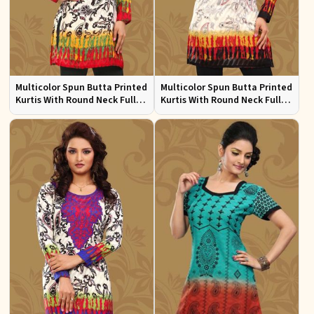
Multicolor Spun Butta Printed
Multicolor Spun Butta Printed
Kurtis With Round Neck Full
Kurtis With Round Neck Full
Sleeves Sizes S to XL
Sleeves Sizes S to XL