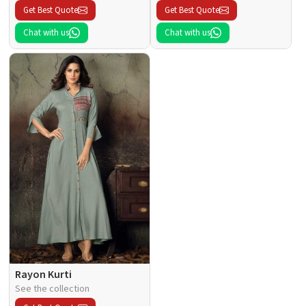
Get Best Quote
Get Best Quote
Chat with us
Chat with us
Rayon Kurti
See the collection