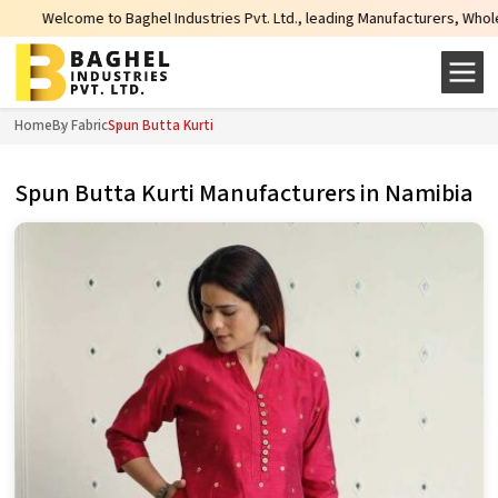
e to Baghel Industries Pvt. Ltd., leading Manufacturers, Wholesale Supplier
Home
By Fabric
Spun Butta Kurti
Spun Butta Kurti Manufacturers in Namibia