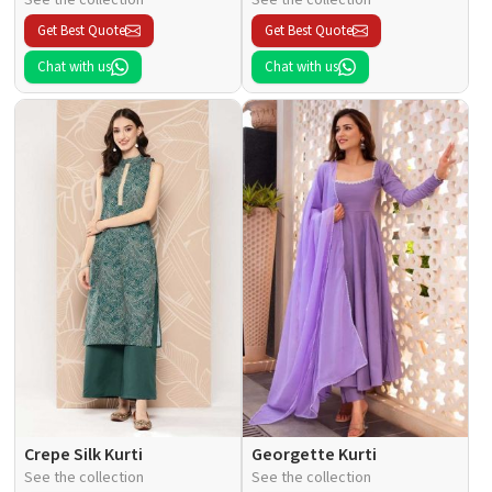
Get Best Quote
Get Best Quote
Chat with us
Chat with us
Crepe Silk Kurti
Georgette Kurti
See the collection
See the collection