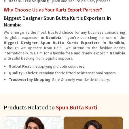
Hassle-Free Shipping
: Quick and secure delivery process.
Why Choose Us as Your Kurti Export Partner?
Biggest Designer Spun Butta Kurtis Exporters in
Namibia
We emerge as the most trusted choice for any business considering
its global expansion in
Namibia
. If you’re searching for one of the
Biggest Designer Spun Butta Kurtis Exporters in Namibia
,
although we operate from Delhi, we attend to the fashion needs
internationally. We aim for a hassle-free and timely export in
Namibia
with solid backing from logistic support.
Global Reach
: Supplying multiple countries.
Quality Fabrics
: Premium fabric fitted to international buyers.
Trustworthy Shipping
: Safe & timely worldwide delivery.
Products Related to
Spun Butta Kurti