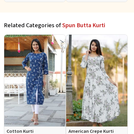
Sleeves Sizes S to XL
Sleeves Sizes S to XL
Related Categories of
Spun Butta Kurti
Cotton Kurti
American Crepe Kurti