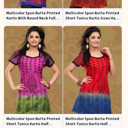
Multicolor Spun Butta Printed
Multicolor Spun Butta Printed
Kurtis With Round Neck Full
Short Tunics Kurtis Sizes Half
Sleeves Sizes S to XL
Sleeves S to XL
Multicolor Spun Butta Printed
Multicolor Spun Butta Printed
Short Tunics Kurtis Half
Short Tunics Kurtis Half