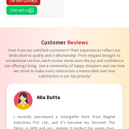
Get Best Quote
Chat with us
Customer
Reviews
Hear from our satisfied customers! Their experiences reflect our
dedication to quality and craftsmanship. From elegant designs to
exceptional service, each review showcases the joy and confidence
our offerings bring. Join a community of happy shoppers and see how
we strive to make every interaction a memorable one! Your
satisfaction is our top priority!
Tanvi Agarwal
I absolutely adore my Puff Sleeves Kurti from Baghel
Industries Pvt. Ltd.! The unique puff sleeves add a trendy
touch to my outfit, making it perfect for casual outings.