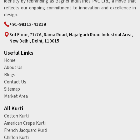
identity by rebranding as Baghel Industries Pvt. Ltd., a move that
reflects our ongoing commitment to innovation and excellence in
design.
+91-99112-41819
3rd Floor, 71/7A, Rama Road, Najafgarh Road Industrial Area,
New Delhi, Delhi, 110015
Useful Links
Home
About Us
Blogs
Contact Us
Sitemap
Market Area
All Kurti
Cotton Kurti
American Crepe Kurti
French Jacquard Kurti
Chiffon Kurti