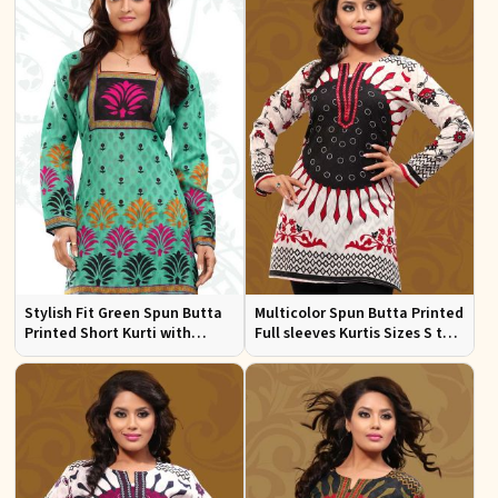
Stylish Fit Green Spun Butta
Multicolor Spun Butta Printed
Printed Short Kurti with
Full sleeves Kurtis Sizes S to
Square Neck for Women
XL
Casual and Festive Wear Sizes
S to XL