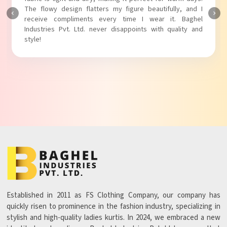
The fabric is soft and comfortable, and the fit is just right.
Baghel Industries Pvt. Ltd. truly knows how to blend style
with comfort!
Established in 2011 as FS Clothing Company, our company has
quickly risen to prominence in the fashion industry, specializing in
stylish and high-quality ladies kurtis. In 2024, we embraced a new