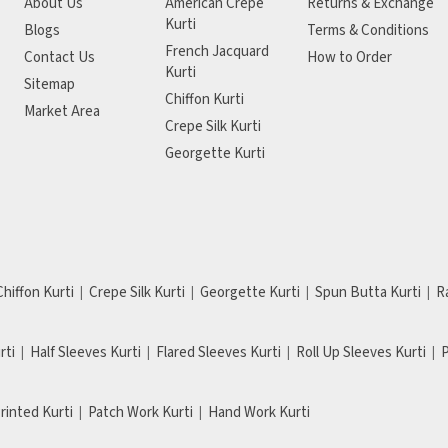
About Us
American Crepe
Returns & Exchange
Kurti
Blogs
Terms & Conditions
French Jacquard
Contact Us
How to Order
Kurti
Sitemap
Chiffon Kurti
Market Area
Crepe Silk Kurti
Georgette Kurti
Chiffon Kurti
Crepe Silk Kurti
Georgette Kurti
Spun Butta Kurti
R
rti
Half Sleeves Kurti
Flared Sleeves Kurti
Roll Up Sleeves Kurti
P
Printed Kurti
Patch Work Kurti
Hand Work Kurti