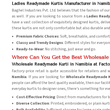
Ladies Readymade Kurtis Manufacturer in Namib
Baghel Industries Pvt. Ltd. believes that the fashion of our
as well. If you are looking to source from a
Ladies Ready
have a vast collection of exquisitely designed kurtis, deliv
these kurtis are not only comfortable but also durable and 
Premium Fabric Choices
: Soft, breathable, and comfor
Classy and Trendy Designs
: Different styles for everyo
Ready-to-Wear
: No stitching, just wear and go.
Where Can You Get the Best Wholesale
Wholesale Readymade Kurti in Namibia at Facto
Factory-price retail is quite accessible for retailers and 
Namibia
. If you are looking for
Wholesale Readymade Ku
people can afford the best quality available, then our facili
everyday kurtis to designer ones, there's something for ev
Cost-Effective Pricing
: Direct from manufacturers for b
Diverse Collection
: Printed, embroidered, or plain kurti
Bulk Availability
: Sufficient storage for large-scale orde