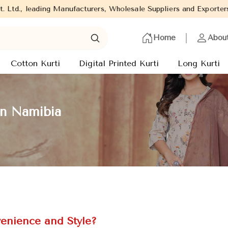
ading Manufacturers, Wholesale Suppliers and Exporters of wide r
Home
Abou
Cotton Kurti
Digital Printed Kurti
Long Kurti
in Namibia
enience and Style?