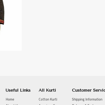
Useful Links
All Kurti
Customer Servi
Home
Cotton Kurti
Shipping Information