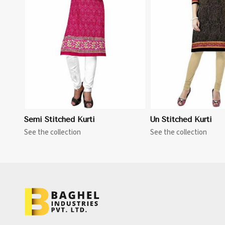
View More
Semi Stitched Kurti
Un Stitched Kurti
See the collection
See the collection