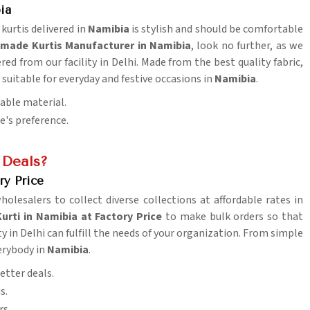
ia
 kurtis delivered in
Namibia
is stylish and should be comfortable
made Kurtis Manufacturer in Namibia
, look no further, as we
ered from our facility in Delhi. Made from the best quality fabric,
suitable for everyday and festive occasions in
Namibia
.
table material.
ne's preference.
 Deals?
ry Price
wholesalers to collect diverse collections at affordable rates in
rti in Namibia at Factory Price
to make bulk orders so that
ty in Delhi can fulfill the needs of your organization. From simple
erybody in
Namibia
.
etter deals.
s.
rs.