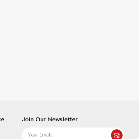
ce
Join Our Newsletter