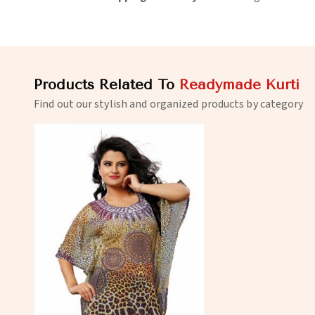
Products Related To
Readymade Kurti
Find out our stylish and organized products by category