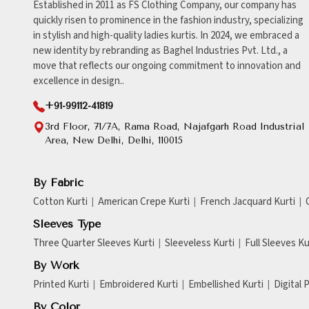
Established in 2011 as FS Clothing Company, our company has
quickly risen to prominence in the fashion industry, specializing
in stylish and high-quality ladies kurtis. In 2024, we embraced a
new identity by rebranding as Baghel Industries Pvt. Ltd., a
move that reflects our ongoing commitment to innovation and
excellence in design..
+91-99112-41819
3rd Floor, 71/7A, Rama Road, Najafgarh Road Industrial
Area, New Delhi, Delhi, 110015
By Fabric
Cotton Kurti
American Crepe Kurti
French Jacquard Kurti
Sleeves Type
Three Quarter Sleeves Kurti
Sleeveless Kurti
Full Sleeves Ku
By Work
Printed Kurti
Embroidered Kurti
Embellished Kurti
Digital 
By Color