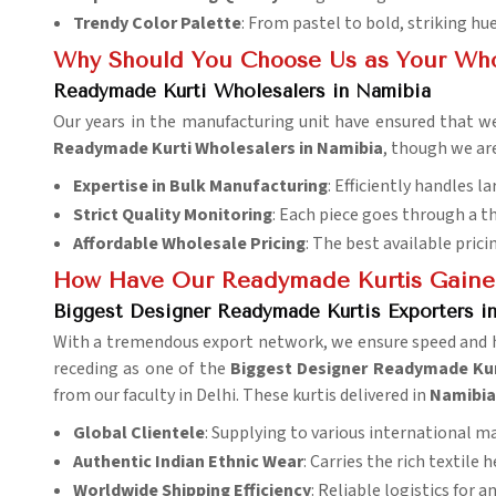
Trendy Color Palette
: From pastel to bold, striking hue
Why Should You Choose Us as Your Who
Readymade Kurti Wholesalers in Namibia
Our years in the manufacturing unit have ensured that we
Readymade Kurti Wholesalers in Namibia
, though we ar
Expertise in Bulk Manufacturing
: Efficiently handles la
Strict Quality Monitoring
: Each piece goes through a t
Affordable Wholesale Pricing
: The best available prici
How Have Our Readymade Kurtis Gaine
Biggest Designer Readymade Kurtis Exporters i
With a tremendous export network, we ensure speed and ha
receding as one of the
Biggest Designer Readymade Kur
from our faculty in Delhi. These kurtis delivered in
Namibi
Global Clientele
: Supplying to various international m
Authentic Indian Ethnic Wear
: Carries the rich textile h
Worldwide Shipping Efficiency
: Reliable logistics for a