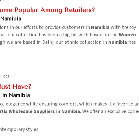
come Popular Among Retailers?
 Namibia
ions in our efforts to provide customers in
Namibia
with trendy
at our collection has been a big hit with buyers in the
Women
gh we are based in Delhi, our ethnic collection in
Namibia
has
rints.
ust-Have?
 in Namibia
ce elegance while ensuring comfort, which makes it a favorite 
tis Wholesale Suppliers in Namibia
. We offer an exclusive coll
ontemporary styles.