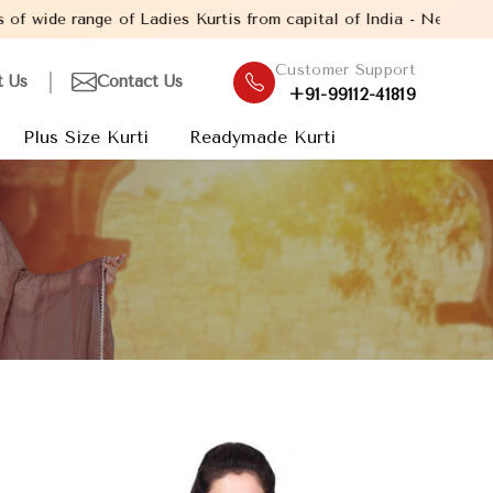
ange of Ladies Kurtis from capital of India - New Delhi. Establis
Customer Support
t Us
Contact Us
+91-99112-41819
Plus Size Kurti
Readymade Kurti