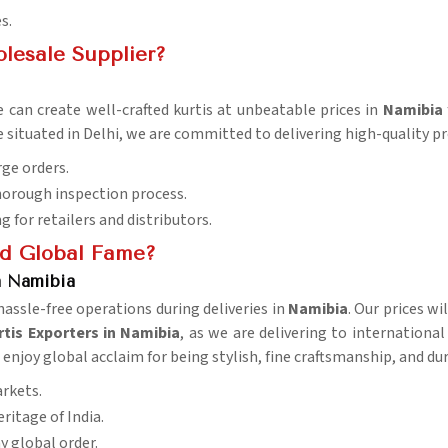
s.
lesale Supplier?
 can create well-crafted kurtis at unbeatable prices in
Namibia
e situated in Delhi, we are committed to delivering high-quality 
rge orders.
horough inspection process.
ng for retailers and distributors.
d Global Fame?
n Namibia
ssle-free operations during deliveries in
Namibia
. Our prices wi
tis Exporters in Namibia
, as we are delivering to internationa
a
enjoy global acclaim for being stylish, fine craftsmanship, and dur
arkets.
eritage of India.
ny global order.