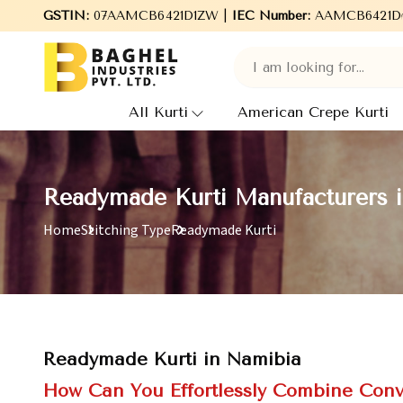
GSTIN:
07AAMCB6421D1ZW |
Welcome to Baghel Industries Pvt. Ltd., le
IEC Number:
AAMCB6421D
All Kurti
American Crepe Kurti
Readymade Kurti Manufacturers 
Home
Stitching Type
Readymade Kurti
Readymade Kurti in Namibia
How Can You Effortlessly Combine Conv