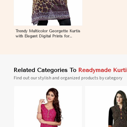
Trendy Multicolor Georgette Kurtis
with Elegant Digital Prints for
Everyday Style in Namibia
Related Categories To
Readymade Kurti
Find out our stylish and organized products by category