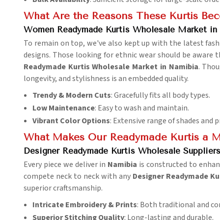
What Are the Reasons These Kurtis Be
Women Readymade Kurtis Wholesale Market in
To remain on top, we've also kept up with the latest fash
designs. Those looking for ethnic wear should be aware th
Readymade Kurtis Wholesale Market in Namibia
. Thou
longevity, and stylishness is an embedded quality.
Trendy & Modern Cuts
: Gracefully fits all body types.
Low Maintenance
: Easy to wash and maintain.
Vibrant Color Options
: Extensive range of shades and p
What Makes Our Readymade Kurtis a M
Designer Readymade Kurtis Wholesale Suppliers
Every piece we deliver in
Namibia
is constructed to enhan
compete neck to neck with any
Designer Readymade Kur
superior craftsmanship.
Intricate Embroidery & Prints
: Both traditional and c
Superior Stitching Quality
: Long-lasting and durable.