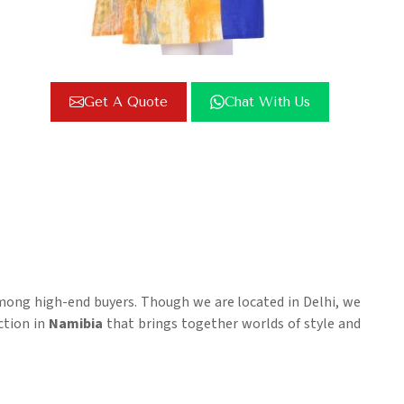
Get A Quote
Chat With Us
among high-end buyers. Though we are located in Delhi, we
ection in
Namibia
that brings together worlds of style and