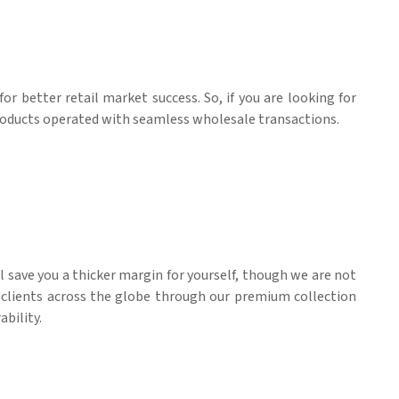
for better retail market success. So, if you are looking for
products operated with seamless wholesale transactions.
ll save you a thicker margin for yourself, though we are not
l clients across the globe through our premium collection
ability.