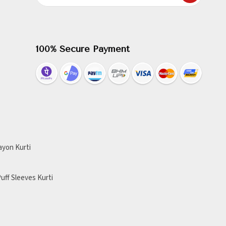
100% Secure Payment
ayon Kurti
uff Sleeves Kurti