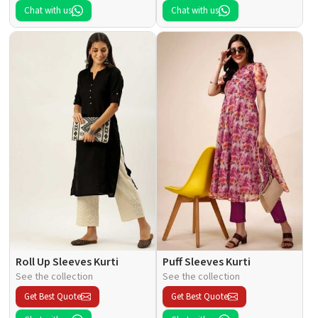
Chat with us
Chat with us
Roll Up Sleeves Kurti
Puff Sleeves Kurti
See the collection
See the collection
Get Best Quote
Get Best Quote