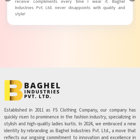
receive compliments every time I wear it. Baghel
Industries Pvt. Ltd. never disappoints with quality and
style!
Established in 2011 as FS Clothing Company, our company has
quickly risen to prominence in the fashion industry, specializing in
stylish and high-quality ladies kurtis. In 2024, we embraced a new
identity by rebranding as Baghel Industries Pvt. Ltd., a move that
reflects our ongoing commitment to innovation and excellence in