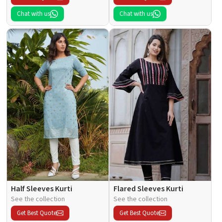
Chat with us
Chat with us
Half Sleeves Kurti
Flared Sleeves Kurti
See the collection
See the collection
Get Best Quote
Get Best Quote