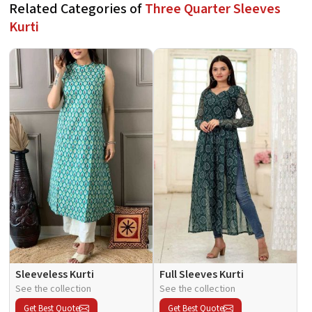
Related Categories of
Three Quarter Sleeves
Kurti
Sleeveless Kurti
Full Sleeves Kurti
See the collection
See the collection
Get Best Quote
Get Best Quote