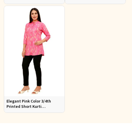
Top Elegant Women Shirt
Perfect Ethnic Wear for
Style
Women
Elegant Pink Color 3/4th
Printed Short Kurti
Comfortable Daily Wear for
Women