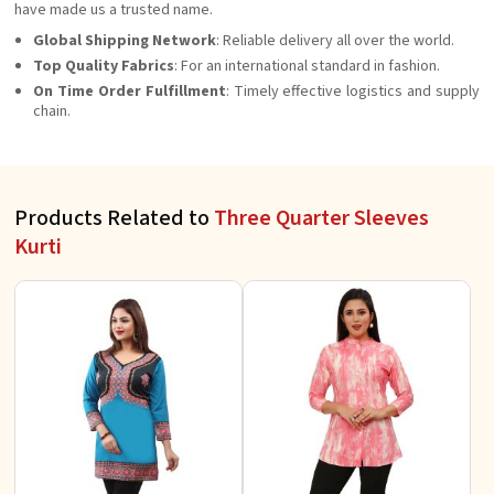
have made us a trusted name.
Global Shipping Network
: Reliable delivery all over the world.
Top Quality Fabrics
: For an international standard in fashion.
On Time Order Fulfillment
: Timely effective logistics and supply
chain.
Products Related to
Three Quarter Sleeves
Kurti