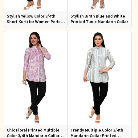
Stylish Yellow Color 3/4th
Stylish 3/4th Blue and White
Short Kurti for Women Perfect
Printed Tunic Mandarin Collar
for Casual Wear
Chic Floral Printed Multiple
Trendy Multiple Color 3/4th
Color 3/4th Mandarin Collar
Mandarin Collar Printed