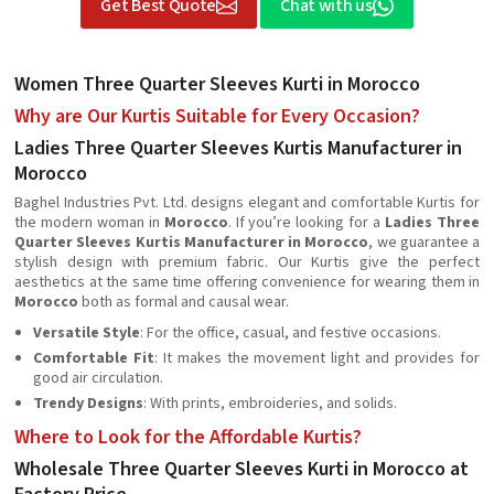
Get Best Quote
Chat with us
Women Three Quarter Sleeves Kurti in Morocco
Why are Our Kurtis Suitable for Every Occasion?
Ladies Three Quarter Sleeves Kurtis Manufacturer in
Morocco
Baghel Industries Pvt. Ltd. designs elegant and comfortable Kurtis for
the modern woman in
Morocco
. If you’re looking for a
Ladies Three
Quarter Sleeves Kurtis Manufacturer in Morocco
, we guarantee a
stylish design with premium fabric. Our Kurtis give the perfect
aesthetics at the same time offering convenience for wearing them in
Morocco
both as formal and causal wear.
Versatile Style
: For the office, casual, and festive occasions.
Comfortable Fit
: It makes the movement light and provides for
good air circulation.
Trendy Designs
: With prints, embroideries, and solids.
Where to Look for the Affordable Kurtis?
Wholesale Three Quarter Sleeves Kurti in Morocco at