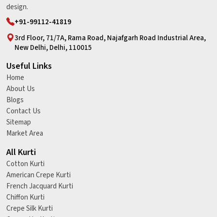
design.
+91-99112-41819
3rd Floor, 71/7A, Rama Road, Najafgarh Road Industrial Area,
New Delhi, Delhi, 110015
Useful Links
Home
About Us
Blogs
Contact Us
Sitemap
Market Area
All Kurti
Cotton Kurti
American Crepe Kurti
French Jacquard Kurti
Chiffon Kurti
Crepe Silk Kurti