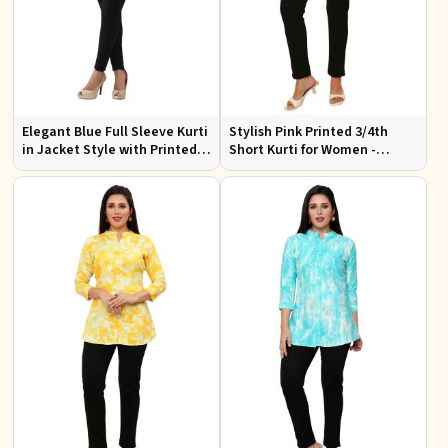
Elegant Blue Full Sleeve Kurti
Stylish Pink Printed 3/4th
in Jacket Style with Printed
Short Kurti for Women -
Designs Perfect for Special
Perfect for Casual Wear
Occasions Sizes S to XL