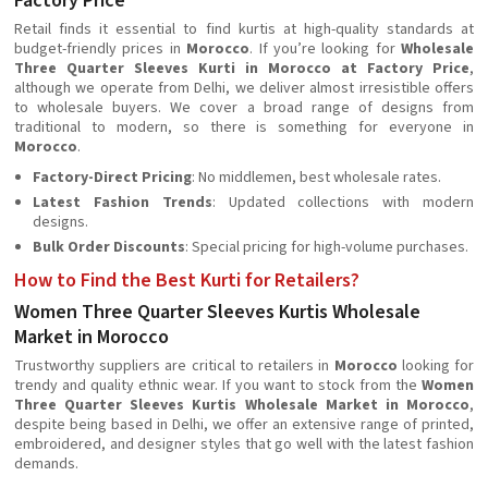
Factory Price
Retail finds it essential to find kurtis at high-quality standards at
budget-friendly prices in
Morocco
. If you’re looking for
Wholesale
Three Quarter Sleeves Kurti in Morocco at Factory Price
,
although we operate from Delhi, we deliver almost irresistible offers
to wholesale buyers. We cover a broad range of designs from
traditional to modern, so there is something for everyone in
Morocco
.
Factory-Direct Pricing
: No middlemen, best wholesale rates.
Latest Fashion Trends
: Updated collections with modern
designs.
Bulk Order Discounts
: Special pricing for high-volume purchases.
How to Find the Best Kurti for Retailers?
Women Three Quarter Sleeves Kurtis Wholesale
Market in Morocco
Trustworthy suppliers are critical to retailers in
Morocco
looking for
trendy and quality ethnic wear. If you want to stock from the
Women
Three Quarter Sleeves Kurtis Wholesale Market in Morocco
,
despite being based in Delhi, we offer an extensive range of printed,
embroidered, and designer styles that go well with the latest fashion
demands.