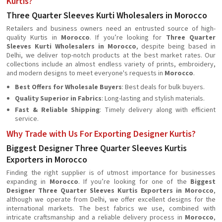
Kurtis?
Three Quarter Sleeves Kurti Wholesalers in Morocco
Retailers and business owners need an entrusted source of high-
quality Kurtis in
Morocco
. If you’re looking for
Three Quarter
Sleeves Kurti Wholesalers in Morocco
, despite being based in
Delhi, we deliver top-notch products at the best market rates. Our
collections include an almost endless variety of prints, embroidery,
and modern designs to meet everyone's requests in
Morocco
.
Best Offers for Wholesale Buyers
: Best deals for bulk buyers.
Quality Superior in Fabrics
: Long-lasting and stylish materials.
Fast & Reliable Shipping
: Timely delivery along with efficient
service.
Why Trade with Us For Exporting Designer Kurtis?
Biggest Designer Three Quarter Sleeves Kurtis
Exporters in Morocco
Finding the right supplier is of utmost importance for businesses
expanding in
Morocco
. If you’re looking for one of the
Biggest
Designer Three Quarter Sleeves Kurtis Exporters in Morocco
,
although we operate from Delhi, we offer excellent designs for the
international markets. The best fabrics we use, combined with
intricate craftsmanship and a reliable delivery process in
Morocco
,