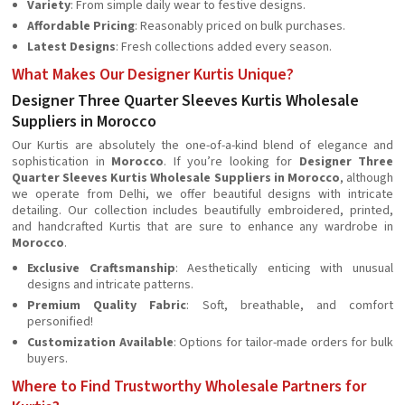
Variety
: From simple daily wear to festive designs.
Affordable Pricing
: Reasonably priced on bulk purchases.
Latest Designs
: Fresh collections added every season.
What Makes Our Designer Kurtis Unique?
Designer Three Quarter Sleeves Kurtis Wholesale
Suppliers in Morocco
Our Kurtis are absolutely the one-of-a-kind blend of elegance and
sophistication in
Morocco
. If you’re looking for
Designer Three
Quarter Sleeves Kurtis Wholesale Suppliers in Morocco
, although
we operate from Delhi, we offer beautiful designs with intricate
detailing. Our collection includes beautifully embroidered, printed,
and handcrafted Kurtis that are sure to enhance any wardrobe in
Morocco
.
Exclusive Craftsmanship
: Aesthetically enticing with unusual
designs and intricate patterns.
Premium Quality Fabric
: Soft, breathable, and comfort
personified!
Customization Available
: Options for tailor-made orders for bulk
buyers.
Where to Find Trustworthy Wholesale Partners for