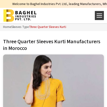
Welcome to Baghel Industries Pvt. Ltd., leading Manufacturers, Wholesale Su
Home
Sleeves Type
Three Quarter Sleeves Kurti
Three Quarter Sleeves Kurti Manufacturers
in Morocco