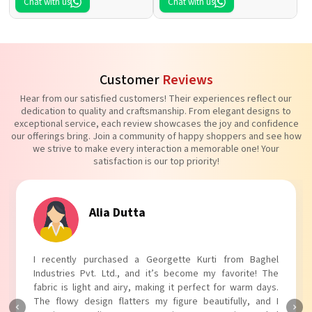
Chat with us
Chat with us
Customer
Reviews
Hear from our satisfied customers! Their experiences reflect our
dedication to quality and craftsmanship. From elegant designs to
exceptional service, each review showcases the joy and confidence
our offerings bring. Join a community of happy shoppers and see how
we strive to make every interaction a memorable one! Your
satisfaction is our top priority!
Alia Dutta
I recently purchased a Georgette Kurti from Baghel
Industries Pvt. Ltd., and it’s become my favorite! The
fabric is light and airy, making it perfect for warm days.
The flowy design flatters my figure beautifully, and I