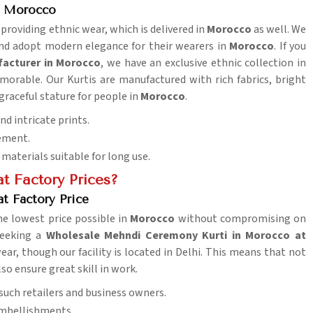
n Morocco
 providing ethnic wear, which is delivered in
Morocco
as well. We
and adopt modern elegance for their wearers in
Morocco
. If you
facturer in Morocco
, we have an exclusive ethnic collection in
orable. Our Kurtis are manufactured with rich fabrics, bright
 graceful stature for people in
Morocco
.
nd intricate prints.
vement.
aterials suitable for long use.
t Factory Prices?
t Factory Price
e lowest price possible in
Morocco
without compromising on
 seeking a
Wholesale Mehndi Ceremony Kurti in Morocco at
ear, though our facility is located in Delhi. This means that not
lso ensure great skill in work.
l such retailers and business owners.
embellishments.