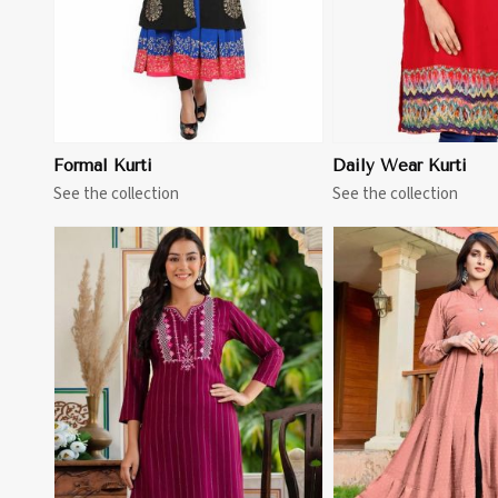
Formal Kurti
Daily Wear Kurti
See the collection
See the collection
View More
View 