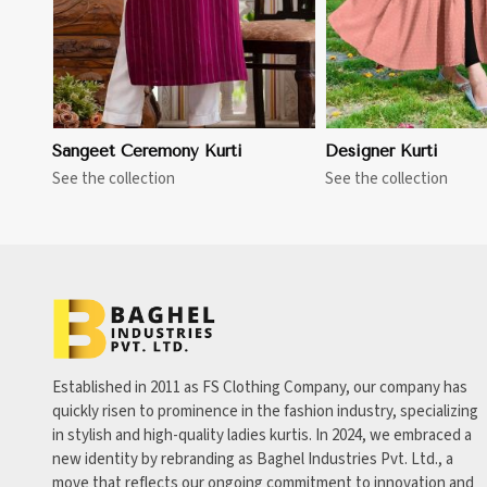
Sangeet Ceremony Kurti
Designer Kurti
See the collection
See the collection
Established in 2011 as FS Clothing Company, our company has
quickly risen to prominence in the fashion industry, specializing
in stylish and high-quality ladies kurtis. In 2024, we embraced a
new identity by rebranding as Baghel Industries Pvt. Ltd., a
move that reflects our ongoing commitment to innovation and