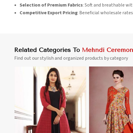
Selection of Premium Fabrics
: Soft and breathable wit
Competitive Export Pricing
: Beneficial wholesale rates
Related Categories To
Mehndi Ceremony
Find out our stylish and organized products by category
View More
View 