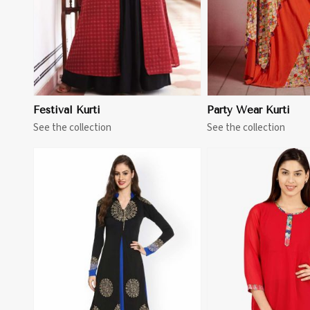
Festival Kurti
Party Wear Kurti
See the collection
See the collection
View More
View 