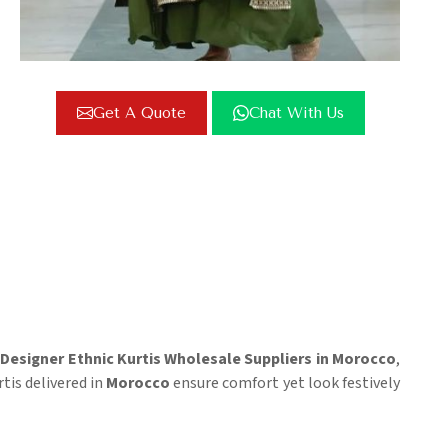
Get A Quote
Chat With Us
r
Designer Ethnic Kurtis Wholesale Suppliers in Morocco
,
tis delivered in
Morocco
ensure comfort yet look festively