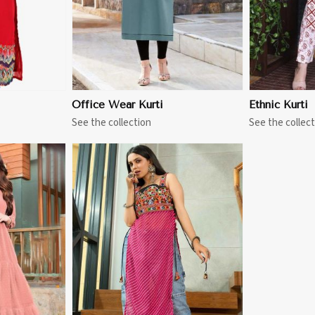
Office Wear Kurti
Ethnic Kurti
See the collection
See the collect
More