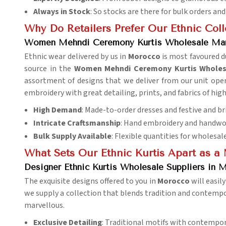
Always in Stock
: So stocks are there for bulk orders 
Why Do Retailers Prefer Our Ethnic Col
Women Mehndi Ceremony Kurtis Wholesale Mar
Ethnic wear delivered by us in
Morocco
is most favoured du
source in the
Women Mehndi Ceremony Kurtis Wholes
assortment of designs that we deliver from our unit opera
embroidery with great detailing, prints, and fabrics of high
High Demand
: Made-to-order dresses and festive and bri
Intricate Craftsmanship
: Hand embroidery and handwor
Bulk Supply Available
: Flexible quantities for wholesal
What Sets Our Ethnic Kurtis Apart as a 
Designer Ethnic Kurtis Wholesale Suppliers in 
The exquisite designs offered to you in
Morocco
will easil
we supply a collection that blends tradition and contempora
marvellous.
Exclusive Detailing
: Traditional motifs with contempo