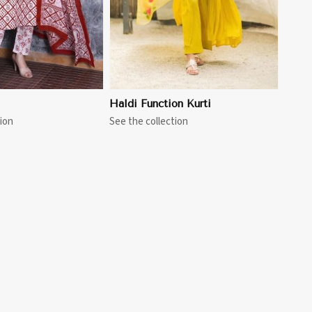
Haldi Function Kurti
ion
See the collection