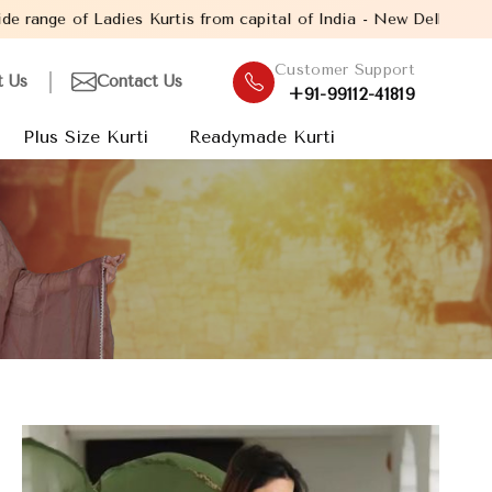
s from capital of India - New Delhi. Established in the year 2005
Customer Support
t Us
Contact Us
+91-99112-41819
Plus Size Kurti
Readymade Kurti