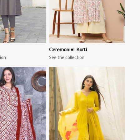
Ceremonial Kurti
ion
See the collection
View More