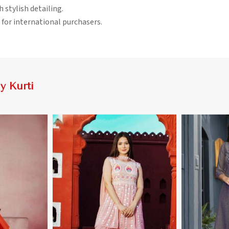
h stylish detailing.
 for international purchasers.
 Kurti
More
View More