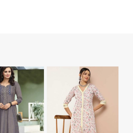
View More