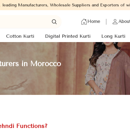
 Wholesale Suppliers and Exporters of wide range of Ladies Kurti
Home
Abou
Cotton Kurti
Digital Printed Kurti
Long Kurti
urers in Morocco
ehndi Functions?