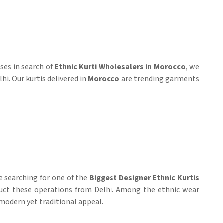
ses in search of
Ethnic Kurti Wholesalers in Morocco
, we
hi. Our kurtis delivered in
Morocco
are trending garments
e searching for one of the
Biggest Designer Ethnic Kurtis
ct these operations from Delhi. Among the ethnic wear
 modern yet traditional appeal.