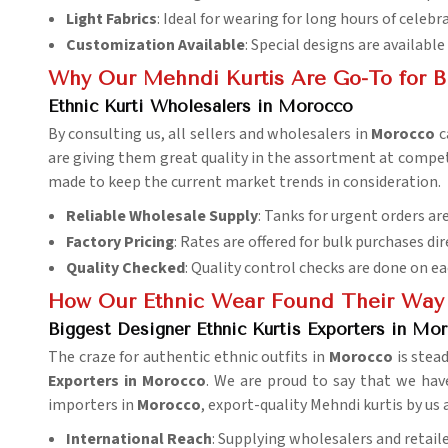
Light Fabrics
: Ideal for wearing for long hours of celebr
Customization Available
: Special designs are available
Why Our Mehndi Kurtis Are Go-To for B
Ethnic Kurti Wholesalers in Morocco
By consulting us, all sellers and wholesalers in
Morocco
c
are giving them great quality in the assortment at competit
made to keep the current market trends in consideration.
Reliable Wholesale Supply
: Tanks for urgent orders are
Factory Pricing
: Rates are offered for bulk purchases dir
Quality Checked
: Quality control checks are done on ea
How Our Ethnic Wear Found Their Way 
Biggest Designer Ethnic Kurtis Exporters in Mo
The craze for authentic ethnic outfits in
Morocco
is stea
Exporters in Morocco
. We are proud to say that we hav
importers in
Morocco
, export-quality Mehndi kurtis by us
International Reach
: Supplying wholesalers and retaile