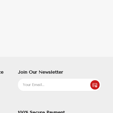
ce
Join Our Newsletter
100% Secure Payment