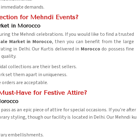
and immediate demands.
lection for Mehndi Events?
ket in Morocco
ring the Mehndi celebrations. If you would like to find a trusted
ale Market in Morocco
, then you can benefit from the large
ting in Delhi. Our Kurtis delivered in
Morocco
do possess fine
 quality.
dal collections are their best sellers.
k set them apart in uniqueness.
e orders are acceptable.
Must-Have for Festive Attire?
Morocco
y pass as an epic piece of attire for special occasions. If you're afte
ry styling, though our facility is located in Delhi. Our Mehndi kur
rary embellishments.