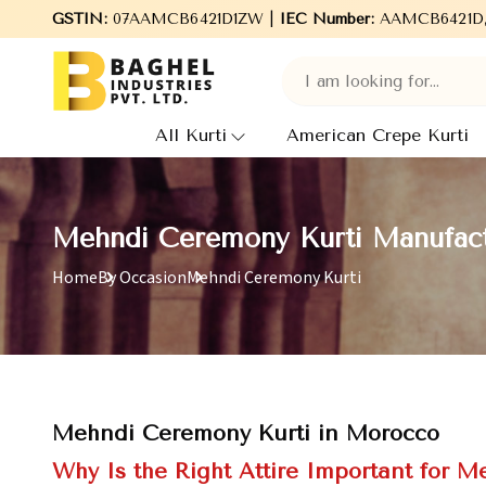
Welcome to Baghel Industries Pvt. Ltd., leading Manufacturers,
GSTIN:
07AAMCB6421D1ZW |
IEC Number:
AAMCB6421D
All Kurti
American Crepe Kurti
Mehndi Ceremony Kurti Manufact
Home
By Occasion
Mehndi Ceremony Kurti
Mehndi Ceremony Kurti in Morocco
Why Is the Right Attire Important for M