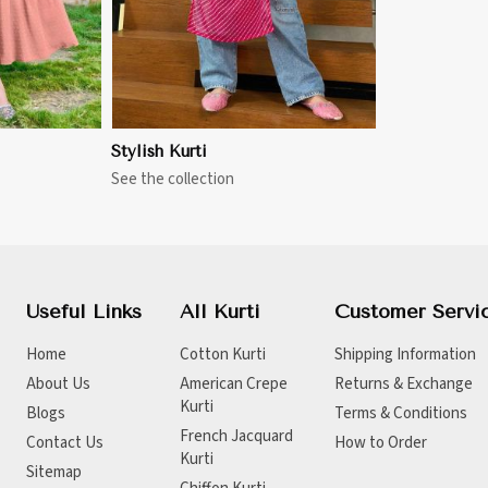
Stylish Kurti
See the collection
Useful Links
All Kurti
Customer Servi
Home
Cotton Kurti
Shipping Information
About Us
American Crepe
Returns & Exchange
Kurti
Blogs
Terms & Conditions
French Jacquard
Contact Us
How to Order
Kurti
Sitemap