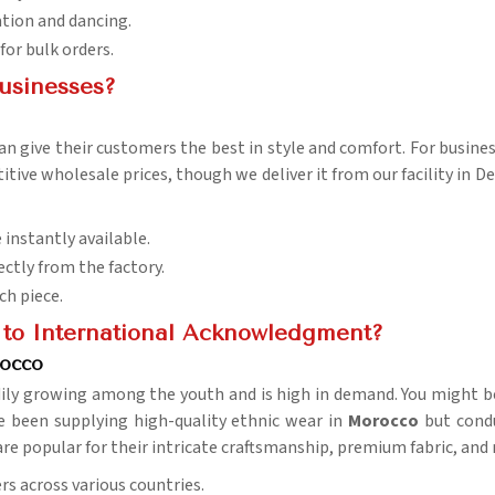
ation and dancing.
 for bulk orders.
usinesses?
an give their customers the best in style and comfort. For busines
ive wholesale prices, though we deliver it from our facility in Del
 instantly available.
ectly from the factory.
ch piece.
to International Acknowledgment?
rocco
dily growing among the youth and is high in demand. You might b
e been supplying high-quality ethnic wear in
Morocco
but condu
 are popular for their intricate craftsmanship, premium fabric, and
rs across various countries.