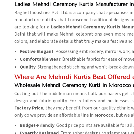
Ladies Mehndi Ceremony Kurtis Manufacturer i
Baghel Industries Pvt. Ltd. is a company that specialises in
manufacture outfits that transcend traditional designs 
are looking for a
Ladies Mehndi Ceremony Kurtis Manu
Delhi that will make Mehndi celebrations even more mem
colors, and elaborate details that truly make a festive and
Festive Elegant
: Possessing embroidery, mirror work, a
Comfortable Wear
: Breathable fabrics for ease of mo
Quality
: Strengthened stitching and won't-break-down m
Where Are Mehndi Kurtis Best Offered a
Wholesale Mehndi Ceremony Kurti in Morocco a
Cutting out the middleman means bulk purchasers get th
design and fabric quality. For retailers and businesses
Factory Price
, they may benefit from our quality ethnic w
only do we provide an affordable line in
Morocco
, but we a
Budget-Friendly
: Good price points are available for al
Expertly Designed
: From sober designs to glamorous 