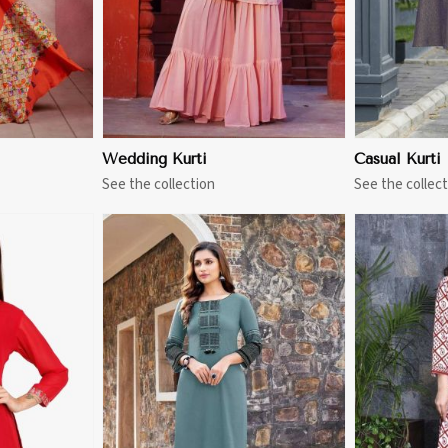
Wedding Kurti
Casual Kurti
See the collection
See the collect
More
View More